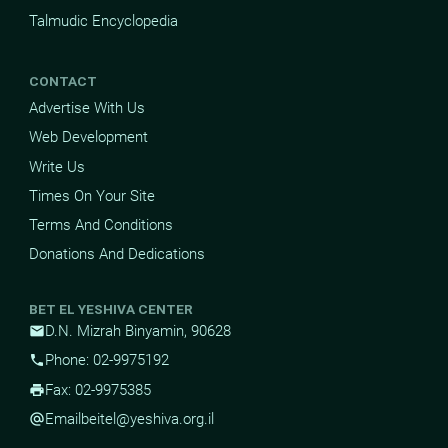
Talmudic Encyclopedia
CONTACT
Advertise With Us
Web Development
Write Us
Times On Your Site
Terms And Conditions
Donations And Dedications
BET EL YESHIVA CENTER
D.N. Mizrah Binyamin, 90628
mail
Phone: 02-9975192
phone
Fax: 02-9975385
print
Email
beitel@yeshiva.org.il
alternate_email