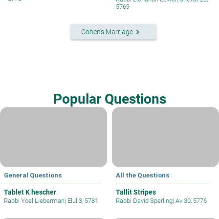
5769
keyboard_arrow_right
Cohen's Marriage
Popular Questions
General Questions
All the Questions
Tablet K hescher
Tallit Stripes
Rabbi Yoel Lieberman
|
Elul 3, 5781
Rabbi David Sperling
|
Av 30, 5776