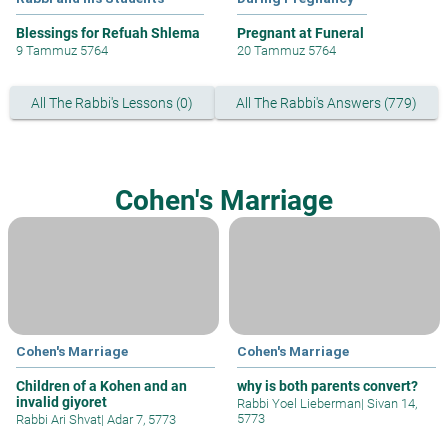
Blessings for Refuah Shlema
Pregnant at Funeral
9 Tammuz 5764
20 Tammuz 5764
All The Rabbi's Lessons (0)
All The Rabbi's Answers (779)
Cohen's Marriage
Cohen's Marriage
Cohen's Marriage
Children of a Kohen and an
why is both parents convert?
invalid giyoret
Rabbi Yoel Lieberman
|
Sivan 14,
5773
Rabbi Ari Shvat
|
Adar 7, 5773