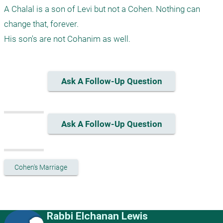
A Chalal is a son of Levi but not a Cohen. Nothing can 
change that, forever. 

Ask A Follow-Up Question
Ask A Follow-Up Question
Cohen's Marriage
Rabbi Elchanan Lewis