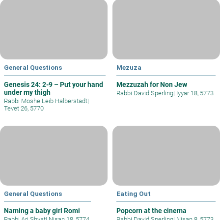
General Questions
Mezuza
Genesis 24: 2-9 – Put your hand
Mezzuzah for Non Jew
under my thigh
Rabbi David Sperling
|
Iyyar 18, 5773
Rabbi Moshe Leib Halberstadt
|
Tevet 26, 5770
General Questions
Eating Out
Naming a baby girl Romi
Popcorn at the cinema
Rabbi Ari Shvat
|
Nisan 18, 5774
Rabbi David Sperling
|
Nisan 8, 5773