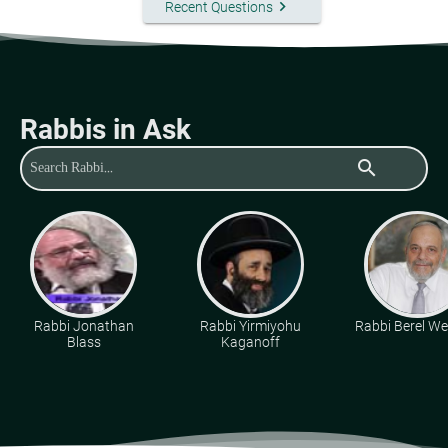
keyboard_arrow_right
Recent Questions
Rabbis in Ask
search
Rabbi Jonathan
Rabbi Yirmiyohu
Rabbi Berel Wei
Blass
Kaganoff