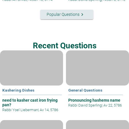
keyboard_arrow_right
Popular Questions
Recent Questions
Kashering Dishes
General Questions
need to kasher cast iron frying
Pronouncing hashems name
pan?
Rabbi David Sperling
|
Av 22, 5786
Rabbi Yoel Lieberman
|
Av 14, 5786