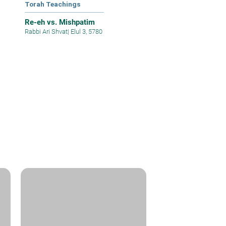
Torah Teachings
Re-eh vs. Mishpatim
Rabbi Ari Shvat
|
Elul 3, 5780