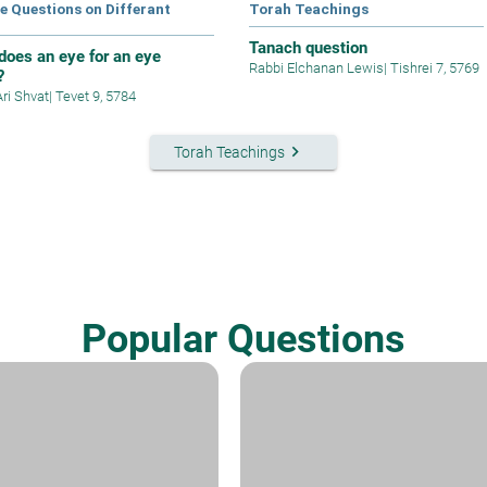
e Questions on Differant
Torah Teachings
s
Tanach question
does an eye for an eye
Rabbi Elchanan Lewis
|
Tishrei 7, 5769
?
Ari Shvat
|
Tevet 9, 5784
keyboard_arrow_right
Torah Teachings
Popular Questions