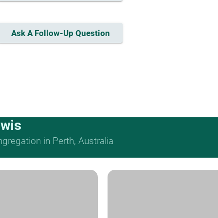
Ask A Follow-Up Question
ewis
regation in Perth, Australia