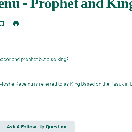
kmark_border
print
ader and prophet but also king?
oshe Rabeinu is referred to as King Based on the Pasuk in D


Ask A Follow-Up Question