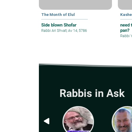
The Month of Elul
Kashe
Side blown Shofar
need t
pan?
Rabbi Ari Shvat
|
Av 14, 5786
Rabbi 
Rabbis in Ask