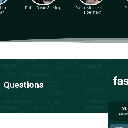
deon
Rabbi David Sperling
Rabbi Moshe Leib
R
man
Halberstadt
fa
Questions
Su