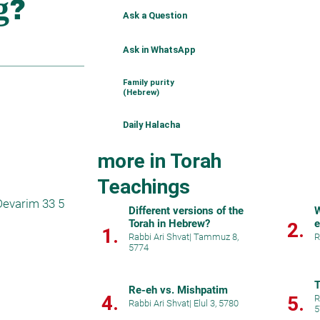
Ask a Question
Ask in WhatsApp
Family purity
(Hebrew)
Daily Halacha
more in Torah
Teachings
evarim 33 5 
Different versions of the
W
Torah in Hebrew?
e
2.
1.
Rabbi Ari Shvat
|
Tammuz 8,
R
5774
T
Re-eh vs. Mishpatim
4.
5.
R
Rabbi Ari Shvat
|
Elul 3, 5780
5