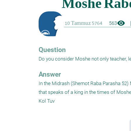
visibility
boo
563
Question
Do you consider Moshe not only teacher, le
Answer
In the Midrash (Shemot Raba Parasha 52) M
that speaks of a king in the times of Moshe.
Kol Tuv