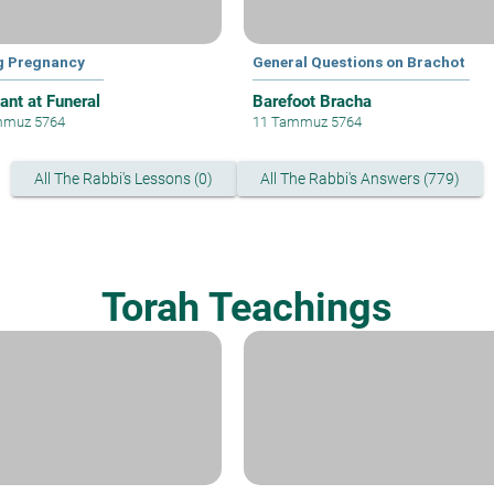
g Pregnancy
General Questions on Brachot
ant at Funeral
Barefoot Bracha
mmuz 5764
11 Tammuz 5764
All The Rabbi's Lessons (0)
All The Rabbi's Answers (779)
Torah Teachings