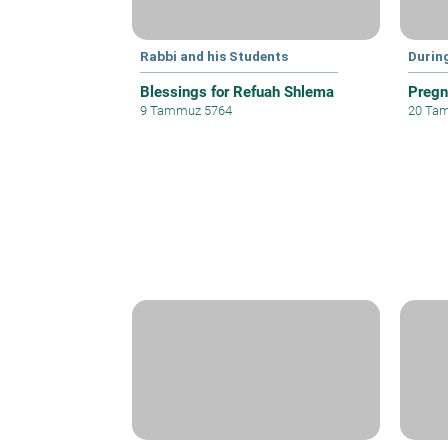
Rabbi and his Students
Durin
Blessings for Refuah Shlema
Pregn
9 Tammuz 5764
20 Ta