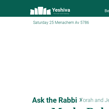
Yeshiva
Be
The torah world Gateway
Saturday 25 Menachem Av 5786
Ask the Rabbi
keyboard_arrow_right
Torah and J