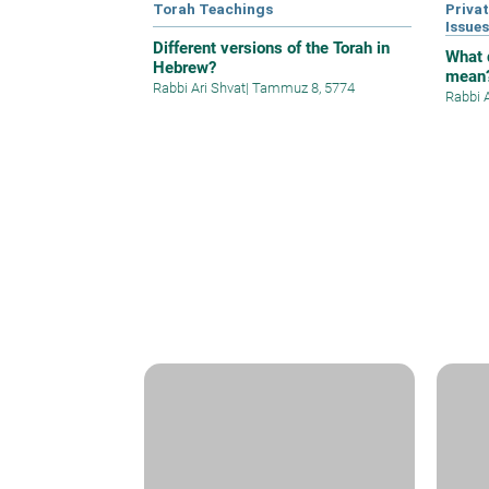
Torah Teachings
Privat
Issue
Different versions of the Torah in
What 
Hebrew?
mean
Rabbi Ari Shvat
|
Tammuz 8, 5774
Rabbi 