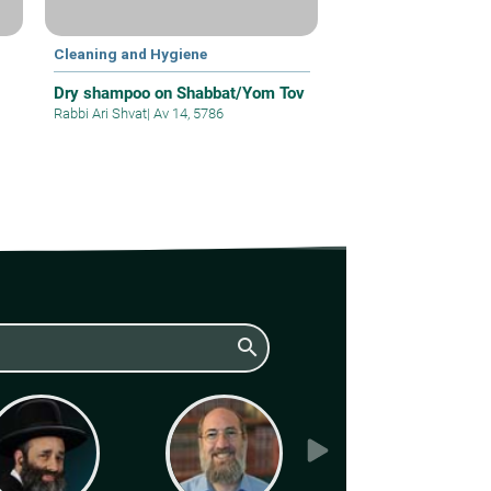
Cleaning and Hygiene
Dry shampoo on Shabbat/Yom Tov
Rabbi Ari Shvat
|
Av 14, 5786
search