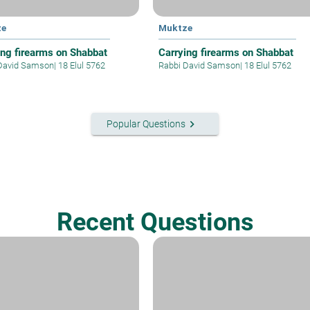
ze
Muktze
ing firearms on Shabbat
Carrying firearms on Shabbat
David Samson
|
18 Elul 5762
Rabbi David Samson
|
18 Elul 5762
keyboard_arrow_right
Popular Questions
Recent Questions