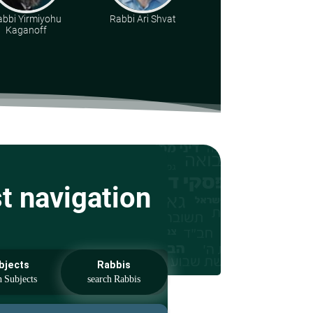
abbi Yirmiyohu
Rabbi Ari Shvat
Rabbi Yonatan
Kaganoff
Kirsch
st navigation
bjects
Rabbis