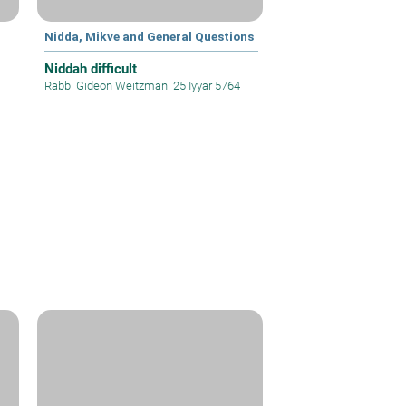
Nidda, Mikve and General Questions
Niddah difficult
Rabbi Gideon Weitzman
|
25 Iyyar 5764