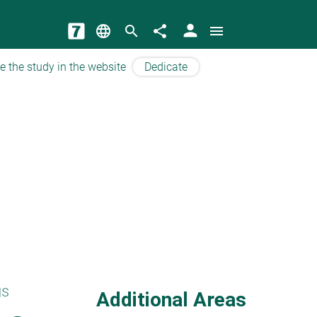
person
language
search
share
menu
e the study in the website
Dedicate
gs
Additional Areas