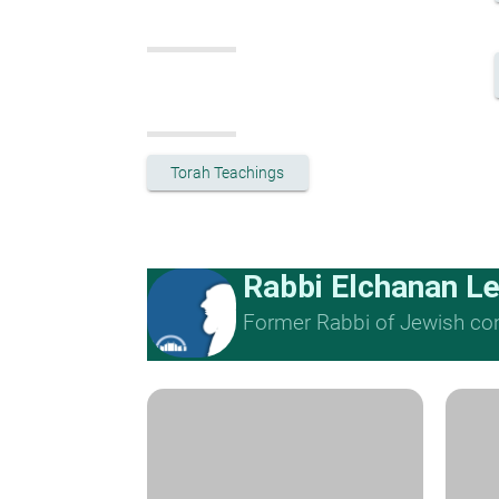
Torah Teachings
Rabbi Elchanan L
Former Rabbi of Jewish cong