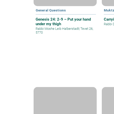
General Questions
Mukt
Genesis 24: 2-9 – Put your hand
Carry
under my thigh
Rabbi 
Rabbi Moshe Leib Halberstadt
|
Tevet 26,
5770