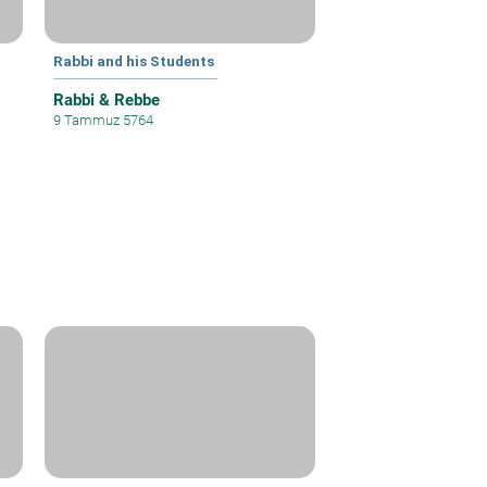
Rabbi and his Students
Rabbi & Rebbe
9 Tammuz 5764