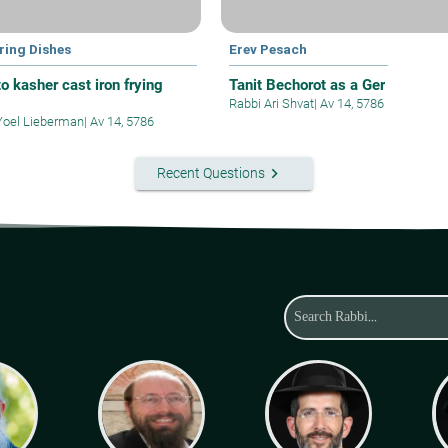
ring Dishes
Erev Pesach
o kasher cast iron frying
Tanit Bechorot as a Ger
Rabbi Ari Shvat
|
Av 14, 5786
Yoel Lieberman
|
Av 14, 5786
keyboard_arrow_right
Recent Questions