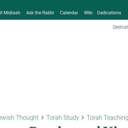
it Midrash
Ask the Rabbi
Calendar
Wiki
Dedications
Dedicat
keyboard_arrow_right
keyboard_arrow_right
ewish Thought
Torah Study
Torah Teachin