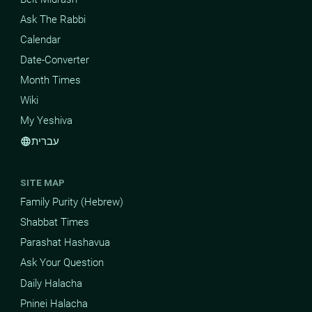
Ask The Rabbi
Calendar
Date-Converter
Month Times
Wiki
My Yeshiva
עברית
language
SITE MAP
Family Purity (Hebrew)
Shabbat Times
Parashat Hashavua
Ask Your Question
Daily Halacha
Pninei Halacha