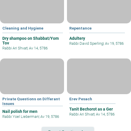
Cleaning and Hygiene
Repentance
Dry shampoo on Shabbat/Yom
Adultery
Tov
Rabbi David Sperling
|
Av 19, 5786
Rabbi Ari Shvat
|
Av 14, 5786
Private Questions on Differant
Erev Pesach
Issues
Tanit Bechorot as a Ger
Nail polish for men
Rabbi Ari Shvat
|
Av 14, 5786
Rabbi Yoel Lieberman
|
Av 19, 5786