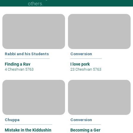
others.
Rabbi and his Students
Conversion
Finding a Rav
I love pork
4 Cheshvan 5763
23 Cheshvan 5763
Chuppa
Conversion
Mistake in the Kiddushin
Becoming a Ger