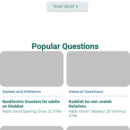
keyboard_arrow_right
Torah Scroll
Popular Questions
Games and Athletics
General Questions
NonElectric Scooters for adults
Kaddish for non Jewish
on Shabbat
Relatives
Rabbi David Sperling
|
Sivan 25, 5784
Rabbi Chaim Tabasky
|
28 Tammuz
5766