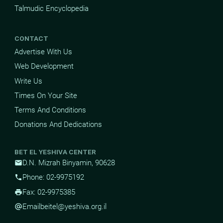
Talmudic Encyclopedia
CONTACT
Advertise With Us
Web Development
Write Us
Times On Your Site
Terms And Conditions
Donations And Dedications
BET EL YESHIVA CENTER
D.N. Mizrah Binyamin, 90628
mail
Phone: 02-9975192
phone
Fax: 02-9975385
print
Email
beitel@yeshiva.org.il
alternate_email