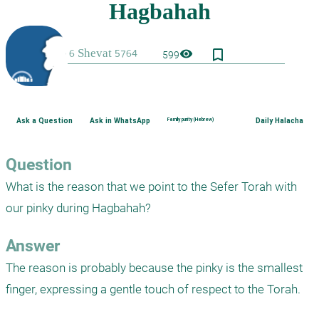
bookmark_border
visibility
599
Ask a Question
Ask in WhatsApp
Family purity (Hebrew)
Daily Halacha
Question
What is the reason that we point to the Sefer Torah with 
our pinky during Hagbahah?
Answer
The reason is probably because the pinky is the smallest 
finger, expressing a gentle touch of respect to the Torah.
