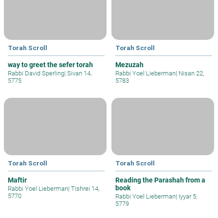
Torah Scroll
Torah Scroll
way to greet the sefer torah
Mezuzah
Rabbi David Sperling
|
Sivan 14,
Rabbi Yoel Lieberman
|
Nisan 22,
5775
5783
Torah Scroll
Torah Scroll
Maftir
Reading the Parashah from a
book
Rabbi Yoel Lieberman
|
Tishrei 14,
5770
Rabbi Yoel Lieberman
|
Iyyar 5,
5779