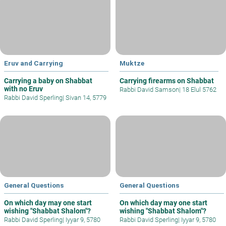
Eruv and Carrying
Muktze
Carrying a baby on Shabbat
Carrying firearms on Shabbat
with no Eruv
Rabbi David Samson
|
18 Elul 5762
Rabbi David Sperling
|
Sivan 14, 5779
General Questions
General Questions
On which day may one start
On which day may one start
wishing "Shabbat Shalom"?
wishing "Shabbat Shalom"?
Rabbi David Sperling
|
Iyyar 9, 5780
Rabbi David Sperling
|
Iyyar 9, 5780