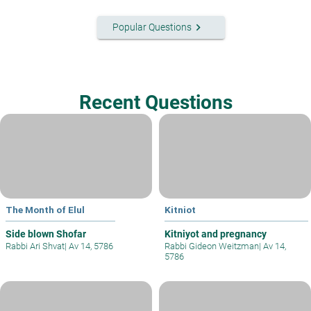
keyboard_arrow_right
Popular Questions
Recent Questions
The Month of Elul
Kitniot
Side blown Shofar
Kitniyot and pregnancy
Rabbi Ari Shvat
|
Av 14, 5786
Rabbi Gideon Weitzman
|
Av 14,
5786