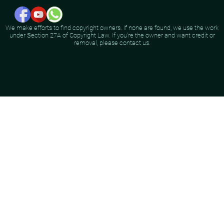
We make efforts to find copyright owners. If none are found, we use the work
under Section 27A of Copyright Law. If you're the owner and want credit or
removal, please contact us.