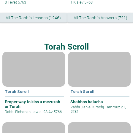
3 Tevet 5763
1 Kislev 5763
All The Rabbi's Lessons (1246)
All The Rabbi's Answers (721)
Torah Scroll
Torah Scroll
Torah Scroll
Proper way to kiss a mezuzah
Shabbos halacha
or Torah
Rabbi Daniel Kirsch
|
Tammuz 21,
5781
Rabbi Elchanan Lewis
|
28 Av 5766