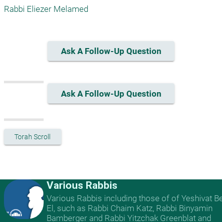
Rabbi Eliezer Melamed
Ask A Follow-Up Question
Ask A Follow-Up Question
Torah Scroll
Various Rabbis
Various Rabbis including those of of Yeshivat B
El, such as Rabbi Chaim Katz, Rabbi Binyamin
Bamberger and Rabbi Yitzchak Greenblat and