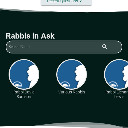
keyboard_arrow_right
Recent Questions
Rabbis in Ask
search
Rabbi David
Various Rabbis
Rabbi Elcha
Samson
Lewis