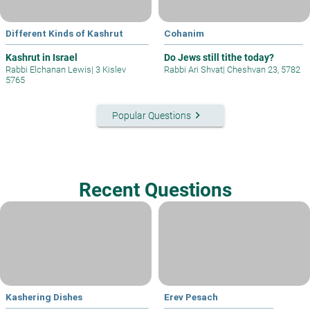
Different Kinds of Kashrut
Cohanim
Kashrut in Israel
Do Jews still tithe today?
Rabbi Elchanan Lewis
|
3 Kislev
Rabbi Ari Shvat
|
Cheshvan 23, 5782
5765
keyboard_arrow_right
Popular Questions
Recent Questions
Kashering Dishes
Erev Pesach