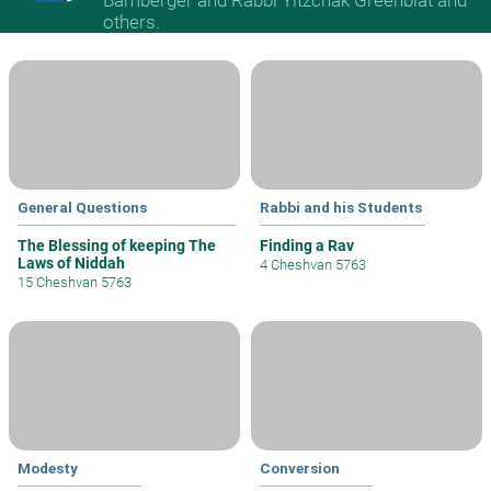
others.
General Questions
Rabbi and his Students
The Blessing of keeping The
Finding a Rav
Laws of Niddah
4 Cheshvan 5763
15 Cheshvan 5763
Modesty
Conversion