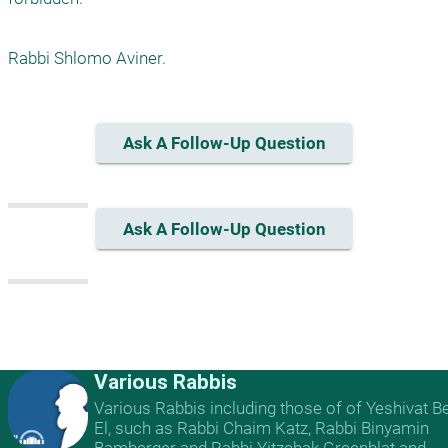
Rabbi Shlomo Aviner.
Ask A Follow-Up Question
Ask A Follow-Up Question
Various Rabbis
Various Rabbis including those of of Yeshivat B
El, such as Rabbi Chaim Katz, Rabbi Binyamin
Bamberger and Rabbi Yitzchak Greenblat and