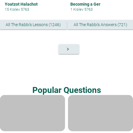
Yoatzot Halachot
Becoming a Ger
15 Kislev 5763
1 Kislev 5763
All The Rabbi's Lessons (1246)
All The Rabbi's Answers (721)
keyboard_arrow_right
Popular Questions