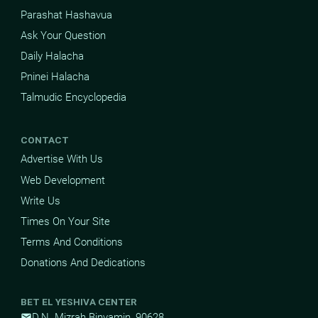
Parashat Hashavua
Ask Your Question
Daily Halacha
Pninei Halacha
Talmudic Encyclopedia
CONTACT
Advertise With Us
Web Development
Write Us
Times On Your Site
Terms And Conditions
Donations And Dedications
BET EL YESHIVA CENTER
D.N. Mizrah Binyamin, 90628
mail