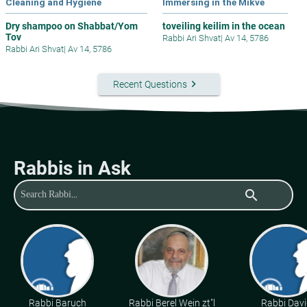
Cleaning and Hygiene
Immersing in the Mikve
Dry shampoo on Shabbat/Yom
toveiling keilim in the ocean
Tov
Rabbi Ari Shvat
|
Av 14, 5786
Rabbi Ari Shvat
|
Av 14, 5786
keyboard_arrow_right
Recent Questions
Rabbis in Ask
search
Rabbi Baruch
Rabbi Berel Wein zt"l
Rabbi Davi