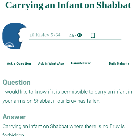
bookmark_border
visibility
457
Ask a Question
Ask in WhatsApp
Family purity (Hebrew)
Daily Halacha
Question
I would like to know if it is permissible to carry an infant in 
your arms on Shabbat if our Eruv has fallen.
Answer
Carrying an infant on Shabbat where there is no Eruv is 
forbidden.
