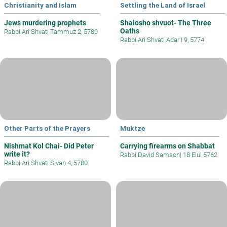
Christianity and Islam
Settling the Land of Israel
Jews murdering prophets
Shalosho shvuot- The Three
Oaths
Rabbi Ari Shvat
|
Tammuz 2, 5780
Rabbi Ari Shvat
|
Adar I 9, 5774
Other Parts of the Prayers
Muktze
Nishmat Kol Chai- Did Peter
Carrying firearms on Shabbat
write it?
Rabbi David Samson
|
18 Elul 5762
Rabbi Ari Shvat
|
Sivan 4, 5780