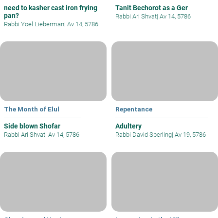
need to kasher cast iron frying
Tanit Bechorot as a Ger
pan?
Rabbi Ari Shvat
|
Av 14, 5786
Rabbi Yoel Lieberman
|
Av 14, 5786
The Month of Elul
Repentance
Side blown Shofar
Adultery
Rabbi Ari Shvat
|
Av 14, 5786
Rabbi David Sperling
|
Av 19, 5786