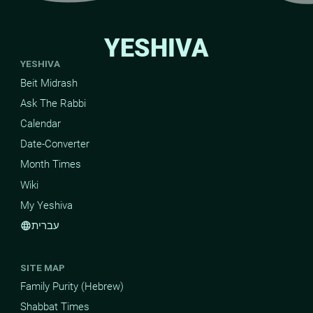
YESHIVA
YESHIVA
Beit Midrash
Ask The Rabbi
Calendar
Date-Converter
Month Times
Wiki
My Yeshiva
עברית
language
SITE MAP
Family Purity (Hebrew)
Shabbat Times