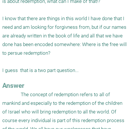
is about redemption, what can I make of that!?

I know that there are things in this world I have done that I 
need and am looking for forgivness from, but if our names 
are already written in the book of life and all that we have 
done has been encoded somewhere: Where is the free will 
to persue redemption?

I guess  that is a two part question...
Answer
                The concept of redemption refers to all of 
mankind and especially to the redemption of the children 
of Israel who will bring redemption to all the world. Of 
course every individual is part of this redemption process 