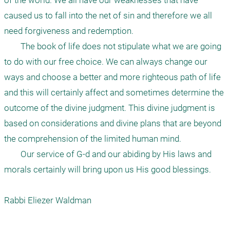
of the world. We all have our weaknesses that have 
caused us to fall into the net of sin and therefore we all 
need forgiveness and redemption.

	The book of life does not stipulate what we are going 
to do with our free choice. We can always change our 
ways and choose a better and more righteous path of life 
and this will certainly affect and sometimes determine the 
outcome of the divine judgment. This divine judgment is 
based on considerations and divine plans that are beyond 
the comprehension of the limited human mind. 

	Our service of G-d and our abiding by His laws and 
morals certainly will bring upon us His good blessings.

Rabbi Eliezer Waldman