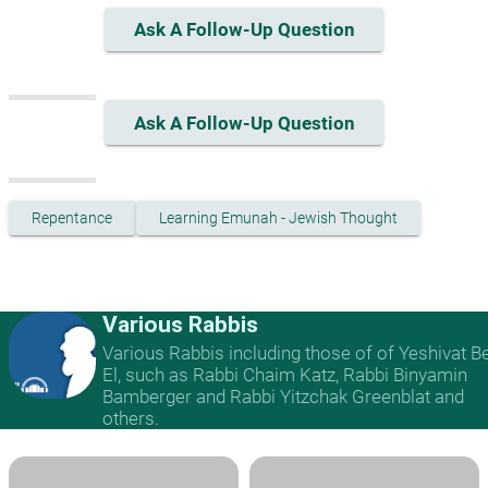
Ask A Follow-Up Question
Ask A Follow-Up Question
Repentance
Learning Emunah - Jewish Thought
Various Rabbis
Various Rabbis including those of of Yeshivat B
El, such as Rabbi Chaim Katz, Rabbi Binyamin
Bamberger and Rabbi Yitzchak Greenblat and
others.