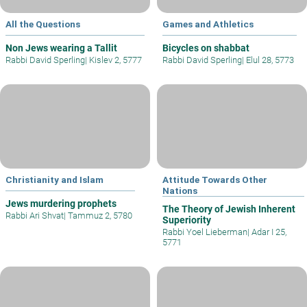
All the Questions
Games and Athletics
Non Jews wearing a Tallit
Bicycles on shabbat
Rabbi David Sperling
|
Kislev 2, 5777
Rabbi David Sperling
|
Elul 28, 5773
Christianity and Islam
Attitude Towards Other
Nations
Jews murdering prophets
The Theory of Jewish Inherent
Rabbi Ari Shvat
|
Tammuz 2, 5780
Superiority
Rabbi Yoel Lieberman
|
Adar I 25,
5771