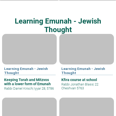
Learning Emunah - Jewish
Thought
Learning Emunah - Jewish
Learning Emunah - Jewish
Thought
Thought
Keeping Torah and Mitzvos
Kfira course at school
with a lower form of Emunah
Rabbi Jonathan Blass
|
22
Cheshvan 5763
Rabbi Daniel Kirsch
|
Iyyar 28, 5786