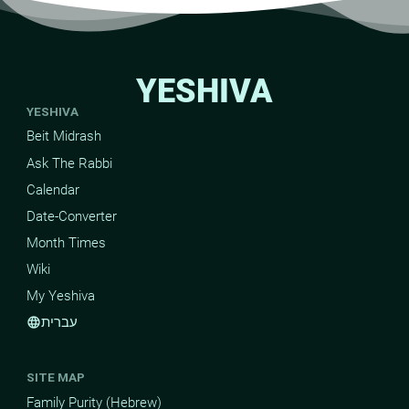
YESHIVA
YESHIVA
Beit Midrash
Ask The Rabbi
Calendar
Date-Converter
Month Times
Wiki
My Yeshiva
עברית
language
SITE MAP
Family Purity (Hebrew)