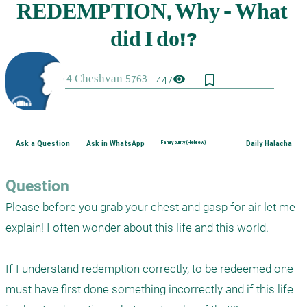
bookmark_border
visibility
447
Ask a Question
Ask in WhatsApp
Family purity (Hebrew)
Daily Halacha
Question
Please before you grab your chest and gasp for air let me 
explain! I often wonder about this life and this world.

If I understand redemption correctly, to be redeemed one 
must have first done something incorrectly and if this life 