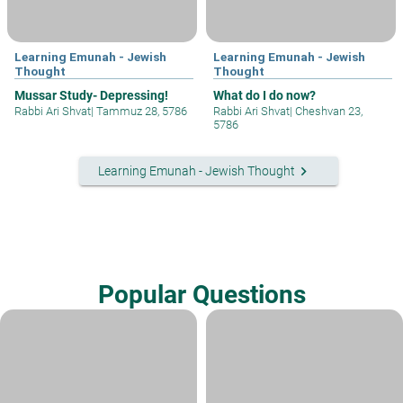
Learning Emunah - Jewish
Learning Emunah - Jewish
Thought
Thought
Mussar Study- Depressing!
What do I do now?
Rabbi Ari Shvat
|
Tammuz 28, 5786
Rabbi Ari Shvat
|
Cheshvan 23,
5786
keyboard_arrow_right
Learning Emunah - Jewish Thought
Popular Questions