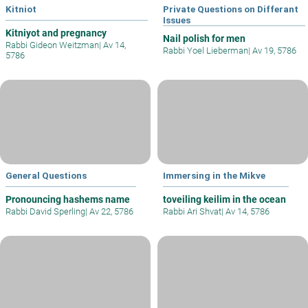
Kitniot
Private Questions on Differant
Issues
Kitniyot and pregnancy
Nail polish for men
Rabbi Gideon Weitzman
|
Av 14,
Rabbi Yoel Lieberman
|
Av 19, 5786
5786
General Questions
Immersing in the Mikve
Pronouncing hashems name
toveiling keilim in the ocean
Rabbi David Sperling
|
Av 22, 5786
Rabbi Ari Shvat
|
Av 14, 5786