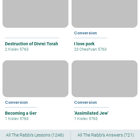
Conversion
Destruction of Divrei Torah
I love pork
2 Kislev 5763
23 Cheshvan 5763
Conversion
Conversion
Becoming a Ger
’Assimilated Jew’
1 Kislev 5763
1 Kislev 5763
All The Rabbi's Lessons (1246)
All The Rabbi's Answers (721)