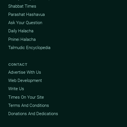
Shabbat Times
Parashat Hashavua
Ask Your Question
Daily Halacha
Pninei Halacha
Talmudic Encyclopedia
CONTACT
Advertise With Us
Web Development
Write Us
Times On Your Site
Terms And Conditions
Donations And Dedications