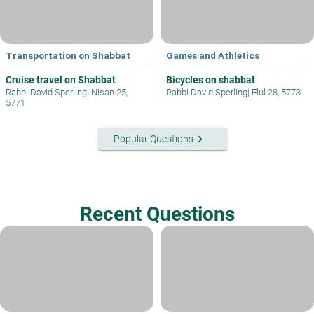
Transportation on Shabbat
Games and Athletics
Cruise travel on Shabbat
Bicycles on shabbat
Rabbi David Sperling
|
Nisan 25,
Rabbi David Sperling
|
Elul 28, 5773
5771
keyboard_arrow_right
Popular Questions
Recent Questions