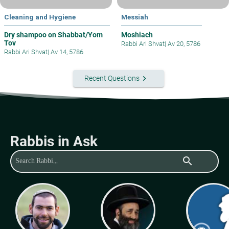
Cleaning and Hygiene
Messiah
Dry shampoo on Shabbat/Yom
Moshiach
Tov
Rabbi Ari Shvat
|
Av 20, 5786
Rabbi Ari Shvat
|
Av 14, 5786
keyboard_arrow_right
Recent Questions
Rabbis in Ask
search