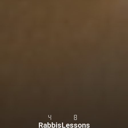
4
8
Rabbis
Lessons