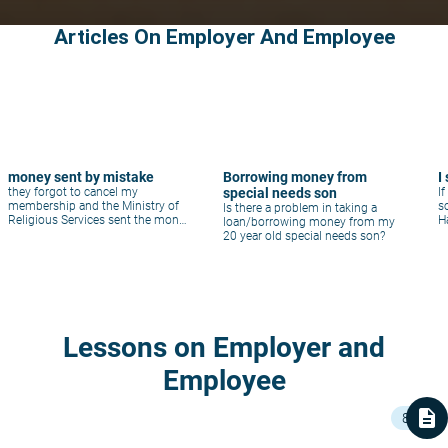
Articles On Employer And Employee
money sent by mistake
Borrowing money from
I
they forgot to cancel my
special needs son
I
membership and the Ministry of
s
Is there a problem in taking a
Religious Services sent the money
H
loan/borrowing money from my
for my scholarship
20 year old special needs son?
Lessons on Employer and
Employee
description
8