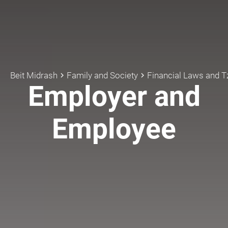
Beit Midrash
Family and Society
Financial Laws and 
keyboard_arrow_right
keyboard_arrow_right
Employer and
Employee