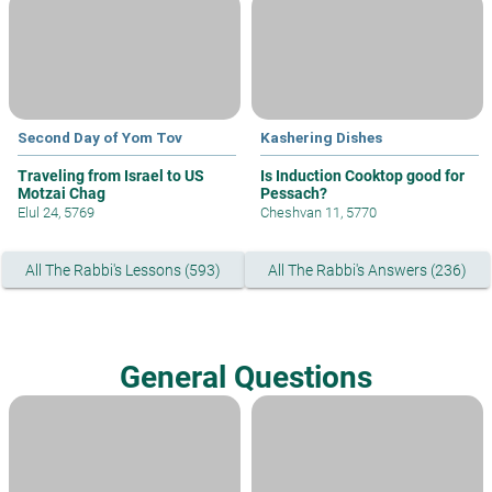
Second Day of Yom Tov
Kashering Dishes
Traveling from Israel to US
Is Induction Cooktop good for
Motzai Chag
Pessach?
Elul 24, 5769
Cheshvan 11, 5770
All The Rabbi's Lessons (593)
All The Rabbi's Answers (236)
General Questions