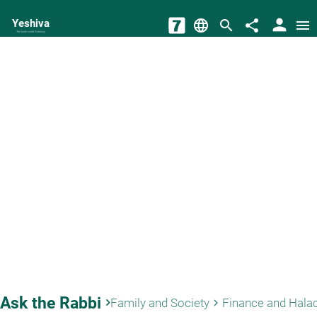
person
Yeshiva
language
search
share
menu
The torah world Gateway
Ask the Rabbi
keyboard_arrow_right
Family and Society
Finance and Hala
keyboard_arrow_right