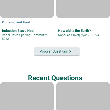
Cooking and Heating
Induction Stove Hob
How old is the Earth?
Rabbi David Sperling
|
Tammuz 21,
Rabbi Ari Shvat
|
Iyyar 26, 5774
5782
keyboard_arrow_right
Popular Questions
Recent Questions