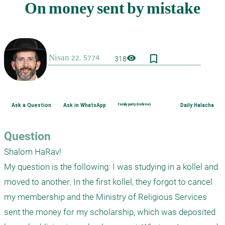
bookmark_border
visibility
318
Ask a Question
Ask in WhatsApp
Family purity (Hebrew)
Daily Halacha
Question
Shalom HaRav! 

My question is the following: I was studying in a kollel and 
moved to another. In the first kollel, they forgot to cancel 
my membership and the Ministry of Religious Services 
sent the money for my scholarship, which was deposited 