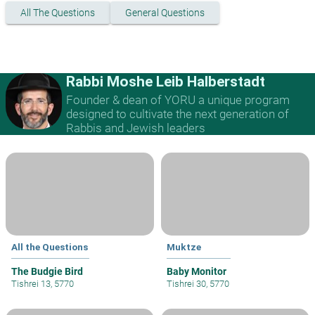
All The Questions
General Questions
Rabbi Moshe Leib Halberstadt
Founder & dean of YORU a unique program
designed to cultivate the next generation of
Rabbis and Jewish leaders
All the Questions
Muktze
The Budgie Bird
Baby Monitor
Tishrei 13, 5770
Tishrei 30, 5770