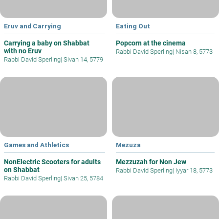
Eruv and Carrying
Eating Out
Carrying a baby on Shabbat
Popcorn at the cinema
with no Eruv
Rabbi David Sperling
|
Nisan 8, 5773
Rabbi David Sperling
|
Sivan 14, 5779
Games and Athletics
Mezuza
NonElectric Scooters for adults
Mezzuzah for Non Jew
on Shabbat
Rabbi David Sperling
|
Iyyar 18, 5773
Rabbi David Sperling
|
Sivan 25, 5784