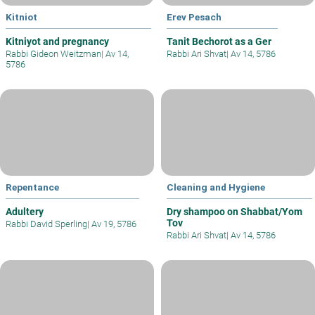
Kitniot
Erev Pesach
Kitniyot and pregnancy
Tanit Bechorot as a Ger
Rabbi Gideon Weitzman
|
Av 14,
Rabbi Ari Shvat
|
Av 14, 5786
5786
Repentance
Cleaning and Hygiene
Adultery
Dry shampoo on Shabbat/Yom
Tov
Rabbi David Sperling
|
Av 19, 5786
Rabbi Ari Shvat
|
Av 14, 5786