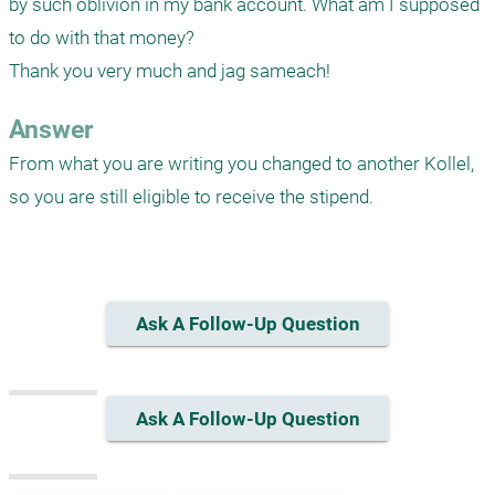
by such oblivion in my bank account. What am I supposed 
to do with that money? 

Thank you very much and jag sameach!
Answer
From what you are writing you changed to another Kollel, 
so you are still eligible to receive the stipend. 

Ask A Follow-Up Question
Ask A Follow-Up Question