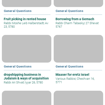
General Questions
General Questions
Fruit picking in rented house
Borrowing from a Gemach
Rabbi Moshe Leib Halberstadt
|
Av
Rabbi Chaim Tabasky
|
27 Shevat
23, 5780
5767
General Questions
General Questions
dropshipping business in
Maaser for eretz israel
Judaism & ways of acquisition
Various Rabbis
|
Cheshvan 16,
5771
Rabbi Ari Shvat
|
Iyyar 26, 5780