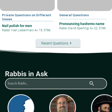
Private Questions on Differant
General Questions
Issues
Pronouncing hashems name
Nail polish for men
Rabbi David Sperling
|
Av 22, 5786
Rabbi Yoel Lieberman
|
Av 19, 5786
keyboard_arrow_right
Recent Questions
Rabbis in Ask
search