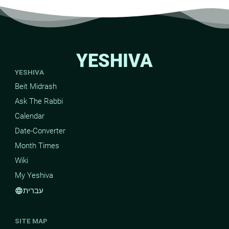
YESHIVA
YESHIVA
Beit Midrash
Ask The Rabbi
Calendar
Date-Converter
Month Times
Wiki
My Yeshiva
עברית
language
SITE MAP