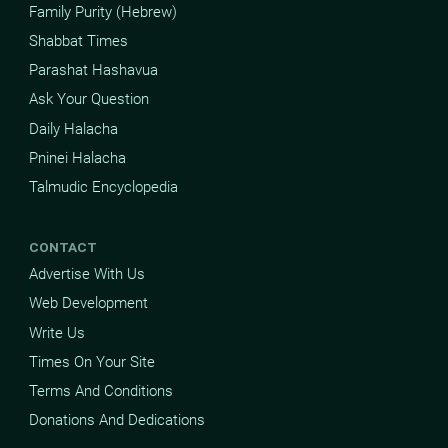
Family Purity (Hebrew)
Shabbat Times
Parashat Hashavua
Ask Your Question
Daily Halacha
Pninei Halacha
Talmudic Encyclopedia
CONTACT
Advertise With Us
Web Development
Write Us
Times On Your Site
Terms And Conditions
Donations And Dedications