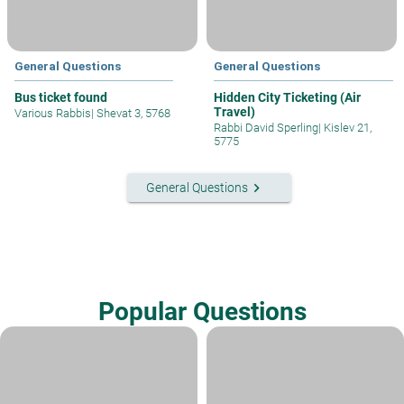
General Questions
General Questions
Bus ticket found
Hidden City Ticketing (Air
Travel)
Various Rabbis
|
Shevat 3, 5768
Rabbi David Sperling
|
Kislev 21,
5775
keyboard_arrow_right
General Questions
Popular Questions