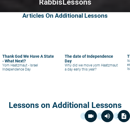
Rabbis
Lessons
Articles On Additional Lessons
Thank God We Have A State
The date of Independence
T
- What Next?
Day
Is
e
Yom Haatzmaut - Israel
Why did we move yom Haatzmaut
I
Independence Day
a day early this year?
a
Lessons on Additional Lessons
videocam
volume_up
description
1
1
2