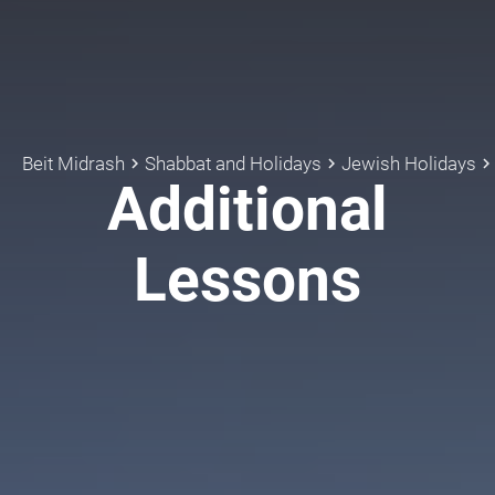
Beit Midrash
Shabbat and Holidays
Jewish Holidays
keyboard_arrow_right
keyboard_arrow_right
keyboard_arrow_rig
Additional
Lessons