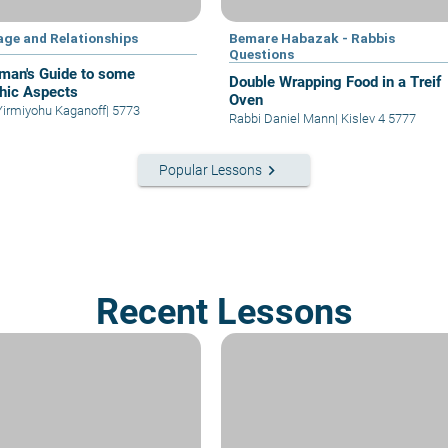
age and Relationships
Bemare Habazak - Rabbis
Questions
man's Guide to some
Double Wrapping Food in a Treif
hic Aspects
Oven
Yirmiyohu Kaganoff
|
5773
Rabbi Daniel Mann
|
Kislev 4 5777
keyboard_arrow_right
Popular Lessons
Recent Lessons