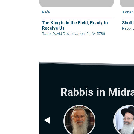
Re'e
Torah
The King is in the Field, Ready to
Shoft
Receive Us
Rabbi 
Rabbi David Dov Levanon
|
24 Av 5786
Rabbis in Midr