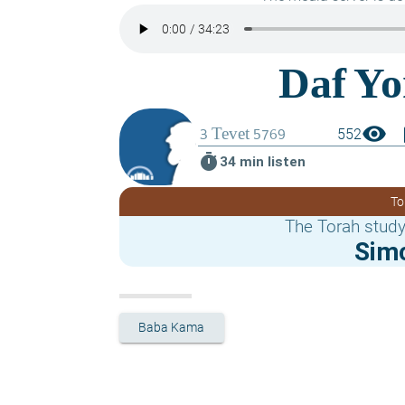
visibility
boo
552
timer
34 min listen
To
The Torah study
Sim
Baba Kama