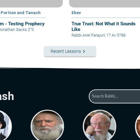
 Portion and Tanach
Ekev
im - Testing Prophecy
True Trust: Not What it Sounds
Like
Jonathan Sacks Z"tl
Rabbi Ariel Farajun
|
17 Av 5786
keyboard_arrow_right
Recent Lessons
ash