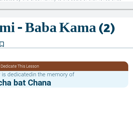
kmark_border
 Dedicate This Lesson
 is dedicatedin the memory of
cha bat Chana