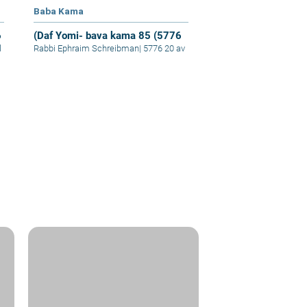
Baba Kama
6
(Daf Yomi- bava kama 85 (5776
l
Rabbi Ephraim Schreibman
|
5776 20 av