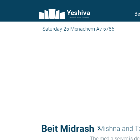
Yeshiva
Be
The torah world Gateway
Saturday 25 Menachem Av 5786
Beit Midrash
keyboard_arrow_right
Mishna and 
The media server is ded