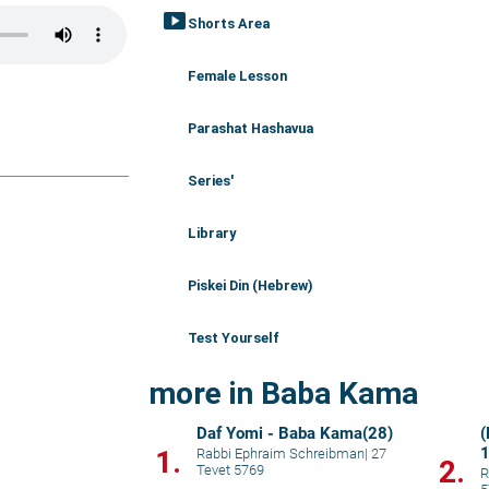
smart_display
Shorts Area
Female Lesson
Parashat Hashavua
Series'
Library
Piskei Din (Hebrew)
Test Yourself
more in Baba Kama
Daf Yomi - Baba Kama(28)
(
1.
Rabbi Ephraim Schreibman
|
27
2.
Tevet 5769
R