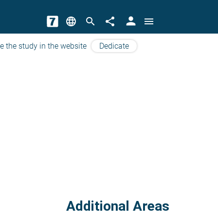
person
language
search
share
menu
e the study in the website
Dedicate
Additional Areas