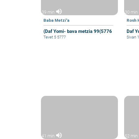
volume_up
39 min
30 min
Baba Metzi'a
Rosh 
(Daf Yomi- bava metzia 99(5776
Daf Y
Tevet 5 5777
Sivan 
volume_up
41 min
52 min