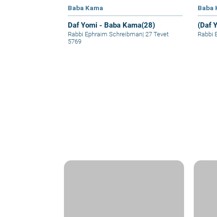
Baba Kama
Baba
Daf Yomi - Baba Kama(28)
(Daf 
Rabbi Ephraim Schreibman
|
27 Tevet
Rabbi 
5769