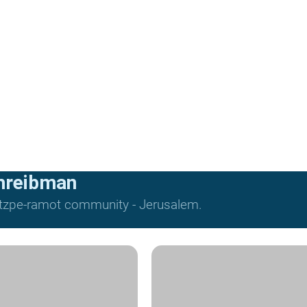
hreibman
Mitzpe-ramot community - Jerusalem.