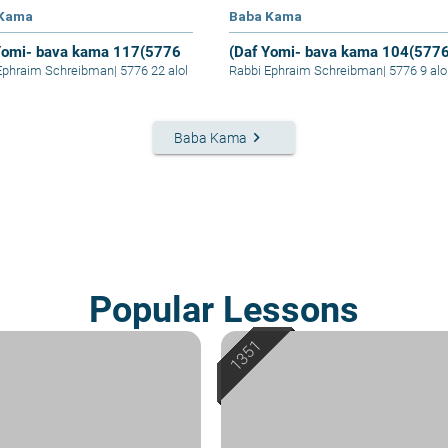
 Kama
Baba Kama
Yomi- bava kama 117(5776
(Daf Yomi- bava kama 104(577
Ephraim Schreibman
|
5776 22 alol
Rabbi Ephraim Schreibman
|
5776 9 alo
keyboard_arrow_right
Baba Kama
Popular Lessons