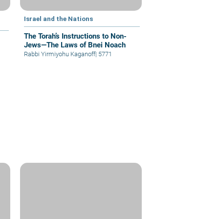
Israel and the Nations
The Torah’s Instructions to Non-
Jews—The Laws of Bnei Noach
Rabbi Yirmiyohu Kaganoff
|
5771