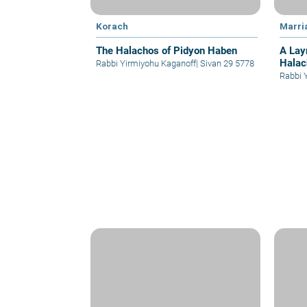
Korach
Marri
The Halachos of Pidyon Haben
A Lay
Halac
Rabbi Yirmiyohu Kaganoff
|
Sivan 29 5778
Rabbi 