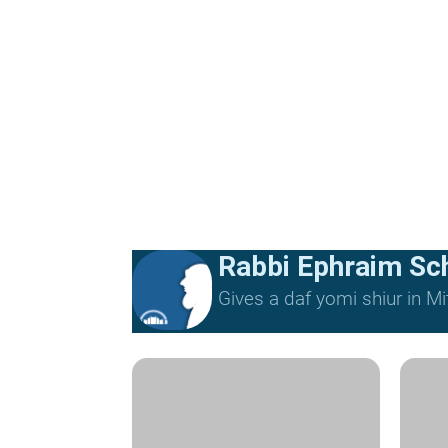
Rabbi Ephraim Sc
Gives a daf yomi shiur in 