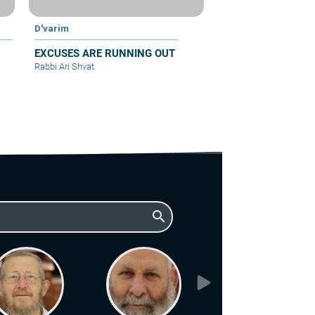
D'varim
EXCUSES ARE RUNNING OUT
Rabbi Ari Shvat
search