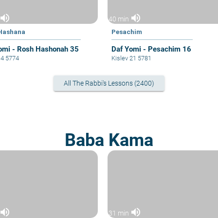
volume_up
volume_up
40 min
Hashana
Pesachim
omi - Rosh Hashonah 35
Daf Yomi - Pesachim 16
14 5774
Kislev 21 5781
All The Rabbi's Lessons (2400)
Baba Kama
volume_up
volume_up
31 min