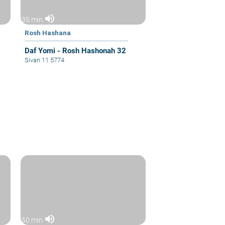
volume_up
35 min
Rosh Hashana
Daf Yomi - Rosh Hashonah 32
Sivan 11 5774
volume_up
50 min