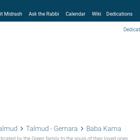
it Midrash
Ask the Rabbi
Calendar
Wiki
Dedications
Dedicat
keyboard_arrow_right
keyboard_arrow_right
Talmud
Talmud - Gemara
Baba Kama
icated by the Green family to the souls of their loved ones