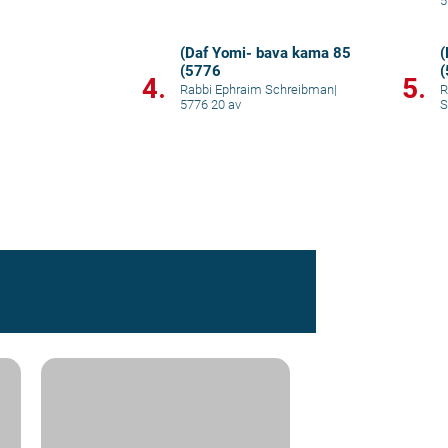
5
(Daf Yomi- bava kama 85
(
(5776
4.
5.
Rabbi Ephraim Schreibman
|
R
5776 20 av
S