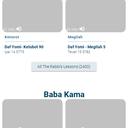
volume_up
volume_up
41 min
45 min
Ketuvot
Megilah
Daf Yomi- Ketubot 90
Daf Yomi - Megilah 5
Iyar 14 5775
Tevet 15 5782
All The Rabbi's Lessons (2400)
Baba Kama