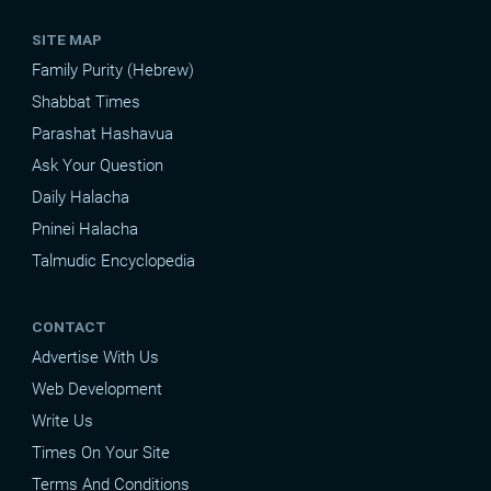
SITE MAP
Family Purity (Hebrew)
Shabbat Times
Parashat Hashavua
Ask Your Question
Daily Halacha
Pninei Halacha
Talmudic Encyclopedia
CONTACT
Advertise With Us
Web Development
Write Us
Times On Your Site
Terms And Conditions