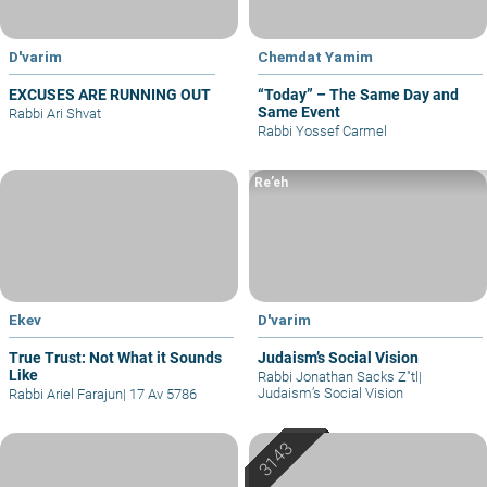
D'varim
Chemdat Yamim
EXCUSES ARE RUNNING OUT
“Today” – The Same Day and
Same Event
Rabbi Ari Shvat
Rabbi Yossef Carmel
Re’eh
Ekev
D'varim
True Trust: Not What it Sounds
Judaism’s Social Vision
Like
Rabbi Jonathan Sacks Z"tl
|
Judaism’s Social Vision
Rabbi Ariel Farajun
|
17 Av 5786