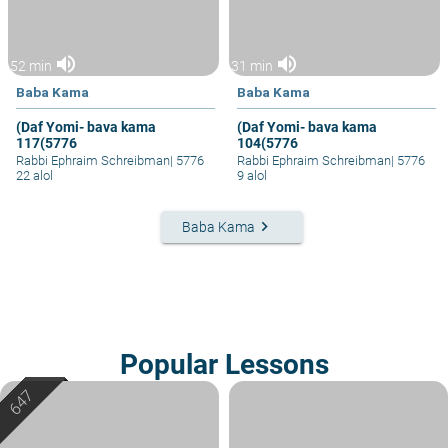
volume_up
volume_up
52 min
31 min
Baba Kama
Baba Kama
(Daf Yomi- bava kama
(Daf Yomi- bava kama
117(5776
104(5776
Rabbi Ephraim Schreibman
|
5776
Rabbi Ephraim Schreibman
|
5776
22 alol
9 alol
keyboard_arrow_right
Baba Kama
Popular Lessons