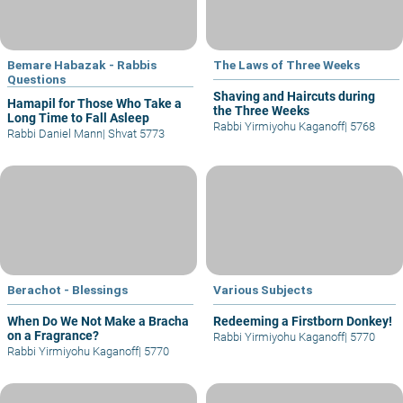
Bemare Habazak - Rabbis
The Laws of Three Weeks
Questions
Shaving and Haircuts during
Hamapil for Those Who Take a
the Three Weeks
Long Time to Fall Asleep
Rabbi Yirmiyohu Kaganoff
|
5768
Rabbi Daniel Mann
|
Shvat 5773
Berachot - Blessings
Various Subjects
When Do We Not Make a Bracha
Redeeming a Firstborn Donkey!
on a Fragrance?
Rabbi Yirmiyohu Kaganoff
|
5770
Rabbi Yirmiyohu Kaganoff
|
5770