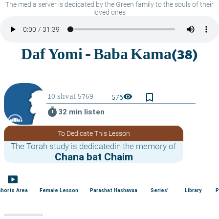
The media server is dedicated by the Green family to the souls of their
loved ones
bookmark_border
visibility
576
timer
32 min listen
To Dedicate This Lesson
The Torah study is dedicatedin the memory of
Chana bat Chaim
smart_display
Shorts Area
Female Lesson
Parashat Hashavua
Series'
Library
P