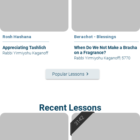
Rosh Hashana
Berachot - Blessings
Appreciating Tashlich
When Do We Not Make a Bracha
on a Fragrance?
Rabbi Yirmiyohu Kaganoff
Rabbi Yirmiyohu Kaganoff
|
5770
keyboard_arrow_right
Popular Lessons
Recent Lessons