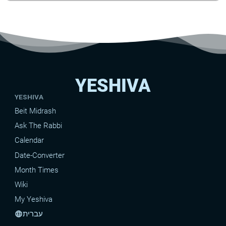
YESHIVA
YESHIVA
Beit Midrash
Ask The Rabbi
Calendar
Date-Converter
Month Times
Wiki
My Yeshiva
עברית
language