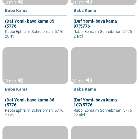
volume_up
volume_up
50 min
31 min
Baba Kama
Baba Kama
(Daf Yomi- bava kama 85
(Daf Yomi- bava kama
(5776
97(5776
Rabbi Ephraim Schreibman
|
5776
Rabbi Ephraim Schreibman
|
5776
20 av
2 alol
volume_up
volume_up
38 min
28 min
Baba Kama
Baba Kama
(Daf Yomi- bava kama 86
(Daf Yomi- bava kama
(5776
107(5776
Rabbi Ephraim Schreibman
|
5776
Rabbi Ephraim Schreibman
|
5776
21 av
12 alol