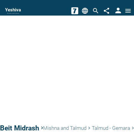
person
Yeshiva
language
search
share
menu
The torah world Gateway
Beit Midrash
keyboard_arrow_right
Mishna and Talmud
Talmud - Gemara
keyboard_arrow_right
keyboard_arrow