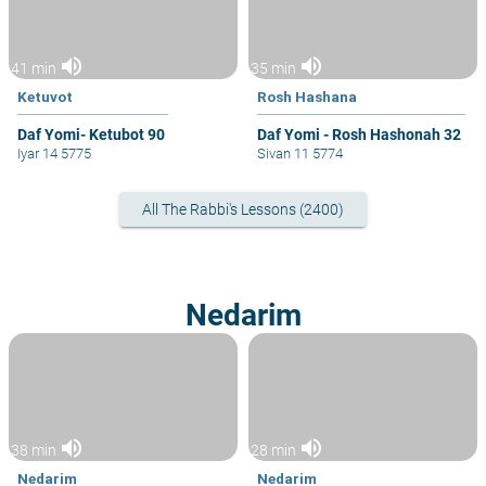
volume_up
volume_up
41 min
35 min
Ketuvot
Rosh Hashana
Daf Yomi- Ketubot 90
Daf Yomi - Rosh Hashonah 32
Iyar 14 5775
Sivan 11 5774
All The Rabbi's Lessons (2400)
Nedarim
volume_up
volume_up
38 min
28 min
Nedarim
Nedarim