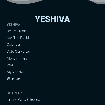
YESHIVA
YESHIVA
Beit Midrash
Ask The Rabbi
Calendar
Date-Converter
Month Times
Wiki
My Yeshiva
עברית
language
SITE MAP
Family Purity (Hebrew)