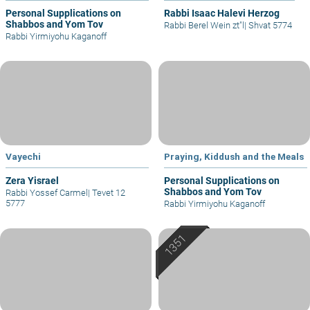
Personal Supplications on
Rabbi Isaac Halevi Herzog
Shabbos and Yom Tov
Rabbi Berel Wein zt"l
|
Shvat 5774
Rabbi Yirmiyohu Kaganoff
Vayechi
Praying, Kiddush and the Meals
Zera Yisrael
Personal Supplications on
Shabbos and Yom Tov
Rabbi Yossef Carmel
|
Tevet 12
5777
Rabbi Yirmiyohu Kaganoff