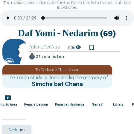
The media server is dedicated by the Green family to the souls of their
loved ones
bookmark_border
visibility
606
timer
21 min listen
To Dedicate This Lesson
The Torah study is dedicatedin the memory of
Simcha bat Chana
smart_display
Shorts Area
Female Lesson
Parashat Hashavua
Series'
Library
P
Nedarim