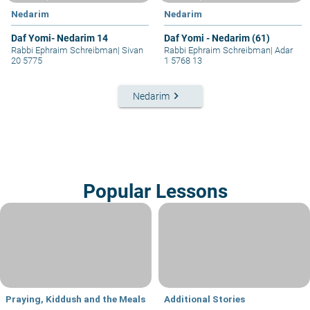
Nedarim
Nedarim
Daf Yomi- Nedarim 14
Daf Yomi - Nedarim (61)
Rabbi Ephraim Schreibman
|
Sivan
Rabbi Ephraim Schreibman
|
Adar
20 5775
1 5768 13
keyboard_arrow_right
Nedarim
Popular Lessons
Praying, Kiddush and the Meals
Additional Stories