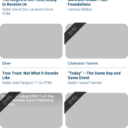
to Receive Us
Foundations
Rabbi David Dov Levanon
|
24 Av
Various Rabbis
5786
Ekev
Chemdat Yamim
True Trust: Not What it Sounds
“Today” – The Same Day and
Like
Same Event
Rabbi Ariel Farajun
|
17 Av 5786
Rabbi Yossef Carmel
(based on ruling 83037.1 of the
Eretz Hemdah-Gazit Rabbinical
Courts)