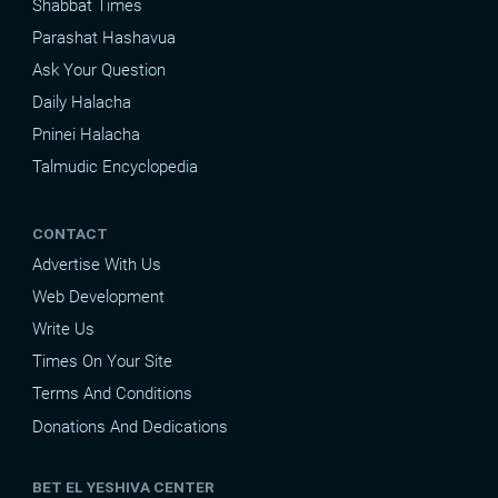
Shabbat Times
Parashat Hashavua
Ask Your Question
Daily Halacha
Pninei Halacha
Talmudic Encyclopedia
CONTACT
Advertise With Us
Web Development
Write Us
Times On Your Site
Terms And Conditions
Donations And Dedications
BET EL YESHIVA CENTER