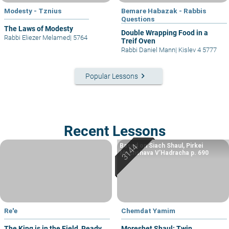
Modesty - Tznius
Bemare Habazak - Rabbis
Questions
The Laws of Modesty
Double Wrapping Food in a
Rabbi Eliezer Melamed
|
5764
Treif Oven
Rabbi Daniel Mann
|
Kislev 4 5777
keyboard_arrow_right
Popular Lessons
Recent Lessons
Based on Siach Shaul, Pirkei
Machshava V’Hadracha p. 690
Re'e
Chemdat Yamim
The King is in the Field, Ready
Moreshet Shaul: Twin