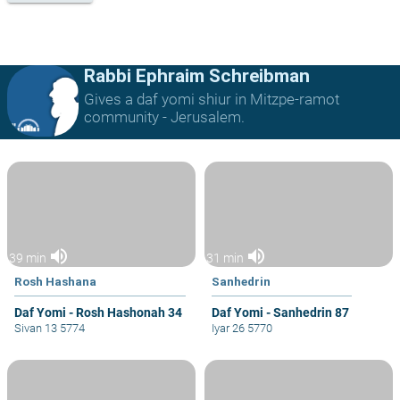
Rabbi Ephraim Schreibman
Gives a daf yomi shiur in Mitzpe-ramot
community - Jerusalem.
volume_up
volume_up
39 min
31 min
Rosh Hashana
Sanhedrin
Daf Yomi - Rosh Hashonah 34
Daf Yomi - Sanhedrin 87
Sivan 13 5774
Iyar 26 5770