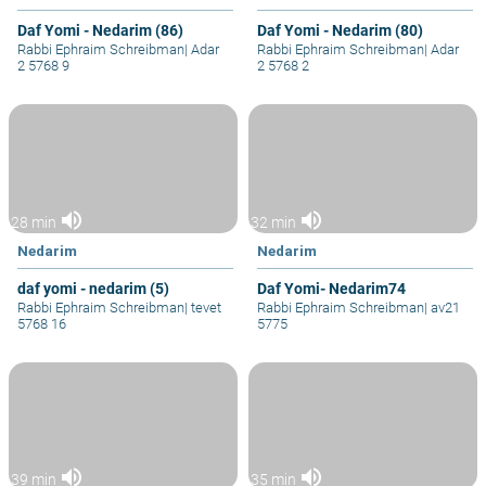
Daf Yomi - Nedarim (86)
Daf Yomi - Nedarim (80)
Rabbi Ephraim Schreibman
|
Adar
Rabbi Ephraim Schreibman
|
Adar
2 5768 9
2 5768 2
volume_up
volume_up
28 min
32 min
Nedarim
Nedarim
daf yomi - nedarim (5)
Daf Yomi- Nedarim74
Rabbi Ephraim Schreibman
|
tevet
Rabbi Ephraim Schreibman
|
av21
5768 16
5775
volume_up
volume_up
39 min
35 min