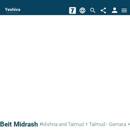
person
Yeshiva
language
search
share
menu
The torah world Gateway
Beit Midrash
keyboard_arrow_right
Mishna and Talmud
Talmud - Gemara
keyboard_arrow_right
keyboard_arrow