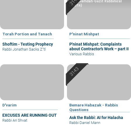
Eretz Hemdah-Gazit Rabbinical
Courts)
Torah Portion and Tanach
P'ninat Mishpat
Shoftim - Testing Prophecy
P'ninat Mishpat: Complaints
about Contractor’s Work – part II
Rabbi Jonathan Sacks Z"tl
Various Rabbis
D'varim
Bemare Habazak - Rabbis
Questions
EXCUSES ARE RUNNING OUT
Ask the Rabbi: AI for Halacha
Rabbi Ari Shvat
Rabbi Daniel Mann