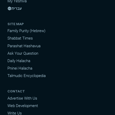
My Yeshiva
עברית
language
SITE MAP
Family Purity (Hebrew)
Shabbat Times
Parashat Hashavua
Ask Your Question
Daily Halacha
Pninei Halacha
Talmudic Encyclopedia
CONTACT
Advertise With Us
Web Development
Write Us