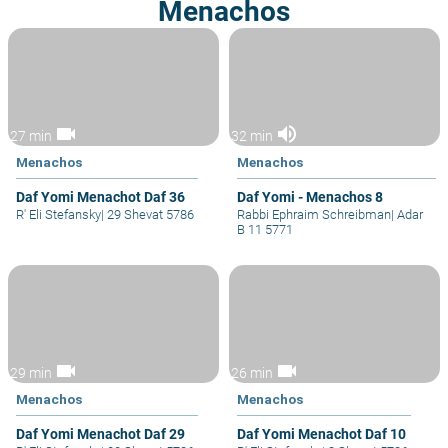
Menachos
videocam
volume_up
27 min
32 min
Menachos
Menachos
Daf Yomi Menachot Daf 36
Daf Yomi - Menachos 8
R' Eli Stefansky
|
29 Shevat 5786
Rabbi Ephraim Schreibman
|
Adar
B 11 5771
videocam
videocam
29 min
26 min
Menachos
Menachos
Daf Yomi Menachot Daf 29
Daf Yomi Menachot Daf 10