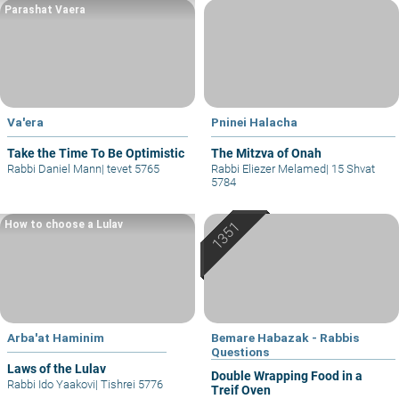
Parashat Vaera
Va'era
Pninei Halacha
Take the Time To Be Optimistic
The Mitzva of Onah
Rabbi Daniel Mann
|
tevet 5765
Rabbi Eliezer Melamed
|
15 Shvat
5784
How to choose a Lulav
Arba'at Haminim
Bemare Habazak - Rabbis
Questions
Laws of the Lulav
Double Wrapping Food in a
Rabbi Ido Yaakovi
|
Tishrei 5776
Treif Oven