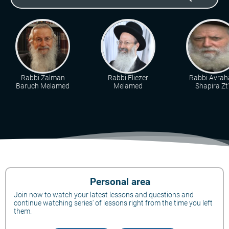
Rabbi Zalman
Rabbi Eliezer
Rabbi Avra
Baruch Melamed
Melamed
Shapira Zt"
Personal area
Join now to watch your latest lessons and questions and
continue watching series' of lessons right from the time you left
them.