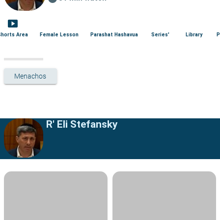
smart_display
Shorts Area
Female Lesson
Parashat Hashavua
Series'
Library
P
Menachos
R' Eli Stefansky