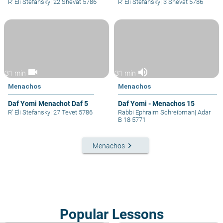
R' Eli Stefansky
|
22 Shevat 5786
R' Eli Stefansky
|
3 Shevat 5786
videocam
volume_up
31 min
31 min
Menachos
Menachos
Daf Yomi Menachot Daf 5
Daf Yomi - Menachos 15
R' Eli Stefansky
|
27 Tevet 5786
Rabbi Ephraim Schreibman
|
Adar
B 18 5771
keyboard_arrow_right
Menachos
Popular Lessons