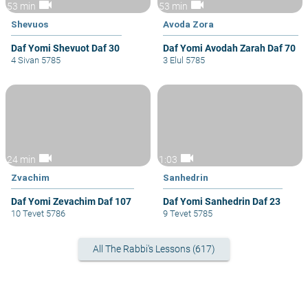
videocam
videocam
53 min
53 min
Shevuos
Avoda Zora
Daf Yomi Shevuot Daf 30
Daf Yomi Avodah Zarah Daf 70
4 Sivan 5785
3 Elul 5785
videocam
videocam
24 min
1:03
Zvachim
Sanhedrin
Daf Yomi Zevachim Daf 107
Daf Yomi Sanhedrin Daf 23
10 Tevet 5786
9 Tevet 5785
All The Rabbi's Lessons (617)