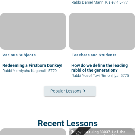
Rabbi Daniel Mann
|
Kislev 4 5777
Various Subjects
Teachers and Students
Redeeming a Firstborn Donkey!
How do we define the leading
rabbi of the generation?
Rabbi Yirmiyohu Kaganoff
|
5770
Rabbi Yosef Tzvi Rimon
|
Iyar 5775
keyboard_arrow_right
Popular Lessons
Recent Lessons
(based on ruling 83037.1 of the