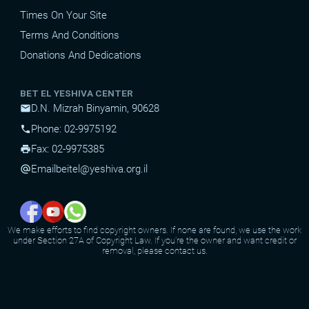
Times On Your Site
Terms And Conditions
Donations And Dedications
BET EL YESHIVA CENTER
D.N. Mizrah Binyamin, 90628
mail
Phone: 02-9975192
phone
Fax: 02-9975385
print
Email
beitel@yeshiva.org.il
alternate_email
We make efforts to find copyright owners. If none are found, we use the work
under Section 27A of Copyright Law. If you're the owner and want credit or
removal, please contact us.