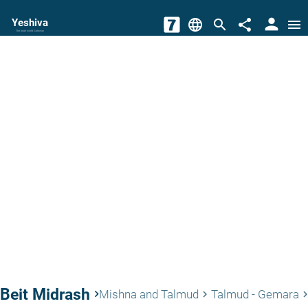
person
Yeshiva
language
search
share
menu
The torah world Gateway
Beit Midrash
keyboard_arrow_right
Mishna and Talmud
Talmud - Gemara
keyboard_arrow_right
keyboard_arrow