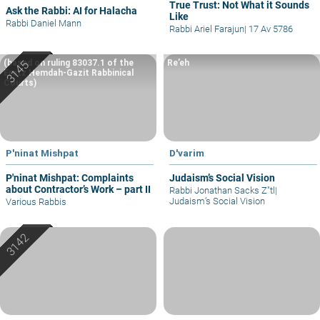
True Trust: Not What it Sounds
Ask the Rabbi: AI for Halacha
Like
Rabbi Daniel Mann
Rabbi Ariel Farajun
|
17 Av 5786
(based on ruling 83037.1 of the
Re’eh
Eretz Hemdah-Gazit Rabbinical
Courts)
P'ninat Mishpat
D'varim
P'ninat Mishpat: Complaints
Judaism’s Social Vision
about Contractor’s Work – part II
Rabbi Jonathan Sacks Z"tl
|
Judaism’s Social Vision
Various Rabbis