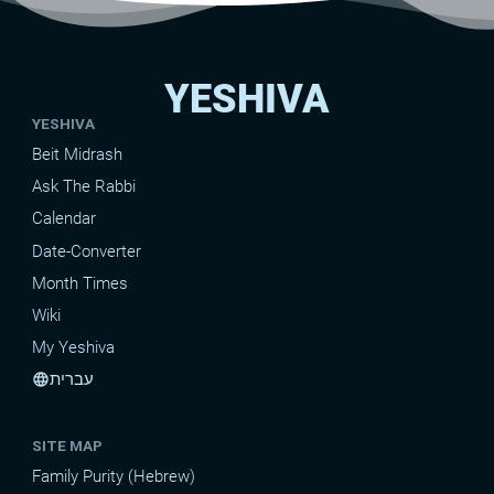
YESHIVA
YESHIVA
Beit Midrash
Ask The Rabbi
Calendar
Date-Converter
Month Times
Wiki
My Yeshiva
עברית
language
SITE MAP
Family Purity (Hebrew)