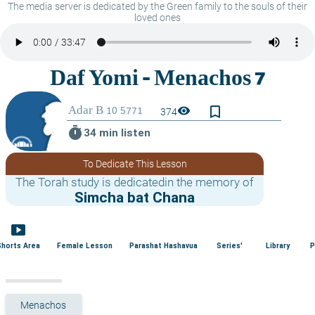
The media server is dedicated by the Green family to the souls of their
loved ones
bookmark_border
visibility
374
timer
34 min listen
To Dedicate This Lesson
The Torah study is dedicatedin the memory of
Simcha bat Chana
smart_display
Shorts Area
Female Lesson
Parashat Hashavua
Series'
Library
P
Menachos