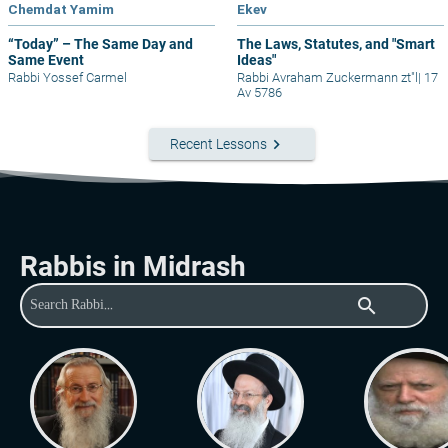
Chemdat Yamim
Ekev
“Today” – The Same Day and
The Laws, Statutes, and "Smart
Same Event
Ideas"
Rabbi Yossef Carmel
Rabbi Avraham Zuckermann zt"l
|
17
Av 5786
keyboard_arrow_right
Recent Lessons
Rabbis in Midrash
search