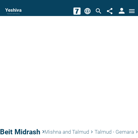
person
Yeshiva
language
search
share
menu
The torah world Gateway
Beit Midrash
keyboard_arrow_right
Mishna and Talmud
Talmud - Gemara
keyboard_arrow_right
keyboard_arrow