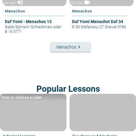
volume_up
videocam
44 min
26 min
Menachos
Menachos
Daf Yomi - Menachos 13
Daf Yomi Menachot Daf 34
Rabbi Ephraim Schreibman
|
Adar
R' Eli Stefansky
|
27 Shevat 5786
B 16 5771
keyboard_arrow_right
Menachos
Popular Lessons
How to choose a Lulav
Arba'at Haminim
Teachers and Students