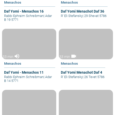
Menachos
Menachos
Daf Yomi - Menachos 16
Daf Yomi Menachot Daf 36
Rabbi Ephraim Schreibman
|
Adar
R' Eli Stefansky
|
29 Shevat 5786
B 19 5771
volume_up
videocam
33 min
33 min
Menachos
Menachos
Daf Yomi - Menachos 11
Daf Yomi Menachot Daf 4
Rabbi Ephraim Schreibman
|
Adar
R' Eli Stefansky
|
26 Tevet 5786
B 14 5771