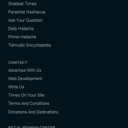
Shabbat Times
Parashat Hashavua
Ask Your Question
Daily Halacha
Pninei Halacha
Talmudic Encyclopedia
CONTACT
Advertise With Us
Web Development
Write Us
Times On Your Site
Terms And Conditions
Donations And Dedications
BET EL YESHIVA CENTER