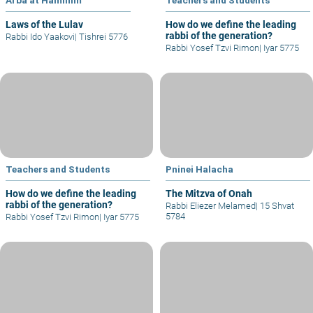
Laws of the Lulav
How do we define the leading
rabbi of the generation?
Rabbi Ido Yaakovi
|
Tishrei 5776
Rabbi Yosef Tzvi Rimon
|
Iyar 5775
Teachers and Students
Pninei Halacha
How do we define the leading
The Mitzva of Onah
rabbi of the generation?
Rabbi Eliezer Melamed
|
15 Shvat
5784
Rabbi Yosef Tzvi Rimon
|
Iyar 5775