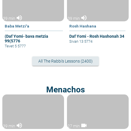
volume_up
volume_up
39 min
39 min
Baba Metzi'a
Rosh Hashana
(Daf Yomi- bava metzia
Daf Yomi - Rosh Hashonah 34
99(5776
Sivan 13 5774
Tevet 5 5777
All The Rabbi's Lessons (2400)
Menachos
volume_up
videocam
39 min
27 min