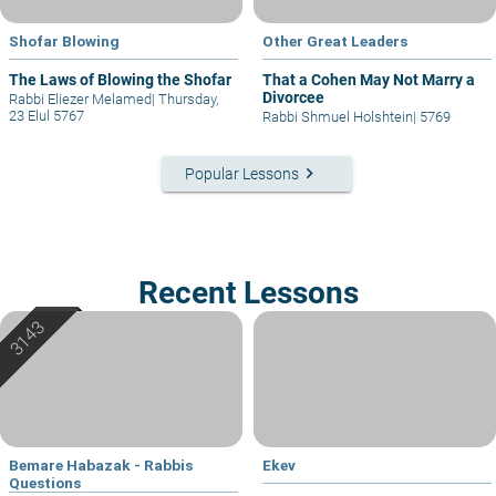
Shofar Blowing
Other Great Leaders
The Laws of Blowing the Shofar
That a Cohen May Not Marry a
Divorcee
Rabbi Eliezer Melamed
|
Thursday,
23 Elul 5767
Rabbi Shmuel Holshtein
|
5769
keyboard_arrow_right
Popular Lessons
Recent Lessons
Bemare Habazak - Rabbis
Ekev
Questions