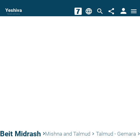
person
Yeshiva
language
search
share
menu
The torah world Gateway
Beit Midrash
keyboard_arrow_right
Mishna and Talmud
Talmud - Gemara
keyboard_arrow_right
keyboard_arrow