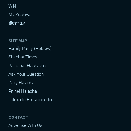
Wiki
My Yeshiva
עברית
language
SITE MAP
Family Purity (Hebrew)
Shabbat Times
Parashat Hashavua
Ask Your Question
Daily Halacha
Pninei Halacha
Talmudic Encyclopedia
CONTACT
Advertise With Us