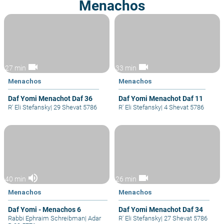
Menachos
videocam
videocam
27 min
33 min
Menachos
Menachos
Daf Yomi Menachot Daf 36
Daf Yomi Menachot Daf 11
R' Eli Stefansky
|
29 Shevat 5786
R' Eli Stefansky
|
4 Shevat 5786
volume_up
videocam
40 min
26 min
Menachos
Menachos
Daf Yomi - Menachos 6
Daf Yomi Menachot Daf 34
Rabbi Ephraim Schreibman
|
Adar
R' Eli Stefansky
|
27 Shevat 5786