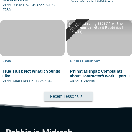
to Receive Us
Rabbi Jonathan Sacks Z"tl
Rabbi David Dov Levanon
|
24 Av
5786
(based on ruling 83037.1 of the
Eretz Hemdah-Gazit Rabbinical
Courts)
Ekev
P'ninat Mishpat
True Trust: Not What it Sounds
P'ninat Mishpat: Complaints
Like
about Contractor’s Work – part II
Rabbi Ariel Farajun
|
17 Av 5786
Various Rabbis
keyboard_arrow_right
Recent Lessons