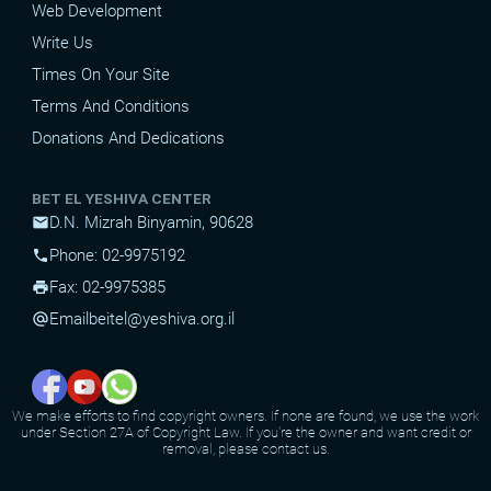
Web Development
Write Us
Times On Your Site
Terms And Conditions
Donations And Dedications
BET EL YESHIVA CENTER
D.N. Mizrah Binyamin, 90628
mail
Phone: 02-9975192
phone
Fax: 02-9975385
print
Email
beitel@yeshiva.org.il
alternate_email
We make efforts to find copyright owners. If none are found, we use the work
under Section 27A of Copyright Law. If you're the owner and want credit or
removal, please contact us.