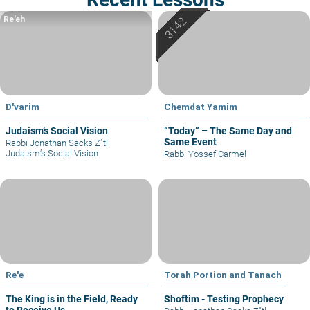
Re’eh
D'varim
Chemdat Yamim
Judaism’s Social Vision
“Today” – The Same Day and
Same Event
Rabbi Jonathan Sacks Z"tl
|
Judaism’s Social Vision
Rabbi Yossef Carmel
Re'e
Torah Portion and Tanach
The King is in the Field, Ready
Shoftim - Testing Prophecy