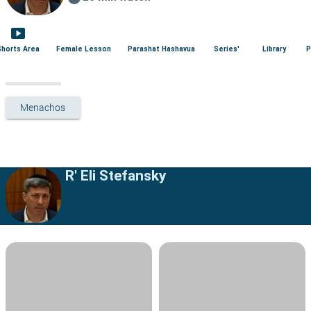
smart_display
Shorts Area
Female Lesson
Parashat Hashavua
Series'
Library
P
Menachos
R' Eli Stefansky