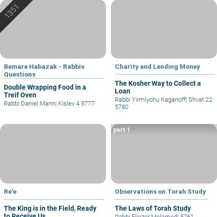
Bemare Habazak - Rabbis
Charity and Lending Money
Questions
The Kosher Way to Collect a
Double Wrapping Food in a
Loan
Treif Oven
Rabbi Yirmiyohu Kaganoff
|
Shvat 22
Rabbi Daniel Mann
|
Kislev 4 5777
5780
part 1
Re'e
Observations on Torah Study
The King is in the Field, Ready
The Laws of Torah Study
to Receive Us
Rabbi Eliezer Melamed
|
5761