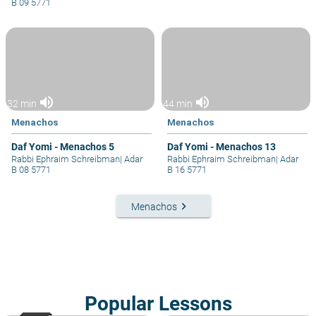
B 09 5771
volume_up
volume_up
32 min
44 min
Menachos
Menachos
Daf Yomi - Menachos 5
Daf Yomi - Menachos 13
Rabbi Ephraim Schreibman
|
Adar
Rabbi Ephraim Schreibman
|
Adar
B 08 5771
B 16 5771
keyboard_arrow_right
Menachos
Popular Lessons