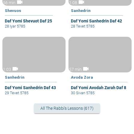
videocam
videocam
56 min
1:08
Shevuos
Sanhedrin
Daf Yomi Shevuot Daf 25
Daf Yomi Sanhedrin Daf 42
28 Iyar 5785
28 Tevet 5785
videocam
videocam
1:03
57 min
Sanhedrin
Avoda Zora
Daf Yomi Sanhedrin Daf 43
Daf Yomi Avodah Zarah Daf 8
29 Tevet 5785
30 Sivan 5785
All The Rabbi's Lessons (617)