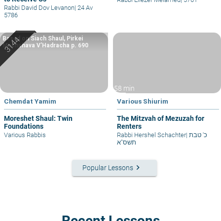
Rabbi David Dov Levanon
|
24 Av
5786
Based on Siach Shaul, Pirkei
Machshava V’Hadracha p. 690
58 min
Chemdat Yamim
Various Shiurim
Moreshet Shaul: Twin
The Mitzvah of Mezuzah for
Foundations
Renters
Various Rabbis
Rabbi Hershel Schachter
|
כ' טבת
תשס"א
keyboard_arrow_right
Popular Lessons
Recent Lessons