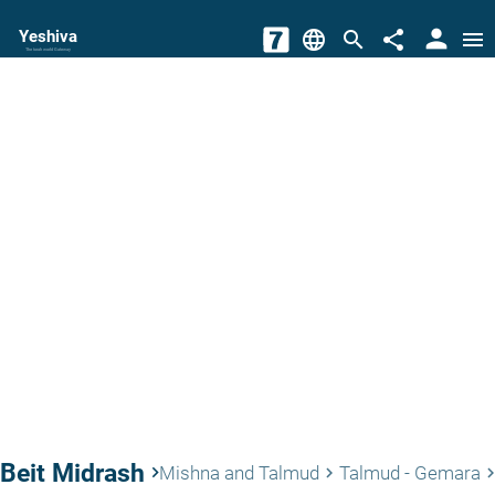
person
Yeshiva
language
search
share
menu
The torah world Gateway
Beit Midrash
keyboard_arrow_right
Mishna and Talmud
Talmud - Gemara
keyboard_arrow_right
keyboard_arrow