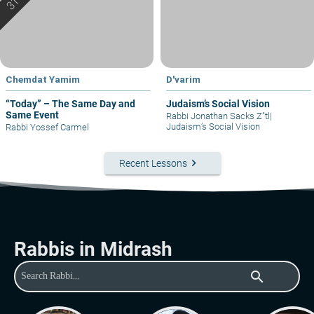
Chemdat Yamim
D'varim
“Today” – The Same Day and
Judaism’s Social Vision
Same Event
Rabbi Jonathan Sacks Z"tl
|
Judaism’s Social Vision
Rabbi Yossef Carmel
keyboard_arrow_right
Recent Lessons
Rabbis in Midrash
search