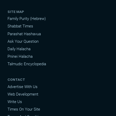
SITE MAP
Family Purity (Hebrew)
Shabbat Times
Parashat Hashavua
Ask Your Question
Daily Halacha
Pninei Halacha
Talmudic Encyclopedia
CONTACT
Advertise With Us
Web Development
Write Us
Times On Your Site