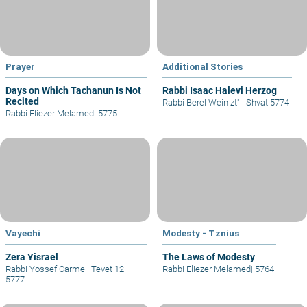
Prayer
Additional Stories
Days on Which Tachanun Is Not
Rabbi Isaac Halevi Herzog
Recited
Rabbi Berel Wein zt"l
|
Shvat 5774
Rabbi Eliezer Melamed
|
5775
Vayechi
Modesty - Tznius
Zera Yisrael
The Laws of Modesty
Rabbi Yossef Carmel
|
Tevet 12
Rabbi Eliezer Melamed
|
5764
5777