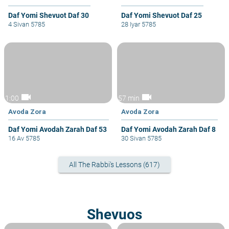
Daf Yomi Shevuot Daf 30
Daf Yomi Shevuot Daf 25
4 Sivan 5785
28 Iyar 5785
videocam
videocam
1:00
57 min
Avoda Zora
Avoda Zora
Daf Yomi Avodah Zarah Daf 53
Daf Yomi Avodah Zarah Daf 8
16 Av 5785
30 Sivan 5785
All The Rabbi's Lessons (617)
Shevuos