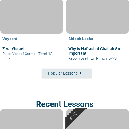
Vayechi
Shlach Lecha
Zera Yisrael
Why is Hafrashat Challah So
Important
Rabbi Yossef Carmel
|
Tevet 12
5777
Rabbi Yosef Tzvi Rimon
|
5778
keyboard_arrow_right
Popular Lessons
Recent Lessons