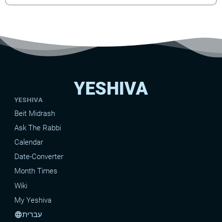
YESHIVA
YESHIVA
Beit Midrash
Ask The Rabbi
Calendar
Date-Converter
Month Times
Wiki
My Yeshiva
עברית
language