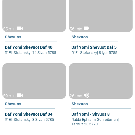
videocam
videocam
55 min
56 min
Shevuos
Shevuos
Daf Yomi Shevuot Daf 40
Daf Yomi Shevuot Daf 5
R' Eli Stefansky
|
14 Sivan 5785
R' Eli Stefansky
|
8 Iyar 5785
videocam
volume_up
59 min
26 min
Shevuos
Shevuos
Daf Yomi Shevuot Daf 34
Daf Yomi - Shvuos 8
R' Eli Stefansky
|
8 Sivan 5785
Rabbi Ephraim Schreibman
|
Tamuz 23 5770