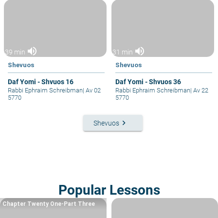
volume_up
volume_up
39 min
31 min
Shevuos
Shevuos
Daf Yomi - Shvuos 16
Daf Yomi - Shvuos 36
Rabbi Ephraim Schreibman
|
Av 02
Rabbi Ephraim Schreibman
|
Av 22
5770
5770
keyboard_arrow_right
Shevuos
Popular Lessons
Chapter Twenty One-Part Three