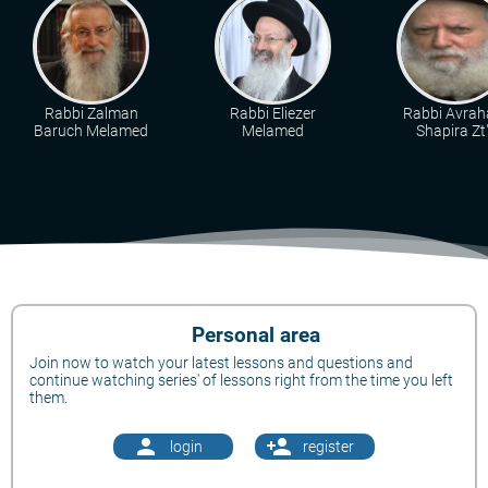
Rabbi Zalman
Rabbi Eliezer
Rabbi Avra
Baruch Melamed
Melamed
Shapira Zt"
Personal area
Join now to watch your latest lessons and questions and
continue watching series' of lessons right from the time you left
them.
person
person_add
login
register