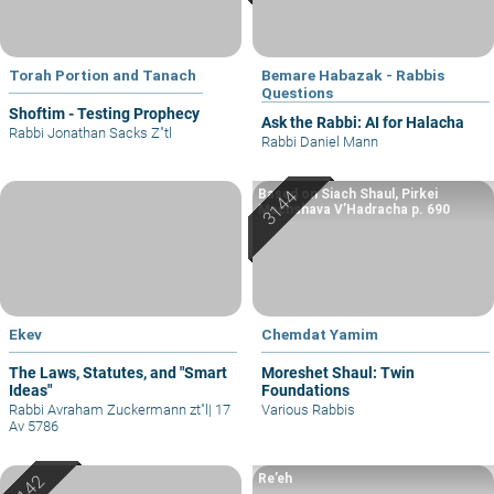
Torah Portion and Tanach
Bemare Habazak - Rabbis
Questions
Shoftim - Testing Prophecy
Ask the Rabbi: AI for Halacha
Rabbi Jonathan Sacks Z"tl
Rabbi Daniel Mann
Based on Siach Shaul, Pirkei
Machshava V’Hadracha p. 690
Ekev
Chemdat Yamim
The Laws, Statutes, and "Smart
Moreshet Shaul: Twin
Ideas"
Foundations
Rabbi Avraham Zuckermann zt"l
|
17
Various Rabbis
Av 5786
Re’eh