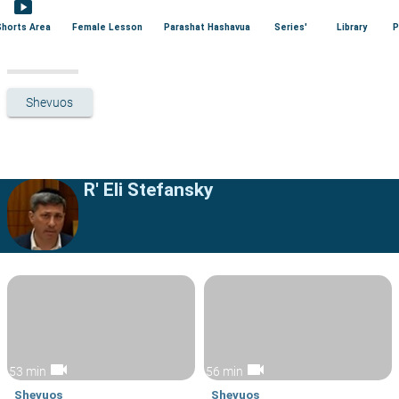
smart_display
Shorts Area
Female Lesson
Parashat Hashavua
Series'
Library
P
Shevuos
R' Eli Stefansky
videocam
videocam
53 min
56 min
Shevuos
Shevuos