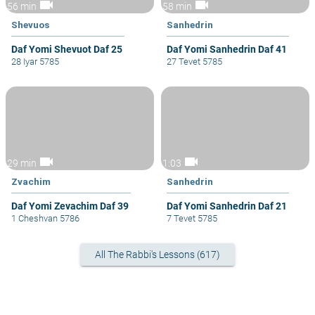
videocam
videocam
56 min
58 min
Shevuos
Sanhedrin
Daf Yomi Shevuot Daf 25
Daf Yomi Sanhedrin Daf 41
28 Iyar 5785
27 Tevet 5785
videocam
videocam
29 min
1:03
Zvachim
Sanhedrin
Daf Yomi Zevachim Daf 39
Daf Yomi Sanhedrin Daf 21
1 Cheshvan 5786
7 Tevet 5785
All The Rabbi's Lessons (617)