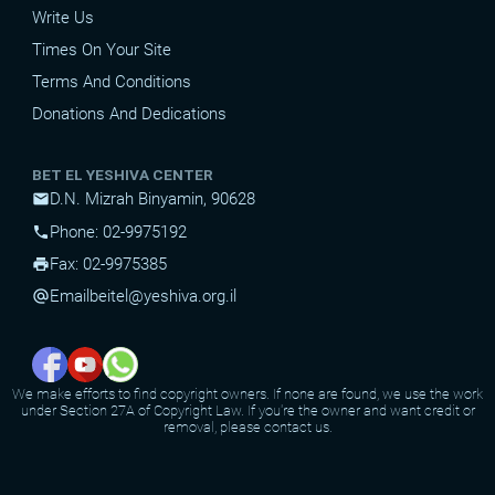
Write Us
Times On Your Site
Terms And Conditions
Donations And Dedications
BET EL YESHIVA CENTER
D.N. Mizrah Binyamin, 90628
mail
Phone: 02-9975192
phone
Fax: 02-9975385
print
Email
beitel@yeshiva.org.il
alternate_email
We make efforts to find copyright owners. If none are found, we use the work
under Section 27A of Copyright Law. If you're the owner and want credit or
removal, please contact us.