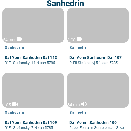
Sanhedrin
videocam
videocam
54 min
1:00
Sanhedrin
Sanhedrin
Daf Yomi Sanhedrin Daf 113
Daf Yomi Sanhedrin Daf 107
R' Eli Stefansky
|
11 Nisan 5785
R' Eli Stefansky
|
5 Nisan 5785
videocam
volume_up
1:05
34 min
Sanhedrin
Sanhedrin
Daf Yomi Sanhedrin Daf 109
Daf Yomi - Sanhedrin 100
R' Eli Stefansky
|
7 Nisan 5785
Rabbi Ephraim Schreibman
|
Sivan