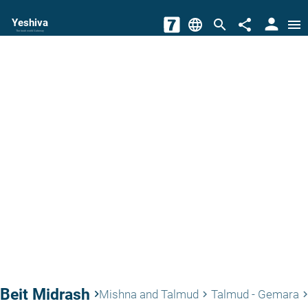
person
Yeshiva
language
search
share
menu
The torah world Gateway
Beit Midrash
keyboard_arrow_right
Mishna and Talmud
Talmud - Gemara
keyboard_arrow_right
keyboard_arrow