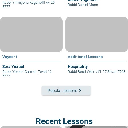
Rabbi Yirmiyohu Kaganoff
|
Av 26
Rabbi Daniel Mann
5777
Vayechi
Additional Lessons
Zera Yisrael
Hospitality
Rabbi Yossef Carmel
|
Tevet 12
Rabbi Berel Wein zt"l
|
27 Shvat 5768
5777
keyboard_arrow_right
Popular Lessons
Recent Lessons