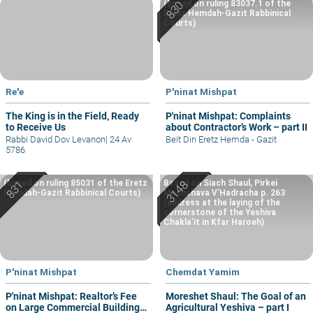
(based on ruling 83037.1 of the
Eretz Hemdah-Gazit Rabbinical
Courts)
Re'e
P'ninat Mishpat
The King is in the Field, Ready
P'ninat Mishpat: Complaints
to Receive Us
about Contractor’s Work – part II
Rabbi David Dov Levanon
|
24 Av
Beit Din Eretz Hemda - Gazit
5786
(based on ruling 85031 of the Eretz
Based on Siach Shaul, Pirkei
Hemdah-Gazit Rabbinical Courts)
Machshava V’Hadracha p. 263
(address at the laying of the
cornerstone of the Yeshiva
Chakla’it in Kfar Haroeh)
P'ninat Mishpat
Chemdat Yamim
P'ninat Mishpat: Realtor’s Fee
Moreshet Shaul: The Goal of an
on Large Commercial Building
Agricultural Yeshiva – part I