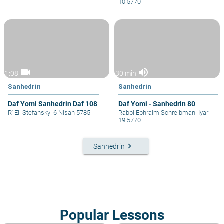
10 5770
videocam
volume_up
1:08
30 min
Sanhedrin
Sanhedrin
Daf Yomi Sanhedrin Daf 108
Daf Yomi - Sanhedrin 80
R' Eli Stefansky
|
6 Nisan 5785
Rabbi Ephraim Schreibman
|
Iyar
19 5770
keyboard_arrow_right
Sanhedrin
Popular Lessons