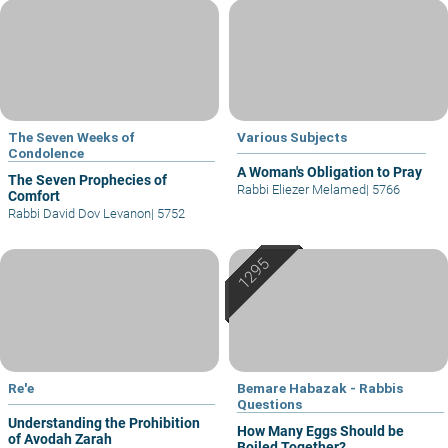
The Seven Weeks of
Various Subjects
Condolence
A Woman's Obligation to Pray
The Seven Prophecies of
Rabbi Eliezer Melamed
|
5766
Comfort
Rabbi David Dov Levanon
|
5752
Re'e
Bemare Habazak - Rabbis
Questions
Understanding the Prohibition
How Many Eggs Should be
of Avodah Zarah
Boiled Together?