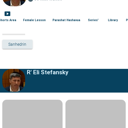
smart_display
Shorts Area
Female Lesson
Parashat Hashavua
Series'
Library
P
Sanhedrin
R' Eli Stefansky