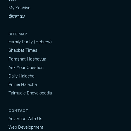
My Yeshiva
עברית
language
SITE MAP
Family Purity (Hebrew)
Shabbat Times
Parashat Hashavua
Ask Your Question
Daily Halacha
Pninei Halacha
Talmudic Encyclopedia
CONTACT
Advertise With Us
Web Development