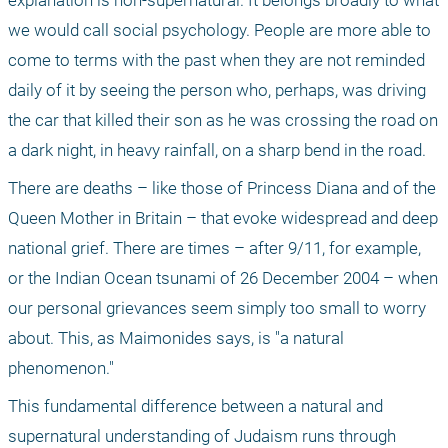
explanation is non-supernatural. It belongs broadly to what 
we would call social psychology. People are more able to 
come to terms with the past when they are not reminded 
daily of it by seeing the person who, perhaps, was driving 
the car that killed their son as he was crossing the road on 
a dark night, in heavy rainfall, on a sharp bend in the road.
There are deaths – like those of Princess Diana and of the 
Queen Mother in Britain – that evoke widespread and deep 
national grief. There are times – after 9/11, for example, 
or the Indian Ocean tsunami of 26 December 2004 – when 
our personal grievances seem simply too small to worry 
about. This, as Maimonides says, is "a natural 
phenomenon."
This fundamental difference between a natural and 
supernatural understanding of Judaism runs through 