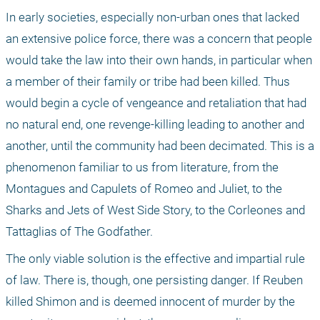
In early societies, especially non-urban ones that lacked 
an extensive police force, there was a concern that people 
would take the law into their own hands, in particular when 
a member of their family or tribe had been killed. Thus 
would begin a cycle of vengeance and retaliation that had 
no natural end, one revenge-killing leading to another and 
another, until the community had been decimated. This is a 
phenomenon familiar to us from literature, from the 
Montagues and Capulets of Romeo and Juliet, to the 
Sharks and Jets of West Side Story, to the Corleones and 
Tattaglias of The Godfather.
The only viable solution is the effective and impartial rule 
of law. There is, though, one persisting danger. If Reuben 
killed Shimon and is deemed innocent of murder by the 