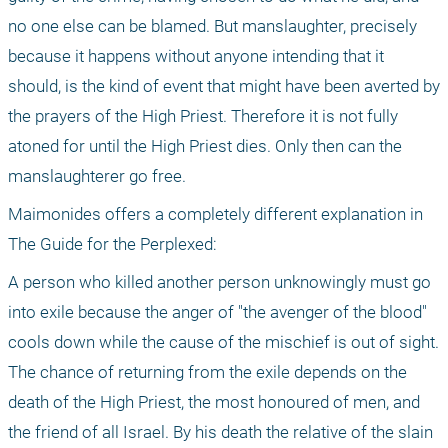
no one else can be blamed. But manslaughter, precisely 
because it happens without anyone intending that it 
should, is the kind of event that might have been averted by 
the prayers of the High Priest. Therefore it is not fully 
atoned for until the High Priest dies. Only then can the 
manslaughterer go free.
Maimonides offers a completely different explanation in 
The Guide for the Perplexed:
A person who killed another person unknowingly must go 
into exile because the anger of "the avenger of the blood" 
cools down while the cause of the mischief is out of sight. 
The chance of returning from the exile depends on the 
death of the High Priest, the most honoured of men, and 
the friend of all Israel. By his death the relative of the slain 