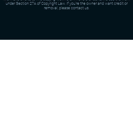
under Section 27A of Copyright Law. If you're the owner and want credit or
removal, please contact us.