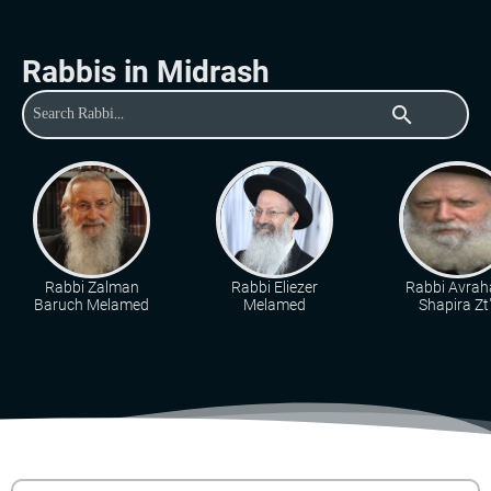
Rabbis in Midrash
search
Rabbi Zalman
Rabbi Eliezer
Rabbi Avra
Baruch Melamed
Melamed
Shapira Zt"