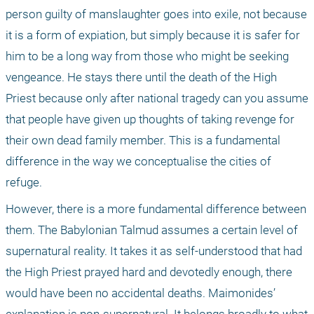
person guilty of manslaughter goes into exile, not because 
it is a form of expiation, but simply because it is safer for 
him to be a long way from those who might be seeking 
vengeance. He stays there until the death of the High 
Priest because only after national tragedy can you assume 
that people have given up thoughts of taking revenge for 
their own dead family member. This is a fundamental 
difference in the way we conceptualise the cities of 
refuge.
However, there is a more fundamental difference between 
them. The Babylonian Talmud assumes a certain level of 
supernatural reality. It takes it as self-understood that had 
the High Priest prayed hard and devotedly enough, there 
would have been no accidental deaths. Maimonides’ 