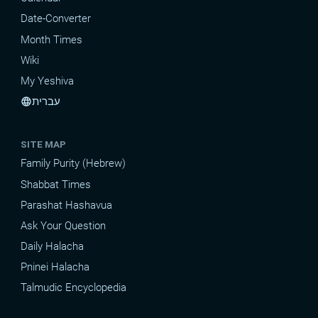
Date-Converter
Month Times
Wiki
My Yeshiva
עברית
language
SITE MAP
Family Purity (Hebrew)
Shabbat Times
Parashat Hashavua
Ask Your Question
Daily Halacha
Pninei Halacha
Talmudic Encyclopedia