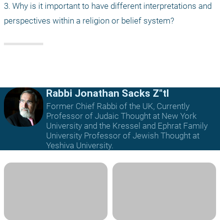
3. Why is it important to have different interpretations and 
perspectives within a religion or belief system?
Rabbi Jonathan Sacks Z"tl
Former Chief Rabbi of the UK, Currently
Professor of Judaic Thought at New York
University and the Kressel and Ephrat Family
University Professor of Jewish Thought at
Yeshiva University.