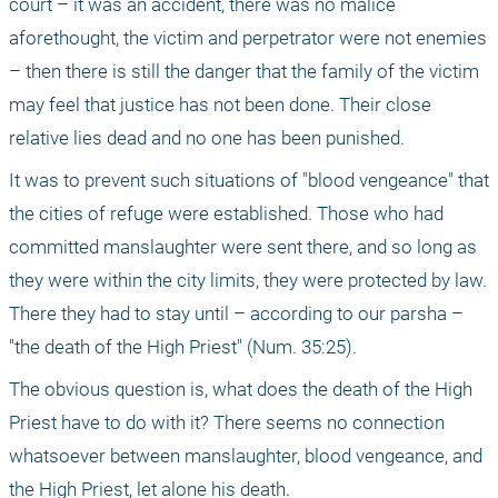
court – it was an accident, there was no malice 
aforethought, the victim and perpetrator were not enemies 
– then there is still the danger that the family of the victim 
may feel that justice has not been done. Their close 
relative lies dead and no one has been punished.
It was to prevent such situations of "blood vengeance" that 
the cities of refuge were established. Those who had 
committed manslaughter were sent there, and so long as 
they were within the city limits, they were protected by law. 
There they had to stay until – according to our parsha – 
"the death of the High Priest" (Num. 35:25).
The obvious question is, what does the death of the High 
Priest have to do with it? There seems no connection 
whatsoever between manslaughter, blood vengeance, and 
the High Priest, let alone his death.