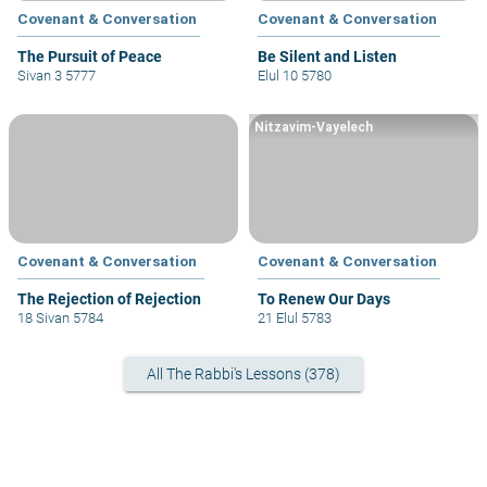
Covenant & Conversation
Covenant & Conversation
The Pursuit of Peace
Be Silent and Listen
Sivan 3 5777
Elul 10 5780
Nitzavim-Vayelech
Covenant & Conversation
Covenant & Conversation
The Rejection of Rejection
To Renew Our Days
18 Sivan 5784
21 Elul 5783
All The Rabbi's Lessons (378)