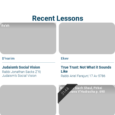
Recent Lessons
Re’eh
D'varim
Ekev
Judaism’s Social Vision
True Trust: Not What it Sounds
Like
Rabbi Jonathan Sacks Z"tl
|
Judaism’s Social Vision
Rabbi Ariel Farajun
|
17 Av 5786
Based on Siach Shaul, Pirkei
Machshava V’Hadracha p. 690