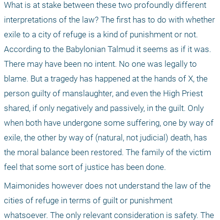
What is at stake between these two profoundly different 
interpretations of the law? The first has to do with whether 
exile to a city of refuge is a kind of punishment or not. 
According to the Babylonian Talmud it seems as if it was. 
There may have been no intent. No one was legally to 
blame. But a tragedy has happened at the hands of X, the 
person guilty of manslaughter, and even the High Priest 
shared, if only negatively and passively, in the guilt. Only 
when both have undergone some suffering, one by way of 
exile, the other by way of (natural, not judicial) death, has 
the moral balance been restored. The family of the victim 
feel that some sort of justice has been done.
Maimonides however does not understand the law of the 
cities of refuge in terms of guilt or punishment 
whatsoever. The only relevant consideration is safety. The 