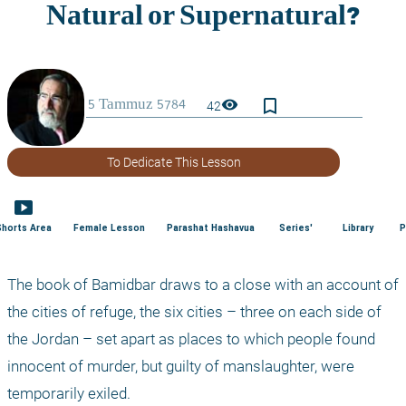
bookmark_border
visibility
42
To Dedicate This Lesson
smart_display
Shorts Area
Female Lesson
Parashat Hashavua
Series'
Library
P
The book of Bamidbar draws to a close with an account of 
the cities of refuge, the six cities – three on each side of 
the Jordan – set apart as places to which people found 
innocent of murder, but guilty of manslaughter, were 
temporarily exiled. 