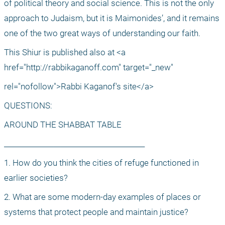
of political theory and social science. This is not the only 
approach to Judaism, but it is Maimonides’, and it remains 
one of the two great ways of understanding our faith.
This Shiur is published also at <a 
href="http://rabbikaganoff.com" target="_new"
rel="nofollow">Rabbi Kaganof's site</a>
QUESTIONS: 
AROUND THE SHABBAT TABLE
________________________________________
1. How do you think the cities of refuge functioned in 
earlier societies?
2. What are some modern-day examples of places or 
systems that protect people and maintain justice?