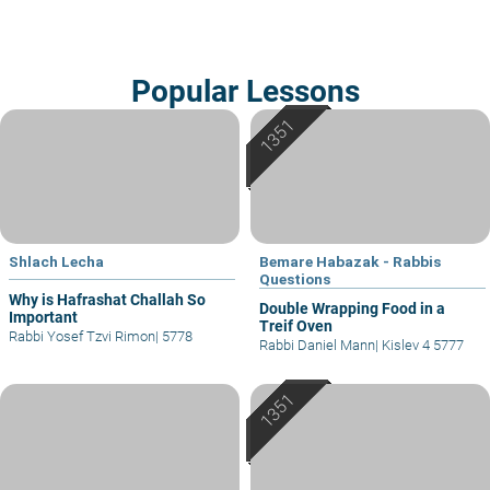
Popular Lessons
Shlach Lecha
Bemare Habazak - Rabbis
Questions
Why is Hafrashat Challah So
Double Wrapping Food in a
Important
Treif Oven
Rabbi Yosef Tzvi Rimon
|
5778
Rabbi Daniel Mann
|
Kislev 4 5777