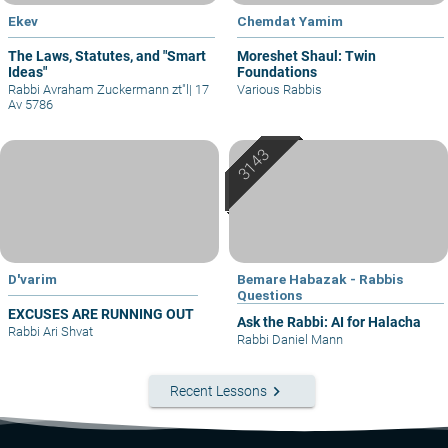
Ekev
Chemdat Yamim
The Laws, Statutes, and "Smart
Moreshet Shaul: Twin
Ideas"
Foundations
Rabbi Avraham Zuckermann zt"l
|
17
Various Rabbis
Av 5786
D'varim
Bemare Habazak - Rabbis
Questions
EXCUSES ARE RUNNING OUT
Ask the Rabbi: AI for Halacha
Rabbi Ari Shvat
Rabbi Daniel Mann
keyboard_arrow_right
Recent Lessons