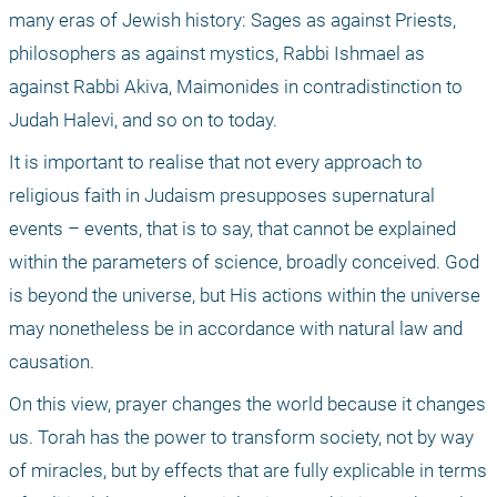
many eras of Jewish history: Sages as against Priests, 
philosophers as against mystics, Rabbi Ishmael as 
against Rabbi Akiva, Maimonides in contradistinction to 
Judah Halevi, and so on to today.
It is important to realise that not every approach to 
religious faith in Judaism presupposes supernatural 
events – events, that is to say, that cannot be explained 
within the parameters of science, broadly conceived. God 
is beyond the universe, but His actions within the universe 
may nonetheless be in accordance with natural law and 
causation. 
On this view, prayer changes the world because it changes 
us. Torah has the power to transform society, not by way 
of miracles, but by effects that are fully explicable in terms 