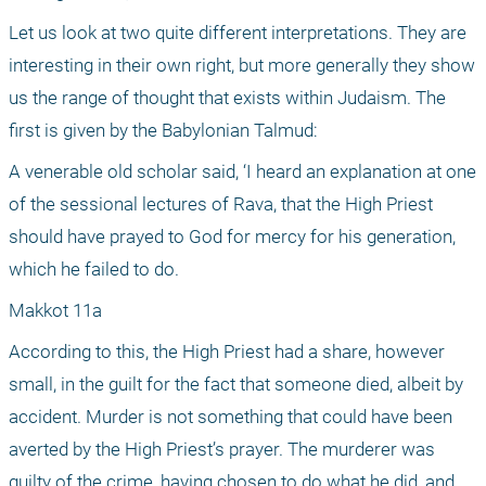
Let us look at two quite different interpretations. They are 
interesting in their own right, but more generally they show 
us the range of thought that exists within Judaism. The 
first is given by the Babylonian Talmud:
A venerable old scholar said, ‘I heard an explanation at one 
of the sessional lectures of Rava, that the High Priest 
should have prayed to God for mercy for his generation, 
which he failed to do.
Makkot 11a
According to this, the High Priest had a share, however 
small, in the guilt for the fact that someone died, albeit by 
accident. Murder is not something that could have been 
averted by the High Priest’s prayer. The murderer was 
guilty of the crime, having chosen to do what he did, and 