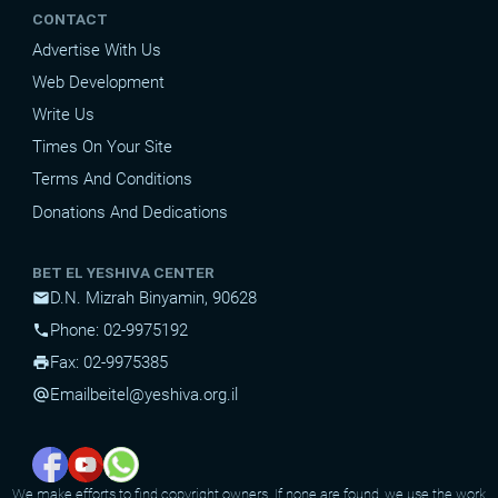
CONTACT
Advertise With Us
Web Development
Write Us
Times On Your Site
Terms And Conditions
Donations And Dedications
BET EL YESHIVA CENTER
D.N. Mizrah Binyamin, 90628
mail
Phone: 02-9975192
phone
Fax: 02-9975385
print
Email
beitel@yeshiva.org.il
alternate_email
We make efforts to find copyright owners. If none are found, we use the work