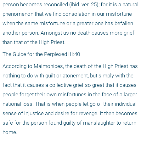
person becomes reconciled (ibid. ver. 25); for it is a natural 
phenomenon that we find consolation in our misfortune 
when the same misfortune or a greater one has befallen 
another person. Amongst us no death causes more grief 
than that of the High Priest.
The Guide for the Perplexed III:40
According to Maimonides, the death of the High Priest has 
nothing to do with guilt or atonement, but simply with the 
fact that it causes a collective grief so great that it causes 
people forget their own misfortunes in the face of a larger 
national loss. That is when people let go of their individual 
sense of injustice and desire for revenge. It then becomes 
safe for the person found guilty of manslaughter to return 
home.