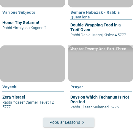
Various Subjects
Bemare Habazak - Rabbis
Questions
Honor Thy Sefarim!
Double Wrapping Food in a
Rabbi Yirmiyohu Kaganoff
Treif Oven
Rabbi Daniel Mann
|
Kislev 4 5777
Chapter Twenty One-Part Three
Vayechi
Prayer
Zera Yisrael
Days on Which Tachanun Is Not
Recited
Rabbi Yossef Carmel
|
Tevet 12
5777
Rabbi Eliezer Melamed
|
5775
keyboard_arrow_right
Popular Lessons