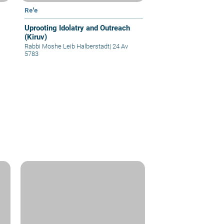
Re'e
Uprooting Idolatry and Outreach
(Kiruv)
Rabbi Moshe Leib Halberstadt
|
24 Av
5783