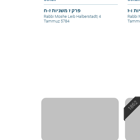
פרק ז משניות ז-ח
פרק ו
Rabbi Moshe Leib Halberstadt
|
4
Rabbi 
Tammuz 5784
Tammu