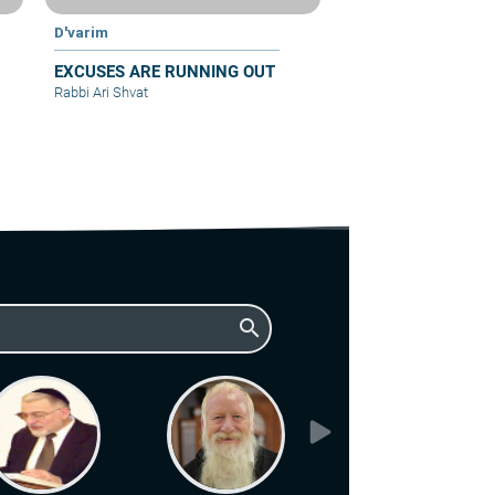
D'varim
EXCUSES ARE RUNNING OUT
Rabbi Ari Shvat
search