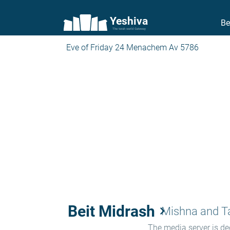
Yeshiva
Be
The torah world Gateway
Eve of Friday 24 Menachem Av 5786
Beit Midrash
keyboard_arrow_right
Mishna and 
The media server is ded