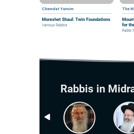
Chemdat Yamim
The N
Moreshet Shaul: Twin Foundations
Mourn
for th
Various Rabbis
Rabbi 
Rabbis in Midr