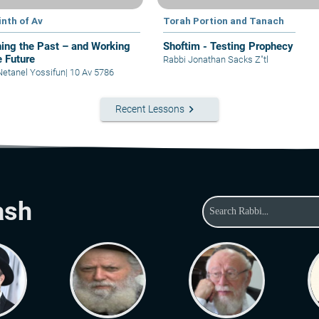
inth of Av
Torah Portion and Tanach
ing the Past – and Working
Shoftim - Testing Prophecy
e Future
Rabbi Jonathan Sacks Z"tl
Netanel Yossifun
|
10 Av 5786
keyboard_arrow_right
Recent Lessons
ash