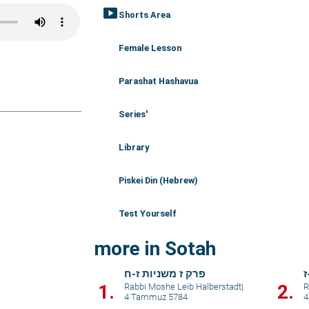
smart_display
Shorts Area
Female Lesson
Parashat Hashavua
Series'
Library
Piskei Din (Hebrew)
Test Yourself
more in Sotah
פרק ז משניות ז-ח
פ
1.
2.
Rabbi Moshe Leib Halberstadt
|
R
4 Tammuz 5784
4