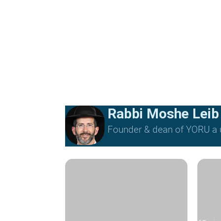
Rabbi Moshe Leib
Founder & dean of YORU a u