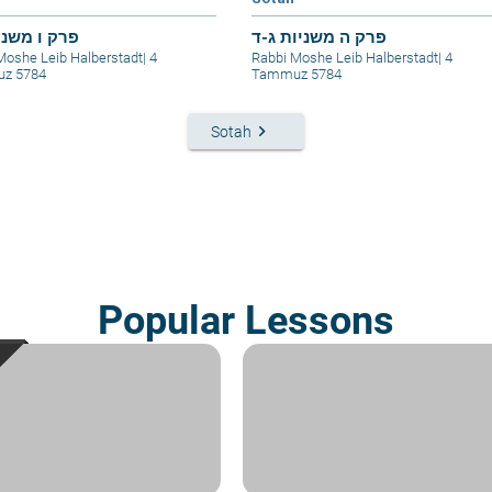
 משניות ו-ז
פרק ה משניות ג-ד
Moshe Leib Halberstadt
|
4
Rabbi Moshe Leib Halberstadt
|
4
z 5784
Tammuz 5784
keyboard_arrow_right
Sotah
Popular Lessons