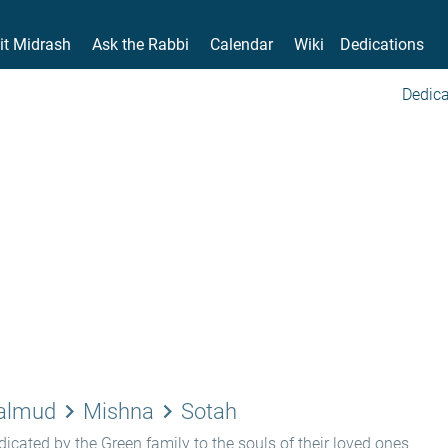
it Midrash
Ask the Rabbi
Calendar
Wiki
Dedications
Dedica
keyboard_arrow_right
keyboard_arrow_right
Talmud
Mishna
Sotah
icated by the Green family to the souls of their loved ones