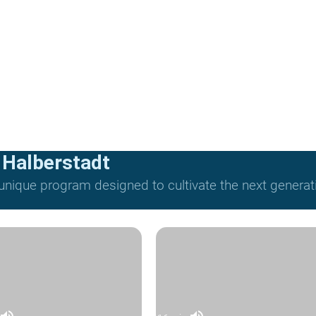
 Halberstadt
nique program designed to cultivate the next generat