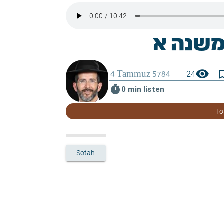
visibility
bookmark_
24
timer
0 min listen
To
Sotah