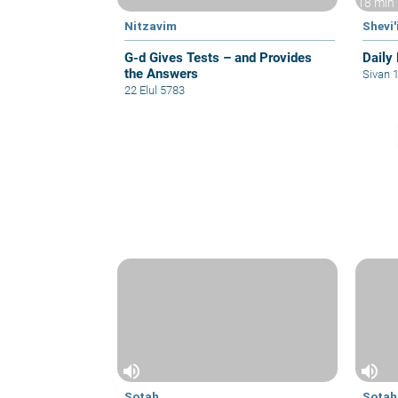
18 min
Nitzavim
Shevi'
G-d Gives Tests – and Provides
Daily 
the Answers
Sivan 
22 Elul 5783
volume_up
volume_up
Sotah
Sotah