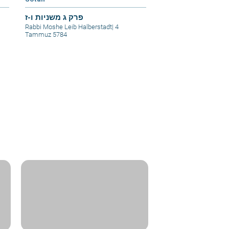
פרק ג משניות ו-ז
Rabbi Moshe Leib Halberstadt
|
4
Tammuz 5784