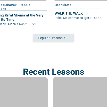
e Habazak - Rabbis
Bechukotai
ions
WALK THE WALK
ing Kri’at Shema at the Very
Rabbi Stewart Weiss
|
Iyar 18 5779
f its Time
Daniel Mann
|
Sivan 21 5779
keyboard_arrow_right
Popular Lessons
Recent Lessons