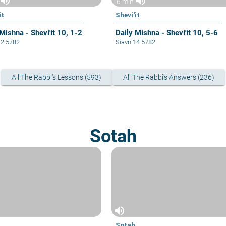
volume_up
volume_up
16 min
it
Shevi'it
Mishna - Shevi'it 10, 1-2
Daily Mishna - Shevi'it 10, 5-6
12 5782
Siavn 14 5782
All The Rabbi's Lessons (593)
All The Rabbi's Answers (236)
Sotah
volume_up
Sotah