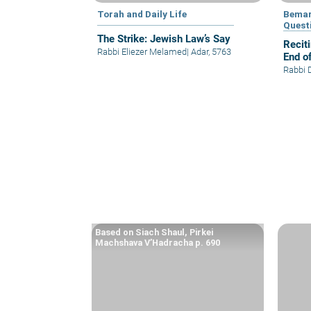
Torah and Daily Life
Bemar
Quest
The Strike: Jewish Law’s Say
Recit
Rabbi Eliezer Melamed
|
Adar, 5763
End o
Rabbi 
Based on Siach Shaul, Pirkei
Machshava V’Hadracha p. 690