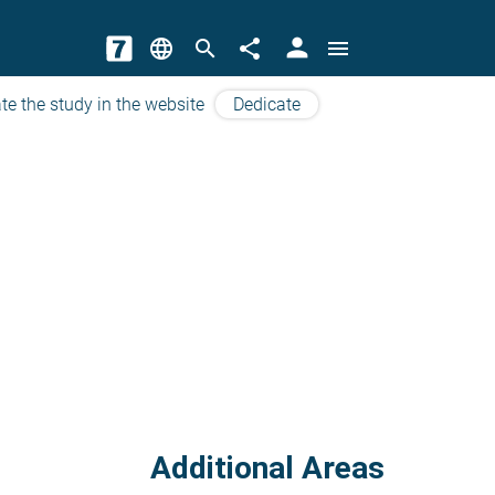
person
language
search
share
menu
te the study in the website
Dedicate
Additional Areas