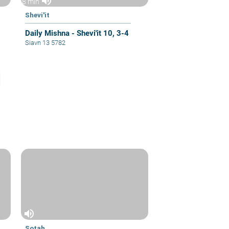
volume_up
8 min
Shevi'it
Daily Mishna - Shevi'it 10, 3-4
Siavn 13 5782
volume_up
Sotah