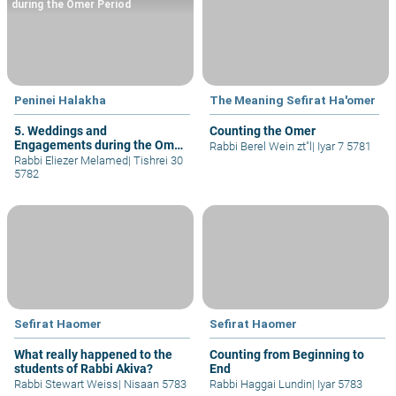
during the Omer Period
Peninei Halakha
The Meaning Sefirat Ha'omer
5. Weddings and
Counting the Omer
Engagements during the Omer
Rabbi Berel Wein zt"l
|
Iyar 7 5781
Period
Rabbi Eliezer Melamed
|
Tishrei 30
5782
Sefirat Haomer
Sefirat Haomer
What really happened to the
Counting from Beginning to
students of Rabbi Akiva?
End
Rabbi Stewart Weiss
|
Nisaan 5783
Rabbi Haggai Lundin
|
Iyar 5783