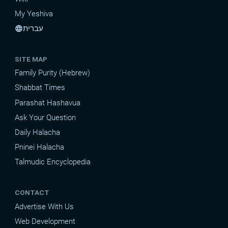
My Yeshiva
עברית
language
SITE MAP
Family Purity (Hebrew)
Shabbat Times
Parashat Hashavua
Ask Your Question
Daily Halacha
Pninei Halacha
Talmudic Encyclopedia
CONTACT
Advertise With Us
Web Development