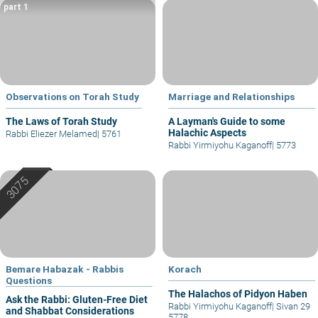
part 1
Observations on Torah Study
Marriage and Relationships
The Laws of Torah Study
A Layman's Guide to some
Halachic Aspects
Rabbi Eliezer Melamed
|
5761
Rabbi Yirmiyohu Kaganoff
|
5773
Bemare Habazak - Rabbis
Korach
Questions
The Halachos of Pidyon Haben
Ask the Rabbi: Gluten-Free Diet
Rabbi Yirmiyohu Kaganoff
|
Sivan 29
and Shabbat Considerations
5778