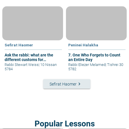
Sefirat Haomer
Peninei Halakha
Ask the rabbi: what are the
7. One Who Forgets to Count
different customs for
an Entire Day
observing the "Sefira?"
Rabbi Stewart Weiss
|
10 Nissan
Rabbi Eliezer Melamed
|
Tishrei 30
5784
5782
keyboard_arrow_right
Sefirat Haomer
Popular Lessons