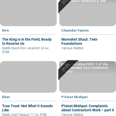
Machshava V’Hadracha p. 690
Re'e
Chemdat Yamim
The King is in the Field, Ready
Moreshet Shaul: Twin
to Receive Us
Foundations
Rabbi David Dov Levanon
|
24 Av
Various Rabbis
5786
(based on ruling 83037.1 of the
Eretz Hemdah-Gazit Rabbinical
Courts)
Ekev
P'ninat Mishpat
True Trust: Not What it Sounds
P'ninat Mishpat: Complaints
Like
about Contractor’s Work – part II
Rabbi Ariel Farajun
|
17 Av 5786
Various Rabbis