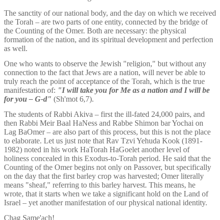
The sanctity of our national body, and the day on which we received 
the Torah – are two parts of one entity, connected by the bridge of 
the Counting of the Omer. Both are necessary: the physical 
formation of the nation, and its spiritual development and perfection 
as well. 
One who wants to observe the Jewish "religion," but without any 
connection to the fact that Jews are a nation, will never be able to 
truly reach the point of acceptance of the Torah, which is the true 
manifestation of: 
"I will take you for Me as a nation and I will be 
for you – G-d"
 (Sh'mot 6,7).  
The students of Rabbi Akiva – first the ill-fated 24,000 pairs, and 
then Rabbi Meir Baal HaNess and Rabbe Shimon bar Yochai on 
Lag BaOmer – are also part of this process, but this is not the place 
to elaborate. Let us just note that Rav Tzvi Yehuda Kook (1891-
1982) noted in his work HaTorah HaGoelet another level of 
holiness concealed in this Exodus-to-Torah period. He said that the 
Counting of the Omer begins not only on Passover, but specifically 
on the day that the first barley crop was harvested; Omer literally 
means "sheaf," referring to this barley harvest. This means, he 
wrote, that it starts when we take a significant hold on the Land of 
Israel – yet another manifestation of our physical national identity.
Chag Same'ach!