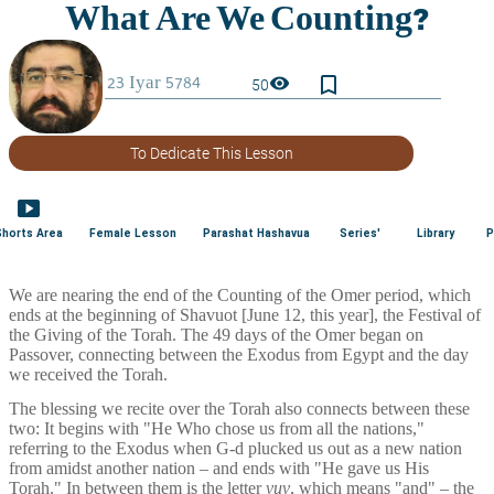
bookmark_border
visibility
50
To Dedicate This Lesson
smart_display
Shorts Area
Female Lesson
Parashat Hashavua
Series'
Library
P
We are nearing the end of the Counting of the Omer period, which 
ends at the beginning of Shavuot [June 12, this year], the Festival of 
the Giving of the Torah. The 49 days of the Omer began on 
Passover, connecting between the Exodus from Egypt and the day 
we received the Torah.
The blessing we recite over the Torah also connects between these 
two: It begins with "He Who chose us from all the nations," 
referring to the Exodus when G-d plucked us out as a new nation 
from amidst another nation – and ends with "He gave us His 
Torah." In between them is the letter 
vuv
, which means "and" – the 