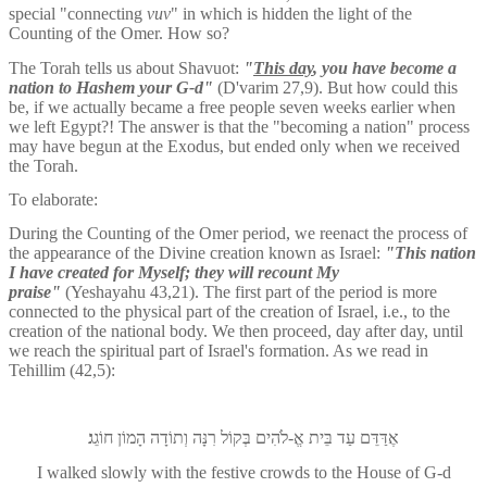
special "connecting 
vuv
" in which is hidden the light of the 
Counting of the Omer. How so?
The Torah tells us about Shavuot: 
"
This day
, you have become a 
nation to Hashem your G-d"
 (D'varim 27,9). But how could this 
be, if we actually became a free people seven weeks earlier when 
we left Egypt?! The answer is that the "becoming a nation" process 
may have begun at the Exodus, but ended only when we received 
the Torah.
To elaborate:
During the Counting of the Omer period, we reenact the process of 
the appearance of the Divine creation known as Israel: 
"This nation 
I have created for Myself; they will recount My 
praise" 
(Yeshayahu 43,21). The first part of the period is more 
connected to the physical part of the creation of Israel, i.e., to the 
creation of the national body. We then proceed, day after day, until 
we reach the spiritual part of Israel's formation. As we read in 
Tehillim (42,5):
בֵּית אֱ-לֹהִים בְּקוֹל רִנָּה וְתוֹדָה הָמוֹן חוֹגֵג׃
אֶדַּדֵּם עַד
I walked slowly with the festive crowds to the House of G-d