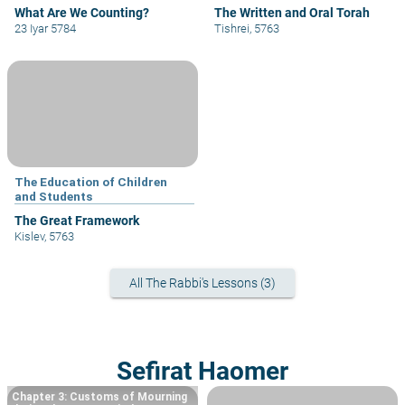
What Are We Counting?
The Written and Oral Torah
23 Iyar 5784
Tishrei, 5763
The Education of Children
and Students
The Great Framework
Kislev, 5763
All The Rabbi's Lessons (3)
Sefirat Haomer
Chapter 3: Customs of Mourning