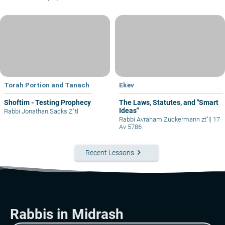
Torah Portion and Tanach
Ekev
Shoftim - Testing Prophecy
The Laws, Statutes, and "Smart
Ideas"
Rabbi Jonathan Sacks Z"tl
Rabbi Avraham Zuckermann zt"l
|
17
Av 5786
keyboard_arrow_right
Recent Lessons
Rabbis in Midrash