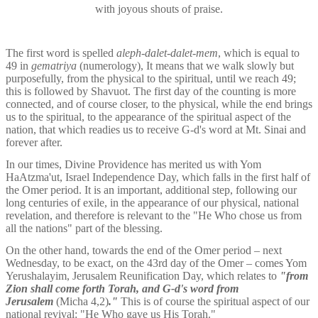
with joyous shouts of praise.
The first word is spelled 
aleph-dalet-dalet-mem
, which is equal to 
49 in 
gematriya 
(numerology), It means that we walk slowly but 
purposefully, from the physical to the spiritual, until we reach 49; 
this is followed by Shavuot. The first day of the counting is more 
connected, and of course closer, to the physical, while the end brings 
us to the spiritual, to the appearance of the spiritual aspect of the 
nation, that which readies us to receive G-d's word at Mt. Sinai and 
forever after.
In our times, Divine Providence has merited us with Yom 
HaAtzma'ut, Israel Independence Day, which falls in the first half of 
the Omer period. It is an important, additional step, following our 
long centuries of exile, in the appearance of our physical, national 
revelation, and therefore is relevant to the "He Who chose us from 
all the nations" part of the blessing.
On the other hand, towards the end of the Omer period – next 
Wednesday, to be exact, on the 43rd day of the Omer – comes Yom 
Yerushalayim, Jerusalem Reunification Day, which relates to 
"from 
Zion shall come forth Torah, and G-d's word from 
Jerusalem 
(Micha 4,2)
."
 This is of course the spiritual aspect of our 
national revival: "He Who gave us His Torah."