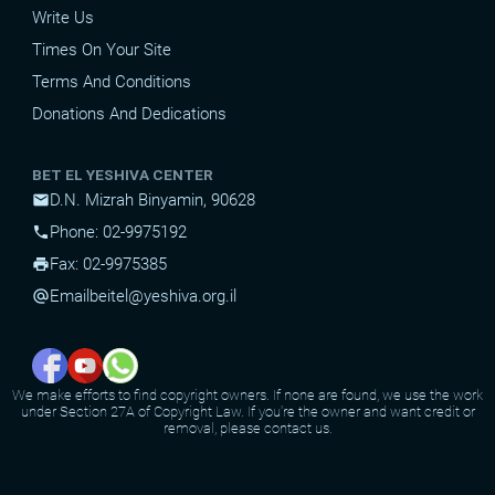
Write Us
Times On Your Site
Terms And Conditions
Donations And Dedications
BET EL YESHIVA CENTER
D.N. Mizrah Binyamin, 90628
mail
Phone: 02-9975192
phone
Fax: 02-9975385
print
Email
beitel@yeshiva.org.il
alternate_email
We make efforts to find copyright owners. If none are found, we use the work
under Section 27A of Copyright Law. If you're the owner and want credit or
removal, please contact us.