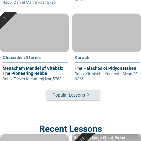
Rabbi Daniel Mann
|
Adar 5786
Chassidish Stories
Korach
Menachem Mendel of Vitebsk:
The Halachos of Pidyon Haben
The Pioneering Rebbe
Rabbi Yirmiyohu Kaganoff
|
Sivan 29
5778
Rabbi Eliezer Melamed
|
Iyar, 5763
keyboard_arrow_right
Popular Lessons
Recent Lessons
Based on Siach Shaul, Pirkei