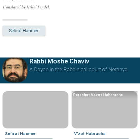
Translated by Hillel Fendel.
Sefirat Haomer
Rabbi Moshe Chaviv
A Dayan in the Rabbinical court of Netanya
Parashat Vezot Haberacha
Sefirat Haomer
V'zot Habracha