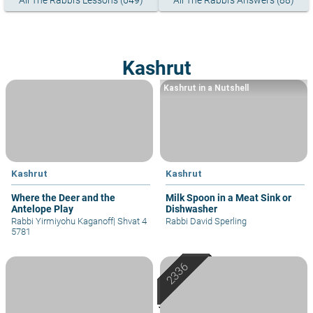
All The Rabbi's Lessons (649)
All The Rabbi's Answers (88)
Kashrut
Kashrut in a Nutshell
Kashrut
Kashrut
Where the Deer and the
Milk Spoon in a Meat Sink or
Antelope Play
Dishwasher
Rabbi Yirmiyohu Kaganoff
|
Shvat 4
Rabbi David Sperling
5781