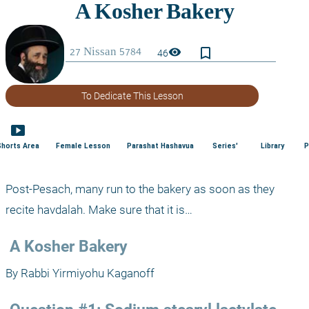
bookmark_border
visibility
46
To Dedicate This Lesson
smart_display
Shorts Area
Female Lesson
Parashat Hashavua
Series'
Library
P
Post-Pesach, many run to the bakery as soon as they 
recite havdalah. Make sure that it is…
 A Kosher Bakery
By Rabbi Yirmiyohu Kaganoff