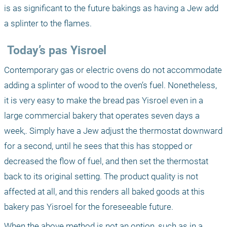
is as significant to the future bakings as having a Jew add 
a splinter to the flames.
 Today’s pas Yisroel
Contemporary gas or electric ovens do not accommodate 
adding a splinter of wood to the oven’s fuel. Nonetheless, 
it is very easy to make the bread pas Yisroel even in a 
large commercial bakery that operates seven days a 
week,. Simply have a Jew adjust the thermostat downward 
for a second, until he sees that this has stopped or 
decreased the flow of fuel, and then set the thermostat 
back to its original setting. The product quality is not 
affected at all, and this renders all baked goods at this 
bakery pas Yisroel for the foreseeable future.
When the above method is not an option, such as in a 