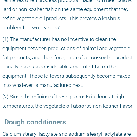
refineries often process products made from beef tallow, 
lard or non-kosher fish on the same equipment that they 
refine vegetable oil products. This creates a kashrus 
problem for two reasons: 
(1) The manufacturer has no incentive to clean the 
equipment between productions of animal and vegetable 
fat products, and, therefore, a run of a non-kosher product 
usually leaves a considerable amount of fat on the 
equipment. These leftovers subsequently become mixed 
into whatever is manufactured next. 
(2) Since the refining of these products is done at high 
temperatures, the vegetable oil absorbs non-kosher flavor.
 Dough conditioners
Calcium stearyl lactylate and sodium stearyl lactylate are 