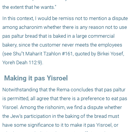
the extent that he wants."
In this context, I would be remiss not to mention a dispute 
among acharonim whether there is any reason not to use 
pas paltur bread that is baked in a large commercial 
bakery, since the customer never meets the employees 
(see Shu"t Maharit Tzahlon #161, quoted by Birkei Yosef, 
Yoreh Deah 112:9).
 Making it pas Yisroel
Notwithstanding that the Rema concludes that pas paltur 
is permitted, all agree that there is a preference to eat pas 
Yisroel. Among the rishonim, we find a dispute whether 
the Jew’s participation in the baking of the bread must 
have some significance to it to make it pas Yisroel, or 