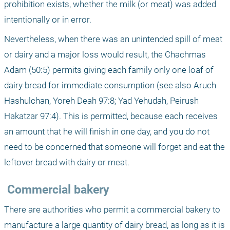
prohibition exists, whether the milk (or meat) was added 
intentionally or in error.
Nevertheless, when there was an unintended spill of meat 
or dairy and a major loss would result, the Chachmas 
Adam (50:5) permits giving each family only one loaf of 
dairy bread for immediate consumption (see also Aruch 
Hashulchan, Yoreh Deah 97:8; Yad Yehudah, Peirush 
Hakatzar 97:4). This is permitted, because each receives 
an amount that he will finish in one day, and you do not 
need to be concerned that someone will forget and eat the 
leftover bread with dairy or meat.
 Commercial bakery
There are authorities who permit a commercial bakery to 
manufacture a large quantity of dairy bread, as long as it is 