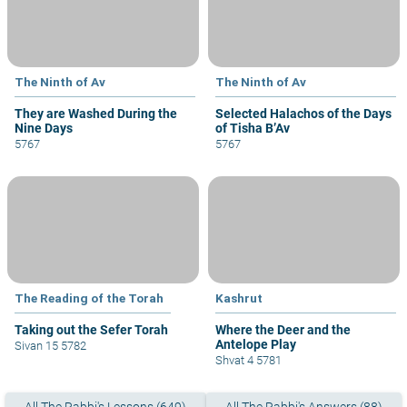
The Ninth of Av
The Ninth of Av
They are Washed During the
Selected Halachos of the Days
Nine Days
of Tisha B’Av
5767
5767
The Reading of the Torah
Kashrut
Taking out the Sefer Torah
Where the Deer and the
Antelope Play
Sivan 15 5782
Shvat 4 5781