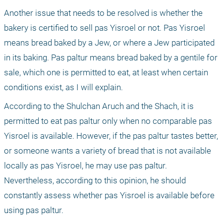
Another issue that needs to be resolved is whether the 
bakery is certified to sell pas Yisroel or not. Pas Yisroel 
means bread baked by a Jew, or where a Jew participated 
in its baking. Pas paltur means bread baked by a gentile for 
sale, which one is permitted to eat, at least when certain 
conditions exist, as I will explain.
According to the Shulchan Aruch and the Shach, it is 
permitted to eat pas paltur only when no comparable pas 
Yisroel is available. However, if the pas paltur tastes better, 
or someone wants a variety of bread that is not available 
locally as pas Yisroel, he may use pas paltur. 
Nevertheless, according to this opinion, he should 
constantly assess whether pas Yisroel is available before 
using pas paltur.