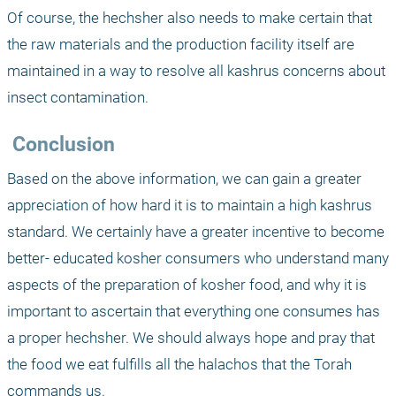
Of course, the hechsher also needs to make certain that 
the raw materials and the production facility itself are 
maintained in a way to resolve all kashrus concerns about 
insect contamination.
 Conclusion
Based on the above information, we can gain a greater 
appreciation of how hard it is to maintain a high kashrus 
standard. We certainly have a greater incentive to become 
better- educated kosher consumers who understand many 
aspects of the preparation of kosher food, and why it is 
important to ascertain that everything one consumes has 
a proper hechsher. We should always hope and pray that 
the food we eat fulfills all the halachos that the Torah 
commands us.