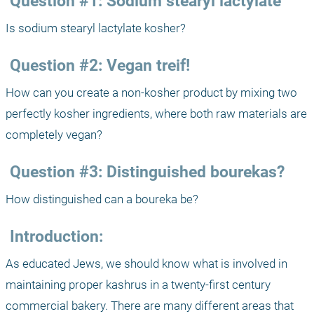
 Question #1: Sodium stearyl lactylate
Is sodium stearyl lactylate kosher?
 Question #2: Vegan treif!
How can you create a non-kosher product by mixing two 
perfectly kosher ingredients, where both raw materials are 
completely vegan?
 Question #3: Distinguished bourekas?
How distinguished can a boureka be?
 Introduction:
As educated Jews, we should know what is involved in 
maintaining proper kashrus in a twenty-first century 
commercial bakery. There are many different areas that 