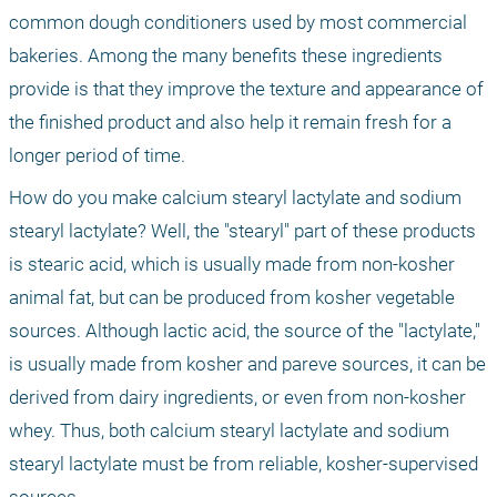
common dough conditioners used by most commercial 
bakeries. Among the many benefits these ingredients 
provide is that they improve the texture and appearance of 
the finished product and also help it remain fresh for a 
longer period of time.
How do you make calcium stearyl lactylate and sodium 
stearyl lactylate? Well, the "stearyl" part of these products 
is stearic acid, which is usually made from non-kosher 
animal fat, but can be produced from kosher vegetable 
sources. Although lactic acid, the source of the "lactylate," 
is usually made from kosher and pareve sources, it can be 
derived from dairy ingredients, or even from non-kosher 
whey. Thus, both calcium stearyl lactylate and sodium 
stearyl lactylate must be from reliable, kosher-supervised 