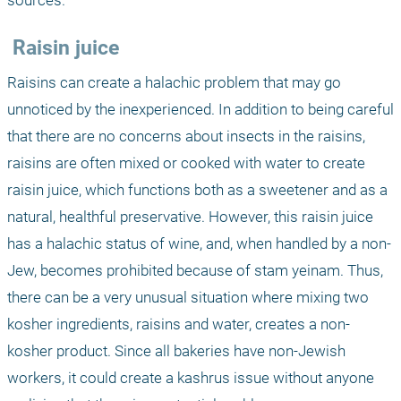
sources.
 Raisin juice
Raisins can create a halachic problem that may go 
unnoticed by the inexperienced. In addition to being careful 
that there are no concerns about insects in the raisins, 
raisins are often mixed or cooked with water to create 
raisin juice, which functions both as a sweetener and as a 
natural, healthful preservative. However, this raisin juice 
has a halachic status of wine, and, when handled by a non-
Jew, becomes prohibited because of stam yeinam. Thus, 
there can be a very unusual situation where mixing two 
kosher ingredients, raisins and water, creates a non-
kosher product. Since all bakeries have non-Jewish 
workers, it could create a kashrus issue without anyone 