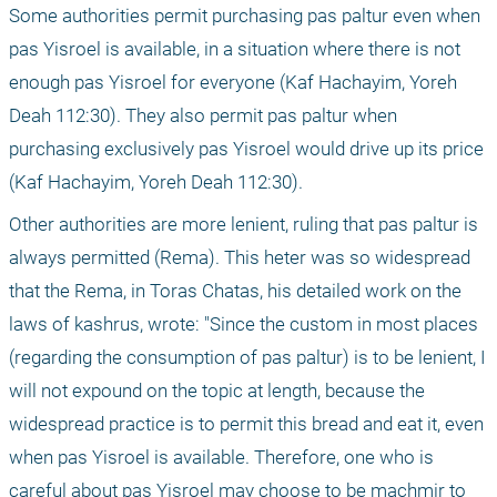
Some authorities permit purchasing pas paltur even when 
pas Yisroel is available, in a situation where there is not 
enough pas Yisroel for everyone (Kaf Hachayim, Yoreh 
Deah 112:30). They also permit pas paltur when 
purchasing exclusively pas Yisroel would drive up its price 
(Kaf Hachayim, Yoreh Deah 112:30).
Other authorities are more lenient, ruling that pas paltur is 
always permitted (Rema). This heter was so widespread 
that the Rema, in Toras Chatas, his detailed work on the 
laws of kashrus, wrote: "Since the custom in most places 
(regarding the consumption of pas paltur) is to be lenient, I 
will not expound on the topic at length, because the 
widespread practice is to permit this bread and eat it, even 
when pas Yisroel is available. Therefore, one who is 
careful about pas Yisroel may choose to be machmir to 