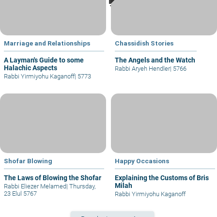
Marriage and Relationships
Chassidish Stories
A Layman's Guide to some
The Angels and the Watch
Halachic Aspects
Rabbi Aryeh Hendler
|
5766
Rabbi Yirmiyohu Kaganoff
|
5773
Shofar Blowing
Happy Occasions
The Laws of Blowing the Shofar
Explaining the Customs of Bris
Milah
Rabbi Eliezer Melamed
|
Thursday,
23 Elul 5767
Rabbi Yirmiyohu Kaganoff