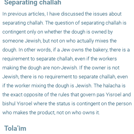
 Separating challah
In previous articles, I have discussed the issues about 
separating challah. The question of separating challah is 
contingent only on whether the dough is owned by 
someone Jewish, but not on who actually mixes the 
dough. In other words, if a Jew owns the bakery, there is a 
requirement to separate challah, even if the workers 
making the dough are non-Jewish. If the owner is not 
Jewish, there is no requirement to separate challah, even 
if the worker mixing the dough is Jewish. The halacha is 
the exact opposite of the rules that govern pas Yisroel and 
bishul Yisroel where the status is contingent on the person 
who makes the product, not on who owns it.
 Tola’im