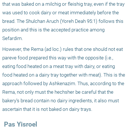
that was baked on a milchig or fleishig tray, even if the tray 
was used to cook dairy or meat immediately before the 
bread. The Shulchan Aruch (Yoreh Deah 95:1) follows this 
position and this is the accepted practice among 
Sefardim. 
However, the Rema (ad loc.) rules that one should not eat 
pareve food prepared this way with the opposite (i.e., 
eating food heated on a meat tray with dairy, or eating 
food heated on a dairy tray together with meat). This is the 
approach followed by Ashkenazim. Thus, according to the 
Rema, not only must the hechsher be careful that the 
bakery’s bread contain no dairy ingredients, it also must 
ascertain that it is not baked on dairy trays.
 Pas Yisroel