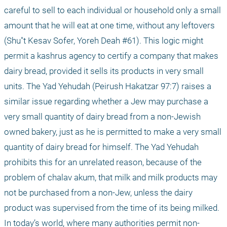
careful to sell to each individual or household only a small 
amount that he will eat at one time, without any leftovers 
(Shu"t Kesav Sofer, Yoreh Deah #61). This logic might 
permit a kashrus agency to certify a company that makes 
dairy bread, provided it sells its products in very small 
units. The Yad Yehudah (Peirush Hakatzar 97:7) raises a 
similar issue regarding whether a Jew may purchase a 
very small quantity of dairy bread from a non-Jewish 
owned bakery, just as he is permitted to make a very small 
quantity of dairy bread for himself. The Yad Yehudah 
prohibits this for an unrelated reason, because of the 
problem of chalav akum, that milk and milk products may 
not be purchased from a non-Jew, unless the dairy 
product was supervised from the time of its being milked. 
In today’s world, where many authorities permit non-