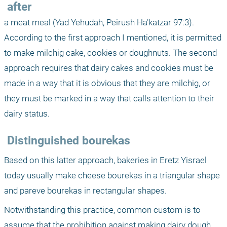
 after 
a meat meal (Yad Yehudah, Peirush Ha’katzar 97:3). 
According to the first approach I mentioned, it is permitted 
to make milchig cake, cookies or doughnuts. The second 
approach requires that dairy cakes and cookies must be 
made in a way that it is obvious that they are milchig, or 
they must be marked in a way that calls attention to their 
dairy status.
 Distinguished bourekas
Based on this latter approach, bakeries in Eretz Yisrael 
today usually make cheese bourekas in a triangular shape 
and pareve bourekas in rectangular shapes. 
Notwithstanding this practice, common custom is to 
assume that the prohibition against making dairy dough 