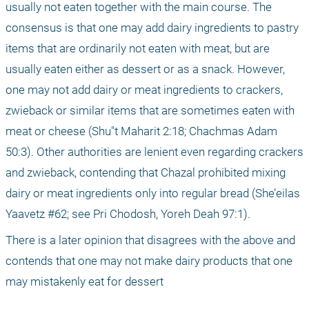
usually not eaten together with the main course. The 
consensus is that one may add dairy ingredients to pastry 
items that are ordinarily not eaten with meat, but are 
usually eaten either as dessert or as a snack. However, 
one may not add dairy or meat ingredients to crackers, 
zwieback or similar items that are sometimes eaten with 
meat or cheese (Shu"t Maharit 2:18; Chachmas Adam 
50:3). Other authorities are lenient even regarding crackers 
and zwieback, contending that Chazal prohibited mixing 
dairy or meat ingredients only into regular bread (She’eilas 
Yaavetz #62; see Pri Chodosh, Yoreh Deah 97:1).
There is a later opinion that disagrees with the above and 
contends that one may not make dairy products that one 
may mistakenly eat for dessert 