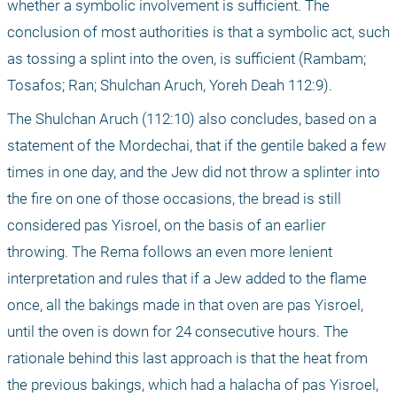
whether a symbolic involvement is sufficient. The 
conclusion of most authorities is that a symbolic act, such 
as tossing a splint into the oven, is sufficient (Rambam; 
Tosafos; Ran; Shulchan Aruch, Yoreh Deah 112:9).
The Shulchan Aruch (112:10) also concludes, based on a 
statement of the Mordechai, that if the gentile baked a few 
times in one day, and the Jew did not throw a splinter into 
the fire on one of those occasions, the bread is still 
considered pas Yisroel, on the basis of an earlier 
throwing. The Rema follows an even more lenient 
interpretation and rules that if a Jew added to the flame 
once, all the bakings made in that oven are pas Yisroel, 
until the oven is down for 24 consecutive hours. The 
rationale behind this last approach is that the heat from 
the previous bakings, which had a halacha of pas Yisroel, 