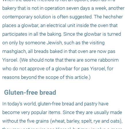
bakery that is not in operation seven days a week, another 
contemporary solution is often suggested. The hechsher 
places a glowbar, an electrical unit inside the oven that 
participates in all the baking. Since the glowbar is turned 
on only by someone Jewish, such as the visiting 
mashgiach, all breads baked in that oven are now pas 
Yisroel. (We should note that there are some rabbonim 
who do not approve of a glowbar for pas Yisroel, for 
reasons beyond the scope of this article.)
 Gluten-free bread
In today’s world, gluten-free bread and pastry have 
become very popular items. Since they are usually made 
without the five grains (wheat, barley, spelt, rye and oats), 