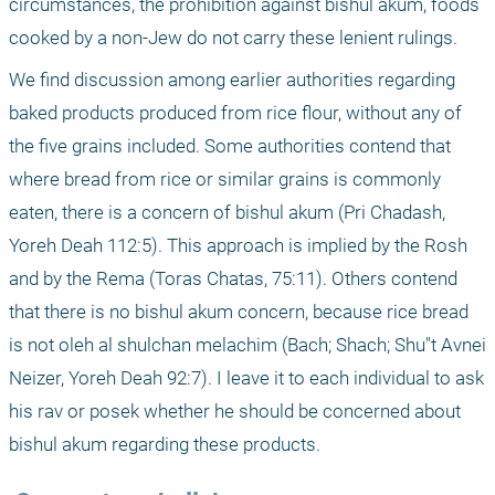
circumstances, the prohibition against bishul akum, foods 
cooked by a non-Jew do not carry these lenient rulings.
We find discussion among earlier authorities regarding 
baked products produced from rice flour, without any of 
the five grains included. Some authorities contend that 
where bread from rice or similar grains is commonly 
eaten, there is a concern of bishul akum (Pri Chadash, 
Yoreh Deah 112:5). This approach is implied by the Rosh 
and by the Rema (Toras Chatas, 75:11). Others contend 
that there is no bishul akum concern, because rice bread 
is not oleh al shulchan melachim (Bach; Shach; Shu"t Avnei 
Neizer, Yoreh Deah 92:7). I leave it to each individual to ask 
his rav or posek whether he should be concerned about 
bishul akum regarding these products.