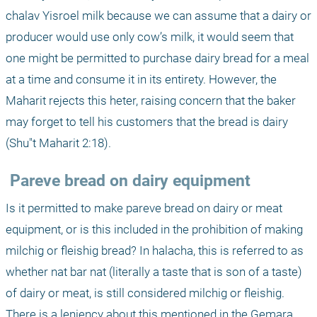
chalav Yisroel milk because we can assume that a dairy or 
producer would use only cow’s milk, it would seem that 
one might be permitted to purchase dairy bread for a meal 
at a time and consume it in its entirety. However, the 
Maharit rejects this heter, raising concern that the baker 
may forget to tell his customers that the bread is dairy 
(Shu"t Maharit 2:18).
 Pareve bread on dairy equipment
Is it permitted to make pareve bread on dairy or meat 
equipment, or is this included in the prohibition of making 
milchig or fleishig bread? In halacha, this is referred to as 
whether nat bar nat (literally a taste that is son of a taste) 
of dairy or meat, is still considered milchig or fleishig. 
There is a leniency about this mentioned in the Gemara.