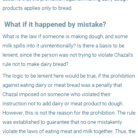
products applies only to bread.
 What if it happened by mistake?
What is the law if someone is making dough, and some 
milk spills into it unintentionally? Is there a basis to be 
lenient, since the person was not trying to violate Chazal’s 
rule not to make dairy bread?
The logic to be lenient here would be true, if the prohibition 
against eating dairy or meat bread was a penalty that 
Chazal imposed on someone who violated their 
instruction not to add dairy or meat product to dough. 
However, this is not the reason for the prohibition. The rule 
was established to guarantee that no one mistakenly 
violate the laws of eating meat and milk together. Thus, the 