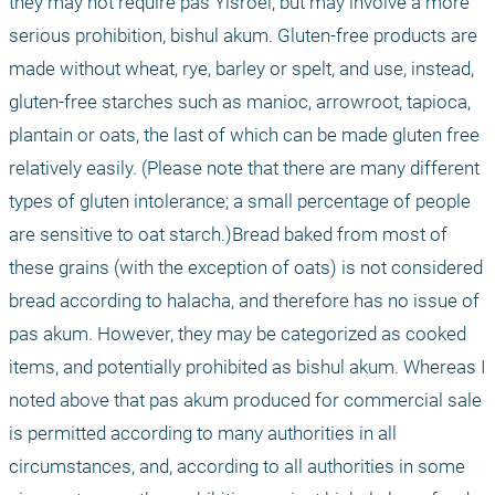
they may not require pas Yisroel, but may involve a more 
serious prohibition, bishul akum. Gluten-free products are 
made without wheat, rye, barley or spelt, and use, instead, 
gluten-free starches such as manioc, arrowroot, tapioca, 
plantain or oats, the last of which can be made gluten free 
relatively easily. (Please note that there are many different 
types of gluten intolerance; a small percentage of people 
are sensitive to oat starch.)Bread baked from most of 
these grains (with the exception of oats) is not considered 
bread according to halacha, and therefore has no issue of 
pas akum. However, they may be categorized as cooked 
items, and potentially prohibited as bishul akum. Whereas I 
noted above that pas akum produced for commercial sale 
is permitted according to many authorities in all 
circumstances, and, according to all authorities in some 