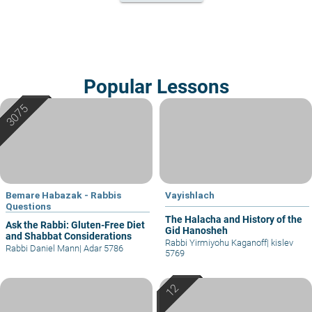
Popular Lessons
Bemare Habazak - Rabbis
Vayishlach
Questions
The Halacha and History of the
Ask the Rabbi: Gluten-Free Diet
Gid Hanosheh
and Shabbat Considerations
Rabbi Yirmiyohu Kaganoff
|
kislev
Rabbi Daniel Mann
|
Adar 5786
5769