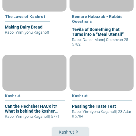
The Laws of Kashrut
Bemare Habazak - Rabbis
Questions
Making Dairy Bread
Tevila of Something that
Rabbi Yirmiyohu Kaganoff
Turns into a “Meal Utensil”
Rabbi Daniel Mann
|
Cheshvan 25
5782
Kashrut
Kashrut
Can the Hechsher HACK it?
Passing the Taste Test
What is behind the kosher
Rabbi Yirmiyohu Kaganoff
|
23 Adar
symbol?
II 5784
Rabbi Yirmiyohu Kaganoff
|
5771
keyboard_arrow_right
Kashrut