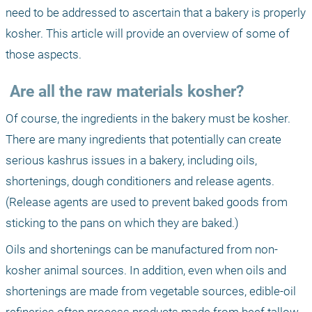
need to be addressed to ascertain that a bakery is properly 
kosher. This article will provide an overview of some of 
those aspects.
 Are all the raw materials kosher?
Of course, the ingredients in the bakery must be kosher. 
There are many ingredients that potentially can create 
serious kashrus issues in a bakery, including oils, 
shortenings, dough conditioners and release agents. 
(Release agents are used to prevent baked goods from 
sticking to the pans on which they are baked.)
Oils and shortenings can be manufactured from non-
kosher animal sources. In addition, even when oils and 
shortenings are made from vegetable sources, edible-oil 