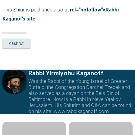
This Shiur is published also at 
rel="nofollow">Rabbi 
Kaganof's site
Kashrut
Rabbi Yirmiyohu Kaganoff
Was the Rabbi of the Young Israel of Greater
Buffalo, the Congregation Darchei Tzedek and
also served as a dayan on the Beis Din of
Baltimore. Now is a Rabbi in Neve Yaakov,
Jerusalem. His Shiurim and Q&A can be found
on his site: www.rabbikaganoff.com