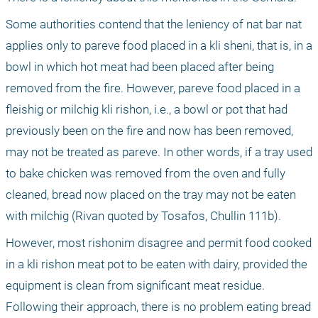
Some authorities contend that the leniency of nat bar nat 
applies only to pareve food placed in a kli sheni, that is, in a 
bowl in which hot meat had been placed after being 
removed from the fire. However, pareve food placed in a 
fleishig or milchig kli rishon, i.e., a bowl or pot that had 
previously been on the fire and now has been removed, 
may not be treated as pareve. In other words, if a tray used 
to bake chicken was removed from the oven and fully 
cleaned, bread now placed on the tray may not be eaten 
with milchig (Rivan quoted by Tosafos, Chullin 111b). 
However, most rishonim disagree and permit food cooked 
in a kli rishon meat pot to be eaten with dairy, provided the 
equipment is clean from significant meat residue. 
Following their approach, there is no problem eating bread 