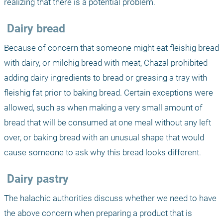
realizing that there is a potential problem. 
 Dairy bread
Because of concern that someone might eat fleishig bread 
with dairy, or milchig bread with meat, Chazal prohibited 
adding dairy ingredients to bread or greasing a tray with 
fleishig fat prior to baking bread. Certain exceptions were 
allowed, such as when making a very small amount of 
bread that will be consumed at one meal without any left 
over, or baking bread with an unusual shape that would 
cause someone to ask why this bread looks different.
 Dairy pastry
The halachic authorities discuss whether we need to have 
the above concern when preparing a product that is 