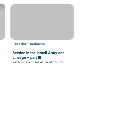
Parashat Hashavua
Service in the Israeli Army and
Lineage – part III
Rabbi Yossef Carmel
|
Tevet 16 5780