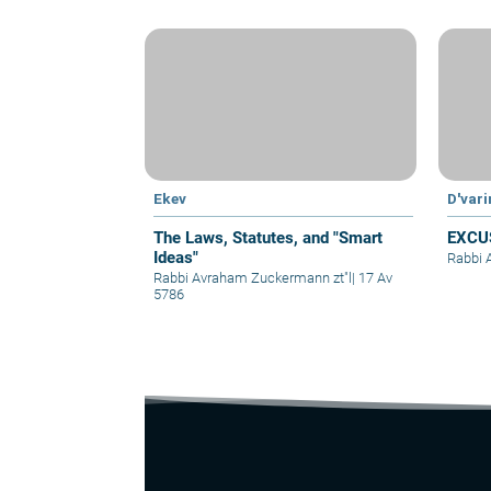
Ekev
D'var
The Laws, Statutes, and "Smart
EXCU
Ideas"
Rabbi 
Rabbi Avraham Zuckermann zt"l
|
17 Av
5786