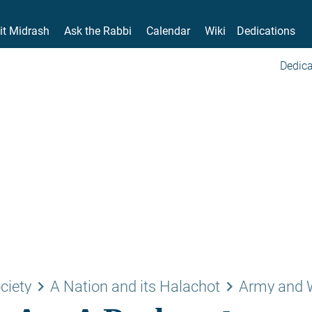
it Midrash
Ask the Rabbi
Calendar
Wiki
Dedications
Dedica
keyboard_arrow_right
keyboard_arrow_right
ciety
A Nation and its Halachot
Army and 