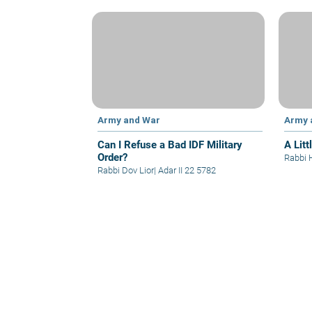
Army and War
Army 
Can I Refuse a Bad IDF Military
A Litt
Order?
Rabbi 
Rabbi Dov Lior
|
Adar II 22 5782