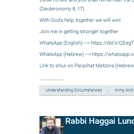
(Deuteronomy 8, 17).
With God's help, together we will win!
Join me in getting stronger together
WhatsApp (English) --> https://did.li/QEegT
WhatsApp (Hebrew) --> https://whatsap
Link to shiur on Parashat Metzora (Hebre
Understanding Circumstances
Army And
Rabbi Haggai Lun