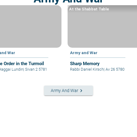
At the Shabbat Table
and War
Army and War
le Order in the Turmoil
Sharp Memory
Haggai Lundin
|
Sivan 2 5781
Rabbi Daniel Kirsch
|
Av 26 5780
keyboard_arrow_right
Army And War