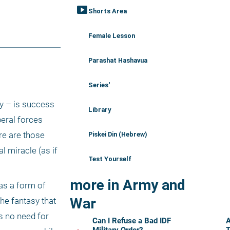
smart_display
Shorts Area
Female Lesson
Parashat Hashavua
Series'
y – is success 
Library
eral forces 
re are those 
Piskei Din (Hebrew)
 miracle (as if 
Test Yourself
more in Army and
s a form of 
War
e fantasy that 
s no need for 
Can I Refuse a Bad IDF
A