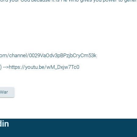
p.com/channel/0029VaOdv3pBPzjbCryCm53k
w) -->https://youtu.be/wM_Dxjw7Tc0
 War
din