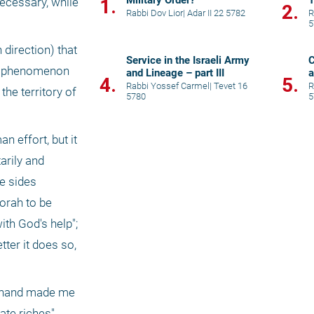
Military Order?
T
1.
ecessary, while 
2.
Rabbi Dov Lior
|
Adar II 22 5782
R
5
direction) that 
Service in the Israeli Army
C
al phenomenon 
and Lineage – part III
a
4.
5.
Rabbi Yossef Carmel
|
Tevet 16
R
he territory of 
5780
5
effort, but it 
rily and 
e sides 
orah to be 
th God's help"; 
ter it does so, 
y hand made me 
te riches" 