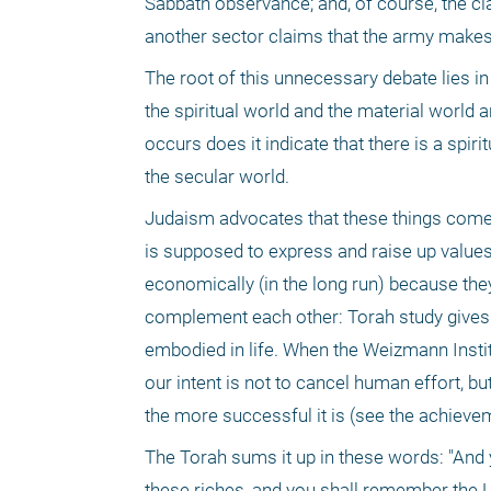
Sabbath observance; and, of course, the cl
another sector claims that the army makes
The root of this unnecessary debate lies in
the spiritual world and the material world
occurs does it indicate that there is a spiri
the secular world.
Judaism advocates that these things come to
is supposed to express and raise up values
economically (in the long run) because they
complement each other: Torah study gives the
embodied in life. When the Weizmann Instit
our intent is not to cancel human effort, bu
the more successful it is (see the achievem
The Torah sums it up in these words: "And 
these riches, and you shall remember the L