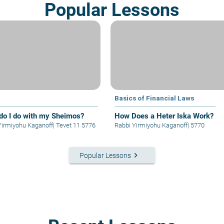
Popular Lessons
Basics of Financial Laws
do I do with my Sheimos?
How Does a Heter Iska Work?
Yirmiyohu Kaganoff
|
Tevet 11 5776
Rabbi Yirmiyohu Kaganoff
|
5770
keyboard_arrow_right
Popular Lessons