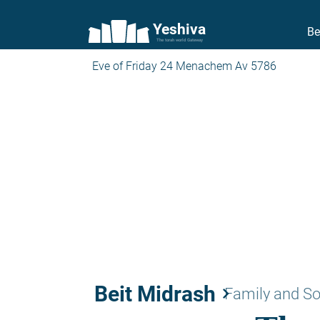
Yeshiva
Be
The torah world Gateway
Eve of Friday 24 Menachem Av 5786
Beit Midrash
keyboard_arrow_right
Family and So