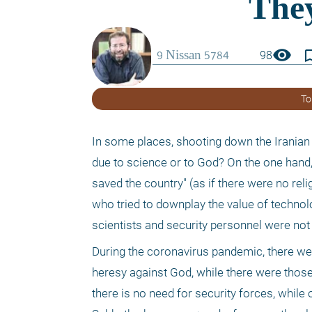
visibility
bookmark_
98
To
In some places, shooting down the Iranian 
due to science or to God? On the one hand, 
saved the country" (as if there were no reli
who tried to downplay the value of technolo
scientists and security personnel were not i
During the coronavirus pandemic, there wer
heresy against God, while there were those
there is no need for security forces, while