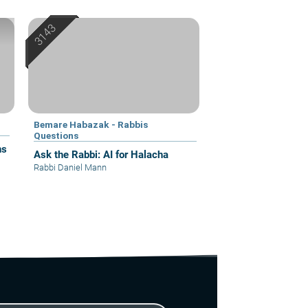
Bemare Habazak - Rabbis
Questions
ns
Ask the Rabbi: AI for Halacha
Rabbi Daniel Mann