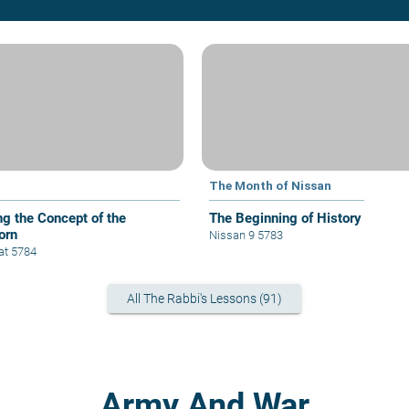
The Month of Nissan
ng the Concept of the
The Beginning of History
orn
Nissan 9 5783
at 5784
All The Rabbi's Lessons (91)
Army And War