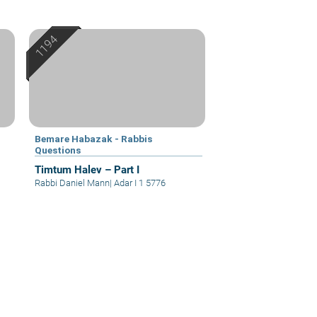
Bemare Habazak - Rabbis
Questions
Timtum Halev – Part I
Rabbi Daniel Mann
|
Adar I 1 5776