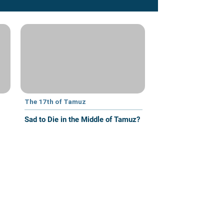
The 17th of Tamuz
Sad to Die in the Middle of Tamuz?