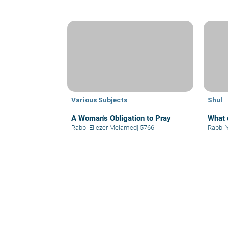
Various Subjects
Shul
A Woman's Obligation to Pray
What 
Rabbi Eliezer Melamed
|
5766
Rabbi 