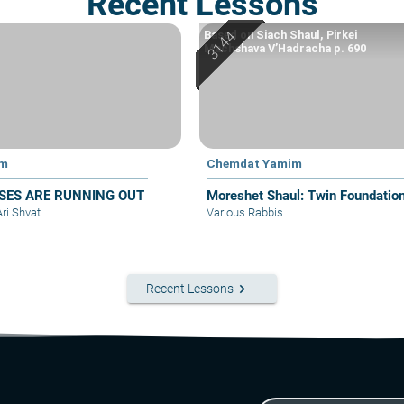
Recent Lessons
Based on Siach Shaul, Pirkei
Machshava V’Hadracha p. 690
im
Chemdat Yamim
SES ARE RUNNING OUT
Moreshet Shaul: Twin Foundatio
Ari Shvat
Various Rabbis
keyboard_arrow_right
Recent Lessons