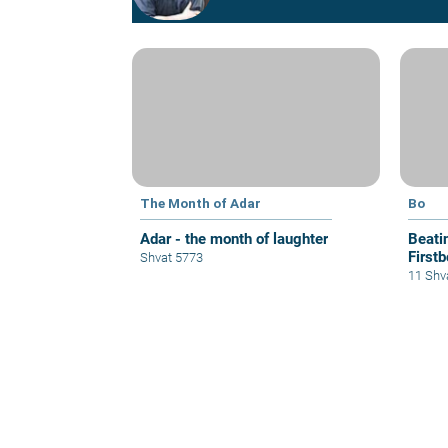
The Month of Adar
Bo
Adar - the month of laughter
Beati
Firstb
Shvat 5773
11 Shv