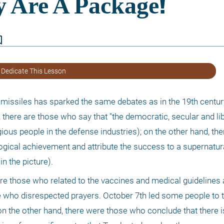
border
 Dedicate This Lesson
missiles has sparked the same debates as in the 19th centur
there are those who say that "the democratic, secular and lib
gious people in the defense industries); on the other hand, the
gical achievement and attribute the success to a supernatural
n the picture). 
e those who related to the vaccines and medical guidelines a
 who disrespected prayers. October 7th led some people to th
 on the other hand, there were those who conclude that there i