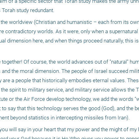
aim of a specific sector that Torah study makes the army unn
 Torah study redundant.
 the worldview (Christian and humanistic – each from its own 
 are contradictory worlds. As it were, only when a supernatur
tual dimension here, and when things proceed naturally, this is t
gether! Of course, the world advances out of "natural" human 
 and the moral dimension. The people of Israel succeed milita
 are a people that historically embodies eternal values. Thes
 spirit to military service, and military service allows the T
ute or the Air Force develop technology, we add the words "wi
t to say that this technology serves the good (God), and the bet
ent beyond statistics in intercepting missiles from Iran).
you will say in your heart that my power and the might of m
ord your God because it is He Who gives you power to genera