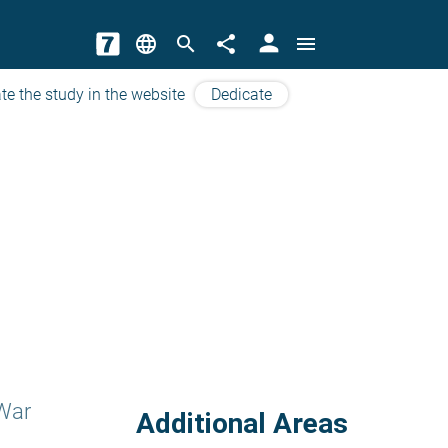
person
language
search
share
menu
te the study in the website
Dedicate
War
Additional Areas