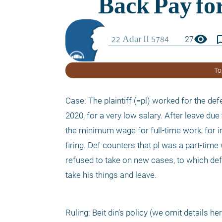
visibility
bookmark_
27
To
Case: The plaintiff (=pl) worked for the def
2020, for a very low salary. After leave due
the minimum wage for full-time work, for in
firing. Def counters that pl was a part-time 
refused to take on new cases, to which de
take his things and leave.
Ruling: Beit din’s policy (we omit details h