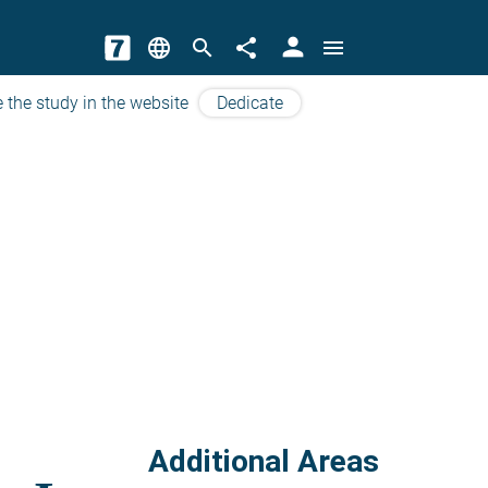
person
language
search
share
menu
 the study in the website
Dedicate
Additional Areas