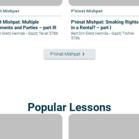
at Mishpat
P'ninat Mishpat
t Mishpat: Multiple
P'ninat Mishpat: Smoking Rights
ments and Parties – part III
in a Rental? – part I
in Eretz Hemda - Gazit
|
Tevet 5786
Beit Din Eretz Hemda - Gazit
|
Tishrei
5786
keyboard_arrow_right
P'ninat Mishpat
Popular Lessons