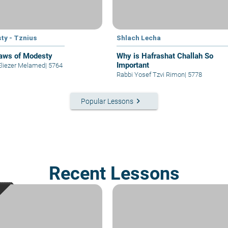
ty - Tznius
Shlach Lecha
aws of Modesty
Why is Hafrashat Challah So
Important
Eliezer Melamed
|
5764
Rabbi Yosef Tzvi Rimon
|
5778
keyboard_arrow_right
Popular Lessons
Recent Lessons