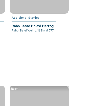
Additional Stories
Rabbi Isaac Halevi Herzog
Rabbi Berel Wein zt"l
|
Shvat 5774
Re’eh