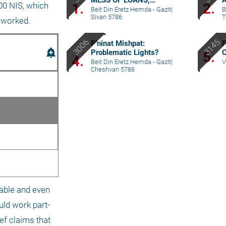
MESS OF LOANS,
A
1.
2.
00 NIS, which 
REPAYMENTS AND
p
Beit Din Eretz Hemda - Gazit
|
B
Sivan 5786
T
GRIEVANCES – PART IV
 worked.
P'ninat Mishpat:
P
add_alert
Problematic Lights?
C
5.
4.
C
Beit Din Eretz Hemda - Gazit
|
V
Cheshvan 5786
able and even 
uld work part-
ef claims that 