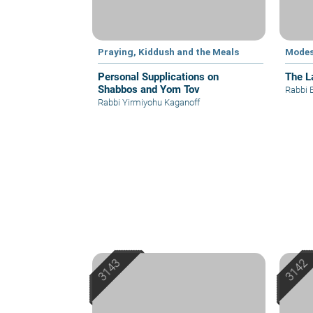
Praying, Kiddush and the Meals
Modes
Personal Supplications on
The L
Shabbos and Yom Tov
Rabbi 
Rabbi Yirmiyohu Kaganoff