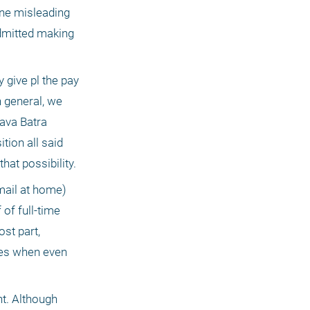
one misleading 
admitted making 
 give pl the pay 
general, we 
ava Batra 
ion all said 
that possibility.
mail at home) 
f full-time 
t part, 
mes when even 
t. Although 