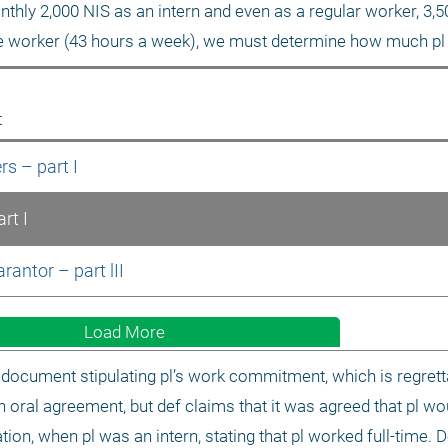
nthly 2,000 NIS as an intern and even as a regular worker, 3,5
me worker (43 hours a week), we must determine how much pl
t
rs – part I
rt I
antor – part lII
Load More
document stipulating pl’s work commitment, which is regrett
n oral agreement, but def claims that it was agreed that pl wo
tion, when pl was an intern, stating that pl worked full-time. D