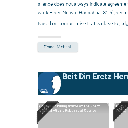
silence does not always indicate agreement
work – see Netivot Hamishpat 81:5), seems t
Based on compromise that is close to judgm
P'ninat Mishpat
Beit Din Eretz He
(Based on ruling 82024 of the Eretz
#222 Da
Hemdah-Gazit Rabbinical Courts
(1909)