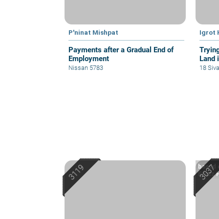
P'ninat Mishpat
Igrot
Payments after a Gradual End of
Tryin
Employment
Land i
Nissan 5783
18 Siv
based 
Eretz 