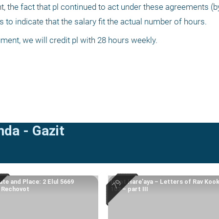
, the fact that pl continued to act under these agreements (b
o indicate that the salary fit the actual number of hours.
ent, we will credit pl with 28 hours weekly. 
mda - Gazit
te and Place: 2 Elul 5669
Igrot Hare’aya – Letters of Rav Koo
, Rechovot
103 – part III