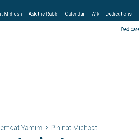
it Midrash
Ask the Rabbi
Calendar
Wiki
Dedications
Dedicate
keyboard_arrow_right
emdat Yamim
P'ninat Mishpat