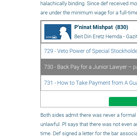
halachically binding. Since def received mo
are under the minimum wage for a full-ti
P'ninat Mishpat  (830)
Beit Din Eretz Hemda - Gazi
729 - Veto Power of Special Stockholde
730 - Back Pay for a Junior Lawyer – pa
731 - How to Take Payment from A Guar
Both sides admit there was never a formal 
unlawful. Pl says that there was not even a
time. Def signed a letter for the bar associa