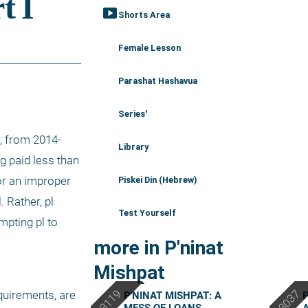
smart_display
Shorts Area
Female Lesson
Parashat Hashavua
Series'
r, from 2014-
Library
g paid less than 
or an improper 
Piskei Din (Hebrew)
 Rather, pl 
Test Yourself
pting pl to 
more in P'ninat
Mishpat
quirements, are 
P'NINAT MISHPAT: A
P