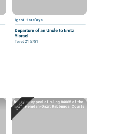
Igrot Hare’aya
Departure of an Uncle to Eretz
Yisrael
Tevet 21 5781
based on appeal of ruling 84085 of the
Eretz Hemdah-Gazit Rabbinical Courts