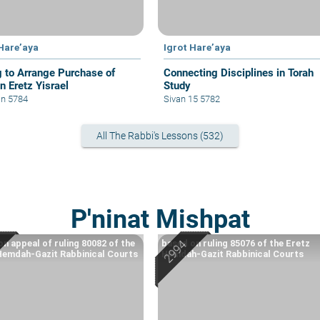
 Hare’aya
Igrot Hare’aya
g to Arrange Purchase of
Connecting Disciplines in Torah
n Eretz Yisrael
Study
an 5784
Sivan 15 5782
All The Rabbi's Lessons (532)
P'ninat Mishpat
on appeal of ruling 80082 of the
based on ruling 85076 of the Eretz
Hemdah-Gazit Rabbinical Courts
Hemdah-Gazit Rabbinical Courts