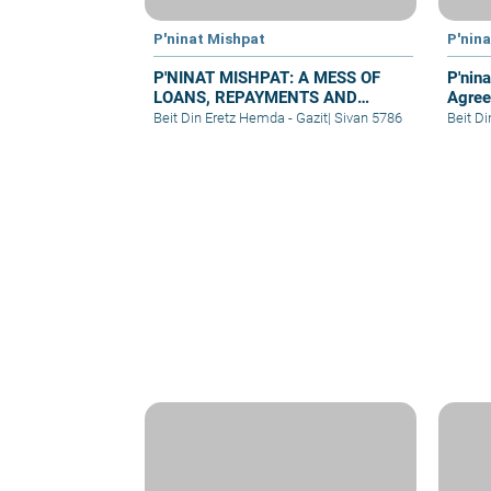
P'ninat Mishpat
P'nin
P'NINAT MISHPAT: A MESS OF
P'nina
LOANS, REPAYMENTS AND
Agree
GRIEVANCES – PART IV
Beit Din Eretz Hemda - Gazit
|
Sivan 5786
Beit D