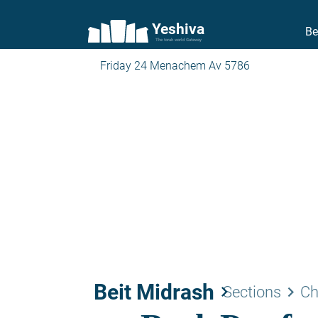
Yeshiva
Be
The torah world Gateway
Friday 24 Menachem Av 5786
Beit Midrash
keyboard_arrow_right
keyboard_arrow_right
Sections
Ch