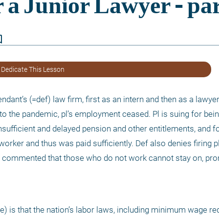
border
 Dedicate This Lesson
endant’s (=def) law firm, first as an intern and then as a lawye
 to the pandemic, pl’s employment ceased. Pl is suing for bein
sufficient and delayed pension and other entitlements, and f
worker and thus was paid sufficiently. Def also denies firing pl.
f commented that those who do not work cannot stay on, prom
ere) is that the nation’s labor laws, including minimum wage re