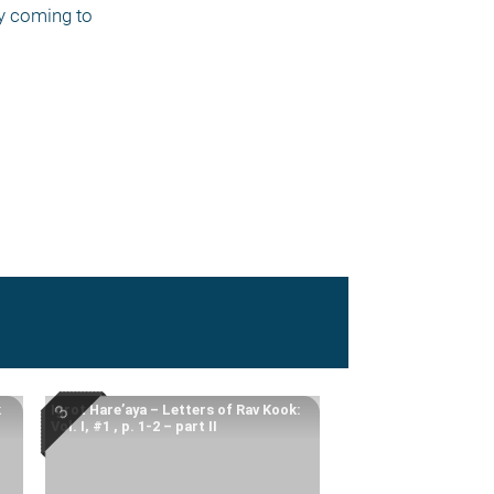
y coming to 
k
Igrot Hare’aya – Letters of Rav Kook:
Vol. I, #1 , p. 1-2 – part II