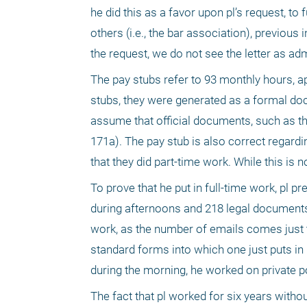
he did this as a favor upon pl’s request, to
others (i.e., the bar association), previous
the request, we do not see the letter as ad
The pay stubs refer to 93 monthly hours, app
stubs, they were generated as a formal do
assume that official documents, such as this
171a). The pay stub is also correct regardi
that they did part-time work. While this is no
To prove that he put in full-time work, pl 
during afternoons and 218 legal documents 
work, as the number of emails comes just 
standard forms into which one just puts in 
during the morning, he worked on private po
The fact that pl worked for six years with