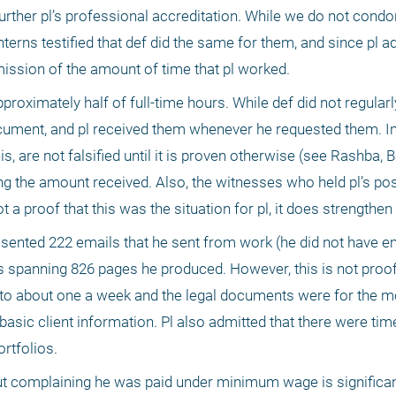
 further pl’s professional accreditation. While we do not cond
 interns testified that def did the same for them, and since pl 
mission of the amount of time that pl worked.
roximately half of full-time hours. While def did not regularly
cument, and pl received them whenever he requested them. In 
, are not falsified until it is proven otherwise (see Rashba, B
ng the amount received. Also, the witnesses who held pl’s posit
t a proof that this was the situation for pl, it does strengthen 
presented 222 emails that he sent from work (he did not have e
spanning 826 pages he produced. However, this is not proof o
to about one a week and the legal documents were for the mos
basic client information. Pl also admitted that there were ti
rtfolios.
out complaining he was paid under minimum wage is significan