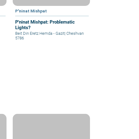
P'ninat Mishpat
P'ninat Mishpat: Problematic
Lights?
Beit Din Eretz Hemda - Gazit
|
Cheshvan
5786