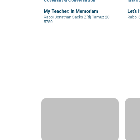
Covenant & Conversation
Mato
My Teacher: In Memoriam
Let’s 
Rabbi Jonathan Sacks Z"tl
|
Tamuz 20
Rabbi 
5780