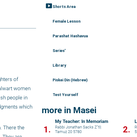
smart_display
Shorts Area
Female Lesson
Parashat Hashavua
Series'
Library
hters of 
Piskei Din (Hebrew)
talwart women 
Test Yourself
ish people in 
dgments which 
more in Masei
My Teacher: In Memoriam
L
1.
2.
. There the 
Rabbi Jonathan Sacks Z"tl
|
R
Tamuz 20 5780
5
 They are 