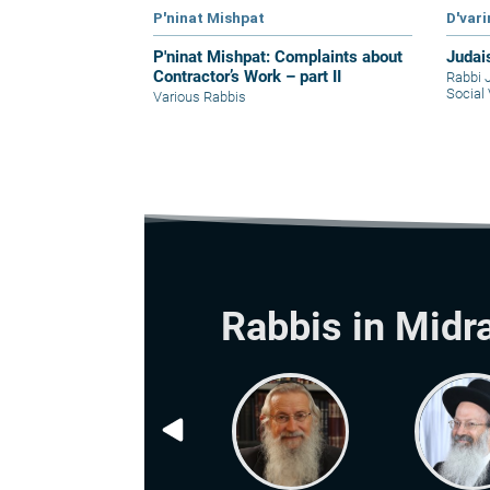
P'ninat Mishpat
D'var
P'ninat Mishpat: Complaints about
Judai
Contractor’s Work – part II
Rabbi 
Social 
Various Rabbis
Rabbis in Midr