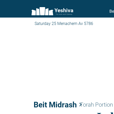
Yeshiva
Be
The torah world Gateway
Saturday 25 Menachem Av 5786
Beit Midrash
keyboard_arrow_right
Torah Portion