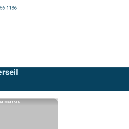
566-1186
rseil
at Metzora