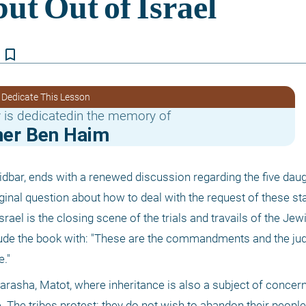
bookmark_border
 Dedicate This Lesson
 is dedicatedin the memory of
er Ben Haim
dbar, ends with a renewed discussion regarding the five daug
inal question about how to deal with the request of these s
Israel is the closing scene of the trials and travails of the Jew
lude the book with: "These are the commandments and the ju
."
parasha, Matot, where inheritance is also a subject of concern
 The tribes protest: they do not wish to abandon their people.