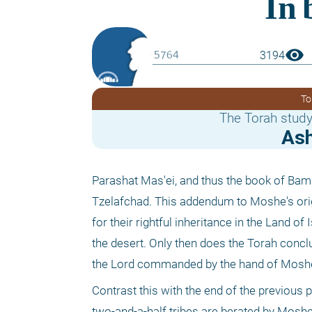
visibility
3194
To
The Torah study
Ash
Parashat Mas'ei, and thus the book of Bami
Tzelafchad. This addendum to Moshe's orig
for their rightful inheritance in the Land of 
the desert. Only then does the Torah conc
the Lord commanded by the hand of Moshe
Contrast this with the end of the previous 
two-and-a-half tribes are berated by Moshe.