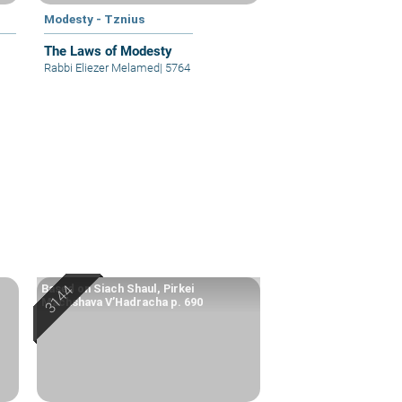
Modesty - Tznius
The Laws of Modesty
Rabbi Eliezer Melamed
|
5764
Based on Siach Shaul, Pirkei
Machshava V’Hadracha p. 690