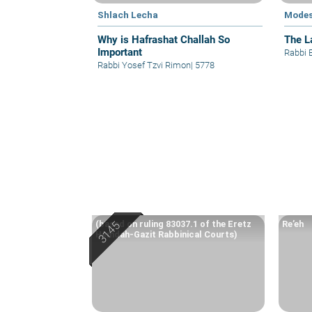
Shlach Lecha
Modes
Why is Hafrashat Challah So
The L
Important
Rabbi 
Rabbi Yosef Tzvi Rimon
|
5778
(based on ruling 83037.1 of the Eretz
Re’eh
Hemdah-Gazit Rabbinical Courts)