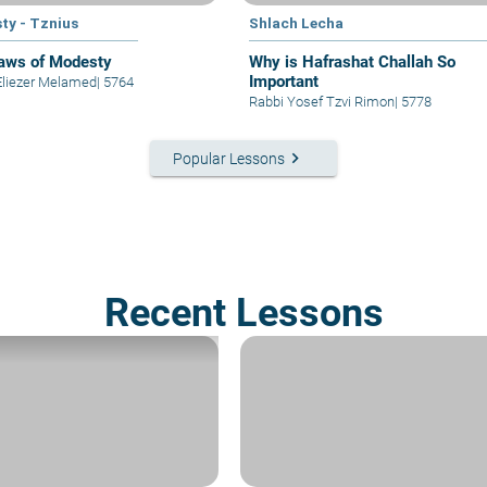
ty - Tznius
Shlach Lecha
aws of Modesty
Why is Hafrashat Challah So
Important
Eliezer Melamed
|
5764
Rabbi Yosef Tzvi Rimon
|
5778
keyboard_arrow_right
Popular Lessons
Recent Lessons