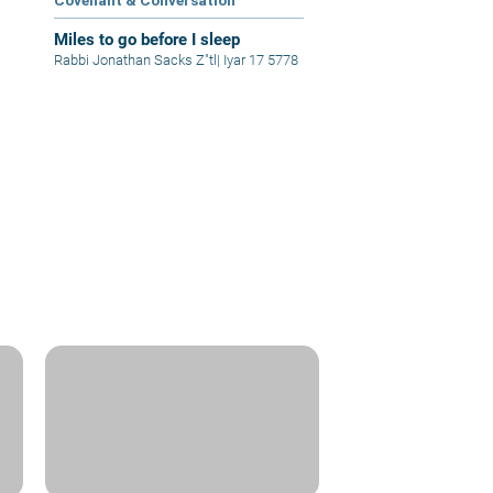
Covenant & Conversation
Miles to go before I sleep
Rabbi Jonathan Sacks Z"tl
|
Iyar 17 5778