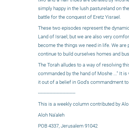
simply happy in the lush pastureland on the
battle for the conquest of Eretz Yisrael. 
These two episodes represent the dynamic t
Land of Israel; but we are also very comfor
become the things we need in life. We are p
continue to build ourselves homes and busi
The Torah alludes to a way of resolving t
commanded by the hand of Moshe ..." It is ve
it out of a belief in God's commandment to 
--------------------------
This is a weekly column contributed by Al
Aloh Na'aleh
POB 4337, Jerusalem 91042