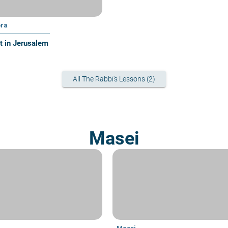
ra
at in Jerusalem
All The Rabbi's Lessons (2)
Masei