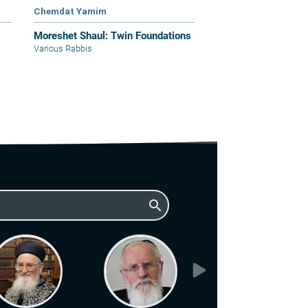
Chemdat Yamim
Moreshet Shaul: Twin Foundations
Various Rabbis
search