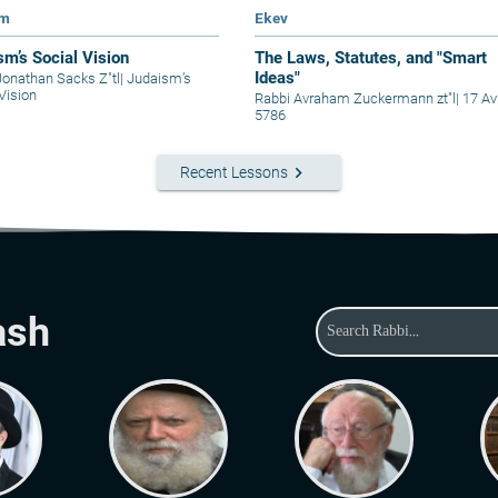
im
Ekev
sm’s Social Vision
The Laws, Statutes, and "Smart
Ideas"
Jonathan Sacks Z"tl
|
Judaism’s
Vision
Rabbi Avraham Zuckermann zt"l
|
17 Av
5786
keyboard_arrow_right
Recent Lessons
ash