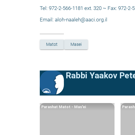
Tel: 972-2-566-1181 ext. 320 ~ Fax: 972-2-
Email: 
aloh-naaleh@aaci.org.il
Matot
Masei
Rabbi Yaakov Pete
Parashat Matot - Mas'ei
Parash