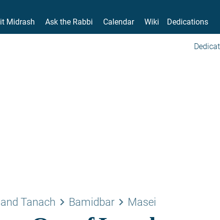
it Midrash
Ask the Rabbi
Calendar
Wiki
Dedications
Dedicat
keyboard_arrow_right
keyboard_arrow_right
 and Tanach
Bamidbar
Masei