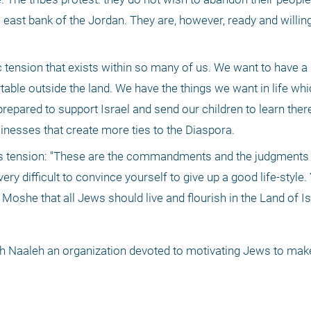
 east bank of the Jordan. They are, however, ready and willing 
ension that exists within so many of us. We want to have a p
table outside the land. We have the things we want in life whi
repared to support Israel and send our children to learn there
nesses that create more ties to the Diaspora.
his tension: "These are the commandments and the judgments 
ry difficult to convince yourself to give up a good life-style.
Moshe that all Jews should live and flourish in the Land of Isr
oh Naaleh an organization devoted to motivating Jews to make