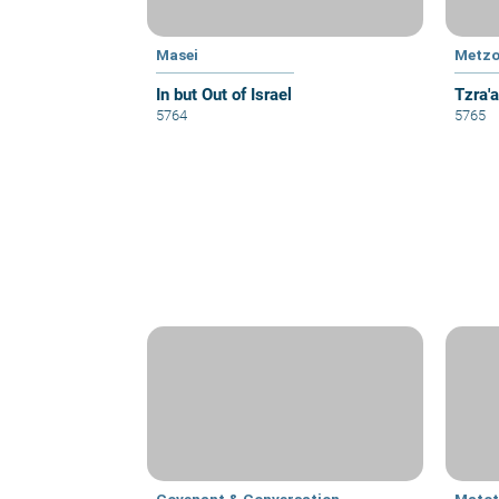
Masei
Metzo
In but Out of Israel
Tzra'
5764
5765