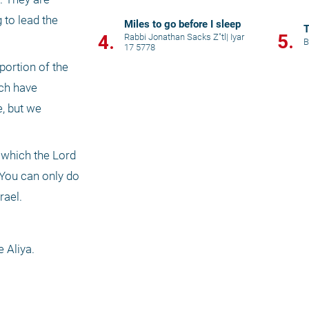
to lead the 
Miles to go before I sleep
T
5.
4.
Rabbi Jonathan Sacks Z"tl
|
Iyar
B
17 5778
ortion of the 
ch have 
, but we 
which the Lord 
 You can only do 
ael. 
 Aliya.