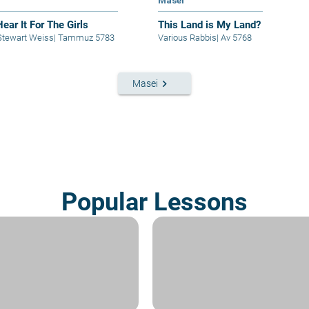
t
Masei
Hear It For The Girls
This Land is My Land?
Stewart Weiss
|
Tammuz 5783
Various Rabbis
|
Av 5768
keyboard_arrow_right
Masei
Popular Lessons