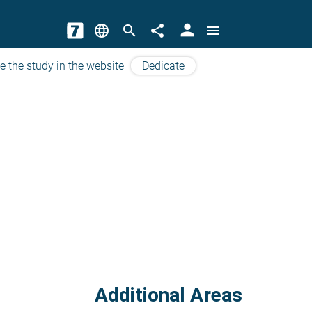
person
language
search
share
menu
e the study in the website
Dedicate
Additional Areas