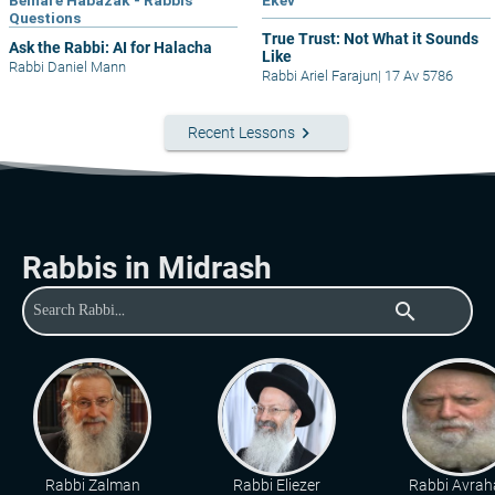
Bemare Habazak - Rabbis
Ekev
Questions
True Trust: Not What it Sounds
Ask the Rabbi: AI for Halacha
Like
Rabbi Daniel Mann
Rabbi Ariel Farajun
|
17 Av 5786
keyboard_arrow_right
Recent Lessons
Rabbis in Midrash
search
Rabbi Zalman
Rabbi Eliezer
Rabbi Avra