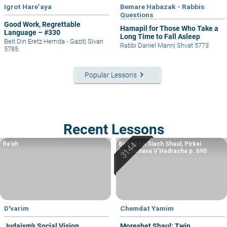
Igrot Hare’aya
Bemare Habazak - Rabbis
Questions
Good Work, Regrettable
Hamapil for Those Who Take a
Language – #330
Long Time to Fall Asleep
Beit Din Eretz Hemda - Gazit
|
Sivan
Rabbi Daniel Mann
|
Shvat 5773
5785
keyboard_arrow_right
Popular Lessons
Recent Lessons
Re’eh
Based on Siach Shaul, Pirkei
Machshava V’Hadracha p. 690
D'varim
Chemdat Yamim
Judaism’s Social Vision
Moreshet Shaul: Twin