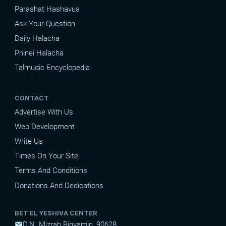
Parashat Hashavua
Ask Your Question
Daily Halacha
Pninei Halacha
Talmudic Encyclopedia
CONTACT
Advertise With Us
Web Development
Write Us
Times On Your Site
Terms And Conditions
Donations And Dedications
BET EL YESHIVA CENTER
D.N. Mizrah Binyamin, 90628
mail