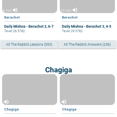
volume_up
volume_up
6 min
10 min
Berachot
Berachot
Daily Mishna - Berachot 2, 6-7
Daily Mishna - Berachot 3, 4-5
Tevet 26 5782
Tevet 29 5782
All The Rabbi's Lessons (593)
All The Rabbi's Answers (236)
Chagiga
volume_up
volume_up
Chagiga
Chagiga