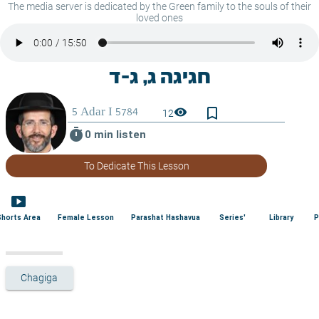
The media server is dedicated by the Green family to the souls of their
loved ones
bookmark_border
visibility
12
timer
0 min listen
To Dedicate This Lesson
smart_display
Shorts Area
Female Lesson
Parashat Hashavua
Series'
Library
P
Chagiga