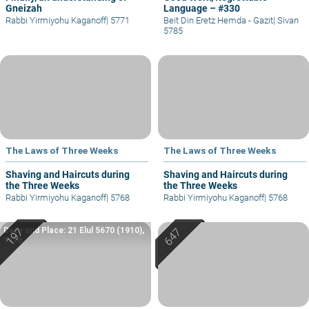
Gneizah
Language – #330
Rabbi Yirmiyohu Kaganoff
|
5771
Beit Din Eretz Hemda - Gazit
|
Sivan
5785
The Laws of Three Weeks
The Laws of Three Weeks
Shaving and Haircuts during
Shaving and Haircuts during
the Three Weeks
the Three Weeks
Rabbi Yirmiyohu Kaganoff
|
5768
Rabbi Yirmiyohu Kaganoff
|
5768
Date and Place: 21 Elul 5670 (1910),
Yafo