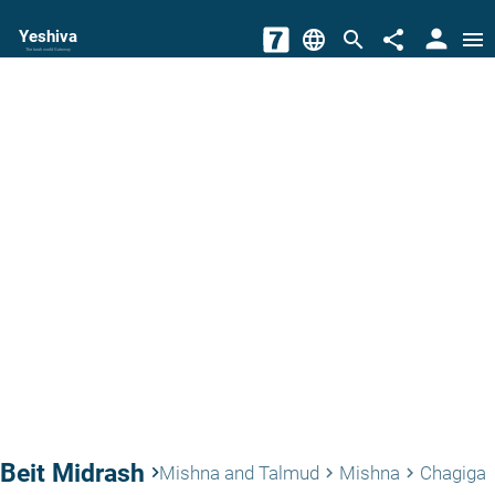
person
Yeshiva
language
search
share
menu
The torah world Gateway
Beit Midrash
keyboard_arrow_right
Mishna and Talmud
Mishna
Chagiga
keyboard_arrow_right
keyboard_arrow_right