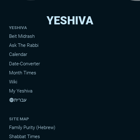
YESHIVA
YESHIVA
Beit Midrash
Ask The Rabbi
Calendar
Date-Converter
Month Times
Wiki
My Yeshiva
עברית
language
SITE MAP
Family Purity (Hebrew)
Shabbat Times