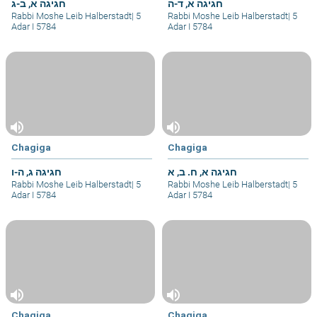
חגיגה א, ב-ג
חגיגה א, ד-ה
Rabbi Moshe Leib Halberstadt
|
5
Rabbi Moshe Leib Halberstadt
|
5
Adar I 5784
Adar I 5784
volume_up
volume_up
Chagiga
Chagiga
חגיגה ג, ה-ו
חגיגה א, ח. ב, א
Rabbi Moshe Leib Halberstadt
|
5
Rabbi Moshe Leib Halberstadt
|
5
Adar I 5784
Adar I 5784
volume_up
volume_up
Chagiga
Chagiga