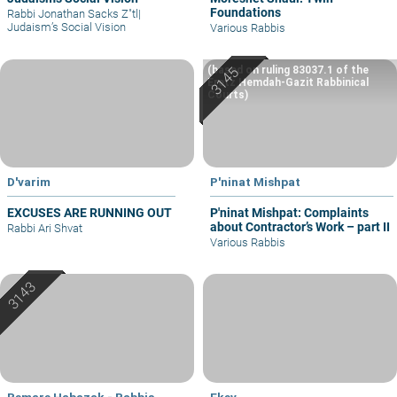
Foundations
Rabbi Jonathan Sacks Z"tl
|
Judaism’s Social Vision
Various Rabbis
(based on ruling 83037.1 of the
Eretz Hemdah-Gazit Rabbinical
Courts)
D'varim
P'ninat Mishpat
EXCUSES ARE RUNNING OUT
P'ninat Mishpat: Complaints
about Contractor’s Work – part II
Rabbi Ari Shvat
Various Rabbis