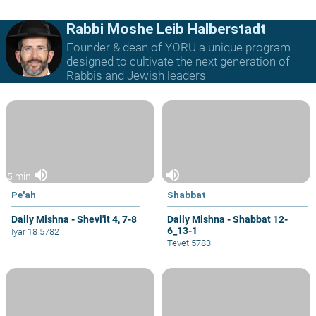
Rabbi Moshe Leib Halberstadt
Founder & dean of YORU a unique program
designed to cultivate the next generation of
Rabbis and Jewish leaders
volume_up
volume_up
5 min
Pe'ah
Shabbat
Daily Mishna - Shevi'it 4, 7-8
Daily Mishna - Shabbat 12-
6_13-1
Iyar 18 5782
Tevet 5783