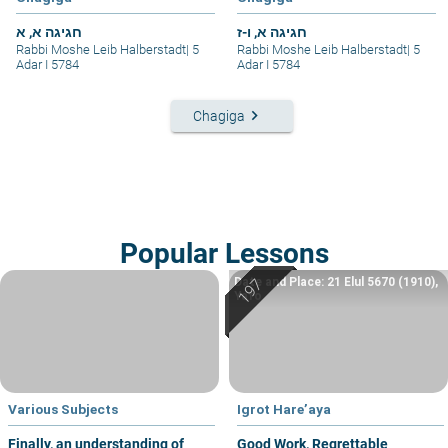
חגיגה א, א
חגיגה א, ו-ז
Rabbi Moshe Leib Halberstadt
|
5
Rabbi Moshe Leib Halberstadt
|
5
Adar I 5784
Adar I 5784
keyboard_arrow_right
Chagiga
Popular Lessons
Date and Place: 21 Elul 5670 (1910),
Yafo
Various Subjects
Igrot Hare’aya
Finally, an understanding of
Good Work, Regrettable