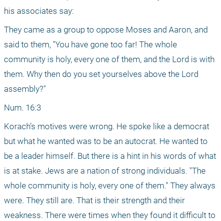
his associates say:
They came as a group to oppose Moses and Aaron, and 
said to them, "You have gone too far! The whole 
community is holy, every one of them, and the Lord is with 
them. Why then do you set yourselves above the Lord 
assembly?"
Num. 16:3
Korach’s motives were wrong. He spoke like a democrat 
but what he wanted was to be an autocrat. He wanted to 
be a leader himself. But there is a hint in his words of what 
is at stake. Jews are a nation of strong individuals. "The 
whole community is holy, every one of them." They always 
were. They still are. That is their strength and their 
weakness. There were times when they found it difficult to 