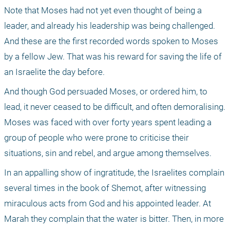
Note that Moses had not yet even thought of being a 
leader, and already his leadership was being challenged. 
And these are the first recorded words spoken to Moses 
by a fellow Jew. That was his reward for saving the life of 
an Israelite the day before.
And though God persuaded Moses, or ordered him, to 
lead, it never ceased to be difficult, and often demoralising. 
Moses was faced with over forty years spent leading a 
group of people who were prone to criticise their 
situations, sin and rebel, and argue among themselves. 
In an appalling show of ingratitude, the Israelites complain 
several times in the book of Shemot, after witnessing 
miraculous acts from God and his appointed leader. At 
Marah they complain that the water is bitter. Then, in more 