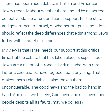
There has been much debate in British and American 
Jewry recently about whether there should be an agreed 
collective stance of unconditional support for the state 
and government of Israel, or whether our public position 
should reflect the deep differences that exist among Jews 
today, within Israel or outside.
My view is that Israel needs our support at this critical 
time. But the debate that has taken place is superfluous. 
Jews are a nation of strong individuals who, with rare 
historic exceptions, never agreed about anything. That 
makes them unleadable; it also makes them 
unconquerable. The good news and the bad go hand in 
hand. And if, as we believe, God loved and still loves this 
people despite all its faults, may we do less?