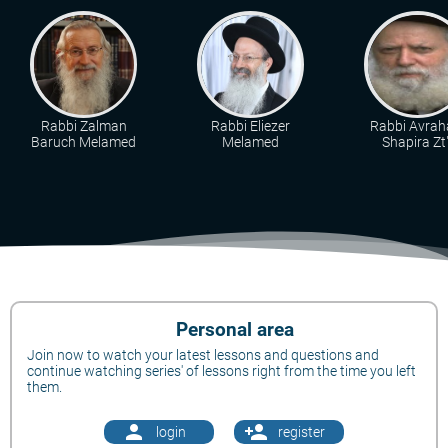
Rabbi Zalman
Rabbi Eliezer
Rabbi Avra
Baruch Melamed
Melamed
Shapira Zt"
Personal area
Join now to watch your latest lessons and questions and
continue watching series' of lessons right from the time you left
them.
person
person_add
login
register