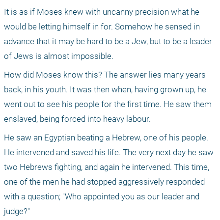
It is as if Moses knew with uncanny precision what he 
would be letting himself in for. Somehow he sensed in 
advance that it may be hard to be a Jew, but to be a leader 
of Jews is almost impossible.
How did Moses know this? The answer lies many years 
back, in his youth. It was then when, having grown up, he 
went out to see his people for the first time. He saw them 
enslaved, being forced into heavy labour.
He saw an Egyptian beating a Hebrew, one of his people. 
He intervened and saved his life. The very next day he saw 
two Hebrews fighting, and again he intervened. This time, 
one of the men he had stopped aggressively responded 
with a question; "Who appointed you as our leader and 
judge?"