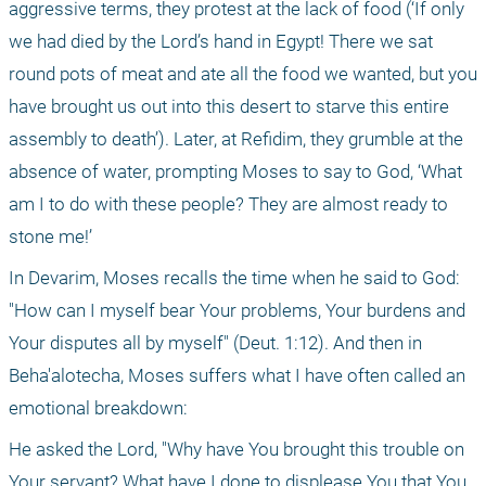
aggressive terms, they protest at the lack of food (‘If only 
we had died by the Lord’s hand in Egypt! There we sat 
round pots of meat and ate all the food we wanted, but you 
have brought us out into this desert to starve this entire 
assembly to death’). Later, at Refidim, they grumble at the 
absence of water, prompting Moses to say to God, ‘What 
am I to do with these people? They are almost ready to 
stone me!’
In Devarim, Moses recalls the time when he said to God: 
"How can I myself bear Your problems, Your burdens and 
Your disputes all by myself" (Deut. 1:12). And then in 
Beha'alotecha, Moses suffers what I have often called an 
emotional breakdown:
He asked the Lord, "Why have You brought this trouble on 
Your servant? What have I done to displease You that You 