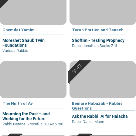
Chemdat Yamim
Torah Portion and Tanach
Moreshet Shaul: Twin
Shoftim - Testing Prophecy
Foundations
Rabbi Jonathan Sacks Z"tl
Various Rabbis
The Ninth of Av
Bemare Habazak - Rabbis
Questions
Mourning the Past – and
Ask the Rabbi: AI for Halacha
Working for the Future
Rabbi Daniel Mann
Rabbi Netanel Yossifun
|
10 Av 5786