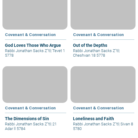
Covenant & Conversation
Covenant & Conversation
God Loves Those Who Argue
Out of the Depths
Rabbi Jonathan Sacks Z"tl
|
Tevet 1
Rabbi Jonathan Sacks Z"tl
|
5778
Cheshvan 18 5778
Covenant & Conversation
Covenant & Conversation
The Dimensions of Sin
Loneliness and Faith
Rabbi Jonathan Sacks Z"tl
|
21
Rabbi Jonathan Sacks Z"tl
|
Sivan 8
Adar ll 5784
5780