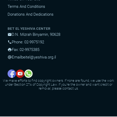
Terms And Conditions
Donations And Dedications
BET EL YESHIVA CENTER
D.N. Mizrah Binyamin, 90628
mail
Phone: 02-9975192
phone
Fax: 02-9975385
print
Email
beitel@yeshiva.org.il
alternate_email
We make efforts to find copyright owners. If none are found, we use the work
under Section 27A of Copyright Law. If you're the owner and want credit or
removal, please contact us.