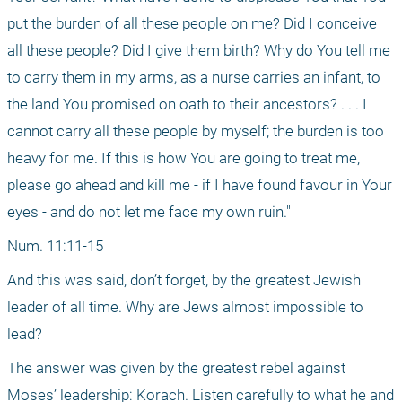
put the burden of all these people on me? Did I conceive 
all these people? Did I give them birth? Why do You tell me 
to carry them in my arms, as a nurse carries an infant, to 
the land You promised on oath to their ancestors? . . . I 
cannot carry all these people by myself; the burden is too 
heavy for me. If this is how You are going to treat me, 
please go ahead and kill me - if I have found favour in Your 
eyes - and do not let me face my own ruin."
Num. 11:11-15
And this was said, don’t forget, by the greatest Jewish 
leader of all time. Why are Jews almost impossible to 
lead?
The answer was given by the greatest rebel against 
Moses’ leadership: Korach. Listen carefully to what he and 