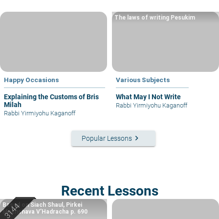
The laws of writing Pesukim
Happy Occasions
Various Subjects
Explaining the Customs of Bris
What May I Not Write
Milah
Rabbi Yirmiyohu Kaganoff
Rabbi Yirmiyohu Kaganoff
keyboard_arrow_right
Popular Lessons
Recent Lessons
Based on Siach Shaul, Pirkei
Machshava V’Hadracha p. 690