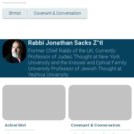
Shmot
Covenant & Conversation
Rabbi Jonathan Sacks Z"tl
Former Chief Rabbi of the UK, Currently
Professor of Judaic Thought at New York
University and the Kressel and Ephrat Family
University Professor of Jewish Thought at
Yeshiva University.
Achrei Mot
Covenant & Conversation