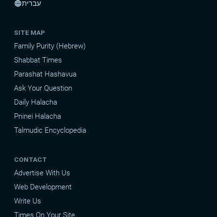
עברית
language
SITE MAP
Family Purity (Hebrew)
Shabbat Times
Parashat Hashavua
Ask Your Question
Daily Halacha
Pninei Halacha
Talmudic Encyclopedia
CONTACT
Advertise With Us
Web Development
Write Us
Times On Your Site