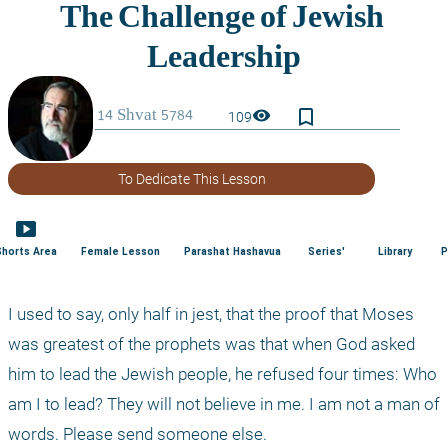
bookmark_border
visibility
109
To Dedicate This Lesson
smart_display
Shorts Area
Female Lesson
Parashat Hashavua
Series'
Library
P
I used to say, only half in jest, that the proof that Moses 
was greatest of the prophets was that when God asked 
him to lead the Jewish people, he refused four times: Who 
am I to lead? They will not believe in me. I am not a man of 
words. Please send someone else.