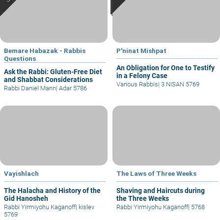
Bemare Habazak - Rabbis
P'ninat Mishpat
Questions
An Obligation for One to Testify
Ask the Rabbi: Gluten-Free Diet
in a Felony Case
and Shabbat Considerations
Various Rabbis
|
3 NISAN 5769
Rabbi Daniel Mann
|
Adar 5786
Vayishlach
The Laws of Three Weeks
The Halacha and History of the
Shaving and Haircuts during
Gid Hanosheh
the Three Weeks
Rabbi Yirmiyohu Kaganoff
|
kislev
Rabbi Yirmiyohu Kaganoff
|
5768
5769