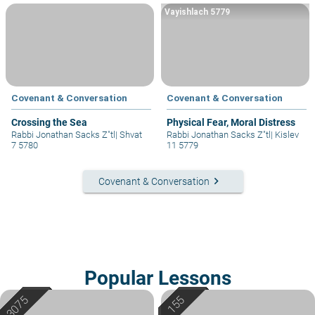
Vayishlach 5779
Covenant & Conversation
Covenant & Conversation
Crossing the Sea
Physical Fear, Moral Distress
Rabbi Jonathan Sacks Z"tl
|
Shvat
Rabbi Jonathan Sacks Z"tl
|
Kislev
7 5780
11 5779
keyboard_arrow_right
Covenant & Conversation
Popular Lessons