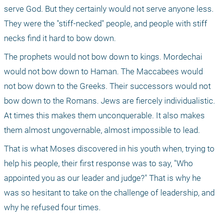
serve God. But they certainly would not serve anyone less. 
They were the "stiff-necked" people, and people with stiff 
necks find it hard to bow down.
The prophets would not bow down to kings. Mordechai 
would not bow down to Haman. The Maccabees would 
not bow down to the Greeks. Their successors would not 
bow down to the Romans. Jews are fiercely individualistic. 
At times this makes them unconquerable. It also makes 
them almost ungovernable, almost impossible to lead.
That is what Moses discovered in his youth when, trying to 
help his people, their first response was to say, "Who 
appointed you as our leader and judge?" That is why he 
was so hesitant to take on the challenge of leadership, and 
why he refused four times.