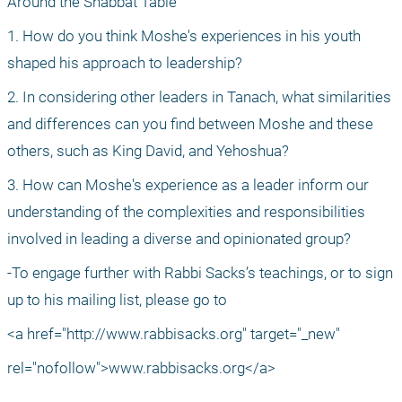
Around the Shabbat Table
1. How do you think Moshe's experiences in his youth 
shaped his approach to leadership?
2. In considering other leaders in Tanach, what similarities 
and differences can you find between Moshe and these 
others, such as King David, and Yehoshua?
3. How can Moshe's experience as a leader inform our 
understanding of the complexities and responsibilities 
involved in leading a diverse and opinionated group?
-To engage further with Rabbi Sacks’s teachings, or to sign 
up to his mailing list, please go to
<a href="http://www.rabbisacks.org" target="_new"
rel="nofollow">www.rabbisacks.org</a>