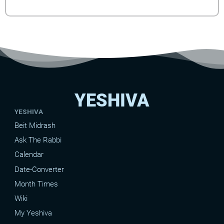
YESHIVA
YESHIVA
Beit Midrash
Ask The Rabbi
Calendar
Date-Converter
Month Times
Wiki
My Yeshiva