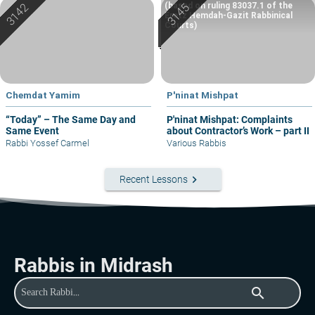
(based on ruling 83037.1 of the
Eretz Hemdah-Gazit Rabbinical
Courts)
Chemdat Yamim
P'ninat Mishpat
“Today” – The Same Day and
P'ninat Mishpat: Complaints
Same Event
about Contractor’s Work – part II
Rabbi Yossef Carmel
Various Rabbis
keyboard_arrow_right
Recent Lessons
Rabbis in Midrash
search