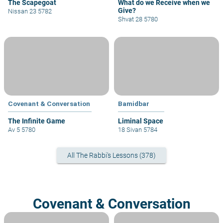
The Scapegoat
What do we Receive when we
Give?
Nissan 23 5782
Shvat 28 5780
Covenant & Conversation
Bamidbar
The Infinite Game
Liminal Space
Av 5 5780
18 Sivan 5784
All The Rabbi's Lessons (378)
Covenant & Conversation