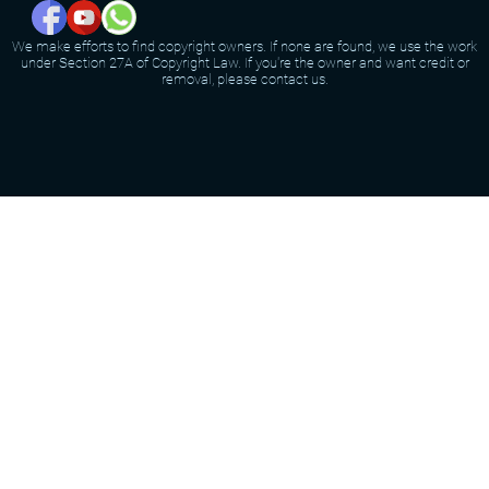
We make efforts to find copyright owners. If none are found, we use the work
under Section 27A of Copyright Law. If you're the owner and want credit or
removal, please contact us.