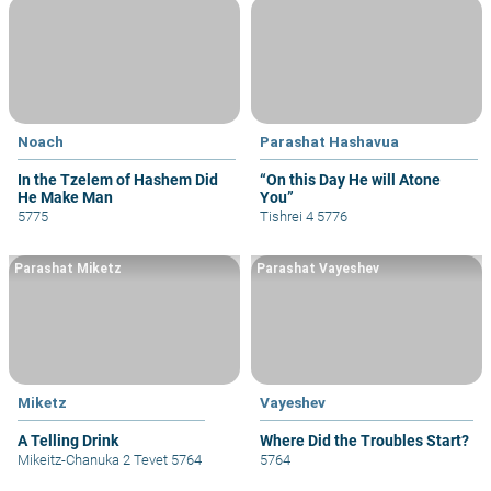
Noach
Parashat Hashavua
In the Tzelem of Hashem Did
“On this Day He will Atone
He Make Man
You”
5775
Tishrei 4 5776
Parashat Miketz
Parashat Vayeshev
Miketz
Vayeshev
A Telling Drink
Where Did the Troubles Start?
Mikeitz-Chanuka 2 Tevet 5764
5764