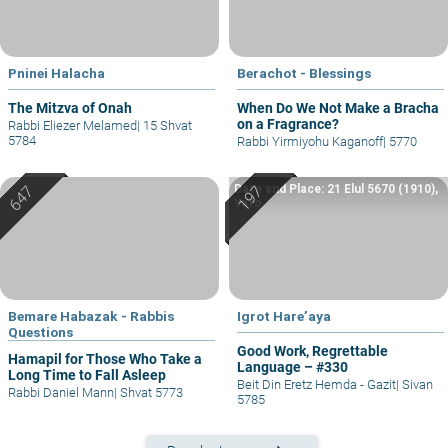
Pninei Halacha
Berachot - Blessings
The Mitzva of Onah
When Do We Not Make a Bracha
on a Fragrance?
Rabbi Eliezer Melamed
|
15 Shvat
5784
Rabbi Yirmiyohu Kaganoff
|
5770
Date and Place: 21 Elul 5670 (1910),
Yafo
Bemare Habazak - Rabbis
Igrot Hare’aya
Questions
Good Work, Regrettable
Hamapil for Those Who Take a
Language – #330
Long Time to Fall Asleep
Beit Din Eretz Hemda - Gazit
|
Sivan
Rabbi Daniel Mann
|
Shvat 5773
5785