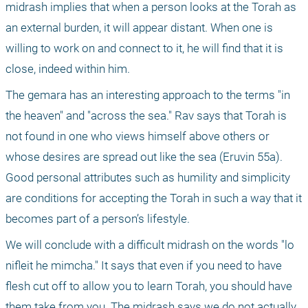
midrash implies that when a person looks at the Torah as 
an external burden, it will appear distant. When one is 
willing to work on and connect to it, he will find that it is 
close, indeed within him.
The gemara has an interesting approach to the terms "in 
the heaven" and "across the sea." Rav says that Torah is 
not found in one who views himself above others or 
whose desires are spread out like the sea (Eruvin 55a). 
Good personal attributes such as humility and simplicity 
are conditions for accepting the Torah in such a way that it 
becomes part of a person’s lifestyle.
We will conclude with a difficult midrash on the words "lo 
nifleit he mimcha." It says that even if you need to have 
flesh cut off to allow you to learn Torah, you should have 
them take from you. The midrash says we do not actually 