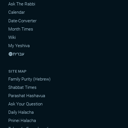
Ask The Rabbi
Calendar
Date-Converter
Month Times
Wiki
My Yeshiva
עברית
language
SITE MAP
Family Purity (Hebrew)
Shabbat Times
Parashat Hashavua
Ask Your Question
Daily Halacha
Pninei Halacha