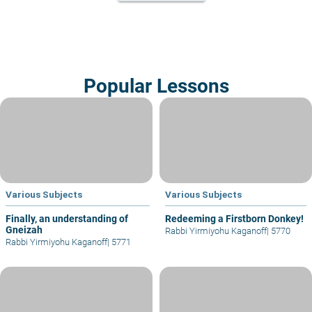
Popular Lessons
Various Subjects
Various Subjects
Finally, an understanding of
Redeeming a Firstborn Donkey!
Gneizah
Rabbi Yirmiyohu Kaganoff
|
5770
Rabbi Yirmiyohu Kaganoff
|
5771