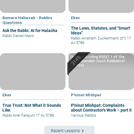
Bemare Habazak - Rabbis
Ekev
Questions
The Laws, Statutes, and "Smart
Ask the Rabbi: AI for Halacha
Ideas"
Rabbi Daniel Mann
Rabbi Avraham Zuckermann zt"l
|
17
Av 5786
(based on ruling 83037.1 of the
Eretz Hemdah-Gazit Rabbinical
Courts)
Ekev
P'ninat Mishpat
True Trust: Not What it Sounds
P'ninat Mishpat: Complaints
Like
about Contractor’s Work – part II
Rabbi Ariel Farajun
|
17 Av 5786
Various Rabbis
keyboard_arrow_right
Recent Lessons