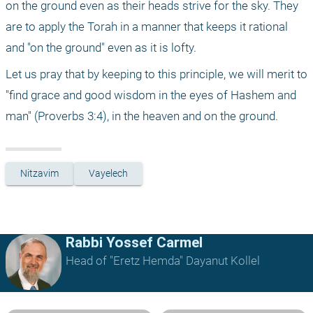
on the ground even as their heads strive for the sky. They 
are to apply the Torah in a manner that keeps it rational 
and "on the ground" even as it is lofty. 
Let us pray that by keeping to this principle, we will merit to 
"find grace and good wisdom in the eyes of Hashem and 
man" (Proverbs 3:4), in the heaven and on the ground.
Nitzavim
Vayelech
Rabbi Yossef Carmel
Head of "Eretz Hemda" Dayanut Kollel