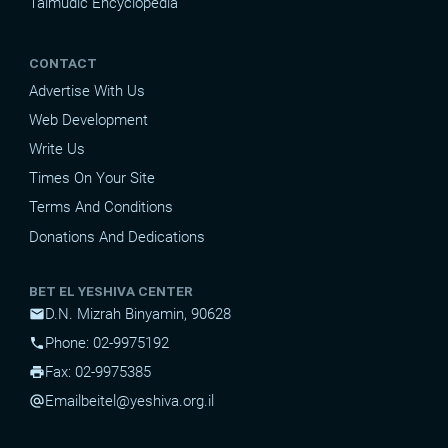
Talmudic Encyclopedia
CONTACT
Advertise With Us
Web Development
Write Us
Times On Your Site
Terms And Conditions
Donations And Dedications
BET EL YESHIVA CENTER
D.N. Mizrah Binyamin, 90628
mail
Phone: 02-9975192
phone
Fax: 02-9975385
print
Email
beitel@yeshiva.org.il
alternate_email