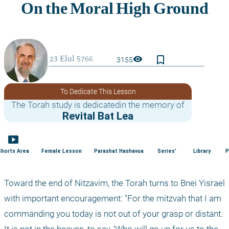
bookmark_border
visibility
3155
To Dedicate This Lesson
The Torah study is dedicatedin the memory of
Revital Bat Lea
smart_display
Shorts Area
Female Lesson
Parashat Hashavua
Series'
Library
P
Toward the end of Nitzavim, the Torah turns to Bnei Yisrael 
with important encouragement: "For the mitzvah that I am 
commanding you today is not out of your grasp or distant. 