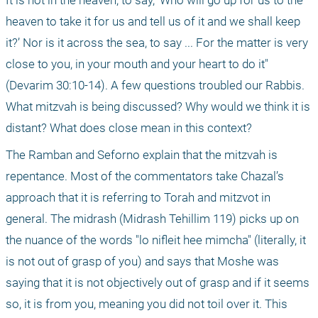
It is not in the heaven, to say, ‘Who will go up for us to the 
heaven to take it for us and tell us of it and we shall keep 
it?’ Nor is it across the sea, to say ... For the matter is very 
close to you, in your mouth and your heart to do it" 
(Devarim 30:10-14). A few questions troubled our Rabbis. 
What mitzvah is being discussed? Why would we think it is 
distant? What does close mean in this context?
The Ramban and Seforno explain that the mitzvah is 
repentance. Most of the commentators take Chazal’s 
approach that it is referring to Torah and mitzvot in 
general. The midrash (Midrash Tehillim 119) picks up on 
the nuance of the words "lo nifleit hee mimcha" (literally, it 
is not out of grasp of you) and says that Moshe was 
saying that it is not objectively out of grasp and if it seems 
so, it is from you, meaning you did not toil over it. This 