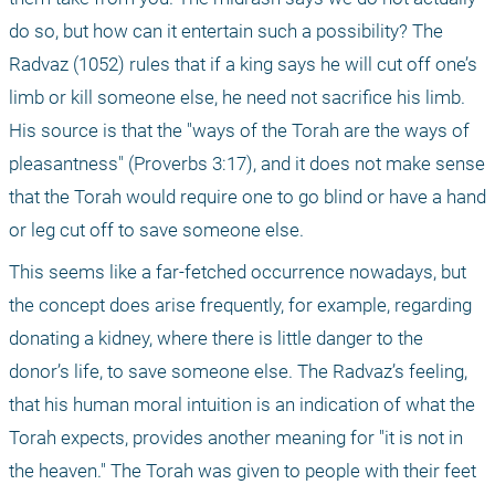
do so, but how can it entertain such a possibility? The 
Radvaz (1052) rules that if a king says he will cut off one’s 
limb or kill someone else, he need not sacrifice his limb. 
His source is that the "ways of the Torah are the ways of 
pleasantness" (Proverbs 3:17), and it does not make sense 
that the Torah would require one to go blind or have a hand 
or leg cut off to save someone else.
This seems like a far-fetched occurrence nowadays, but 
the concept does arise frequently, for example, regarding 
donating a kidney, where there is little danger to the 
donor’s life, to save someone else. The Radvaz’s feeling, 
that his human moral intuition is an indication of what the 
Torah expects, provides another meaning for "it is not in 
the heaven." The Torah was given to people with their feet 