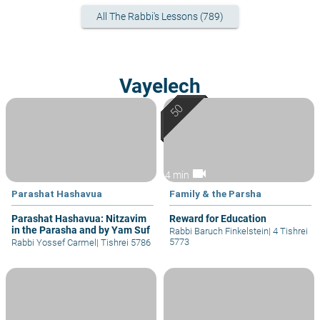
All The Rabbi's Lessons (789)
Vayelech
videocam
4 min
Parashat Hashavua
Family & the Parsha
Parashat Hashavua: Nitzavim
Reward for Education
in the Parasha and by Yam Suf
Rabbi Baruch Finkelstein
|
4 Tishrei
5773
Rabbi Yossef Carmel
|
Tishrei 5786