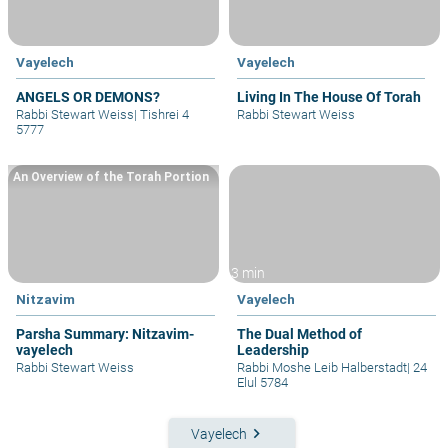
Vayelech
Vayelech
ANGELS OR DEMONS?
Living In The House Of Torah
Rabbi Stewart Weiss
|
Tishrei 4
Rabbi Stewart Weiss
5777
An Overview of the Torah Portion
3 min
Nitzavim
Vayelech
Parsha Summary: Nitzavim-
The Dual Method of
vayelech
Leadership
Rabbi Stewart Weiss
Rabbi Moshe Leib Halberstadt
|
24
Elul 5784
keyboard_arrow_right
Vayelech