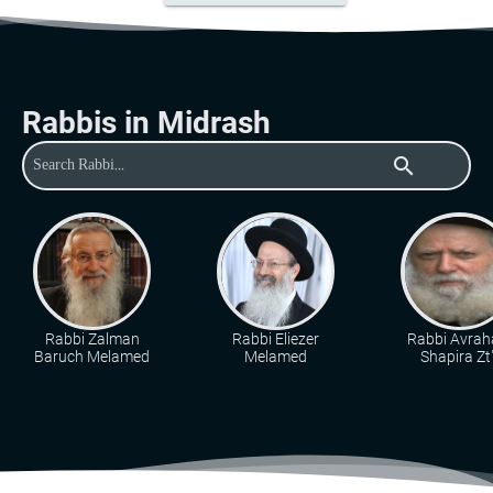
Rabbis in Midrash
search
Rabbi Zalman
Rabbi Eliezer
Rabbi Avra
Baruch Melamed
Melamed
Shapira Zt"