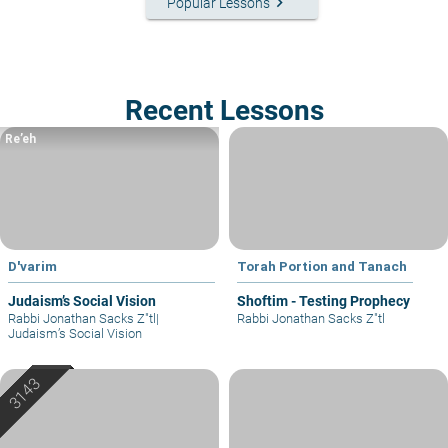
keyboard_arrow_right
Popular Lessons
Recent Lessons
Re’eh
D'varim
Torah Portion and Tanach
Judaism’s Social Vision
Shoftim - Testing Prophecy
Rabbi Jonathan Sacks Z"tl
|
Rabbi Jonathan Sacks Z"tl
Judaism’s Social Vision