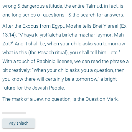
wrong & dangerous attitude; the entire Talmud, in fact, is 
one long series of questions - & the search for answers.
After the Exodus from Egypt, Moshe tells Bnei Yisrael (Ex. 
13:14): "V’haya ki yish’alcha bin’cha machar laymor: Mah 
Zot?" And it shall be, when your child asks you tomorrow 
what is this (the Pesach ritual), you shall tell him….etc." 
With a touch of Rabbinic license, we can read the phrase a 
bit creatively: "When your child asks you a question, then 
you know there will certainly be a tomorrow," a bright 
future for the Jewish People.
The mark of a Jew, no question, is the Question Mark.
Vayishlach