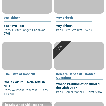
Vayishlach
Vayishlach
Yaakov's Fear
Vayishlach
Rabbi Eliezer Langer
|
Cheshvan,
Rabbi Berel Wein zt"l
|
5773
5763
The Laws of Kashrut
Bemare Habazak - Rabbis
Questions
Chalav Akum – Non-Jewish
Whose Pronunciation Should
Milk
the Oleh Use?
Rabbi Avraham Rosenthal
|
Kislev
Rabbi Daniel Mann
|
11 Shvat 5784
14 5781
The Mitzvah of Gid Hano’she