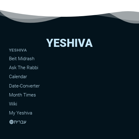
YESHIVA
YESHIVA
Beit Midrash
Ask The Rabbi
Calendar
Date-Converter
Month Times
Wiki
My Yeshiva
עברית
language