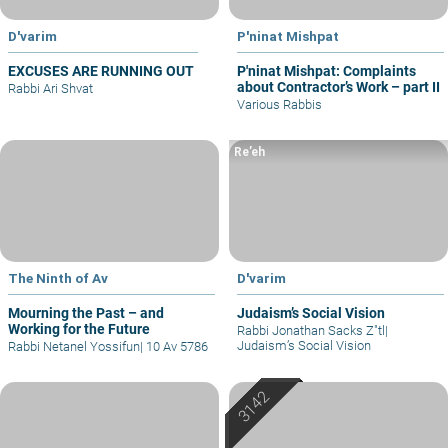
D'varim
P'ninat Mishpat
EXCUSES ARE RUNNING OUT
P'ninat Mishpat: Complaints
about Contractor’s Work – part II
Rabbi Ari Shvat
Various Rabbis
Re’eh
The Ninth of Av
D'varim
Mourning the Past – and
Judaism’s Social Vision
Working for the Future
Rabbi Jonathan Sacks Z"tl
|
Judaism’s Social Vision
Rabbi Netanel Yossifun
|
10 Av 5786