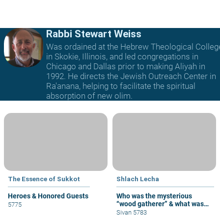
Rabbi Stewart Weiss
Was ordained at the Hebrew Theological Colleg
in Skokie, Illinois, and led congregations in
Chicago and Dallas prior to making Aliyah in
1992. He directs the Jewish Outreach Center in
Ra'anana, helping to facilitate the spiritual
absorption of new olim.
The Essence of Sukkot
Shlach Lecha
Heroes & Honored Guests
Who was the mysterious
“wood gatherer” & what was
5775
his sin?
Sivan 5783