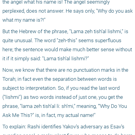
the angel what his name is! The angel seemingly 
perplexed, does not answer. He says only, "Why do you ask 
what my name is?!"
But the Hebrew of the phrase, "Lama zeh tish’al lishmi," is 
quite unusual. The word "zeh-this" seems superfluous 
here; the sentence would make much better sense without 
it if it simply said: "Lama tish’al lishmi?"
Now, we know that there are no punctuation marks in the 
Torah; in fact even the separation between words is 
subject to interpretation. So, if you read the last word 
("lishmi") as two words instead of just one, you get the 
phrase, "lama zeh tish’al li: sh’mi," meaning, "‘Why Do You 
Ask Me This?" is, in fact, my actual name!"
To explain: Rashi identifies Yakov’s adversary as Esav’s 