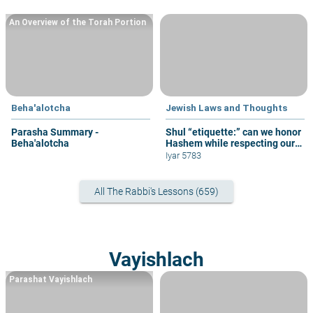
An Overview of the Torah Portion
Beha'alotcha
Jewish Laws and Thoughts
Parasha Summary -
Shul “etiquette:” can we honor
Beha'alotcha
Hashem while respecting our
fellow congregants?
Iyar 5783
All The Rabbi's Lessons (659)
Vayishlach
Parashat Vayishlach