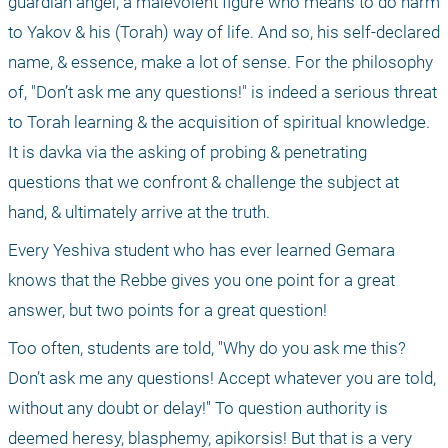
guardian angel, a malevolent figure who means to do harm 
to Yakov & his (Torah) way of life. And so, his self-declared 
name, & essence, make a lot of sense. For the philosophy 
of, "Don’t ask me any questions!" is indeed a serious threat 
to Torah learning & the acquisition of spiritual knowledge. 
It is davka via the asking of probing & penetrating 
questions that we confront & challenge the subject at 
hand, & ultimately arrive at the truth.
Every Yeshiva student who has ever learned Gemara 
knows that the Rebbe gives you one point for a great 
answer, but two points for a great question!
Too often, students are told, "Why do you ask me this? 
Don’t ask me any questions! Accept whatever you are told, 
without any doubt or delay!" To question authority is 
deemed heresy, blasphemy, apikorsis! But that is a very 