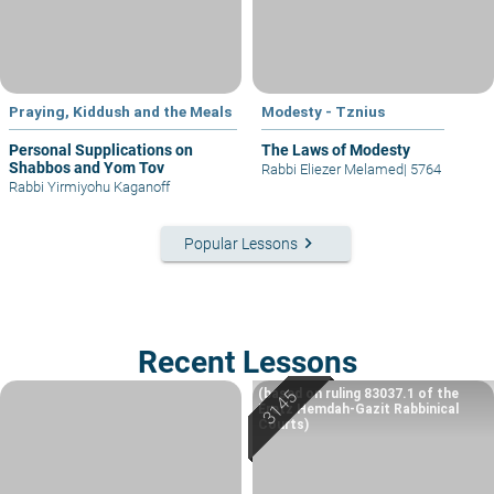
Praying, Kiddush and the Meals
Modesty - Tznius
Personal Supplications on
The Laws of Modesty
Shabbos and Yom Tov
Rabbi Eliezer Melamed
|
5764
Rabbi Yirmiyohu Kaganoff
keyboard_arrow_right
Popular Lessons
Recent Lessons
(based on ruling 83037.1 of the
Eretz Hemdah-Gazit Rabbinical
Courts)