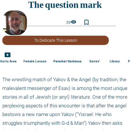
bookmark_border
visibility
39
To Dedicate This Lesson
smart_display
Shorts Area
Female Lesson
Parashat Hashavua
Series'
Library
P
The wrestling match of Yakov & the Angel (by tradition, the 
malevalent messenger of Esav) is among the most unique 
stories in all of Jewish (or any!) literature. One of the more 
perplexing aspects of this encounter is that after the angel 
bestows a new name upon Yakov ("Yisrael: He who 
struggles triumphantly with G-d & Man") Yakov then asks 