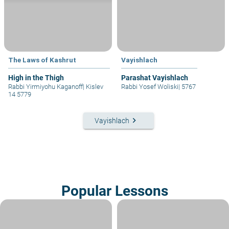
The Laws of Kashrut
Vayishlach
High in the Thigh
Parashat Vayishlach
Rabbi Yirmiyohu Kaganoff
|
Kislev
Rabbi Yosef Woliski
|
5767
14 5779
keyboard_arrow_right
Vayishlach
Popular Lessons