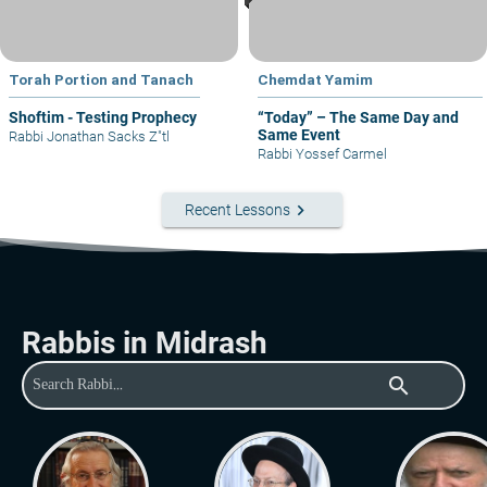
Torah Portion and Tanach
Chemdat Yamim
Shoftim - Testing Prophecy
“Today” – The Same Day and
Same Event
Rabbi Jonathan Sacks Z"tl
Rabbi Yossef Carmel
keyboard_arrow_right
Recent Lessons
Rabbis in Midrash
search