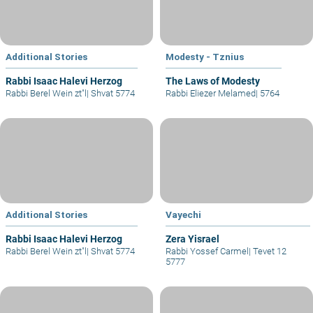
Additional Stories
Modesty - Tznius
Rabbi Isaac Halevi Herzog
The Laws of Modesty
Rabbi Berel Wein zt"l
|
Shvat 5774
Rabbi Eliezer Melamed
|
5764
Additional Stories
Vayechi
Rabbi Isaac Halevi Herzog
Zera Yisrael
Rabbi Berel Wein zt"l
|
Shvat 5774
Rabbi Yossef Carmel
|
Tevet 12
5777