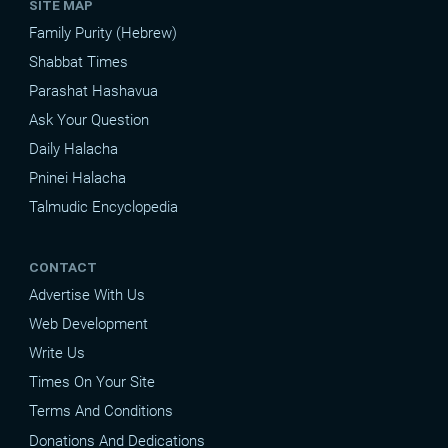
SITE MAP
Family Purity (Hebrew)
Shabbat Times
Parashat Hashavua
Ask Your Question
Daily Halacha
Pninei Halacha
Talmudic Encyclopedia
CONTACT
Advertise With Us
Web Development
Write Us
Times On Your Site
Terms And Conditions
Donations And Dedications