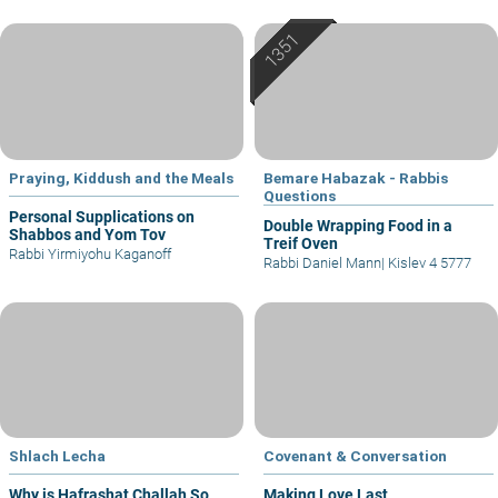
Praying, Kiddush and the Meals
Bemare Habazak - Rabbis
Questions
Personal Supplications on
Double Wrapping Food in a
Shabbos and Yom Tov
Treif Oven
Rabbi Yirmiyohu Kaganoff
Rabbi Daniel Mann
|
Kislev 4 5777
Shlach Lecha
Covenant & Conversation
Why is Hafrashat Challah So
Making Love Last