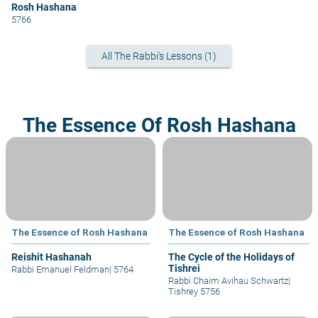
Rosh Hashana
5766
All The Rabbi's Lessons (1)
The Essence Of Rosh Hashana
The Essence of Rosh Hashana
The Essence of Rosh Hashana
Reishit Hashanah
The Cycle of the Holidays of
Tishrei
Rabbi Emanuel Feldman
|
5764
Rabbi Chaim Avihau Schwartz
|
Tishrey 5756