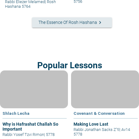
5756
Rabbi Eliezer Melamed
|
Rosh
Hashana 5764
keyboard_arrow_right
The Essence Of Rosh Hashana
Popular Lessons
Shlach Lecha
Covenant & Conversation
Why is Hafrashat Challah So
Making Love Last
Important
Rabbi Jonathan Sacks Z"tl
|
Av14
5778
Rabbi Yosef Tzvi Rimon
|
5778