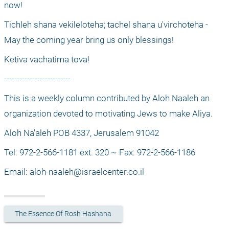
now! 
Tichleh shana vekileloteha; tachel shana u'virchoteha - 
May the coming year bring us only blessings! 
Ketiva vachatima tova! 
--------------------------
This is a weekly column contributed by Aloh Naaleh an 
organization devoted to motivating Jews to make Aliya.
Aloh Na'aleh POB 4337, Jerusalem 91042
Tel: 972-2-566-1181 ext. 320 ~ Fax: 972-2-566-1186
Email: 
aloh-naaleh@israelcenter.co.il
The Essence Of Rosh Hashana