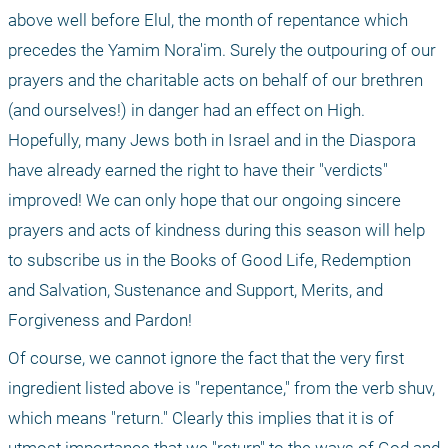
above well before Elul, the month of repentance which 
precedes the Yamim Nora'im. Surely the outpouring of our 
prayers and the charitable acts on behalf of our brethren 
(and ourselves!) in danger had an effect on High. 
Hopefully, many Jews both in Israel and in the Diaspora 
have already earned the right to have their "verdicts" 
improved! We can only hope that our ongoing sincere 
prayers and acts of kindness during this season will help 
to subscribe us in the Books of Good Life, Redemption 
and Salvation, Sustenance and Support, Merits, and 
Forgiveness and Pardon! 
Of course, we cannot ignore the fact that the very first 
ingredient listed above is "repentance," from the verb shuv, 
which means "return." Clearly this implies that it is of 