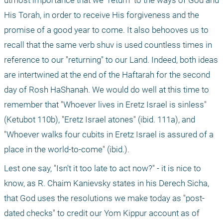
utmost importance that we "return" to the ways of God and 
His Torah, in order to receive His forgiveness and the 
promise of a good year to come. It also behooves us to 
recall that the same verb shuv is used countless times in 
reference to our "returning" to our Land. Indeed, both ideas 
are intertwined at the end of the Haftarah for the second 
day of Rosh HaShanah. We would do well at this time to 
remember that "Whoever lives in Eretz Israel is sinless" 
(Ketubot 110b), "Eretz Israel atones" (ibid. 111a), and 
"Whoever walks four cubits in Eretz Israel is assured of a 
place in the world-to-come" (ibid.).
Lest one say, "Isn't it too late to act now?" - it is nice to 
know, as R. Chaim Kanievsky states in his Derech Sicha, 
that God uses the resolutions we make today as "post-
dated checks" to credit our Yom Kippur account as of 