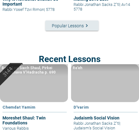
Important
Rabbi Jonathan Sacks Z"tl
|
Av14
5778
Rabbi Yosef Tzvi Rimon
|
5778
keyboard_arrow_right
Popular Lessons
Recent Lessons
Based on Siach Shaul, Pirkei
Re’eh
Machshava V’Hadracha p. 690
Chemdat Yamim
D'varim
Moreshet Shaul: Twin
Judaism’s Social Vision
Foundations
Rabbi Jonathan Sacks Z"tl
|
Judaism’s Social Vision
Various Rabbis