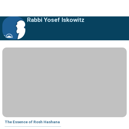
Rabbi Yosef Iskowitz
The Essence of Rosh Hashana