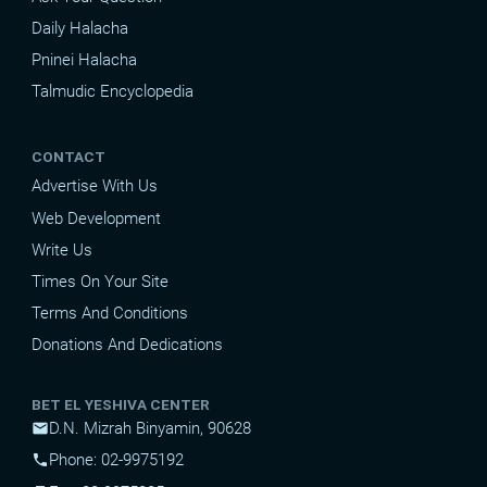
Daily Halacha
Pninei Halacha
Talmudic Encyclopedia
CONTACT
Advertise With Us
Web Development
Write Us
Times On Your Site
Terms And Conditions
Donations And Dedications
BET EL YESHIVA CENTER
D.N. Mizrah Binyamin, 90628
mail
Phone: 02-9975192
phone