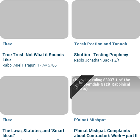
Ekev
Torah Portion and Tanach
True Trust: Not What it Sounds
Shoftim - Testing Prophecy
Like
Rabbi Jonathan Sacks Z"tl
Rabbi Ariel Farajun
|
17 Av 5786
(based on ruling 83037.1 of the
Eretz Hemdah-Gazit Rabbinical
Courts)
Ekev
P'ninat Mishpat
The Laws, Statutes, and "Smart
P'ninat Mishpat: Complaints
Ideas"
about Contractor’s Work – part II