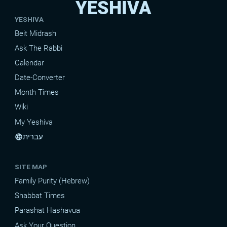
YESHIVA
YESHIVA
Beit Midrash
Ask The Rabbi
Calendar
Date-Converter
Month Times
Wiki
My Yeshiva
עברית
language
SITE MAP
Family Purity (Hebrew)
Shabbat Times
Parashat Hashavua
Ask Your Question