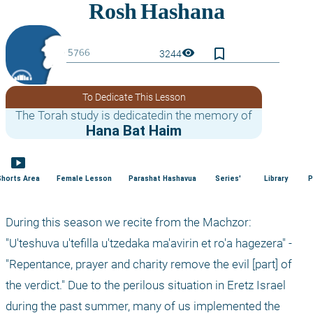
bookmark_border
visibility
3244
To Dedicate This Lesson
The Torah study is dedicatedin the memory of
Hana Bat Haim
smart_display
Shorts Area
Female Lesson
Parashat Hashavua
Series'
Library
P
During this season we recite from the Machzor: 
"U'teshuva u'tefilla u'tzedaka ma'avirin et ro'a hagezera" - 
"Repentance, prayer and charity remove the evil [part] of 
the verdict." Due to the perilous situation in Eretz Israel 
during the past summer, many of us implemented the 