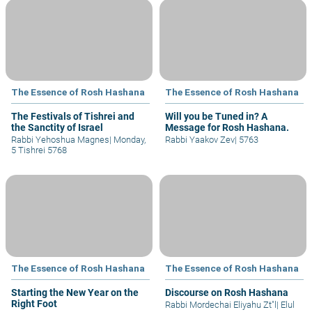
The Essence of Rosh Hashana
The Essence of Rosh Hashana
The Festivals of Tishrei and
Will you be Tuned in? A
the Sanctity of Israel
Message for Rosh Hashana.
Rabbi Yehoshua Magnes
|
Monday,
Rabbi Yaakov Zev
|
5763
5 Tishrei 5768
The Essence of Rosh Hashana
The Essence of Rosh Hashana
Starting the New Year on the
Discourse on Rosh Hashana
Right Foot
Rabbi Mordechai Eliyahu Zt"l
|
Elul