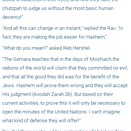
chutzpah to judge us without the most basic human 
decency!"
"And all this can change in an instant," replied the Rav. "In 
fact, they are making the job easier for Hashem,"
"What do you mean?" asked Reb Hershel. 
"The Gemara teaches that in the days of Moshiach the 
nations of the world will claim that they committed no evil, 
and that all the good they did was for the benefit of the 
Jews. Hashem will prove them wrong and they will accept 
His judgment (Avodah Zarah 2b). But based on their 
current activities, to prove this it will only be necessary to 
open the minutes of the United Nations. I can’t imagine 
what kind of defense they will offer!"