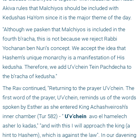
Akiva rules that Malchiyos should be included with 
Kedushas HaYom since it is the major theme of the day. 
"Although we pasken that Malchiyos is included in the 
fourth b’racha, this is not because we reject Rabbi 
Yochanan ben Nuri’s concept. We accept the idea that 
Hashem’s unique monarchy is a manifestation of His 
kedusha. Therefore, we add U’v’chein Tein Pachdecha to 
the b’racha of kedusha."
The Rav continued, "Returning to the prayer U’v’chein. The 
first word of the prayer, U’v’chein, reminds us of the words 
spoken by Esther as she entered King Achashveirosh’s 
inner chamber (Tur 582) - "
 U’v’chein 
 avo el hamelech 
asher lo kadas," "and with this I will approach the king (a 
hint to Hashem), which is against the law". In our davening 