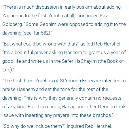
"There is much discussion in early poskim about adding 
Zachreinu to the first b’racha at all," continued Rav 
Goldberg. "Some Geonim were opposed to adding it to the 
davening (see Tur 582)."
"But what could be wrong with that?" asked Reb Hershel. 
"It’s a beautiful prayer asking Hashem to grant us a year of 
good life and write us in the Sefer HaChayim (the Book of 
Life)."
"The first three b’rachos of Sh’moneh Esrei are intended to 
praise Hashem and set the tone for the rest of the 
davening. This is why they generally contain no requests 
of any kind. For this reason, Bahag and other Geonim took 
issue with inserting any prayers into these b’rachos."
"So why do we include them?" inquired Reb Hershel.