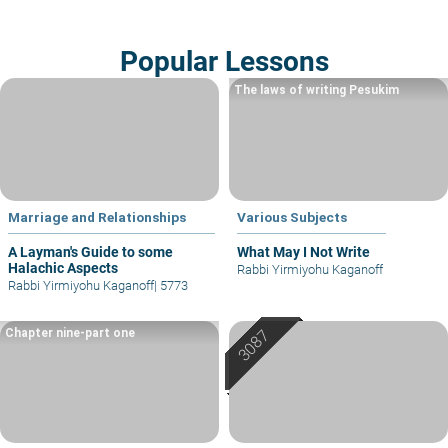
Popular Lessons
The laws of writing Pesukim
Marriage and Relationships
Various Subjects
A Layman's Guide to some
What May I Not Write
Halachic Aspects
Rabbi Yirmiyohu Kaganoff
Rabbi Yirmiyohu Kaganoff
|
5773
Chapter nine-part one