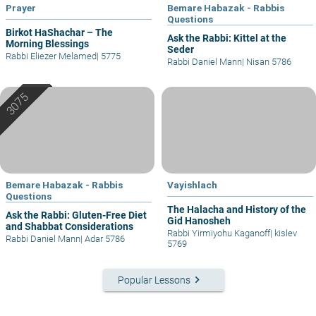
Prayer
Bemare Habazak - Rabbis
Questions
Birkot HaShachar – The
Ask the Rabbi: Kittel at the
Morning Blessings
Seder
Rabbi Eliezer Melamed
|
5775
Rabbi Daniel Mann
|
Nisan 5786
Bemare Habazak - Rabbis
Vayishlach
Questions
The Halacha and History of the
Ask the Rabbi: Gluten-Free Diet
Gid Hanosheh
and Shabbat Considerations
Rabbi Yirmiyohu Kaganoff
|
kislev
Rabbi Daniel Mann
|
Adar 5786
5769
keyboard_arrow_right
Popular Lessons