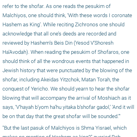
refer to the shofar. As one reads the pesukim of 
Malchiyos, one should think, ‘With these words I coronate 
Hashem as King’. While reciting Zichronos one should 
acknowledge that all one’s deeds are recorded and 
reviewed by Hashem’s Beis Din (Yesod V’Shoresh 
Ha’Avodah). When reading the pesukim of Shofaros, one 
should think of all the wondrous events that happened in 
Jewish history that were punctuated by the blowing of the 
shofar, including Akeidas Yitzchok, Matan Torah, the 
conquest of Yericho. We should yearn to hear the shofar 
blowing that will accompany the arrival of Moshiach as it 
says, ‘V’hayah b’yom ha’hu yitaka b’shofar gadol,’ ‘And it will 
be on that day that the great shofar will be sounded.’"
"But the last pasuk of Malchiyos is Shma Yisrael, which 