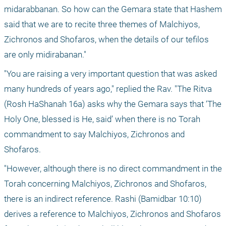
midarabbanan. So how can the Gemara state that Hashem 
said that we are to recite three themes of Malchiyos, 
Zichronos and Shofaros, when the details of our tefilos 
are only midirabanan."
"You are raising a very important question that was asked 
many hundreds of years ago," replied the Rav. "The Ritva 
(Rosh HaShanah 16a) asks why the Gemara says that ‘The 
Holy One, blessed is He, said’ when there is no Torah 
commandment to say Malchiyos, Zichronos and 
Shofaros.
"However, although there is no direct commandment in the 
Torah concerning Malchiyos, Zichronos and Shofaros, 
there is an indirect reference. Rashi (Bamidbar 10:10) 
derives a reference to Malchiyos, Zichronos and Shofaros 