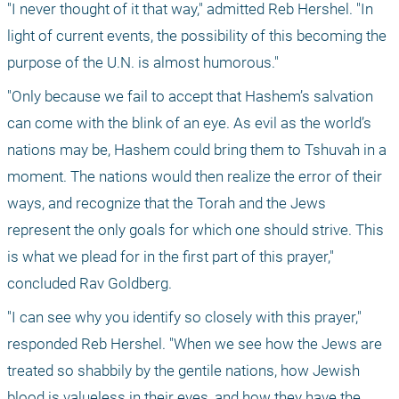
"I never thought of it that way," admitted Reb Hershel. "In 
light of current events, the possibility of this becoming the 
purpose of the U.N. is almost humorous."
"Only because we fail to accept that Hashem’s salvation 
can come with the blink of an eye. As evil as the world’s 
nations may be, Hashem could bring them to Tshuvah in a 
moment. The nations would then realize the error of their 
ways, and recognize that the Torah and the Jews 
represent the only goals for which one should strive. This 
is what we plead for in the first part of this prayer," 
concluded Rav Goldberg.
"I can see why you identify so closely with this prayer," 
responded Reb Hershel. "When we see how the Jews are 
treated so shabbily by the gentile nations, how Jewish 
blood is valueless in their eyes, and how they have the 