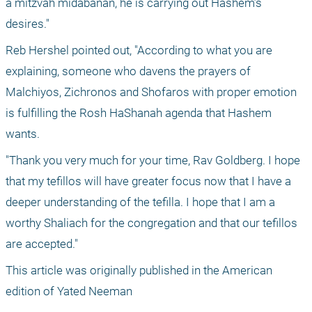
a mitzvah midabanan, he is carrying out Hashem’s 
desires."
Reb Hershel pointed out, "According to what you are 
explaining, someone who davens the prayers of 
Malchiyos, Zichronos and Shofaros with proper emotion 
is fulfilling the Rosh HaShanah agenda that Hashem 
wants.
"Thank you very much for your time, Rav Goldberg. I hope 
that my tefillos will have greater focus now that I have a 
deeper understanding of the tefilla. I hope that I am a 
worthy Shaliach for the congregation and that our tefillos 
are accepted." 
This article was originally published in the American 
edition of Yated Neeman