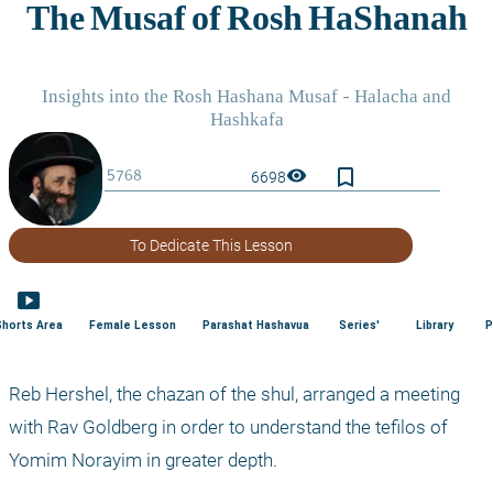
bookmark_border
visibility
6698
To Dedicate This Lesson
smart_display
Shorts Area
Female Lesson
Parashat Hashavua
Series'
Library
P
Reb Hershel, the chazan of the shul, arranged a meeting 
with Rav Goldberg in order to understand the tefilos of 
Yomim Norayim in greater depth.