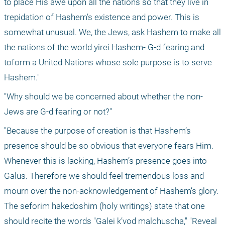
to place His awe upon all the nations so that they live in 
trepidation of Hashem’s existence and power. This is 
somewhat unusual. We, the Jews, ask Hashem to make all 
the nations of the world yirei Hashem- G-d fearing and 
toform a United Nations whose sole purpose is to serve 
Hashem."
"Why should we be concerned about whether the non-
Jews are G-d fearing or not?"
"Because the purpose of creation is that Hashem’s 
presence should be so obvious that everyone fears Him. 
Whenever this is lacking, Hashem’s presence goes into 
Galus. Therefore we should feel tremendous loss and 
mourn over the non-acknowledgement of Hashem’s glory. 
The seforim hakedoshim (holy writings) state that one 
should recite the words "Galei k’vod malchuscha," "Reveal 