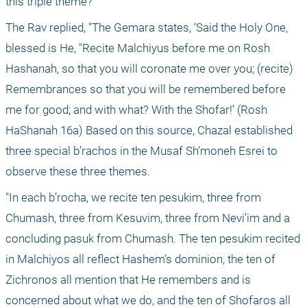
this triple theme?"
The Rav replied, "The Gemara states, ‘Said the Holy One, 
blessed is He, "Recite Malchiyus before me on Rosh 
Hashanah, so that you will coronate me over you; (recite) 
Remembrances so that you will be remembered before 
me for good; and with what? With the Shofar!’ (Rosh 
HaShanah 16a) Based on this source, Chazal established 
three special b’rachos in the Musaf Sh’moneh Esrei to 
observe these three themes. 
"In each b’rocha, we recite ten pesukim, three from 
Chumash, three from Kesuvim, three from Nevi’im and a 
concluding pasuk from Chumash. The ten pesukim recited 
in Malchiyos all reflect Hashem’s dominion, the ten of 
Zichronos all mention that He remembers and is 
concerned about what we do, and the ten of Shofaros all 