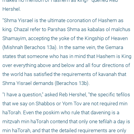
makes no mention of Hashem as king?" queried Reb 
Hershel.
"Shma Yisrael is the ultimate coronation of Hashem as 
king. Chazal refer to Parshas Shma as kabalas ol malchus 
Shamayim, accepting the yoke of the Kingship of Heaven 
(Mishnah Berachos 13a). In the same vein, the Gemara 
states that someone who has in mind that Hashem is King 
over everything above and below and all four directions of 
the world has satisfied the requirements of kavanah that 
Shma Yisrael demands (Berachos 13b).
"I have a question," asked Reb Hershel, "the specific tefilos 
that we say on Shabbos or Yom Tov are not required min 
haTorah. Even the poskim who rule that davening is a 
mitzvah min haTorah contend that only one tefilah a day is 
min haTorah, and that the detailed requirements are only 