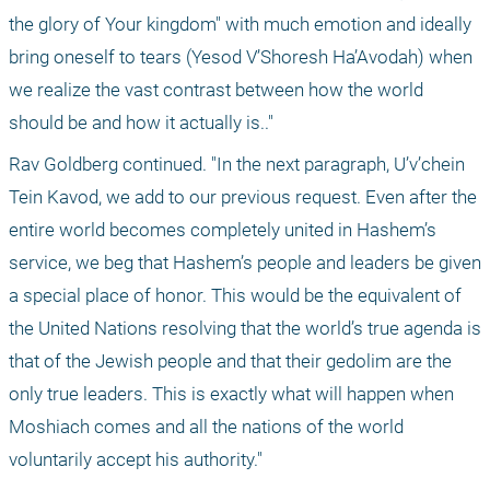
the glory of Your kingdom" with much emotion and ideally 
bring oneself to tears (Yesod V’Shoresh Ha’Avodah) when 
we realize the vast contrast between how the world 
should be and how it actually is.."
Rav Goldberg continued. "In the next paragraph, U’v’chein 
Tein Kavod, we add to our previous request. Even after the 
entire world becomes completely united in Hashem’s 
service, we beg that Hashem’s people and leaders be given 
a special place of honor. This would be the equivalent of 
the United Nations resolving that the world’s true agenda is 
that of the Jewish people and that their gedolim are the 
only true leaders. This is exactly what will happen when 
Moshiach comes and all the nations of the world 
voluntarily accept his authority."