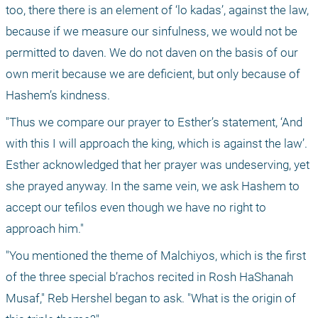
too, there there is an element of ‘lo kadas’, against the law, 
because if we measure our sinfulness, we would not be 
permitted to daven. We do not daven on the basis of our 
own merit because we are deficient, but only because of 
Hashem’s kindness. 
"Thus we compare our prayer to Esther’s statement, ‘And 
with this I will approach the king, which is against the law’. 
Esther acknowledged that her prayer was undeserving, yet 
she prayed anyway. In the same vein, we ask Hashem to 
accept our tefilos even though we have no right to 
approach him."
"You mentioned the theme of Malchiyos, which is the first 
of the three special b’rachos recited in Rosh HaShanah 
Musaf," Reb Hershel began to ask. "What is the origin of 