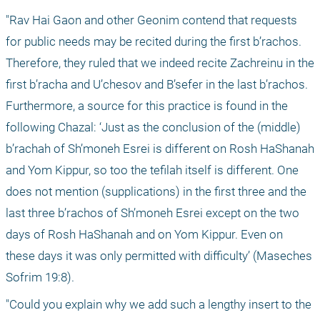
"Rav Hai Gaon and other Geonim contend that requests 
for public needs may be recited during the first b’rachos. 
Therefore, they ruled that we indeed recite Zachreinu in the 
first b’racha and U’chesov and B’sefer in the last b’rachos. 
Furthermore, a source for this practice is found in the 
following Chazal: ‘Just as the conclusion of the (middle) 
b’rachah of Sh’moneh Esrei is different on Rosh HaShanah 
and Yom Kippur, so too the tefilah itself is different. One 
does not mention (supplications) in the first three and the 
last three b’rachos of Sh’moneh Esrei except on the two 
days of Rosh HaShanah and on Yom Kippur. Even on 
these days it was only permitted with difficulty’ (Maseches 
Sofrim 19:8).
"Could you explain why we add such a lengthy insert to the 