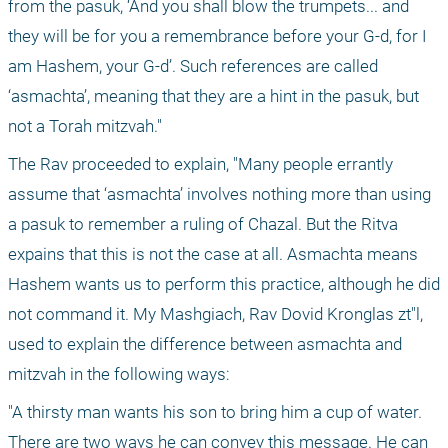
from the pasuk, ‘And you shall blow the trumpets... and 
they will be for you a remembrance before your G-d, for I 
am Hashem, your G-d’. Such references are called 
‘asmachta’, meaning that they are a hint in the pasuk, but 
not a Torah mitzvah."
The Rav proceeded to explain, "Many people errantly 
assume that ‘asmachta’ involves nothing more than using 
a pasuk to remember a ruling of Chazal. But the Ritva 
expains that this is not the case at all. Asmachta means 
Hashem wants us to perform this practice, although he did 
not command it. My Mashgiach, Rav Dovid Kronglas zt"l, 
used to explain the difference between asmachta and 
mitzvah in the following ways:
"A thirsty man wants his son to bring him a cup of water. 
There are two ways he can convey this message. He can 