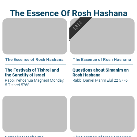
The Essence Of Rosh Hashana
The Essence of Rosh Hashana
The Essence of Rosh Hashana
The Festivals of Tishrei and
Questions about Simanim on
the Sanctity of Israel
Rosh Hashana
Rabbi Yehoshua Magnes
|
Monday,
Rabbi Daniel Mann
|
Elul 22 5776
5 Tishrei 5768
Parashat Hashavua
The Essence of Rosh Hashana