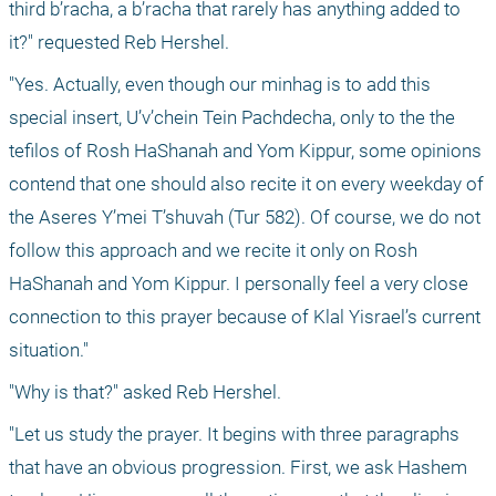
third b’racha, a b’racha that rarely has anything added to 
it?" requested Reb Hershel.
"Yes. Actually, even though our minhag is to add this 
special insert, U’v’chein Tein Pachdecha, only to the the 
tefilos of Rosh HaShanah and Yom Kippur, some opinions 
contend that one should also recite it on every weekday of 
the Aseres Y’mei T’shuvah (Tur 582). Of course, we do not 
follow this approach and we recite it only on Rosh 
HaShanah and Yom Kippur. I personally feel a very close 
connection to this prayer because of Klal Yisrael’s current 
situation."
"Why is that?" asked Reb Hershel.
"Let us study the prayer. It begins with three paragraphs 
that have an obvious progression. First, we ask Hashem 