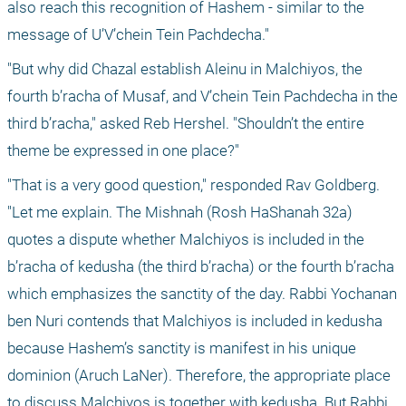
also reach this recognition of Hashem - similar to the 
message of U’V’chein Tein Pachdecha."
"But why did Chazal establish Aleinu in Malchiyos, the 
fourth b’racha of Musaf, and V’chein Tein Pachdecha in the 
third b’racha," asked Reb Hershel. "Shouldn’t the entire 
theme be expressed in one place?"
"That is a very good question," responded Rav Goldberg. 
"Let me explain. The Mishnah (Rosh HaShanah 32a) 
quotes a dispute whether Malchiyos is included in the 
b’racha of kedusha (the third b’racha) or the fourth b’racha 
which emphasizes the sanctity of the day. Rabbi Yochanan 
ben Nuri contends that Malchiyos is included in kedusha 
because Hashem’s sanctity is manifest in his unique 
dominion (Aruch LaNer). Therefore, the appropriate place 
to discuss Malchiyos is together with kedusha. But Rabbi 