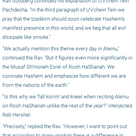
Rav Goldberg continued his explanation of U’v’chein Tein 
Pachdecha. "In the third paragraph of U’v’chein Tein we 
pray that the tzadikim should soon celebrate Hashem’s 
manifest presence in this world, and we beg that all evil 
dissipate like smoke."
"We actually mention this theme every day in Aleinu," 
continued the Rav. "But it figures even more significantly in 
the Musaf Sh’moneh Esrei of Rosh HaShanah. We 
coronate Hashem and emphasize how different we are 
from the nations of the earth."
"Is this why we ‘fall korim’ and kneel when reciting Aleinu 
on Rosh HaShanah unlike the rest of the year?" interjected 
Reb Hershel. 
"Precisely," replied the Rav. "However, I want to point out 
that according to many poskim there is a difference in 