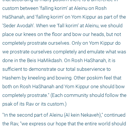
custom between ‘falling korim’ at Aleinu on Rosh 
HaShanah, and ‘falling korim’ on Yom Kippur as part of the 
‘Seder Avodah’. When we ‘fall korim’ at Aleinu, we should 
place our knees on the floor and bow our heads, but not 
completely prostrate ourselves. Only on Yom Kippur do 
we prostrate ourselves completely and emulate what was 
done in the Beis HaMikdash. On Rosh HaShanah, it is 
sufficient to demonstrate our total subservience to 
Hashem by kneeling and bowing. Other poskim feel that 
both on Rosh HaShanah and Yom Kippur one should bow 
completely prostrate." (Each community should follow the 
psak of its Rav or its custom.)
"In the second part of Aleinu (Al kein Nekaveh)," continued 
the Rav, "we express our hope that the entire world should 