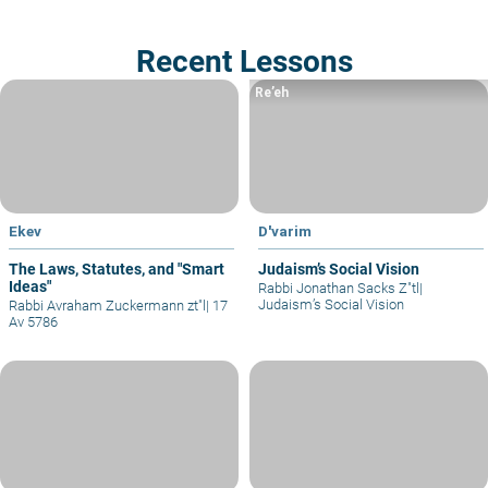
Recent Lessons
Re’eh
Ekev
D'varim
The Laws, Statutes, and "Smart
Judaism’s Social Vision
Ideas"
Rabbi Jonathan Sacks Z"tl
|
Judaism’s Social Vision
Rabbi Avraham Zuckermann zt"l
|
17
Av 5786