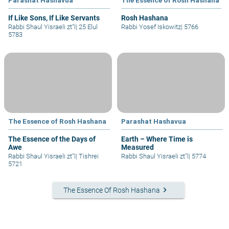
If Like Sons, If Like Servants
Rosh Hashana
Rabbi Shaul Yisraeli zt"l
|
25 Elul
Rabbi Yosef Iskowitz
|
5766
5783
The Essence of Rosh Hashana
Parashat Hashavua
The Essence of the Days of
Earth – Where Time is
Awe
Measured
Rabbi Shaul Yisraeli zt"l
|
Tishrei
Rabbi Shaul Yisraeli zt"l
|
5774
5721
keyboard_arrow_right
The Essence Of Rosh Hashana