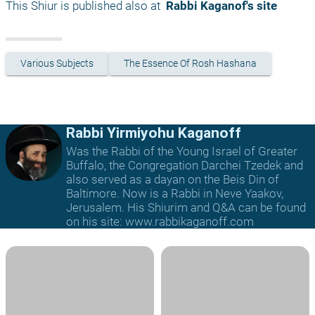
This Shiur is published also at 
 Rabbi Kaganof's site
Various Subjects
The Essence Of Rosh Hashana
Rabbi Yirmiyohu Kaganoff
Was the Rabbi of the Young Israel of Greater
Buffalo, the Congregation Darchei Tzedek and
also served as a dayan on the Beis Din of
Baltimore. Now is a Rabbi in Neve Yaakov,
Jerusalem. His Shiurim and Q&A can be found
on his site: www.rabbikaganoff.com