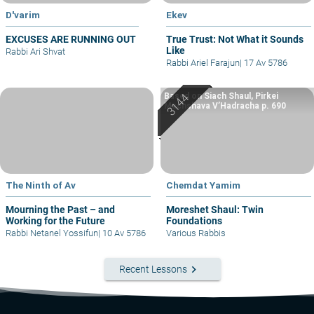
D'varim
Ekev
EXCUSES ARE RUNNING OUT
True Trust: Not What it Sounds
Like
Rabbi Ari Shvat
Rabbi Ariel Farajun
|
17 Av 5786
Based on Siach Shaul, Pirkei
Machshava V’Hadracha p. 690
The Ninth of Av
Chemdat Yamim
Mourning the Past – and
Moreshet Shaul: Twin
Working for the Future
Foundations
Rabbi Netanel Yossifun
|
10 Av 5786
Various Rabbis
keyboard_arrow_right
Recent Lessons