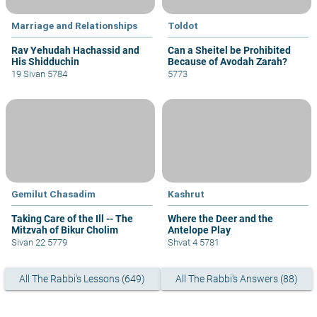
Marriage and Relationships
Toldot
Rav Yehudah Hachassid and
Can a Sheitel be Prohibited
His Shidduchin
Because of Avodah Zarah?
19 Sivan 5784
5773
Gemilut Chasadim
Kashrut
Taking Care of the Ill -- The
Where the Deer and the
Mitzvah of Bikur Cholim
Antelope Play
Sivan 22 5779
Shvat 4 5781
All The Rabbi's Lessons (649)
All The Rabbi's Answers (88)