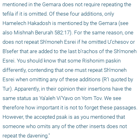
mentioned in the Gemara does not require repeating the 
tefila if it is omitted. Of these four additions, only 
Hamelech Hakadosh is mentioned by the Gemara (see 
also Mishnah Berurah 582:17). For the same reason, one 
does not repeat Sh’moneh Esrei if he omitted U’chesov or 
B’sefer that are added to the last b’rachos of the Sh’moneh 
Esrei. You should know that some Rishonim paskin 
differently, contending that one must repeat Sh’moneh 
Esrei when omitting any of these additions (R’I quoted by 
Tur). Apparently, in their opinion their insertions have the 
same status as Ya’aleh Vi’Yavo on Yom Tov. We see 
therefore how important it is not to forget these passages. 
However, the accepted psak is as you mentioned that 
someone who omits any of the other inserts does not 
repeat the davening." 