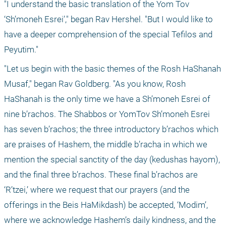
"I understand the basic translation of the Yom Tov 
‘Sh’moneh Esrei’," began Rav Hershel. "But I would like to 
have a deeper comprehension of the special Tefilos and 
Peyutim."
"Let us begin with the basic themes of the Rosh HaShanah 
Musaf," began Rav Goldberg. "As you know, Rosh 
HaShanah is the only time we have a Sh’moneh Esrei of 
nine b’rachos. The Shabbos or YomTov Sh’moneh Esrei 
has seven b’rachos; the three introductory b’rachos which 
are praises of Hashem, the middle b’racha in which we 
mention the special sanctity of the day (kedushas hayom), 
and the final three b’rachos. These final b’rachos are 
‘R’tzei,’ where we request that our prayers (and the 
offerings in the Beis HaMikdash) be accepted, ‘Modim’, 
where we acknowledge Hashem’s daily kindness, and the 