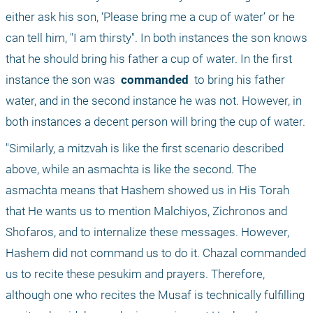
either ask his son, ‘Please bring me a cup of water’ or he 
can tell him, "I am thirsty". In both instances the son knows 
that he should bring his father a cup of water. In the first 
instance the son was 
 commanded 
 to bring his father 
water, and in the second instance he was not. However, in 
both instances a decent person will bring the cup of water.
"Similarly, a mitzvah is like the first scenario described 
above, while an asmachta is like the second. The 
asmachta means that Hashem showed us in His Torah 
that He wants us to mention Malchiyos, Zichronos and 
Shofaros, and to internalize these messages. However, 
Hashem did not command us to do it. Chazal commanded 
us to recite these pesukim and prayers. Therefore, 
although one who recites the Musaf is technically fulfilling 