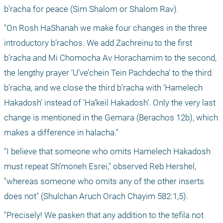
b’racha for peace (Sim Shalom or Shalom Rav). 
"On Rosh HaShanah we make four changes in the three 
introductory b’rachos. We add Zachreinu to the first 
b’racha and Mi Chomocha Av Horachamim to the second, 
the lengthy prayer ‘U’ve’chein Tein Pachdecha’ to the third 
b’racha, and we close the third b’racha with ‘Hamelech 
Hakadosh’ instead of ‘Ha’keil Hakadosh’. Only the very last 
change is mentioned in the Gemara (Berachos 12b), which 
makes a difference in halacha."
"I believe that someone who omits Hamelech Hakadosh 
must repeat Sh’moneh Esrei," observed Reb Hershel, 
"whereas someone who omits any of the other inserts 
does not" (Shulchan Aruch Orach Chayim 582:1,5).
"Precisely! We pasken that any addition to the tefila not 