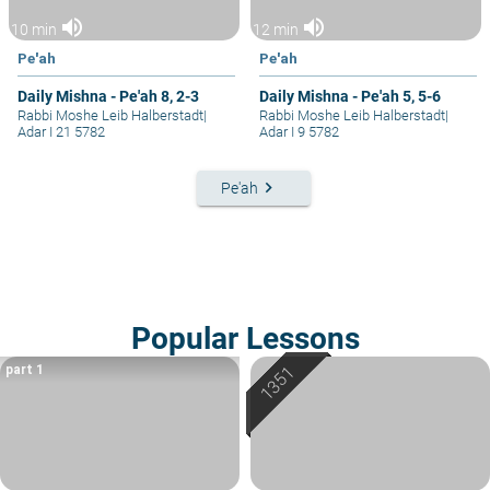
volume_up
volume_up
10 min
12 min
Pe'ah
Pe'ah
Daily Mishna - Pe'ah 8, 2-3
Daily Mishna - Pe'ah 5, 5-6
Rabbi Moshe Leib Halberstadt
|
Rabbi Moshe Leib Halberstadt
|
Adar I 21 5782
Adar I 9 5782
keyboard_arrow_right
Pe'ah
Popular Lessons
part 1