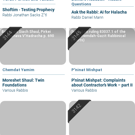
Questions
Shoftim - Testing Prophecy
Ask the Rabbi: AI for Halacha
Rabbi Jonathan Sacks Z"tl
Rabbi Daniel Mann
Based on Siach Shaul, Pirkei
(based on ruling 83037.1 of the
Machshava V’Hadracha p. 690
Eretz Hemdah-Gazit Rabbinical
Courts)
Chemdat Yamim
P'ninat Mishpat
Moreshet Shaul: Twin
P'ninat Mishpat: Complaints
Foundations
about Contractor’s Work – part II
Various Rabbis
Various Rabbis