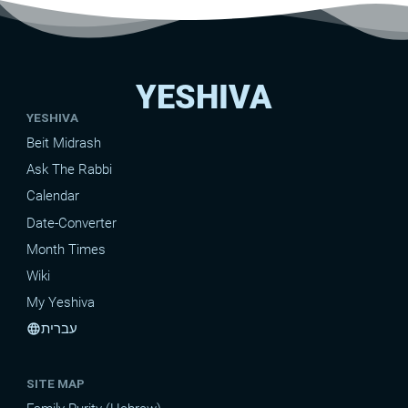
YESHIVA
YESHIVA
Beit Midrash
Ask The Rabbi
Calendar
Date-Converter
Month Times
Wiki
My Yeshiva
עברית
language
SITE MAP