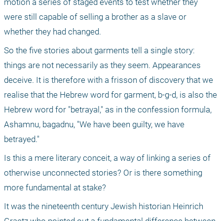
motion a series of staged events to test whether they 
were still capable of selling a brother as a slave or 
whether they had changed.
So the five stories about garments tell a single story: 
things are not necessarily as they seem. Appearances 
deceive. It is therefore with a frisson of discovery that we 
realise that the Hebrew word for garment, b-g-d, is also the 
Hebrew word for "betrayal," as in the confession formula, 
Ashamnu, bagadnu, "We have been guilty, we have 
betrayed."
Is this a mere literary conceit, a way of linking a series of 
otherwise unconnected stories? Or is there something 
more fundamental at stake?
It was the nineteenth century Jewish historian Heinrich 
Graetz who pointed out a fundamental difference between 