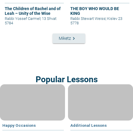
The Children of Rachel and of
THE BOY WHO WOULD BE
Leah – Unity of the Wise
KING
Rabbi Yossef Carmel
|
13 Shvat
Rabbi Stewart Weiss
|
Kislev 23
5784
5778
keyboard_arrow_right
Miketz
Popular Lessons
Happy Occasions
Additional Lessons