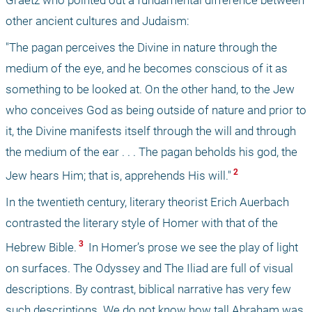
other ancient cultures and Judaism: 
"The pagan perceives the Divine in nature through the 
medium of the eye, and he becomes conscious of it as 
something to be looked at. On the other hand, to the Jew 
who conceives God as being outside of nature and prior to 
it, the Divine manifests itself through the will and through 
the medium of the ear . . . The pagan beholds his god, the 
 2 
Jew hears Him; that is, apprehends His will."
In the twentieth century, literary theorist Erich Auerbach 
contrasted the literary style of Homer with that of the 
 3 
Hebrew Bible.
 In Homer’s prose we see the play of light 
on surfaces. The Odyssey and The Iliad are full of visual 
descriptions. By contrast, biblical narrative has very few 
such descriptions. We do not know how tall Abraham was, 