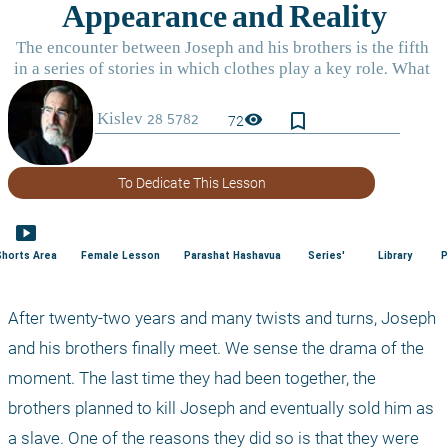
bookmark_border
visibility
72
To Dedicate This Lesson
smart_display
Shorts Area
Female Lesson
Parashat Hashavua
Series'
Library
P
After twenty-two years and many twists and turns, Joseph 
and his brothers finally meet. We sense the drama of the 
moment. The last time they had been together, the 
brothers planned to kill Joseph and eventually sold him as 
a slave. One of the reasons they did so is that they were 