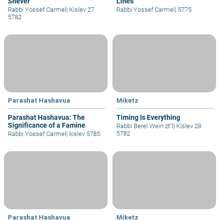
Shever
Lines
Rabbi Yossef Carmel
|
Kislev 27
Rabbi Yossef Carmel
|
5775
5782
Parashat Hashavua
Miketz
Parashat Hashavua: The
Timing Is Everything
Significance of a Famine
Rabbi Berel Wein zt"l
|
Kislev 28
5782
Rabbi Yossef Carmel
|
kislev 5785
Parashat Hashavua
Miketz