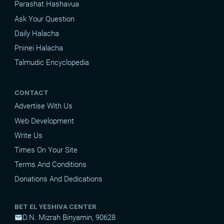
Parashat Hashavua
Ask Your Question
Daily Halacha
Pninei Halacha
Talmudic Encyclopedia
CONTACT
Advertise With Us
Web Development
Write Us
Times On Your Site
Terms And Conditions
Donations And Dedications
BET EL YESHIVA CENTER
D.N. Mizrah Binyamin, 90628
mail