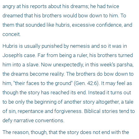
angry at his reports about his dreams; he had twice 
dreamed that his brothers would bow down to him. To 
them that sounded like hubris, excessive confidence, and 
conceit.
Hubris is usually punished by nemesis and so it was in 
Joseph’s case. Far from being a ruler, his brothers turned 
him into a slave. Now unexpectedly, in this week’s parsha, 
the dreams become reality. The brothers do bow down to 
him, "their faces to the ground" (Gen. 42:6). It may feel as 
though the story has reached its end. Instead it turns out 
to be only the beginning of another story altogether, a tale 
of sin, repentance and forgiveness. Biblical stories tend to 
defy narrative conventions.
The reason, though, that the story does not end with the 