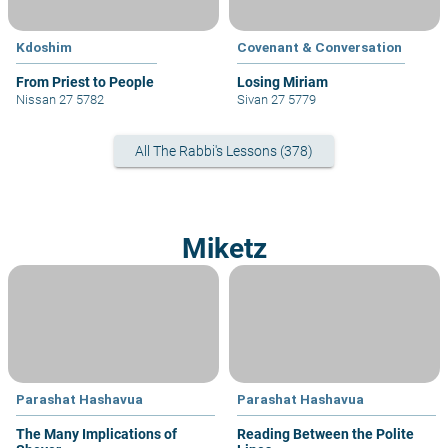
Kdoshim
Covenant & Conversation
From Priest to People
Losing Miriam
Nissan 27 5782
Sivan 27 5779
All The Rabbi's Lessons (378)
Miketz
Parashat Hashavua
Parashat Hashavua
The Many Implications of
Reading Between the Polite