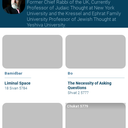
Former Chief Rabbi of the UK, Currently
Professor of Judaic Thought at New York
University and the Kressel and Ephrat Family
University Professor of Jewish Thought at
Yeshiva University.
Bamidbar
Bo
Liminal Space
The Necessity of Asking
Questions
18 Sivan 5784
Shvat 2 5777
Chukat 5779