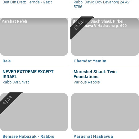
– part I
Beit Din Eretz Hemda - Gazit
Rabbi David Dov Levanon
|
24 Av
5786
Parshat Re'eh
Based on Siach Shaul, Pirkei
Machshava V’Hadracha p. 690
Re'e
Chemdat Yamim
NEVER EXTREME EXCEPT
Moreshet Shaul: Twin
ISRAEL
Foundations
Rabbi Ari Shvat
Various Rabbis
Bemare Habazak - Rabbis
Parashat Hashavua