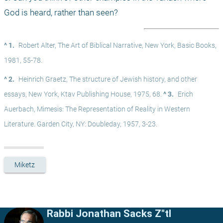
God is heard, rather than seen?
^ 1.
Robert Alter, The Art of Biblical Narrative, New York, Basic Books, 
1981, 55-78.
^ 2.
Heinrich Graetz, The structure of Jewish history, and other 
essays, New York, Ktav Publishing House, 1975, 68. 
^ 3.
Erich 
Auerbach, Mimesis: The Representation of Reality in Western 
Literature. Garden City, NY: Doubleday, 1957, 3-23.
Miketz
Rabbi Jonathan Sacks Z"tl