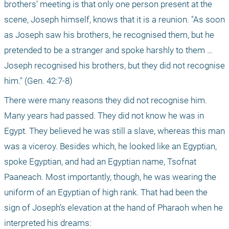
brothers’ meeting is that only one person present at the 
scene, Joseph himself, knows that it is a reunion. "As soon 
as Joseph saw his brothers, he recognised them, but he 
pretended to be a stranger and spoke harshly to them … 
Joseph recognised his brothers, but they did not recognise 
him." (Gen. 42:7-8)
There were many reasons they did not recognise him. 
Many years had passed. They did not know he was in 
Egypt. They believed he was still a slave, whereas this man 
was a viceroy. Besides which, he looked like an Egyptian, 
spoke Egyptian, and had an Egyptian name, Tsofnat 
Paaneach. Most importantly, though, he was wearing the 
uniform of an Egyptian of high rank. That had been the 
sign of Joseph’s elevation at the hand of Pharaoh when he 
interpreted his dreams: