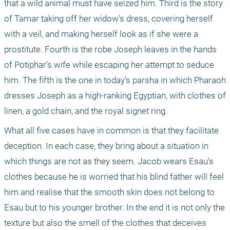
that a wild animal must have seized him. Third is the story 
of Tamar taking off her widow’s dress, covering herself 
with a veil, and making herself look as if she were a 
prostitute. Fourth is the robe Joseph leaves in the hands 
of Potiphar’s wife while escaping her attempt to seduce 
him. The fifth is the one in today’s parsha in which Pharaoh 
dresses Joseph as a high-ranking Egyptian, with clothes of 
linen, a gold chain, and the royal signet ring.
What all five cases have in common is that they facilitate 
deception. In each case, they bring about a situation in 
which things are not as they seem. Jacob wears Esau’s 
clothes because he is worried that his blind father will feel 
him and realise that the smooth skin does not belong to 
Esau but to his younger brother. In the end it is not only the 
texture but also the smell of the clothes that deceives 