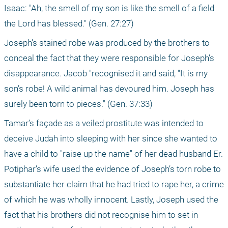
Isaac: "Ah, the smell of my son is like the smell of a field 
the Lord has blessed." (Gen. 27:27)
Joseph’s stained robe was produced by the brothers to 
conceal the fact that they were responsible for Joseph’s 
disappearance. Jacob "recognised it and said, "It is my 
son’s robe! A wild animal has devoured him. Joseph has 
surely been torn to pieces." (Gen. 37:33)
Tamar’s façade as a veiled prostitute was intended to 
deceive Judah into sleeping with her since she wanted to 
have a child to "raise up the name" of her dead husband Er. 
Potiphar’s wife used the evidence of Joseph’s torn robe to 
substantiate her claim that he had tried to rape her, a crime 
of which he was wholly innocent. Lastly, Joseph used the 
fact that his brothers did not recognise him to set in 