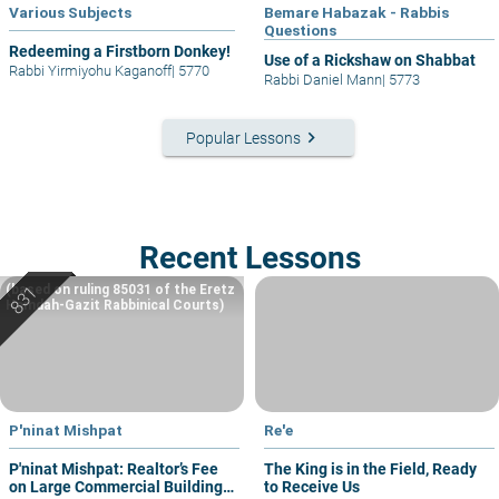
Various Subjects
Bemare Habazak - Rabbis
Questions
Redeeming a Firstborn Donkey!
Use of a Rickshaw on Shabbat
Rabbi Yirmiyohu Kaganoff
|
5770
Rabbi Daniel Mann
|
5773
keyboard_arrow_right
Popular Lessons
Recent Lessons
(based on ruling 85031 of the Eretz
Hemdah-Gazit Rabbinical Courts)
P'ninat Mishpat
Re'e
P'ninat Mishpat: Realtor’s Fee
The King is in the Field, Ready
on Large Commercial Building
to Receive Us