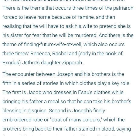
There is the theme that occurs three times of the patriarch 
forced to leave home because of famine, and then 
realising that he will have to ask his wife to pretend she is 
his sister for fear that he will be murdered. And there is the 
theme of finding-future-wife-at-well, which also occurs 
three times: Rebecca, Rachel and (early in the book of 
Exodus) Jethro’s daughter Zipporah.
The encounter between Joseph and his brothers is the 
fifth in a series of stories in which clothes play a key role. 
The first is Jacob who dresses in Esau’s clothes while 
bringing his father a meal so that he can take his brother’s 
blessing in disguise. Second is Joseph’s finely 
embroidered robe or "coat of many colours," which the 
brothers bring back to their father stained in blood, saying 