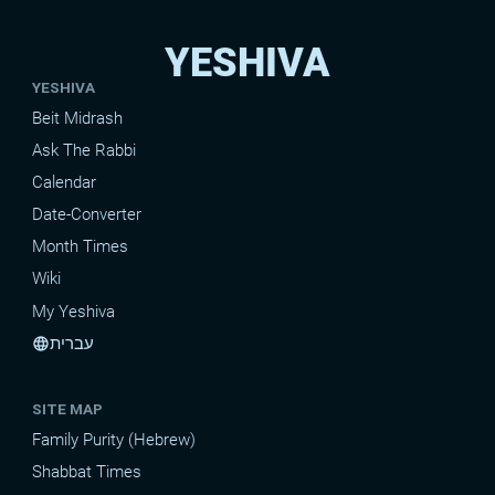
YESHIVA
YESHIVA
Beit Midrash
Ask The Rabbi
Calendar
Date-Converter
Month Times
Wiki
My Yeshiva
עברית
language
SITE MAP
Family Purity (Hebrew)
Shabbat Times