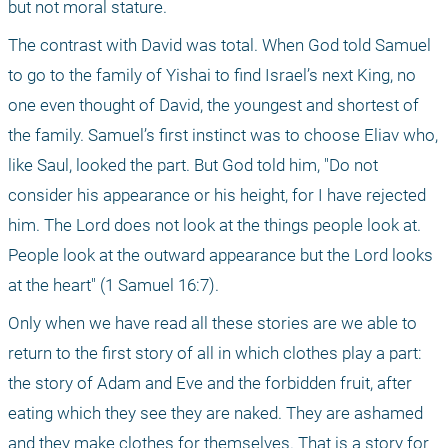
but not moral stature.
The contrast with David was total. When God told Samuel 
to go to the family of Yishai to find Israel’s next King, no 
one even thought of David, the youngest and shortest of 
the family. Samuel’s first instinct was to choose Eliav who, 
like Saul, looked the part. But God told him, "Do not 
consider his appearance or his height, for I have rejected 
him. The Lord does not look at the things people look at. 
People look at the outward appearance but the Lord looks 
at the heart" (1 Samuel 16:7).
Only when we have read all these stories are we able to 
return to the first story of all in which clothes play a part: 
the story of Adam and Eve and the forbidden fruit, after 
eating which they see they are naked. They are ashamed 
and they make clothes for themselves. That is a story for 