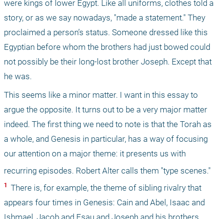
were kings of lower Egypt. Like all uniforms, clothes told a 
story, or as we say nowadays, "made a statement." They 
proclaimed a person’s status. Someone dressed like this 
Egyptian before whom the brothers had just bowed could 
not possibly be their long-lost brother Joseph. Except that 
he was.
This seems like a minor matter. I want in this essay to 
argue the opposite. It turns out to be a very major matter 
indeed. The first thing we need to note is that the Torah as 
a whole, and Genesis in particular, has a way of focusing 
our attention on a major theme: it presents us with 
recurring episodes. Robert Alter calls them "type scenes."
1 
 There is, for example, the theme of sibling rivalry that 
appears four times in Genesis: Cain and Abel, Isaac and 
Ishmael, Jacob and Esau and Joseph and his brothers. 