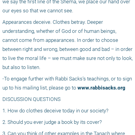
we say the first line of the Shema, we place our hand over 
our eyes so that we cannot see.
Appearances deceive. Clothes betray. Deeper 
understanding, whether of God or of human beings, 
cannot come from appearances. In order to choose 
between right and wrong, between good and bad – in order 
to live the moral life – we must make sure not only to look, 
but also to listen.
-To engage further with Rabbi Sacks’s teachings, or to sign 
up to his mailing list, please go to 
www.rabbisacks.org
DISCUSSION QUESTIONS
1. How do clothes deceive today in our society?
2. Should you ever judge a book by its cover?
3. Can you think of other examples in the Tanach where 