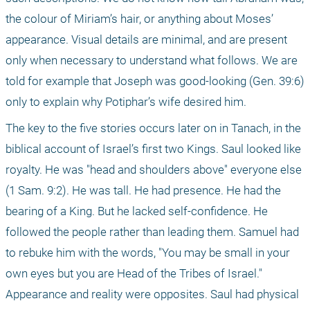
the colour of Miriam’s hair, or anything about Moses’ 
appearance. Visual details are minimal, and are present 
only when necessary to understand what follows. We are 
told for example that Joseph was good-looking (Gen. 39:6) 
only to explain why Potiphar’s wife desired him.
The key to the five stories occurs later on in Tanach, in the 
biblical account of Israel’s first two Kings. Saul looked like 
royalty. He was "head and shoulders above" everyone else 
(1 Sam. 9:2). He was tall. He had presence. He had the 
bearing of a King. But he lacked self-confidence. He 
followed the people rather than leading them. Samuel had 
to rebuke him with the words, "You may be small in your 
own eyes but you are Head of the Tribes of Israel." 
Appearance and reality were opposites. Saul had physical 