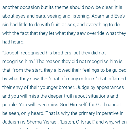
another occasion but its theme should now be clear. It is 
about eyes and ears, seeing and listening. Adam and Eve’s 
sin had little to do with fruit, or sex, and everything to do 
with the fact that they let what they saw override what they 
had heard.
"Joseph recognised his brothers, but they did not 
recognise him." The reason they did not recognise him is 
that, from the start, they allowed their feelings to be guided 
by what they saw, the "coat of many colours" that inflamed 
their envy of their younger brother. Judge by appearances 
and you will miss the deeper truth about situations and 
people. You will even miss God Himself, for God cannot 
be seen, only heard. That is why the primary imperative in 
Judaism is Shema Yisrael, "Listen, O Israel," and why, when 