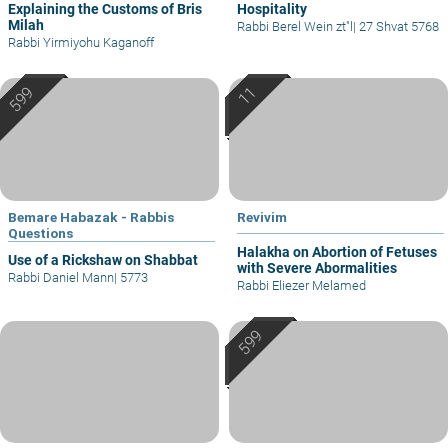
Explaining the Customs of Bris
Hospitality
Milah
Rabbi Berel Wein zt"l
|
27 Shvat 5768
Rabbi Yirmiyohu Kaganoff
Bemare Habazak - Rabbis
Revivim
Questions
Halakha on Abortion of Fetuses
Use of a Rickshaw on Shabbat
with Severe Abormalities
Rabbi Daniel Mann
|
5773
Rabbi Eliezer Melamed