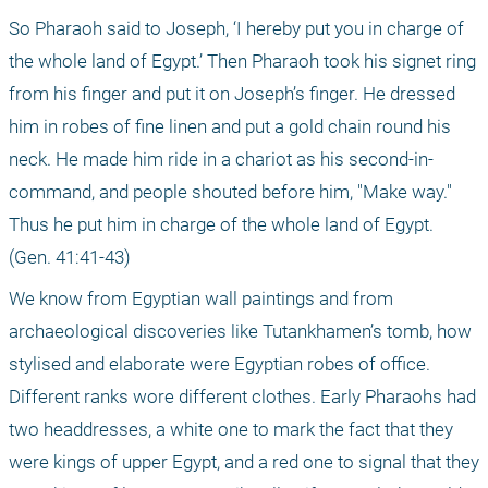
So Pharaoh said to Joseph, ‘I hereby put you in charge of 
the whole land of Egypt.’ Then Pharaoh took his signet ring 
from his finger and put it on Joseph’s finger. He dressed 
him in robes of fine linen and put a gold chain round his 
neck. He made him ride in a chariot as his second-in-
command, and people shouted before him, "Make way." 
Thus he put him in charge of the whole land of Egypt. 
(Gen. 41:41-43)
We know from Egyptian wall paintings and from 
archaeological discoveries like Tutankhamen’s tomb, how 
stylised and elaborate were Egyptian robes of office. 
Different ranks wore different clothes. Early Pharaohs had 
two headdresses, a white one to mark the fact that they 
were kings of upper Egypt, and a red one to signal that they 