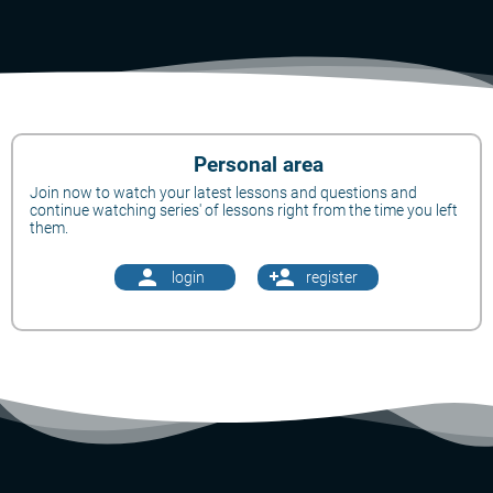
Personal area
Join now to watch your latest lessons and questions and
continue watching series' of lessons right from the time you left
them.
person
person_add
login
register