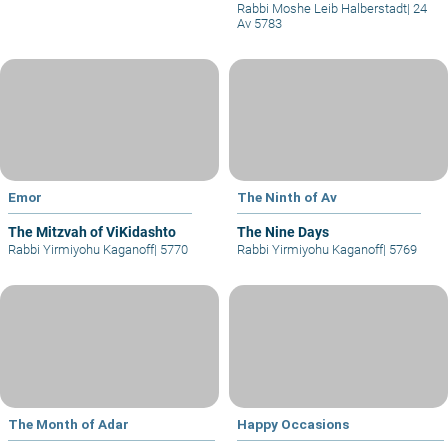
Rabbi Moshe Leib Halberstadt
|
24
Av 5783
Emor
The Ninth of Av
The Mitzvah of ViKidashto
The Nine Days
Rabbi Yirmiyohu Kaganoff
|
5770
Rabbi Yirmiyohu Kaganoff
|
5769
The Month of Adar
Happy Occasions