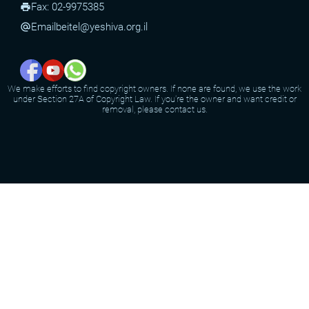
Fax: 02-9975385
print
Email
beitel@yeshiva.org.il
alternate_email
We make efforts to find copyright owners. If none are found, we use the work
under Section 27A of Copyright Law. If you're the owner and want credit or
removal, please contact us.