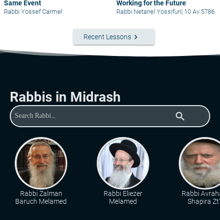
Same Event
Working for the Future
Rabbi Yossef Carmel
Rabbi Netanel Yossifun
|
10 Av 5786
keyboard_arrow_right
Recent Lessons
Rabbis in Midrash
search
Rabbi Zalman
Rabbi Eliezer
Rabbi Avra
Baruch Melamed
Melamed
Shapira Zt"