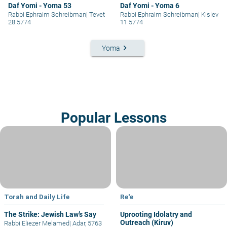
Daf Yomi - Yoma 53
Daf Yomi - Yoma 6
Rabbi Ephraim Schreibman
|
Tevet
Rabbi Ephraim Schreibman
|
Kislev
28 5774
11 5774
keyboard_arrow_right
Yoma
Popular Lessons
Torah and Daily Life
Re'e
The Strike: Jewish Law’s Say
Uprooting Idolatry and
Outreach (Kiruv)
Rabbi Eliezer Melamed
|
Adar, 5763