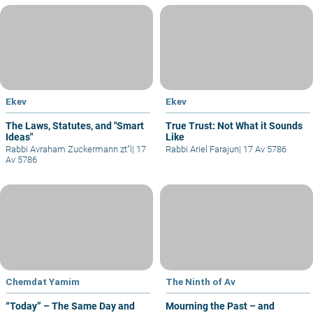
Ekev
Ekev
The Laws, Statutes, and "Smart
True Trust: Not What it Sounds
Ideas"
Like
Rabbi Avraham Zuckermann zt"l
|
17
Rabbi Ariel Farajun
|
17 Av 5786
Av 5786
Chemdat Yamim
The Ninth of Av
“Today” – The Same Day and
Mourning the Past – and