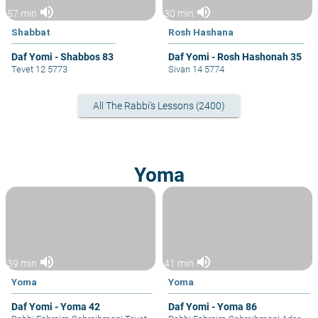
volume_up
volume_up
57 min
30 min
Shabbat
Rosh Hashana
Daf Yomi - Shabbos 83
Daf Yomi - Rosh Hashonah 35
Tevet 12 5773
Sivan 14 5774
All The Rabbi's Lessons (2400)
Yoma
volume_up
volume_up
39 min
41 min
Yoma
Yoma
Daf Yomi - Yoma 42
Daf Yomi - Yoma 86