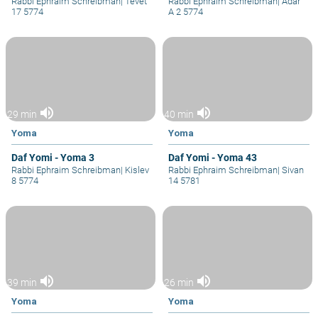
Rabbi Ephraim Schreibman
|
Tevet
Rabbi Ephraim Schreibman
|
Adar
17 5774
A 2 5774
volume_up
volume_up
29 min
40 min
Yoma
Yoma
Daf Yomi - Yoma 3
Daf Yomi - Yoma 43
Rabbi Ephraim Schreibman
|
Kislev
Rabbi Ephraim Schreibman
|
Sivan
8 5774
14 5781
volume_up
volume_up
39 min
26 min
Yoma
Yoma