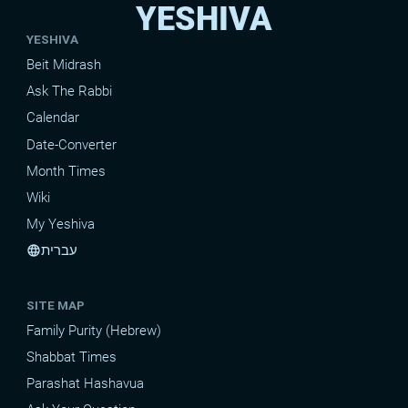
YESHIVA
YESHIVA
Beit Midrash
Ask The Rabbi
Calendar
Date-Converter
Month Times
Wiki
My Yeshiva
עברית
language
SITE MAP
Family Purity (Hebrew)
Shabbat Times
Parashat Hashavua