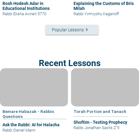
Rosh Hodesh Adar in
Explaining the Customs of Bris
Educational Institutions
Milah
Rabbi Elisha Aviner
|
5770
Rabbi Yirmiyohu Kaganoff
keyboard_arrow_right
Popular Lessons
Recent Lessons
Bemare Habazak - Rabbis
Torah Portion and Tanach
Questions
Shoftim - Testing Prophecy
Ask the Rabbi: AI for Halacha
Rabbi Jonathan Sacks Z"tl
Rabbi Daniel Mann