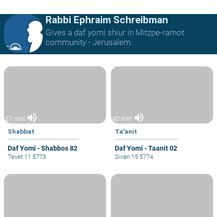
Rabbi Ephraim Schreibman
Gives a daf yomi shiur in Mitzpe-ramot
community - Jerusalem.
volume_up
volume_up
57 min
40 min
Shabbat
Ta'anit
Daf Yomi - Shabbos 82
Daf Yomi - Taanit 02
Tevet 11 5773
Sivan 15 5774