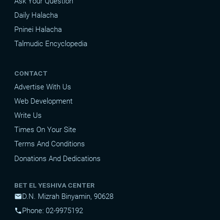
Ask Your Question
Daily Halacha
Pninei Halacha
Talmudic Encyclopedia
CONTACT
Advertise With Us
Web Development
Write Us
Times On Your Site
Terms And Conditions
Donations And Dedications
BET EL YESHIVA CENTER
D.N. Mizrah Binyamin, 90628
mail
Phone: 02-9975192
phone