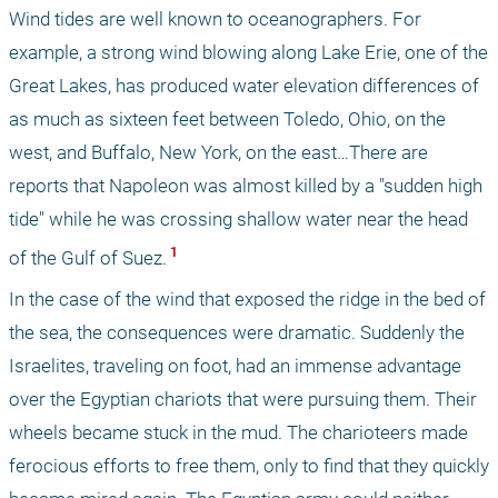
Wind tides are well known to oceanographers. For 
example, a strong wind blowing along Lake Erie, one of the 
Great Lakes, has produced water elevation differences of 
as much as sixteen feet between Toledo, Ohio, on the 
west, and Buffalo, New York, on the east…There are 
reports that Napoleon was almost killed by a "sudden high 
tide" while he was crossing shallow water near the head 
 1 
of the Gulf of Suez.
In the case of the wind that exposed the ridge in the bed of 
the sea, the consequences were dramatic. Suddenly the 
Israelites, traveling on foot, had an immense advantage 
over the Egyptian chariots that were pursuing them. Their 
wheels became stuck in the mud. The charioteers made 
ferocious efforts to free them, only to find that they quickly 