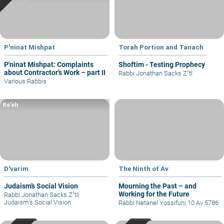
P'ninat Mishpat
Torah Portion and Tanach
P'ninat Mishpat: Complaints
Shoftim - Testing Prophecy
about Contractor’s Work – part II
Rabbi Jonathan Sacks Z"tl
Various Rabbis
Re’eh
D'varim
The Ninth of Av
Judaism’s Social Vision
Mourning the Past – and
Working for the Future
Rabbi Jonathan Sacks Z"tl
|
Judaism’s Social Vision
Rabbi Netanel Yossifun
|
10 Av 5786