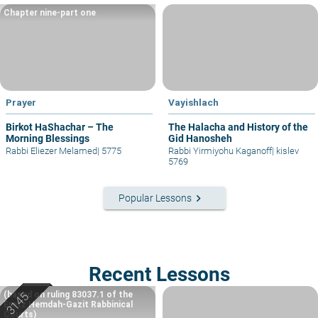
Chapter nine-part one
Prayer
Vayishlach
Birkot HaShachar – The
The Halacha and History of the
Morning Blessings
Gid Hanosheh
Rabbi Eliezer Melamed
|
5775
Rabbi Yirmiyohu Kaganoff
|
kislev
5769
keyboard_arrow_right
Popular Lessons
Recent Lessons
(based on ruling 83037.1 of the
Eretz Hemdah-Gazit Rabbinical
Courts)