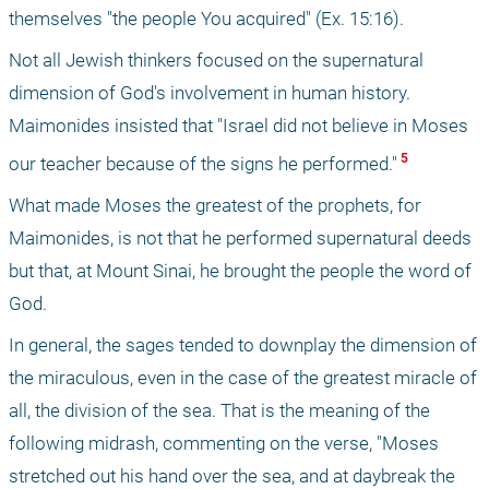
themselves "the people You acquired" (Ex. 15:16). 
Not all Jewish thinkers focused on the supernatural 
dimension of God's involvement in human history. 
Maimonides insisted that "Israel did not believe in Moses 
 5 
our teacher because of the signs he performed."
What made Moses the greatest of the prophets, for 
Maimonides, is not that he performed supernatural deeds 
but that, at Mount Sinai, he brought the people the word of 
God.
In general, the sages tended to downplay the dimension of 
the miraculous, even in the case of the greatest miracle of 
all, the division of the sea. That is the meaning of the 
following midrash, commenting on the verse, "Moses 
stretched out his hand over the sea, and at daybreak the 