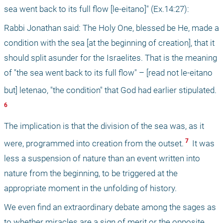
sea went back to its full flow [le-eitano]" (Ex.14:27):
Rabbi Jonathan said: The Holy One, blessed be He, made a 
condition with the sea [at the beginning of creation], that it 
should split asunder for the Israelites. That is the meaning 
of "the sea went back to its full flow" – [read not le-eitano 
but] letenao, "the condition" that God had earlier stipulated.
6 
The implication is that the division of the sea was, as it 
 7 
were, programmed into creation from the outset.
 It was 
less a suspension of nature than an event written into 
nature from the beginning, to be triggered at the 
appropriate moment in the unfolding of history.
We even find an extraordinary debate among the sages as 
to whether miracles are a sign of merit or the opposite. 