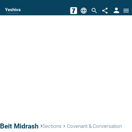
person
Yeshiva
language
search
share
menu
The torah world Gateway
Beit Midrash
keyboard_arrow_right
Sections
Covenant & Conversation
keyboard_arrow_right