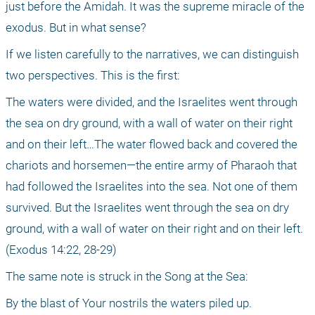
just before the Amidah. It was the supreme miracle of the 
exodus. But in what sense?
If we listen carefully to the narratives, we can distinguish 
two perspectives. This is the first:
The waters were divided, and the Israelites went through 
the sea on dry ground, with a wall of water on their right 
and on their left…The water flowed back and covered the 
chariots and horsemen—the entire army of Pharaoh that 
had followed the Israelites into the sea. Not one of them 
survived. But the Israelites went through the sea on dry 
ground, with a wall of water on their right and on their left. 
(Exodus 14:22, 28-29) 
The same note is struck in the Song at the Sea:
By the blast of Your nostrils the waters piled up.