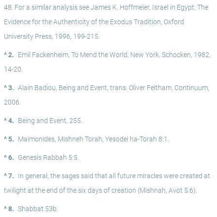
48. For a similar analysis see James K. Hoffmeier, Israel in Egypt: The 
Evidence for the Authenticity of the Exodus Tradition, Oxford 
University Press, 1996, 199-215.
^ 2.
Emil Fackenheim, To Mend the World, New York, Schocken, 1982, 
14-20.
^ 3.
Alain Badiou, Being and Event, trans. Oliver Feltham, Continuum, 
2006.
^ 4.
Being and Event, 255.
^ 5.
Maimonides, Mishneh Torah, Yesodei ha-Torah 8:1.
^ 6.
Genesis Rabbah 5:5.
^ 7.
In general, the sages said that all future miracles were created at 
twilight at the end of the six days of creation (Mishnah, Avot 5:6).
^ 8.
Shabbat 53b.