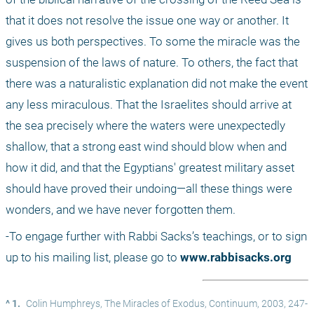
that it does not resolve the issue one way or another. It 
gives us both perspectives. To some the miracle was the 
suspension of the laws of nature. To others, the fact that 
there was a naturalistic explanation did not make the event 
any less miraculous. That the Israelites should arrive at 
the sea precisely where the waters were unexpectedly 
shallow, that a strong east wind should blow when and 
how it did, and that the Egyptians' greatest military asset 
should have proved their undoing—all these things were 
wonders, and we have never forgotten them. 
-To engage further with Rabbi Sacks’s teachings, or to sign 
up to his mailing list, please go to 
www.rabbisacks.org
^ 1.
Colin Humphreys, The Miracles of Exodus, Continuum, 2003, 247-