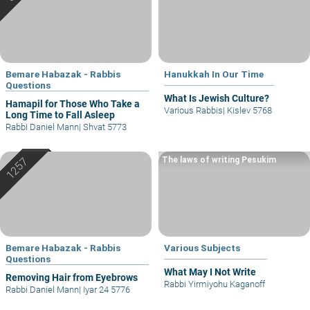
Bemare Habazak - Rabbis
Hanukkah In Our Time
Questions
What Is Jewish Culture?
Hamapil for Those Who Take a
Various Rabbis
|
Kislev 5768
Long Time to Fall Asleep
Rabbi Daniel Mann
|
Shvat 5773
The laws of writing Pesukim
Bemare Habazak - Rabbis
Various Subjects
Questions
What May I Not Write
Removing Hair from Eyebrows
Rabbi Yirmiyohu Kaganoff
Rabbi Daniel Mann
|
Iyar 24 5776