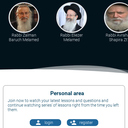
Rabbi Zalman
Rabbi Eliezer
Rabbi Avra
Baruch Melamed
Melamed
Shapira Zt"
Personal area
Join now to watch your latest lessons and questions and
continue watching series' of lessons right from the time you left
them.
person
person_add
login
register