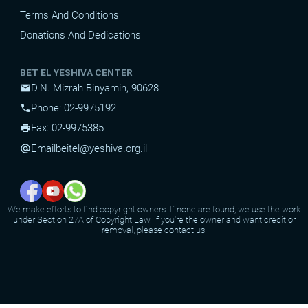
Terms And Conditions
Donations And Dedications
BET EL YESHIVA CENTER
D.N. Mizrah Binyamin, 90628
mail
Phone: 02-9975192
phone
Fax: 02-9975385
print
Email
beitel@yeshiva.org.il
alternate_email
We make efforts to find copyright owners. If none are found, we use the work
under Section 27A of Copyright Law. If you're the owner and want credit or
removal, please contact us.