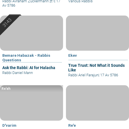
Rabbi Avraham Zuckermann zt"l
|
17
Various Rabbis
Av 5786
Bemare Habazak - Rabbis
Ekev
Questions
True Trust: Not What it Sounds
Ask the Rabbi: AI for Halacha
Like
Rabbi Daniel Mann
Rabbi Ariel Farajun
|
17 Av 5786
Re’eh
D'varim
Re'e