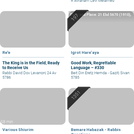
R Avraham Levi Melamed
Date and Place: 21 Elul 5670 (1910),
Yafo
Re'e
Igrot Hare’aya
The King is in the Field, Ready
Good Work, Regrettable
to Receive Us
Language – #330
Rabbi David Dov Levanon
|
24 Av
Beit Din Eretz Hemda - Gazit
|
Sivan
5786
5785
58 min
Various Shiurim
Bemare Habazak - Rabbis