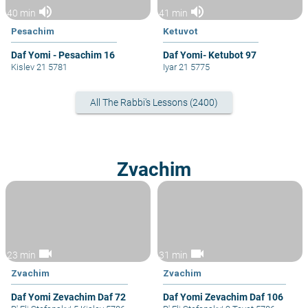
volume_up
volume_up
40 min
41 min
Pesachim
Ketuvot
Daf Yomi - Pesachim 16
Daf Yomi- Ketubot 97
Kislev 21 5781
Iyar 21 5775
All The Rabbi's Lessons (2400)
Zvachim
videocam
videocam
23 min
31 min
Zvachim
Zvachim
Daf Yomi Zevachim Daf 72
Daf Yomi Zevachim Daf 106