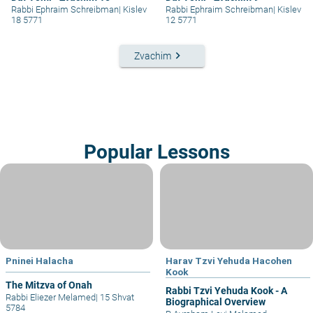
Rabbi Ephraim Schreibman
|
Kislev
Rabbi Ephraim Schreibman
|
Kislev
18 5771
12 5771
keyboard_arrow_right
Zvachim
Popular Lessons
Pninei Halacha
Harav Tzvi Yehuda Hacohen
Kook
The Mitzva of Onah
Rabbi Tzvi Yehuda Kook - A
Rabbi Eliezer Melamed
|
15 Shvat
Biographical Overview
5784