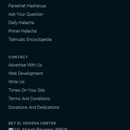
Parashat Hashavua
Ask Your Question
Daily Halacha
Pninei Halacha
Talmudic Encyclopedia
CONTACT
Advertise With Us
Web Development
Write Us
Times On Your Site
Terms And Conditions
Donations And Dedications
BET EL YESHIVA CENTER
D.N. Mizrah Binyamin, 90628
mail