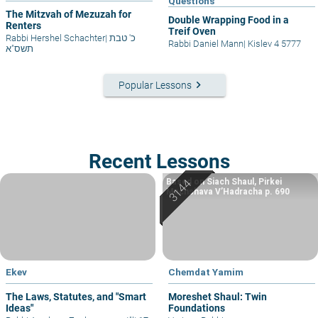
Questions
The Mitzvah of Mezuzah for
Double Wrapping Food in a
Renters
Treif Oven
Rabbi Hershel Schachter
|
כ' טבת
Rabbi Daniel Mann
|
Kislev 4 5777
תשס"א
keyboard_arrow_right
Popular Lessons
Recent Lessons
Based on Siach Shaul, Pirkei
Machshava V’Hadracha p. 690
Ekev
Chemdat Yamim
The Laws, Statutes, and "Smart
Moreshet Shaul: Twin
Ideas"
Foundations