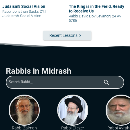
Judaism’s Social Vision
The King is in the Field, Ready
to Receive Us
Rabbi Jonathan Sacks Z"tl
|
Judaism’s Social Vision
Rabbi David Dov Levanon
|
24 Av
5786
keyboard_arrow_right
Recent Lessons
Rabbis in Midrash
search
Rabbi Zalman
Rabbi Eliezer
Rabbi Avra