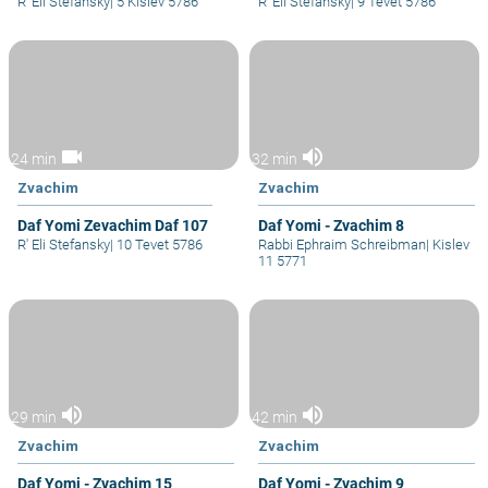
R' Eli Stefansky
|
5 Kislev 5786
R' Eli Stefansky
|
9 Tevet 5786
videocam
volume_up
24 min
32 min
Zvachim
Zvachim
Daf Yomi Zevachim Daf 107
Daf Yomi - Zvachim 8
R' Eli Stefansky
|
10 Tevet 5786
Rabbi Ephraim Schreibman
|
Kislev
11 5771
volume_up
volume_up
29 min
42 min
Zvachim
Zvachim
Daf Yomi - Zvachim 15
Daf Yomi - Zvachim 9