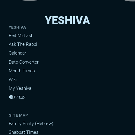
YESHIVA
YESHIVA
Beit Midrash
Ask The Rabbi
Calendar
Date-Converter
Month Times
Wiki
My Yeshiva
עברית
language
SITE MAP
Family Purity (Hebrew)
Shabbat Times