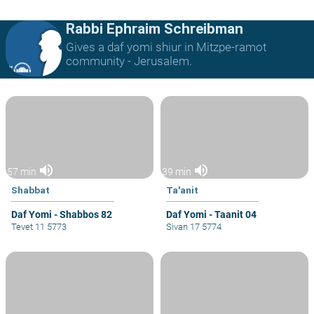
Rabbi Ephraim Schreibman
Gives a daf yomi shiur in Mitzpe-ramot
community - Jerusalem.
volume_up
volume_up
57 min
39 min
Shabbat
Ta'anit
Daf Yomi - Shabbos 82
Daf Yomi - Taanit 04
Tevet 11 5773
Sivan 17 5774