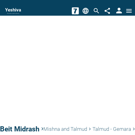
person
Yeshiva
language
search
share
menu
The torah world Gateway
Beit Midrash
keyboard_arrow_right
Mishna and Talmud
Talmud - Gemara
keyboard_arrow_right
keyboard_arrow