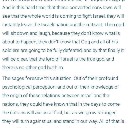
And in this hard time, that these converted non-Jews will 
see that the whole world is coming to fight Israel, they will 
instantly leave the Israeli nation and the mitzvot. Then god 
will sit down and laugh, because they don't know what is 
about to happen, they don't know that Gog and all of his 
soldiers are going to be fully defeated, and by that finally it 
will be clear, that the lord of Israel is the true god, and 
there is no other god but him.
The sages foresaw this situation. Out of their profound 
psychological perception, and out of their knowledge of 
the origin of these relations between Israel and the 
nations, they could have known that in the days to come 
the nations will aid us at first, but as we grow stronger, 
they will turn against us, and stand in our way. All of that is 