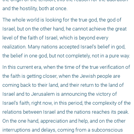
and the hostility, both at once.
The whole world is looking for the true god, the god of 
Israel, but on the other hand, he cannot achieve the great 
level of the faith of Israel, which is beyond every 
realization. Many nations accepted Israel's belief in god, 
the belief in one god, but not completely, not in a pure way.
In this current era, when the time of the true verification of 
the faith is getting closer, when the Jewish people are 
coming back to their land, and their return to the land of 
Israel and to Jerusalem is announcing the victory of 
Israel's faith, right now, in this period, the complexity of the 
relations between Israel and the nations reaches its peak. 
On the one hand, appreciation and help, and on the other 
interruptions and delays, coming from a subconscious 