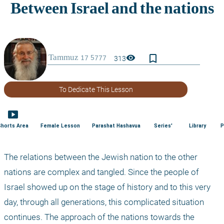
bookmark_border
visibility
313
To Dedicate This Lesson
smart_display
Shorts Area
Female Lesson
Parashat Hashavua
Series'
Library
P
The relations between the Jewish nation to the other 
nations are complex and tangled. Since the people of 
Israel showed up on the stage of history and to this very 
day, through all generations, this complicated situation 
continues. The approach of the nations towards the 