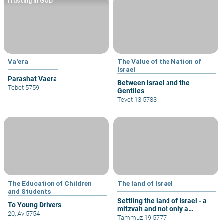
Trusting in GOD
Va'era
The Value of the Nation of
Israel
Parashat Vaera
Between Israel and the
Tebet 5759
Gentiles
Tevet 13 5783
The Education of Children
The land of Israel
and Students
Settling the land of Israel - a
To Young Drivers
mitzvah and not only a
20, Av 5754
privilege
Tammuz 19 5777