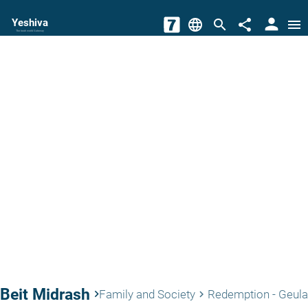
person
Yeshiva
language
search
share
menu
The torah world Gateway
Beit Midrash
keyboard_arrow_right
Family and Society
Redemption - Geula
keyboard_arrow_right