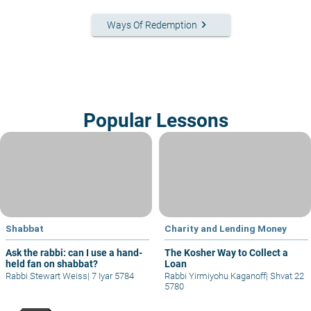
keyboard_arrow_right
Ways Of Redemption
Popular Lessons
Shabbat
Charity and Lending Money
Ask the rabbi: can I use a hand-
The Kosher Way to Collect a
held fan on shabbat?
Loan
Rabbi Stewart Weiss
|
7 Iyar 5784
Rabbi Yirmiyohu Kaganoff
|
Shvat 22
5780