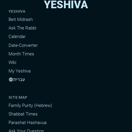
YESHIVA
YESHIVA
Beit Midrash
Ask The Rabbi
Calendar
Date-Converter
Month Times
Wiki
My Yeshiva
עברית
language
SITE MAP
Family Purity (Hebrew)
Shabbat Times
Parashat Hashavua
Ask Your Question