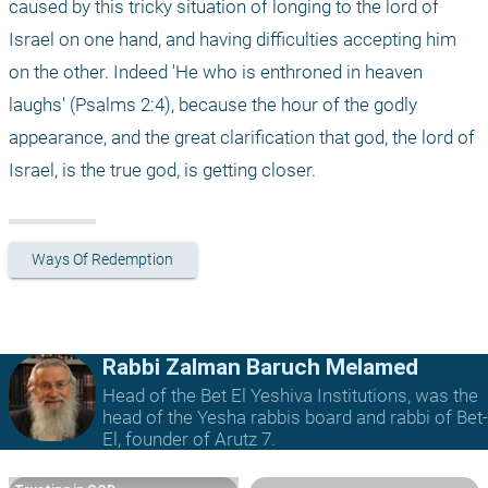
caused by this tricky situation of longing to the lord of 
Israel on one hand, and having difficulties accepting him 
on the other. Indeed 'He who is enthroned in heaven 
laughs' (Psalms 2:4), because the hour of the godly 
appearance, and the great clarification that god, the lord of 
Israel, is the true god, is getting closer. 
Ways Of Redemption
Rabbi Zalman Baruch Melamed
Head of the Bet El Yeshiva Institutions, was the
head of the Yesha rabbis board and rabbi of Bet-
El, founder of Arutz 7.