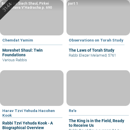
Based on Siach Shaul, Pirkei
part 1
Machshava V’Hadracha p. 690
Chemdat Yamim
Observations on Torah Study
Moreshet Shaul: Twin
The Laws of Torah Study
Foundations
Rabbi Eliezer Melamed
|
5761
Various Rabbis
Harav Tzvi Yehuda Hacohen
Re'e
Kook
The King is in the Field, Ready
Rabbi Tzvi Yehuda Kook - A
to Receive Us
Biographical Overview