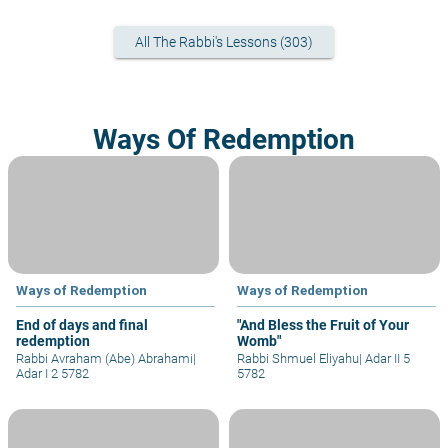
All The Rabbi's Lessons (303)
Ways Of Redemption
Ways of Redemption
Ways of Redemption
End of days and final
"And Bless the Fruit of Your
redemption
Womb"
Rabbi Avraham (Abe) Abrahami
|
Rabbi Shmuel Eliyahu
|
Adar II 5
Adar I 2 5782
5782