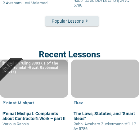
Rabbi David Dov Levanon
|
24 Av
R Avraham Levi Melamed
5786
keyboard_arrow_right
Popular Lessons
Recent Lessons
(based on ruling 83037.1 of the
Eretz Hemdah-Gazit Rabbinical
Courts)
P'ninat Mishpat
Ekev
P'ninat Mishpat: Complaints
The Laws, Statutes, and "Smart
about Contractor’s Work – part II
Ideas"
Various Rabbis
Rabbi Avraham Zuckermann zt"l
|
17
Av 5786