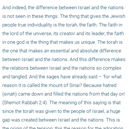
And indeed, the difference between Israel and the nations 
is not seen in these things. The thing that gives the Jewish 
people true individuality is the torah, the faith. The faith in 
the lord of the universe, its creator and its leader, the faith 
in one god is the thing that makes us unique. The torah is 
the one that makes an essential and absolute difference 
between Israel and the nations. And this difference makes 
the relations between Israel and the nations so complex 
and tangled. And the sages have already said – 'for what 
reason it is called the mount of Sinai? Because hatred 
(sinah) came down and filled the nations from that day on' 
(Shemot Rabbah 2:4). The meaning of this saying is that 
since the torah was given to the people of Israel, a huge 
gap was created between Israel and the nations. This is 
the origin of the tension, this the reason for the adoration 