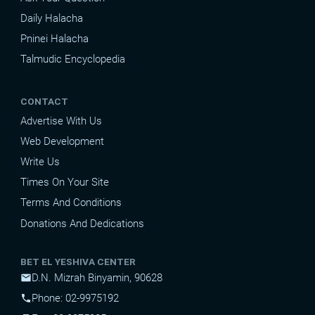
Daily Halacha
Pninei Halacha
Talmudic Encyclopedia
CONTACT
Advertise With Us
Web Development
Write Us
Times On Your Site
Terms And Conditions
Donations And Dedications
BET EL YESHIVA CENTER
D.N. Mizrah Binyamin, 90628
mail
Phone: 02-9975192
phone