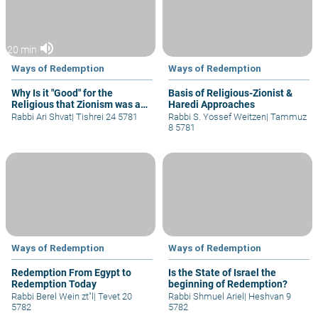
volume_up
20 min
Ways of Redemption
Ways of Redemption
Why Is it "Good" for the
Basis of Religious-Zionist &
Religious that Zionism was a
Haredi Approaches
Secular Movement?
Rabbi Ari Shvat
|
Tishrei 24 5781
Rabbi S. Yossef Weitzen
|
Tammuz
8 5781
Ways of Redemption
Ways of Redemption
Redemption From Egypt to
Is the State of Israel the
Redemption Today
beginning of Redemption?
Rabbi Berel Wein zt"l
|
Tevet 20
Rabbi Shmuel Ariel
|
Heshvan 9
5782
5782