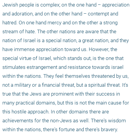
Jewish people is complex; on the one hand – appreciation 
and adoration, and on the other hand – contempt and 
hatred. On one hand mercy and on the other a strong 
stream of hate. The other nations are aware that the 
nation of Israel is a special nation, a great nation, and they 
have immense appreciation toward us. However, the 
special virtue of Israel, which stands out, is the one that 
stimulates estrangement and resistance towards israel 
within the nations. They feel themselves threatened by us, 
not a military or a financial threat, but a spiritual threat. It's 
true that the Jews are prominent with their success in 
many practical domains, but this is not the main cause for 
this hostile approach. In other domains there are 
achievements for the non-Jews as well. There's wisdom 
within the nations, there's fortune and there's bravery.