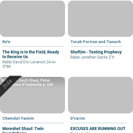
Re'e
Torah Portion and Tanach
The King is in the Field, Ready
Shoftim - Testing Prophecy
to Receive Us
Rabbi Jonathan Sacks Z"tl
Rabbi David Dov Levanon
|
24 Av
5786
Based on Siach Shaul, Pirkei
Machshava V’Hadracha p. 690
Chemdat Yamim
D'varim
Moreshet Shaul: Twin
EXCUSES ARE RUNNING OUT