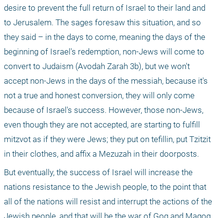
desire to prevent the full return of Israel to their land and 
to Jerusalem. The sages foresaw this situation, and so 
they said – in the days to come, meaning the days of the 
beginning of Israel's redemption, non-Jews will come to 
convert to Judaism (Avodah Zarah 3b), but we won't 
accept non-Jews in the days of the messiah, because it's 
not a true and honest conversion, they will only come 
because of Israel's success. However, those non-Jews, 
even though they are not accepted, are starting to fulfill 
mitzvot as if they were Jews; they put on tefillin, put Tzitzit 
in their clothes, and affix a Mezuzah in their doorposts.
But eventually, the success of Israel will increase the 
nations resistance to the Jewish people, to the point that 
all of the nations will resist and interrupt the actions of the 
Jewish people, and that will be the war of Gog and Magog. 