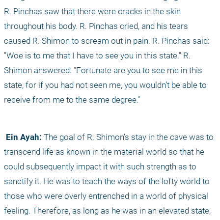
R. Pinchas saw that there were cracks in the skin 
throughout his body. R. Pinchas cried, and his tears 
caused R. Shimon to scream out in pain. R. Pinchas said: 
"Woe is to me that I have to see you in this state." R. 
Shimon answered: "Fortunate are you to see me in this 
state, for if you had not seen me, you wouldn’t be able to 
receive from me to the same degree."
 Ein Ayah:
 The goal of R. Shimon’s stay in the cave was to 
transcend life as known in the material world so that he 
could subsequently impact it with such strength as to 
sanctify it. He was to teach the ways of the lofty world to 
those who were overly entrenched in a world of physical 
feeling. Therefore, as long as he was in an elevated state, 