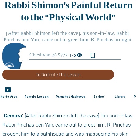
bookmark_border
visibility
143
To Dedicate This Lesson
smart_display
Shorts Area
Female Lesson
Parashat Hashavua
Series'
Library
P
 Gemara:
 [After Rabbi Shimon left the cave], his son-in-law, 
Rabbi Pinchas ben Yair, came out to greet him. R. Pinchas 
brought him to a bathhouse and was massaging his skin. 