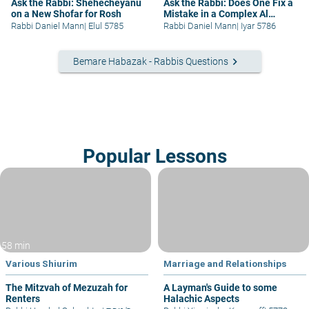
Ask the Rabbi: Shehecheyanu
Ask the Rabbi: Does One Fix a
on a New Shofar for Rosh
Mistake in a Complex Al
Hamichya?
Rabbi Daniel Mann
|
Elul 5785
Rabbi Daniel Mann
|
Iyar 5786
keyboard_arrow_right
Bemare Habazak - Rabbis Questions
Popular Lessons
58 min
Various Shiurim
Marriage and Relationships
The Mitzvah of Mezuzah for
A Layman's Guide to some
Renters
Halachic Aspects