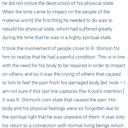
he did not notice the destruction of his physical state. 
When the time came to impact on the people of the 
material world, the first thing he needed to do was to 
rebuild his physical state, which had suffered greatly 
during the time that he was in a highly spiritual state.
It took the involvement of people close to R. Shimon for 
him to realize that he had a painful condition. This is in line 
with the need for his body to be repaired in order to impact 
on others, and so it was the crying of others that caused 
to him to feel the pain from his damaged body [ed. note – I 
am not sure if this last line captures Rav Kook’s intention.] 
It was R. Shimon’s own state that caused the pain. His 
body and his physical feelings were so forgotten due to 
the spiritual light that he was unaware of them. It was only 
his return to a connection with normal living beings which 