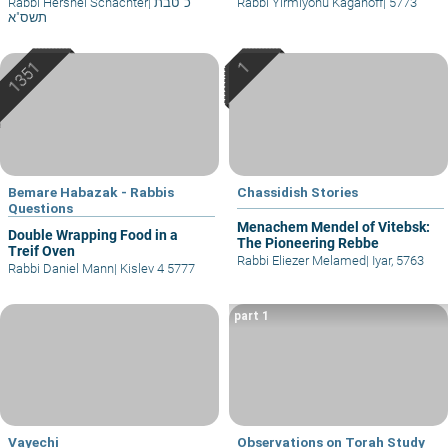
Rabbi Hershel Schachter
|
כ' טבת
Rabbi Yirmiyohu Kaganoff
|
5773
תשס"א
Bemare Habazak - Rabbis
Chassidish Stories
Questions
Menachem Mendel of Vitebsk:
Double Wrapping Food in a
The Pioneering Rebbe
Treif Oven
Rabbi Eliezer Melamed
|
Iyar, 5763
Rabbi Daniel Mann
|
Kislev 4 5777
part 1
Vayechi
Observations on Torah Study