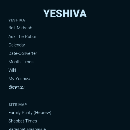
YESHIVA
YESHIVA
Beit Midrash
Ask The Rabbi
Calendar
Date-Converter
Month Times
Wiki
My Yeshiva
עברית
language
SITE MAP
Family Purity (Hebrew)
Shabbat Times
Parashat Hashavua