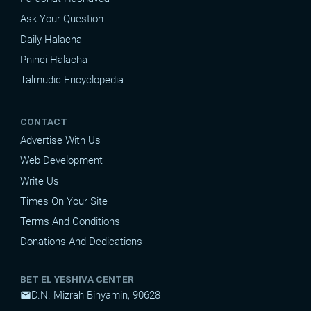
Ask Your Question
Daily Halacha
Pninei Halacha
Talmudic Encyclopedia
CONTACT
Advertise With Us
Web Development
Write Us
Times On Your Site
Terms And Conditions
Donations And Dedications
BET EL YESHIVA CENTER
D.N. Mizrah Binyamin, 90628
mail