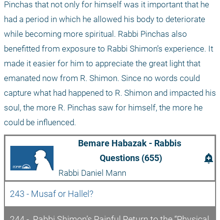
Pinchas that not only for himself was it important that he 
had a period in which he allowed his body to deteriorate 
while becoming more spiritual. Rabbi Pinchas also 
benefitted from exposure to Rabbi Shimon’s experience. It 
made it easier for him to appreciate the great light that 
emanated now from R. Shimon. Since no words could 
capture what had happened to R. Shimon and impacted his 
soul, the more R. Pinchas saw for himself, the more he 
could be influenced.
Bemare Habazak - Rabbis 
add_alert
Questions (655)
Rabbi Daniel Mann
243 - Musaf or Hallel?
244 -  Rabbi Shimon’s Painful Return to the “Physical 