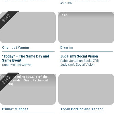
Av 5786
Re’eh
Chemdat Yamim
D'varim
“Today” – The Same Day and
Judaism’s Social Vision
Same Event
Rabbi Jonathan Sacks Z"tl
|
Judaism’s Social Vision
Rabbi Yossef Carmel
(based on ruling 83037.1 of the
Eretz Hemdah-Gazit Rabbinical
Courts)
P'ninat Mishpat
Torah Portion and Tanach