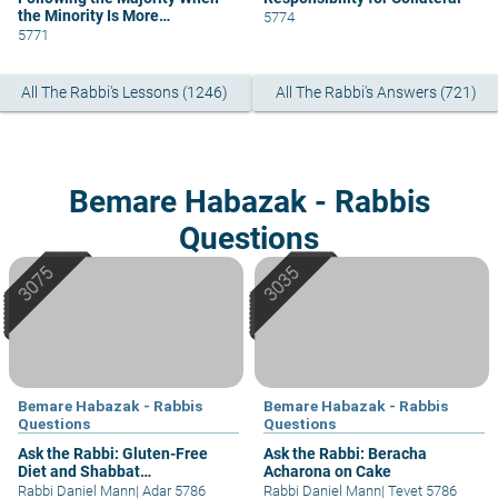
the Minority Is More
5774
Knowledgeable
5771
All The Rabbi's Lessons (1246)
All The Rabbi's Answers (721)
Bemare Habazak - Rabbis
Questions
Bemare Habazak - Rabbis
Bemare Habazak - Rabbis
Questions
Questions
Ask the Rabbi: Gluten-Free
Ask the Rabbi: Beracha
Diet and Shabbat
Acharona on Cake
Considerations
Rabbi Daniel Mann
|
Adar 5786
Rabbi Daniel Mann
|
Tevet 5786