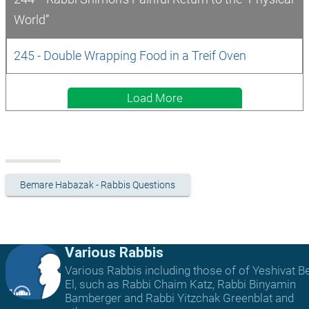
World”
245 - Double Wrapping Food in a Treif Oven
Load More
Bemare Habazak - Rabbis Questions
Various Rabbis
Various Rabbis including those of of Yeshivat B
El, such as Rabbi Chaim Katz, Rabbi Binyamin
Bamberger and Rabbi Yitzchak Greenblat and