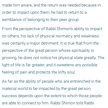
made him aware, and the return was needed because in 
order to impact upon them, he had to return to a 
semblance of belonging to their peer group.
From the perspective of Rabbi Shimon’s ability to impact 
on others, his lack of physical normalcy and weakness 
was certainly a major detriment. It is true that from the 
perspective of the great person whose spirituality is 
growing, he does not notice his physical state greatly. The 
light of life is far greater, and it sweetens any possible 
feeling of pain and protects the lofty soul.
As far as the ability of people who are entrenched in the 
material world to be impacted by the great person, 
success depends upon the extent to which those people 
are able to connect to him. Rabbi Shimon told Rabbi 