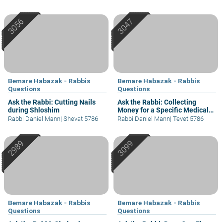
Bemare Habazak - Rabbis
Bemare Habazak - Rabbis
Questions
Questions
Ask the Rabbi: Cutting Nails
Ask the Rabbi: Collecting
during Shloshim
Money for a Specific Medical
Cause
Rabbi Daniel Mann
|
Shevat 5786
Rabbi Daniel Mann
|
Tevet 5786
Bemare Habazak - Rabbis
Bemare Habazak - Rabbis
Questions
Questions