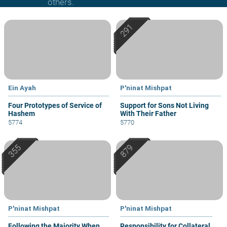
others.
Ein Ayah
P'ninat Mishpat
Four Prototypes of Service of
Support for Sons Not Living
Hashem
With Their Father
5774
5770
P'ninat Mishpat
P'ninat Mishpat
Following the Majority When
Responsibility for Collateral