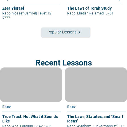
Zera Yisrael
The Laws of Torah Study
Rabbi Yossef Carmel
|
Tevet 12
Rabbi Eliezer Melamed
|
5761
5777
keyboard_arrow_right
Popular Lessons
Recent Lessons
Ekev
Ekev
True Trust: Not What it Sounds
The Laws, Statutes, and "Smart
Like
Ideas"
Rabbi Ariel Farajun
|
17 Av 5786
Rabbi Avraham Zuckermann zt"l
|
17