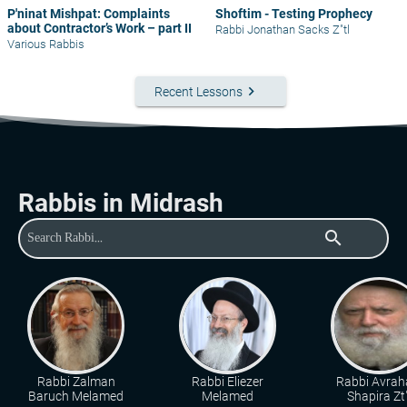
P'ninat Mishpat: Complaints
Shoftim - Testing Prophecy
about Contractor’s Work – part II
Rabbi Jonathan Sacks Z"tl
Various Rabbis
keyboard_arrow_right
Recent Lessons
Rabbis in Midrash
search
Rabbi Zalman
Rabbi Eliezer
Rabbi Avra
Baruch Melamed
Melamed
Shapira Zt"