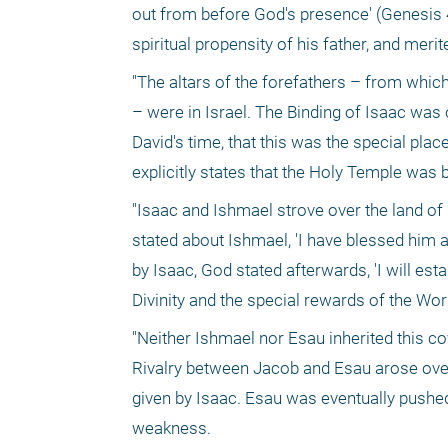
out from before God's presence' (Genesis 4
spiritual propensity of his father, and meri
"The altars of the forefathers – from whic
– were in Israel. The Binding of Isaac was 
David's time, that this was the special pla
explicitly states that the Holy Temple was
"Isaac and Ishmael strove over the land of 
stated about Ishmael, 'I have blessed him a
by Isaac, God stated afterwards, 'I will es
Divinity and the special rewards of the Wo
"Neither Ishmael nor Esau inherited this cov
Rivalry between Jacob and Esau arose over t
given by Isaac. Esau was eventually pushed 
weakness.