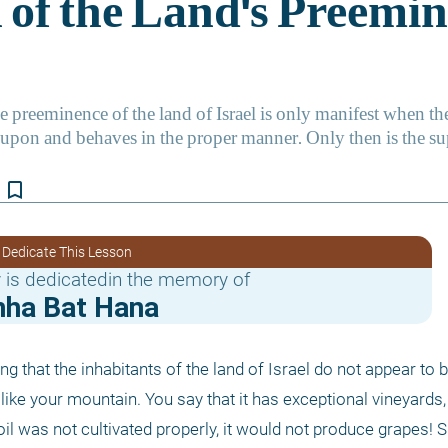
bookmark_border
 Dedicate This Lesson
 is dedicatedin the memory of
mha Bat Hana
ng that the inhabitants of the land of Israel do not appear to b
like your mountain. You say that it has exceptional vineyards, 
soil was not cultivated properly, it would not produce grapes! Si