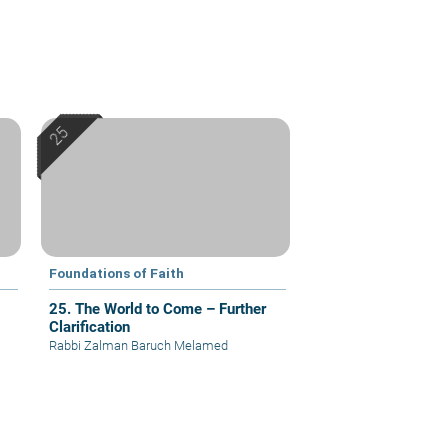
Foundations of Faith
25. The World to Come – Further
Clarification
Rabbi Zalman Baruch Melamed