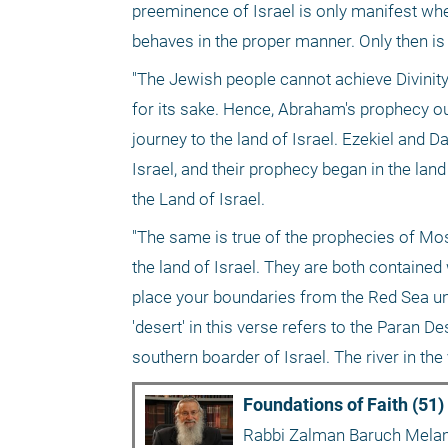
preeminence of Israel is only manifest when
behaves in the proper manner. Only then is 
"The Jewish people cannot achieve Divinity 
for its sake. Hence, Abraham's prophecy out
journey to the land of Israel. Ezekiel and D
Israel, and their prophecy began in the land
the Land of Israel.
"The same is true of the prophecies of Mose
the land of Israel. They are both contained 
place your boundaries from the Red Sea until
'desert' in this verse refers to the Paran De
southern boarder of Israel. The river in the
Foundations of Faith (51)
Rabbi Zalman Baruch Mel