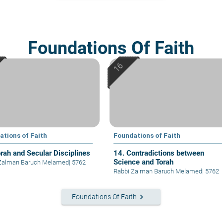
Foundations Of Faith
ations of Faith
Foundations of Faith
orah and Secular Disciplines
14. Contradictions between
Science and Torah
 Zalman Baruch Melamed
|
5762
Rabbi Zalman Baruch Melamed
|
5762
keyboard_arrow_right
Foundations Of Faith