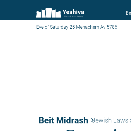
Yeshiva
Be
The torah world Gateway
Eve of Saturday 25 Menachem Av 5786
Beit Midrash
keyboard_arrow_right
Jewish Laws 