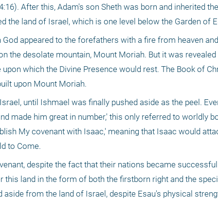
:16). After this, Adam's son Sheth was born and inherited the
ted the land of Israel, which is one level below the Garden of 
h God appeared to the forefathers with a fire from heaven and
on the desolate mountain, Mount Moriah. But it was revealed on
ce upon which the Divine Presence would rest. The Book of Chr
 built upon Mount Moriah.
Israel, until Ishmael was finally pushed aside as the peel. Ev
nd made him great in number,' this only referred to worldly b
tablish My covenant with Isaac,' meaning that Isaac would attac
rld to Come.
enant, despite the fact that their nations became successful i
his land in the form of both the firstborn right and the specia
aside from the land of Israel, despite Esau's physical streng