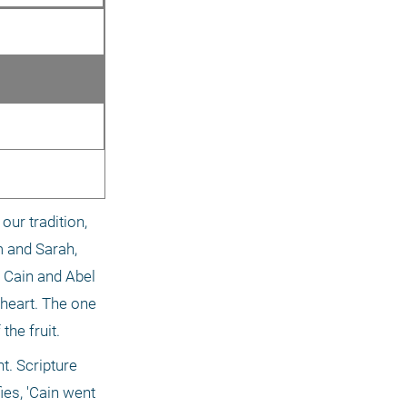
ur tradition, 
 and Sarah, 
 Cain and Abel 
heart. The one 
the fruit.
. Scripture 
es, 'Cain went 