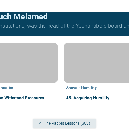
ruch Melamed
nstitutions, was the head of the Yesha rabbis board and
Shoalim
Anava - Humility
n Withstand Pressures
48. Acquiring Humility
All The Rabbi's Lessons (303)