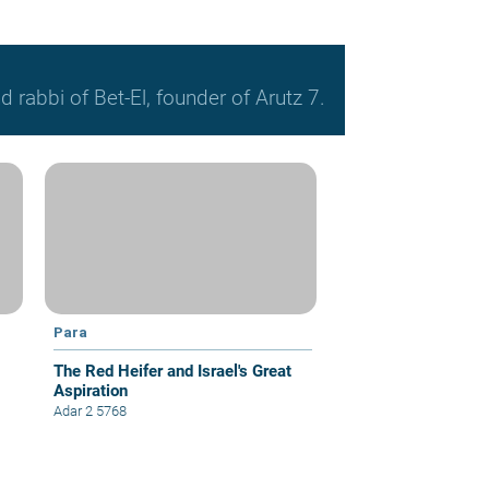
 rabbi of Bet-El, founder of Arutz 7.
Para
The Red Heifer and Israel's Great
Aspiration
Adar 2 5768