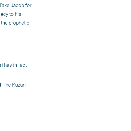
Take Jacob for 
ecy to his 
the prophetic 
 has in fact 
f The Kuzari 