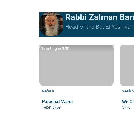
Rabbi Zalman Ba
Head of the Bet El Yeshiva I
Trusting in GOD
Va'era
Yesh 
Parashat Vaera
We Ca
Tebet 5759
5770