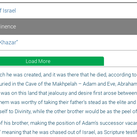
 Israel
minence
 Khazar”
Load More
 he was created, and it was there that he died, according to o
 buried in the Cave of the Makhpelah – Adam and Eve, Abraham
was on this land that jealousy and desire first arose between
hem was worthy of taking their father's stead as the elite and 
lf to Divinity, while the other brother would be as the peel of 
of his brother, making the position of Adam's successor vacant
' meaning that he was chased out of Israel, as Scripture testifi