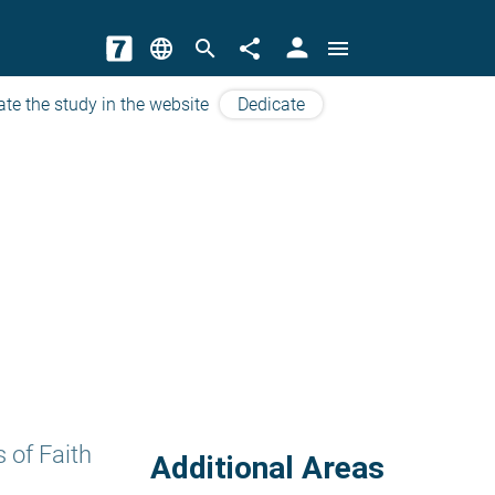
person
language
search
share
menu
ate the study in the website
Dedicate
 of Faith
Additional Areas