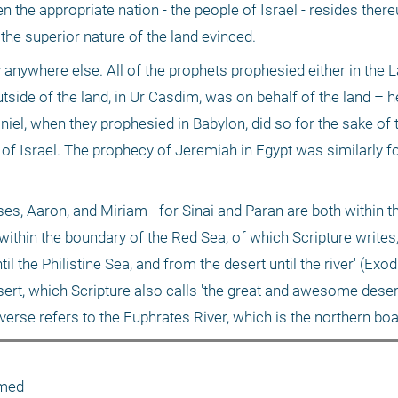
 the appropriate nation - the people of Israel - resides there
the superior nature of the land evinced.
anywhere else. All of the prophets prophesied either in the La
side of the land, in Ur Casdim, was on behalf of the land – he
aniel, when they prophesied in Babylon, did so for the sake of t
 of Israel. The prophecy of Jeremiah in Egypt was similarly fo
s, Aaron, and Miriam - for Sinai and Paran are both within th
within the boundary of the Red Sea, of which Scripture writes, '
 the Philistine Sea, and from the desert until the river' (Exod
sert, which Scripture also calls 'the great and awesome desert.
 verse refers to the Euphrates River, which is the northern boa
amed