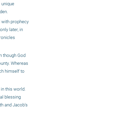
 unique 
Eden.
 with prophecy 
ly later, in 
onicles 
en though God 
ounty. Whereas 
h himself to 
n this world. 
l blessing 
th and Jacob's 