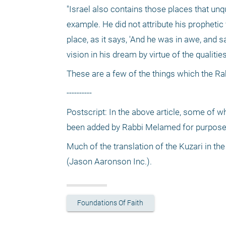
"Israel also contains those places that unq
example. He did not attribute his prophetic 
place, as it says, 'And he was in awe, and 
vision in his dream by virtue of the qualitie
These are a few of the things which the Rab
----------
Postscript: In the above article, some of w
been added by Rabbi Melamed for purposes 
Much of the translation of the Kuzari in the
(Jason Aaronson Inc.).
Foundations Of Faith