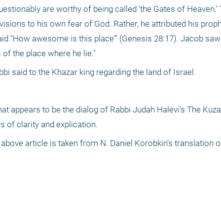
uestionably are worthy of being called 'the Gates of Heaven.' 
visions to his own fear of God. Rather, he attributed his proph
said "How awesome is this place"' (Genesis 28:17). Jacob saw 
s of the place where he lie."
bi said to the Khazar king regarding the land of Israel.
hat appears to be the dialog of Rabbi Judah Halevi's The Kuzari
of clarity and explication.
 above article is taken from N. Daniel Korobkin's translation o