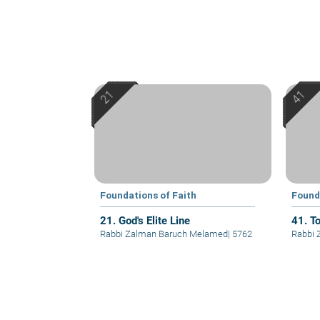
Foundations of Faith
Found
21. God's Elite Line
41. T
Rabbi Zalman Baruch Melamed
|
5762
Rabbi