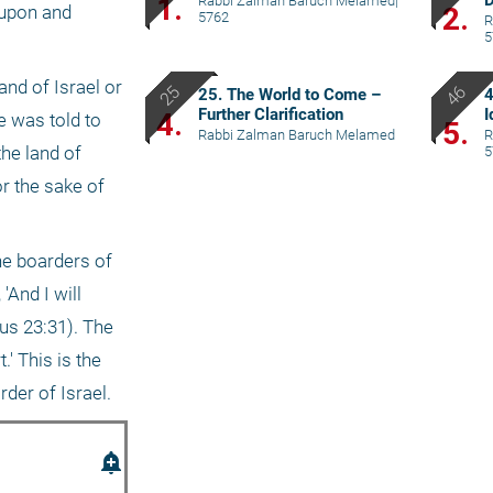
D
1.
Rabbi Zalman Baruch Melamed
|
2.
upon and 
5762
R
5
nd of Israel or 
25. The World to Come –
4
Further Clarification
I
4.
 was told to 
5.
Rabbi Zalman Baruch Melamed
R
he land of 
5
r the sake of 
e boarders of 
And I will 
us 23:31). The 
' This is the 
rder of Israel.
add_alert