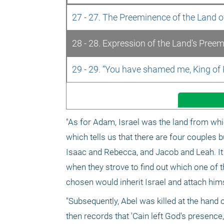
27 - 27. The Preeminence of the Land of
28 - 28. Expression of the Land's Pree
29 - 29. “You have shamed me, King of
"As for Adam, Israel was the land from which
which tells us that there are four couples
Isaac and Rebecca, and Jacob and Leah. It 
when they strove to find out which one of t
chosen would inherit Israel and attach himse
"Subsequently, Abel was killed at the hand 
then records that 'Cain left God's presence,