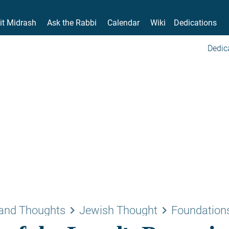
it Midrash
Ask the Rabbi
Calendar
Wiki
Dedications
Dedic
keyboard_arrow_right
keyboard_arrow_right
and Thoughts
Jewish Thought
Foundations