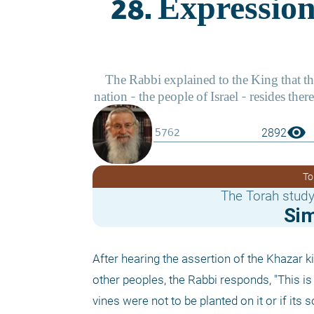
visibility
2892
To
The Torah study
Si
After hearing the assertion of the Khazar ki
other peoples, the Rabbi responds, "This is 
vines were not to be planted on it or if its 