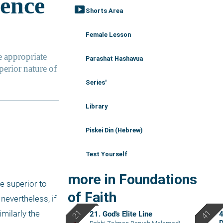
smart_display
Shorts Area
Female Lesson
Parashat Hashavua
Series'
Library
Piskei Din (Hebrew)
Test Yourself
more in Foundations
e superior to 
of Faith
nevertheless, if 
milarly the 
21. God's Elite Line
4