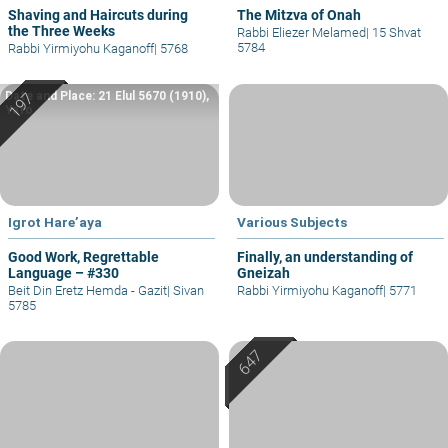
Shaving and Haircuts during
The Mitzva of Onah
the Three Weeks
Rabbi Eliezer Melamed
|
15 Shvat
5784
Rabbi Yirmiyohu Kaganoff
|
5768
Date and Place: 21 Elul 5670 (1910),
Yafo
Igrot Hare’aya
Various Subjects
Good Work, Regrettable
Finally, an understanding of
Language – #330
Gneizah
Beit Din Eretz Hemda - Gazit
|
Sivan
Rabbi Yirmiyohu Kaganoff
|
5771
5785