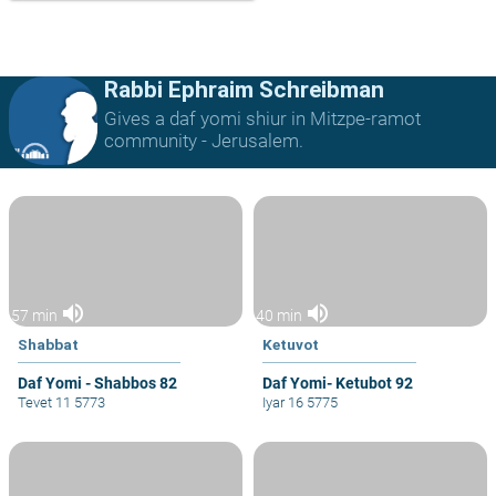
Rabbi Ephraim Schreibman
Gives a daf yomi shiur in Mitzpe-ramot
community - Jerusalem.
volume_up
volume_up
57 min
40 min
Shabbat
Ketuvot
Daf Yomi - Shabbos 82
Daf Yomi- Ketubot 92
Tevet 11 5773
Iyar 16 5775