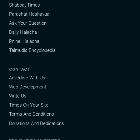
Shabbat Times
Parashat Hashavua
Ask Your Question
Daily Halacha
Pninei Halacha
Talmudic Encyclopedia
CONTACT
Advertise With Us
Web Development
Write Us
Times On Your Site
Terms And Conditions
Donations And Dedications