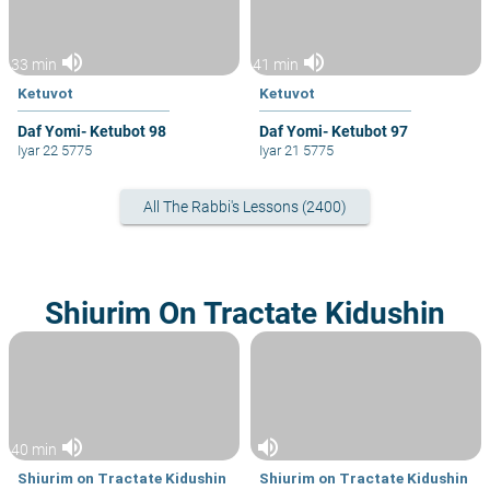
volume_up
volume_up
33 min
41 min
Ketuvot
Ketuvot
Daf Yomi- Ketubot 98
Daf Yomi- Ketubot 97
Iyar 22 5775
Iyar 21 5775
All The Rabbi's Lessons (2400)
Shiurim On Tractate Kidushin
volume_up
volume_up
40 min
Shiurim on Tractate Kidushin
Shiurim on Tractate Kidushin