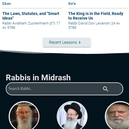
Ekev
Re'e
The Laws, Statutes, and "Smart
The King is in the Field, Ready
Ideas"
to Receive Us
Rabbi Avraham Zuckermann zt"l
|
17
Rabbi David Dov Levanon
|
24 Av
Av 5786
5786
keyboard_arrow_right
Recent Lessons
Rabbis in Midrash
search