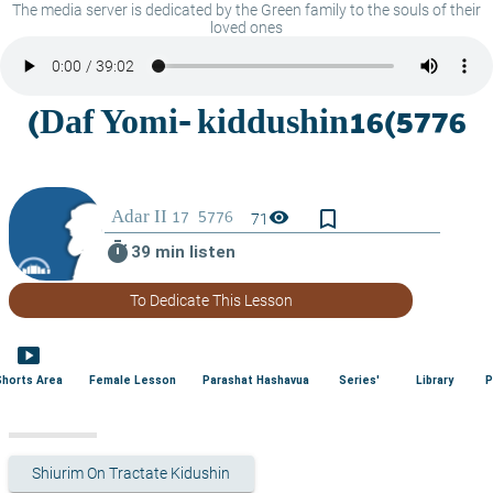
The media server is dedicated by the Green family to the souls of their
loved ones
bookmark_border
visibility
71
timer
39 min listen
To Dedicate This Lesson
smart_display
Shorts Area
Female Lesson
Parashat Hashavua
Series'
Library
P
Shiurim On Tractate Kidushin