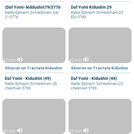
(Daf Yomi- kiddushin79(5776
Daf Yomi Kidushin 29
Rabbi Ephraim Schreibman
|
Iyar
Rabbi Ephraim Schreibman
|
25
21 5776
Elul 5783
volume_up
volume_up
42 min
42 min
Shiurim on Tractate Kidushin
Shiurim on Tractate Kidushin
Daf Yomi - Kidushin (49)
Daf Yomi - Kidushin (44)
Rabbi Ephraim Schreibman
|
28
Rabbi Ephraim Schreibman
|
23
cheshvan 5769
cheshvan 5769
volume_up
volume_up
32 min
33 min