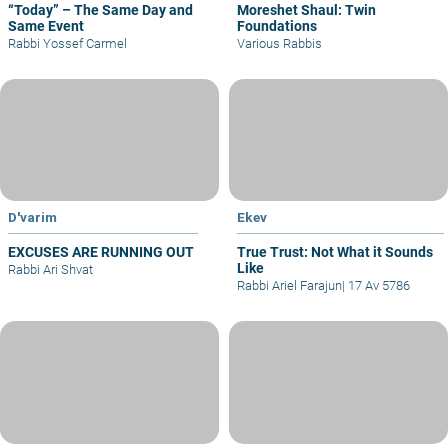
“Today” – The Same Day and
Moreshet Shaul: Twin
Same Event
Foundations
Rabbi Yossef Carmel
Various Rabbis
D'varim
Ekev
EXCUSES ARE RUNNING OUT
True Trust: Not What it Sounds
Like
Rabbi Ari Shvat
Rabbi Ariel Farajun
|
17 Av 5786