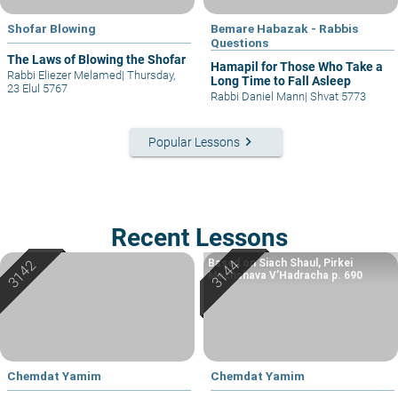
Shofar Blowing
Bemare Habazak - Rabbis
Questions
The Laws of Blowing the Shofar
Hamapil for Those Who Take a
Rabbi Eliezer Melamed
|
Thursday,
Long Time to Fall Asleep
23 Elul 5767
Rabbi Daniel Mann
|
Shvat 5773
keyboard_arrow_right
Popular Lessons
Recent Lessons
Based on Siach Shaul, Pirkei
Machshava V’Hadracha p. 690
Chemdat Yamim
Chemdat Yamim