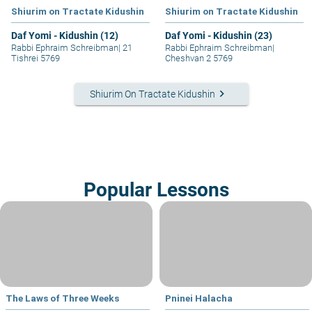
Shiurim on Tractate Kidushin
Shiurim on Tractate Kidushin
Daf Yomi - Kidushin (12)
Daf Yomi - Kidushin (23)
Rabbi Ephraim Schreibman
|
21
Rabbi Ephraim Schreibman
|
Tishrei 5769
Cheshvan 2 5769
keyboard_arrow_right
Shiurim On Tractate Kidushin
Popular Lessons
The Laws of Three Weeks
Pninei Halacha