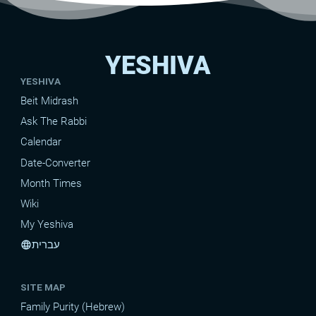
YESHIVA
YESHIVA
Beit Midrash
Ask The Rabbi
Calendar
Date-Converter
Month Times
Wiki
My Yeshiva
עברית
language
SITE MAP
Family Purity (Hebrew)