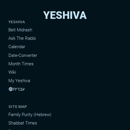
YESHIVA
YESHIVA
Beit Midrash
Ask The Rabbi
Calendar
Date-Converter
Month Times
Wiki
My Yeshiva
עברית
language
SITE MAP
Family Purity (Hebrew)
Shabbat Times