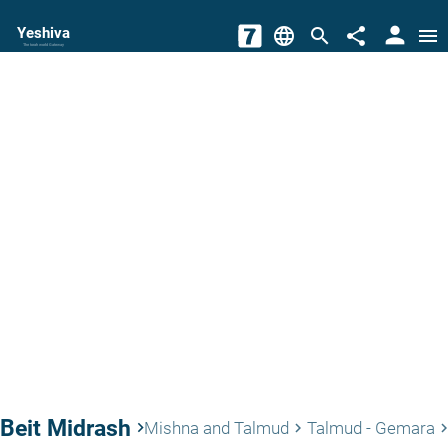
person
Yeshiva
language
search
share
menu
The torah world Gateway
Beit Midrash
keyboard_arrow_right
Mishna and Talmud
Talmud - Gemara
keyboard_arrow_right
keyboard_arrow