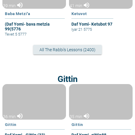
volume_up
volume_up
39 min
41 min
Baba Metzi'a
Ketuvot
(Daf Yomi- bava metzia
Daf Yomi- Ketubot 97
99(5776
Iyar 21 5775
Tevet 5 5777
All The Rabbi's Lessons (2400)
Gittin
volume_up
volume_up
36 min
35 min
Gittin
Gittin