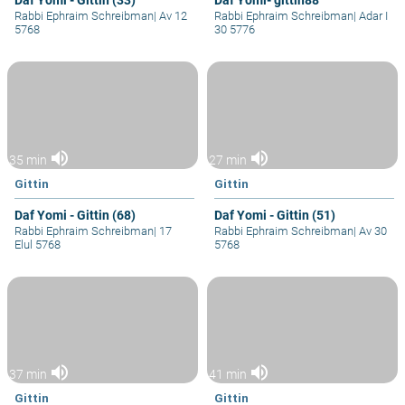
Daf Yomi - Gittin (33)
Daf Yomi- gittin88
Rabbi Ephraim Schreibman
|
Av 12
Rabbi Ephraim Schreibman
|
Adar I
5768
30 5776
volume_up
volume_up
35 min
27 min
Gittin
Gittin
Daf Yomi - Gittin (68)
Daf Yomi - Gittin (51)
Rabbi Ephraim Schreibman
|
17
Rabbi Ephraim Schreibman
|
Av 30
Elul 5768
5768
volume_up
volume_up
37 min
41 min
Gittin
Gittin