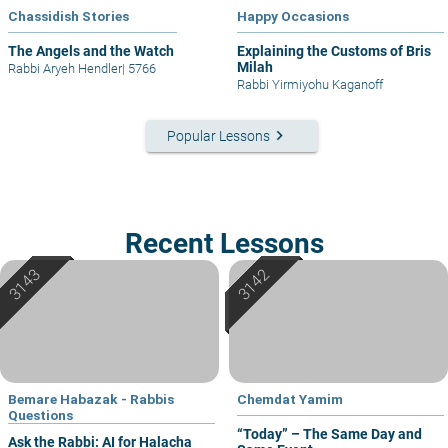
Chassidish Stories
Happy Occasions
The Angels and the Watch
Explaining the Customs of Bris
Milah
Rabbi Aryeh Hendler
|
5766
Rabbi Yirmiyohu Kaganoff
keyboard_arrow_right
Popular Lessons
Recent Lessons
Bemare Habazak - Rabbis
Chemdat Yamim
Questions
“Today” – The Same Day and
Ask the Rabbi: AI for Halacha