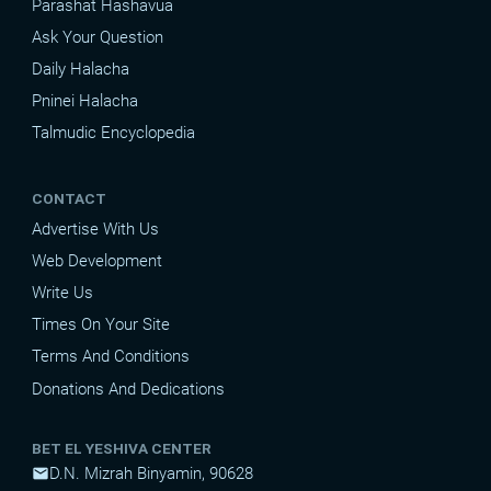
Parashat Hashavua
Ask Your Question
Daily Halacha
Pninei Halacha
Talmudic Encyclopedia
CONTACT
Advertise With Us
Web Development
Write Us
Times On Your Site
Terms And Conditions
Donations And Dedications
BET EL YESHIVA CENTER
D.N. Mizrah Binyamin, 90628
mail