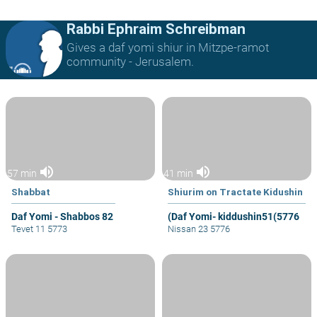
Rabbi Ephraim Schreibman
Gives a daf yomi shiur in Mitzpe-ramot
community - Jerusalem.
volume_up
volume_up
57 min
41 min
Shabbat
Shiurim on Tractate Kidushin
Daf Yomi - Shabbos 82
(Daf Yomi- kiddushin51(5776
Tevet 11 5773
Nissan 23 5776