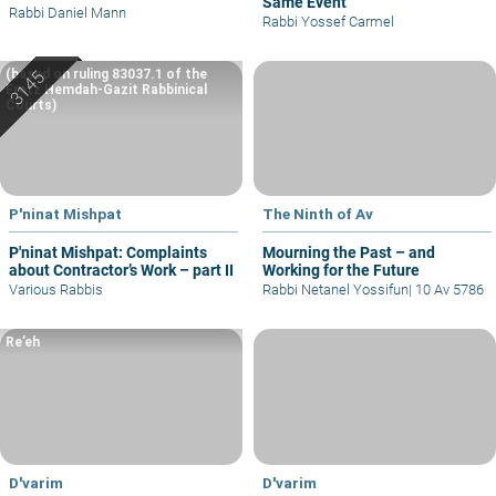
Same Event
Rabbi Daniel Mann
Rabbi Yossef Carmel
(based on ruling 83037.1 of the
Eretz Hemdah-Gazit Rabbinical
Courts)
P'ninat Mishpat
The Ninth of Av
P'ninat Mishpat: Complaints
Mourning the Past – and
about Contractor’s Work – part II
Working for the Future
Various Rabbis
Rabbi Netanel Yossifun
|
10 Av 5786
Re’eh
D'varim
D'varim