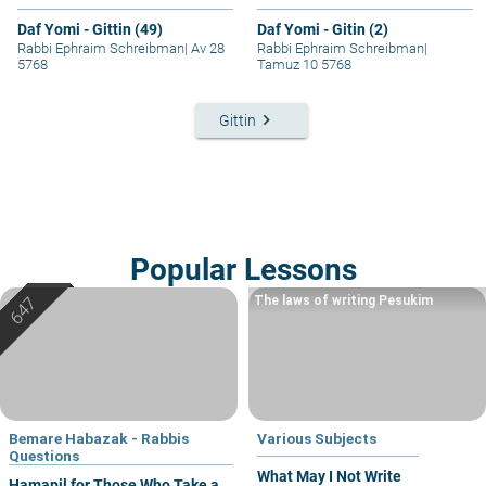
Daf Yomi - Gittin (49)
Daf Yomi - Gitin (2)
Rabbi Ephraim Schreibman
|
Av 28
Rabbi Ephraim Schreibman
|
5768
Tamuz 10 5768
keyboard_arrow_right
Gittin
Popular Lessons
The laws of writing Pesukim
Bemare Habazak - Rabbis
Various Subjects
Questions
What May I Not Write
Hamapil for Those Who Take a