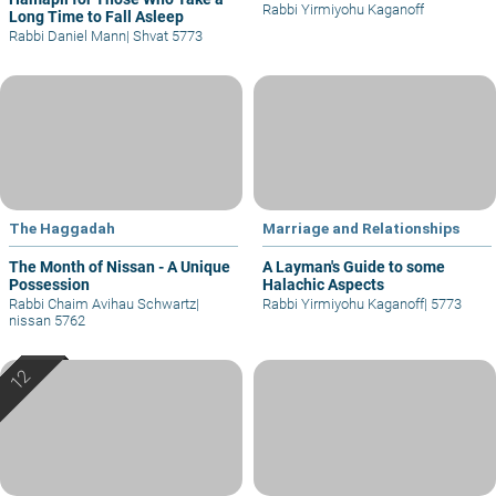
Rabbi Yirmiyohu Kaganoff
Long Time to Fall Asleep
Rabbi Daniel Mann
|
Shvat 5773
The Haggadah
Marriage and Relationships
The Month of Nissan - A Unique
A Layman's Guide to some
Possession
Halachic Aspects
Rabbi Chaim Avihau Schwartz
|
Rabbi Yirmiyohu Kaganoff
|
5773
nissan 5762