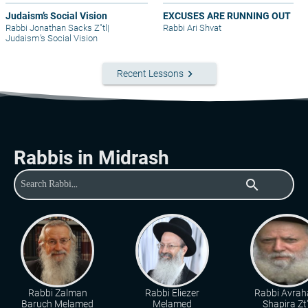
Judaism’s Social Vision
EXCUSES ARE RUNNING OUT
Rabbi Jonathan Sacks Z"tl
|
Rabbi Ari Shvat
Judaism’s Social Vision
keyboard_arrow_right
Recent Lessons
Rabbis in Midrash
search
Rabbi Zalman
Rabbi Eliezer
Rabbi Avra
Baruch Melamed
Melamed
Shapira Zt"