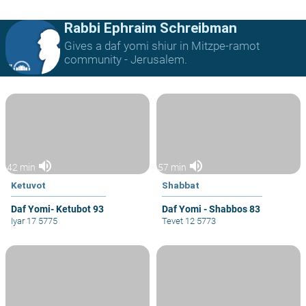
Rabbi Ephraim Schreibman
Gives a daf yomi shiur in Mitzpe-ramot
community - Jerusalem.
volume_up
volume_up
42 min
57 min
Ketuvot
Shabbat
Daf Yomi- Ketubot 93
Daf Yomi - Shabbos 83
Iyar 17 5775
Tevet 12 5773