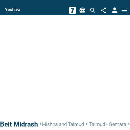
person
Yeshiva
language
search
share
menu
The torah world Gateway
Beit Midrash
keyboard_arrow_right
Mishna and Talmud
Talmud - Gemara
keyboard_arrow_right
keyboard_arrow