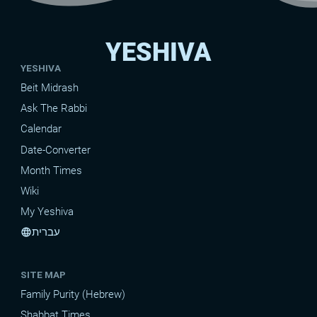
YESHIVA
YESHIVA
Beit Midrash
Ask The Rabbi
Calendar
Date-Converter
Month Times
Wiki
My Yeshiva
עברית
language
SITE MAP
Family Purity (Hebrew)
Shabbat Times