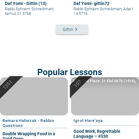
Daf Yomi - Gittin (13)
Daf Yomi- gittin72
Rabbi Ephraim Schreibman
|
Rabbi Ephraim Schreibman
|
Adar I
tamuz 21 5768
14 5776
keyboard_arrow_right
Gittin
Popular Lessons
Date and Place: 21 Elul 5670 (1910),
Yafo
Bemare Habazak - Rabbis
Igrot Hare’aya
Questions
Good Work, Regrettable
Double Wrapping Food in a
Language – #330
Treif Oven