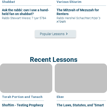
Shabbat
Various Shiurim
Ask the rabbi: can I use a hand-
The Mitzvah of Mezuzah for
held fan on shabbat?
Renters
Rabbi Stewart Weiss
|
7 Iyar 5784
Rabbi Hershel Schachter
|
כ' טבת
תשס"א
keyboard_arrow_right
Popular Lessons
Recent Lessons
Torah Portion and Tanach
Ekev
Shoftim - Testing Prophecy
The Laws, Statutes, and "Smart