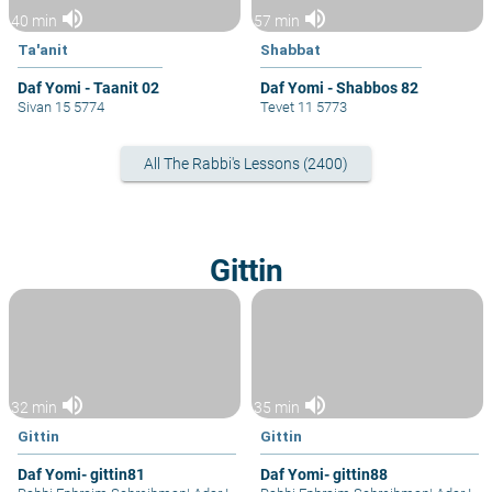
volume_up
volume_up
40 min
57 min
Ta'anit
Shabbat
Daf Yomi - Taanit 02
Daf Yomi - Shabbos 82
Sivan 15 5774
Tevet 11 5773
All The Rabbi's Lessons (2400)
Gittin
volume_up
volume_up
32 min
35 min
Gittin
Gittin
Daf Yomi- gittin81
Daf Yomi- gittin88