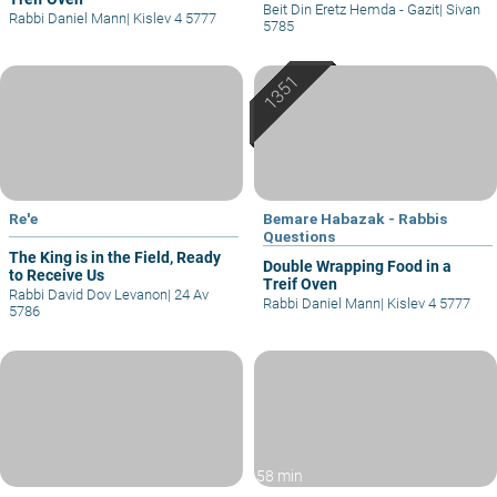
Beit Din Eretz Hemda - Gazit
|
Sivan
Rabbi Daniel Mann
|
Kislev 4 5777
5785
Re'e
Bemare Habazak - Rabbis
Questions
The King is in the Field, Ready
Double Wrapping Food in a
to Receive Us
Treif Oven
Rabbi David Dov Levanon
|
24 Av
Rabbi Daniel Mann
|
Kislev 4 5777
5786
58 min