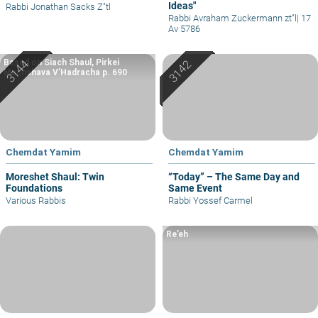
Ideas"
Rabbi Jonathan Sacks Z"tl
Rabbi Avraham Zuckermann zt"l
|
17
Av 5786
Based on Siach Shaul, Pirkei
Machshava V’Hadracha p. 690
Chemdat Yamim
Chemdat Yamim
Moreshet Shaul: Twin
“Today” – The Same Day and
Foundations
Same Event
Various Rabbis
Rabbi Yossef Carmel
Re’eh