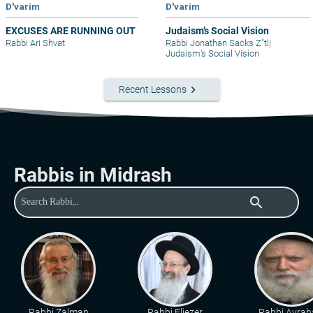
D'varim
D'varim
EXCUSES ARE RUNNING OUT
Judaism’s Social Vision
Rabbi Ari Shvat
Rabbi Jonathan Sacks Z"tl
|
Judaism’s Social Vision
keyboard_arrow_right
Recent Lessons
Rabbis in Midrash
search
Rabbi Zalman
Rabbi Eliezer
Rabbi Avra