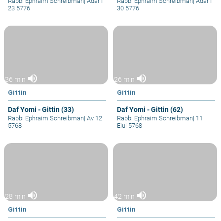
Rabbi Ephraim Schreibman
|
Adar I
Rabbi Ephraim Schreibman
|
Adar I
23 5776
30 5776
volume_up
volume_up
36 min
26 min
Gittin
Gittin
Daf Yomi - Gittin (33)
Daf Yomi - Gittin (62)
Rabbi Ephraim Schreibman
|
Av 12
Rabbi Ephraim Schreibman
|
11
5768
Elul 5768
volume_up
volume_up
28 min
42 min
Gittin
Gittin