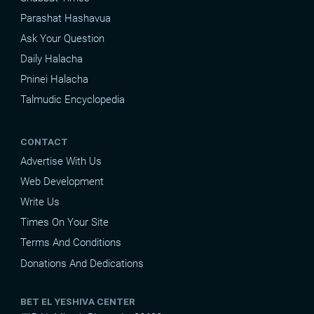
Parashat Hashavua
Ask Your Question
Daily Halacha
Pninei Halacha
Talmudic Encyclopedia
CONTACT
Advertise With Us
Web Development
Write Us
Times On Your Site
Terms And Conditions
Donations And Dedications
BET EL YESHIVA CENTER