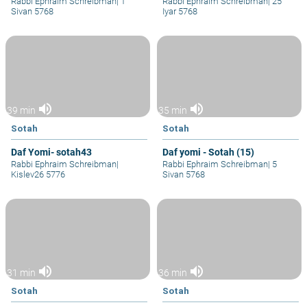
Rabbi Ephraim Schreibman
|
1
Rabbi Ephraim Schreibman
|
25
Sivan 5768
Iyar 5768
volume_up
volume_up
39 min
35 min
Sotah
Sotah
Daf Yomi- sotah43
Daf yomi - Sotah (15)
Rabbi Ephraim Schreibman
|
Rabbi Ephraim Schreibman
|
5
Kislev26 5776
Sivan 5768
volume_up
volume_up
31 min
36 min
Sotah
Sotah