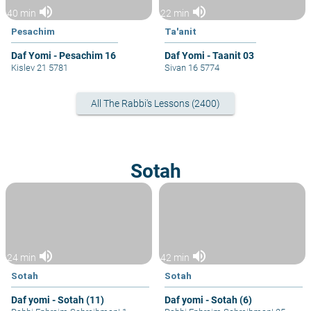
volume_up
volume_up
40 min
22 min
Pesachim
Ta'anit
Daf Yomi - Pesachim 16
Daf Yomi - Taanit 03
Kislev 21 5781
Sivan 16 5774
All The Rabbi's Lessons (2400)
Sotah
volume_up
volume_up
24 min
42 min
Sotah
Sotah
Daf yomi - Sotah (11)
Daf yomi - Sotah (6)