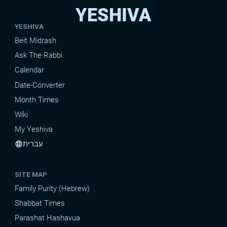
YESHIVA
YESHIVA
Beit Midrash
Ask The Rabbi
Calendar
Date-Converter
Month Times
Wiki
My Yeshiva
עברית
language
SITE MAP
Family Purity (Hebrew)
Shabbat Times
Parashat Hashavua