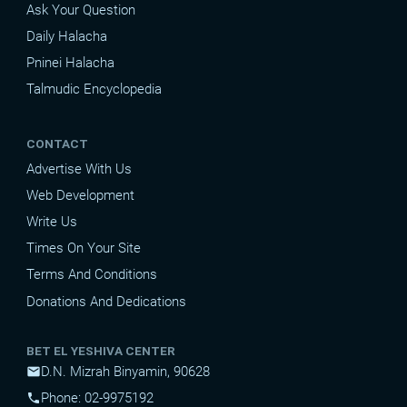
Ask Your Question
Daily Halacha
Pninei Halacha
Talmudic Encyclopedia
CONTACT
Advertise With Us
Web Development
Write Us
Times On Your Site
Terms And Conditions
Donations And Dedications
BET EL YESHIVA CENTER
D.N. Mizrah Binyamin, 90628
mail
Phone: 02-9975192
phone