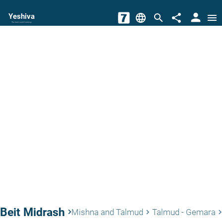
person
Yeshiva
language
search
share
menu
The torah world Gateway
Beit Midrash
keyboard_arrow_right
Mishna and Talmud
Talmud - Gemara
keyboard_arrow_right
keyboard_arrow