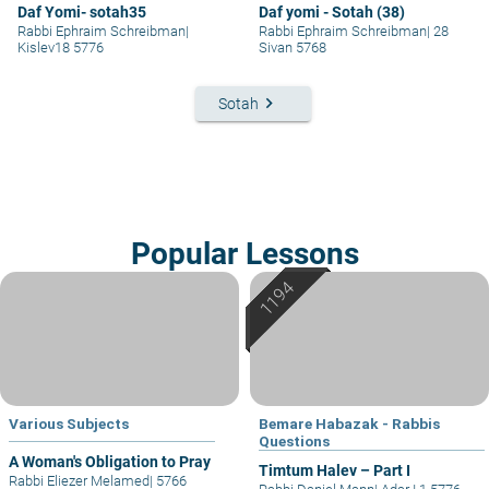
Daf Yomi- sotah35
Daf yomi - Sotah (38)
Rabbi Ephraim Schreibman
|
Rabbi Ephraim Schreibman
|
28
Kislev18 5776
Sivan 5768
keyboard_arrow_right
Sotah
Popular Lessons
Various Subjects
Bemare Habazak - Rabbis
Questions
A Woman's Obligation to Pray
Timtum Halev – Part I
Rabbi Eliezer Melamed
|
5766