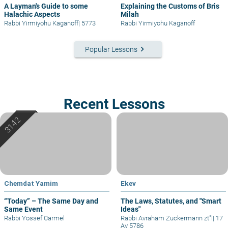
A Layman's Guide to some
Explaining the Customs of Bris
Halachic Aspects
Milah
Rabbi Yirmiyohu Kaganoff
|
5773
Rabbi Yirmiyohu Kaganoff
keyboard_arrow_right
Popular Lessons
Recent Lessons
Chemdat Yamim
Ekev
“Today” – The Same Day and
The Laws, Statutes, and "Smart
Same Event
Ideas"
Rabbi Yossef Carmel
Rabbi Avraham Zuckermann zt"l
|
17
Av 5786