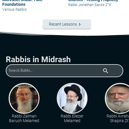
Foundations
Rabbi Jonathan Sacks Z"tl
Various Rabbis
keyboard_arrow_right
Recent Lessons
Rabbis in Midrash
search
Rabbi Zalman
Rabbi Eliezer
Rabbi Avra
Baruch Melamed
Melamed
Shapira Zt"