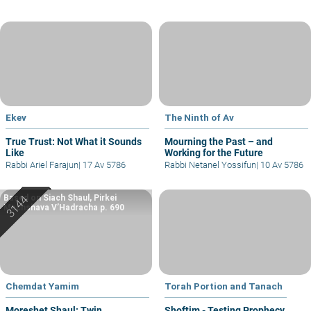
Ekev
The Ninth of Av
True Trust: Not What it Sounds
Mourning the Past – and
Like
Working for the Future
Rabbi Ariel Farajun
|
17 Av 5786
Rabbi Netanel Yossifun
|
10 Av 5786
Based on Siach Shaul, Pirkei
Machshava V’Hadracha p. 690
Chemdat Yamim
Torah Portion and Tanach
Moreshet Shaul: Twin
Shoftim - Testing Prophecy