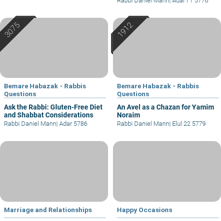
Rabbi Daniel Mann
|
Adar I 1 5776
Bemare Habazak - Rabbis
Bemare Habazak - Rabbis
Questions
Questions
Ask the Rabbi: Gluten-Free Diet
An Avel as a Chazan for Yamim
and Shabbat Considerations
Noraim
Rabbi Daniel Mann
|
Adar 5786
Rabbi Daniel Mann
|
Elul 22 5779
Marriage and Relationships
Happy Occasions