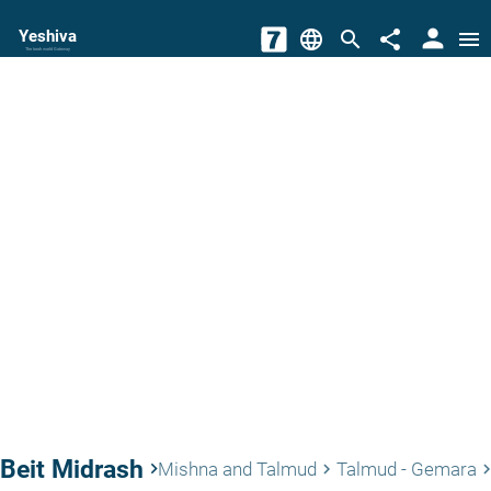
person
Yeshiva
language
search
share
menu
The torah world Gateway
Beit Midrash
keyboard_arrow_right
Mishna and Talmud
Talmud - Gemara
keyboard_arrow_right
keyboard_arrow