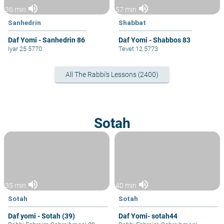
volume_up
volume_up
36 min
57 min
Sanhedrin
Shabbat
Daf Yomi - Sanhedrin 86
Daf Yomi - Shabbos 83
Iyar 25 5770
Tevet 12 5773
All The Rabbi's Lessons (2400)
Sotah
volume_up
volume_up
35 min
40 min
Sotah
Sotah
Daf yomi - Sotah (39)
Daf Yomi- sotah44