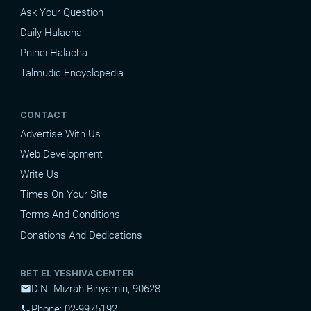
Ask Your Question
Daily Halacha
Pninei Halacha
Talmudic Encyclopedia
CONTACT
Advertise With Us
Web Development
Write Us
Times On Your Site
Terms And Conditions
Donations And Dedications
BET EL YESHIVA CENTER
D.N. Mizrah Binyamin, 90628
mail
Phone: 02-9975192
phone