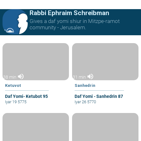
Rabbi Ephraim Schreibman
Gives a daf yomi shiur in Mitzpe-ramot
community - Jerusalem.
volume_up
volume_up
38 min
31 min
Ketuvot
Sanhedrin
Daf Yomi- Ketubot 95
Daf Yomi - Sanhedrin 87
Iyar 19 5775
Iyar 26 5770