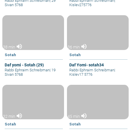
Rabbi Ephraim Schreibman
|
29
Rabbi Ephraim Schreibman
|
Sivan 5768
Kislev275776
volume_up
volume_up
38 min
36 min
Sotah
Sotah
Daf yomi - Sotah (29)
Daf Yomi- sotah34
Rabbi Ephraim Schreibman
|
19
Rabbi Ephraim Schreibman
|
Sivan 5768
Kislev17 5776
volume_up
volume_up
32 min
45 min
Sotah
Sotah