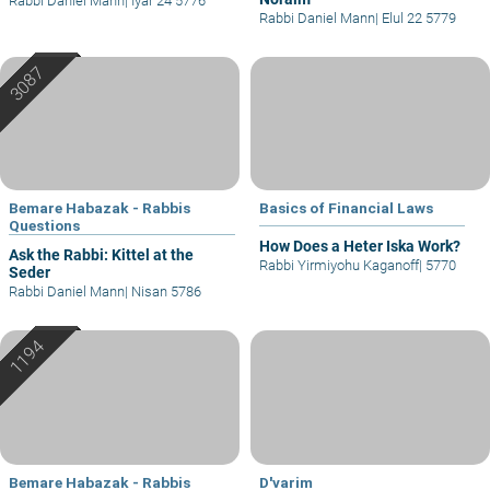
Rabbi Daniel Mann
|
Iyar 24 5776
Rabbi Daniel Mann
|
Elul 22 5779
Bemare Habazak - Rabbis
Basics of Financial Laws
Questions
How Does a Heter Iska Work?
Ask the Rabbi: Kittel at the
Rabbi Yirmiyohu Kaganoff
|
5770
Seder
Rabbi Daniel Mann
|
Nisan 5786
Bemare Habazak - Rabbis
D'varim