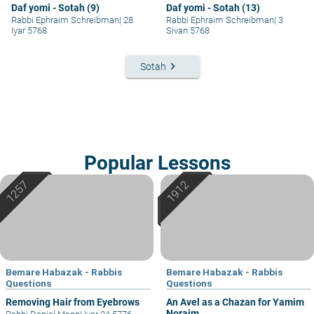
Daf yomi - Sotah (9)
Daf yomi - Sotah (13)
Rabbi Ephraim Schreibman
|
28
Rabbi Ephraim Schreibman
|
3
Iyar 5768
Sivan 5768
keyboard_arrow_right
Sotah
Popular Lessons
Bemare Habazak - Rabbis
Bemare Habazak - Rabbis
Questions
Questions
Removing Hair from Eyebrows
An Avel as a Chazan for Yamim
Noraim