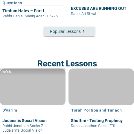
Questions
EXCUSES ARE RUNNING OUT
Timtum Halev – Part I
Rabbi Ari Shvat
Rabbi Daniel Mann
|
Adar I 1 5776
keyboard_arrow_right
Popular Lessons
Recent Lessons
Re’eh
D'varim
Torah Portion and Tanach
Judaism’s Social Vision
Shoftim - Testing Prophecy
Rabbi Jonathan Sacks Z"tl
|
Rabbi Jonathan Sacks Z"tl
Judaism’s Social Vision