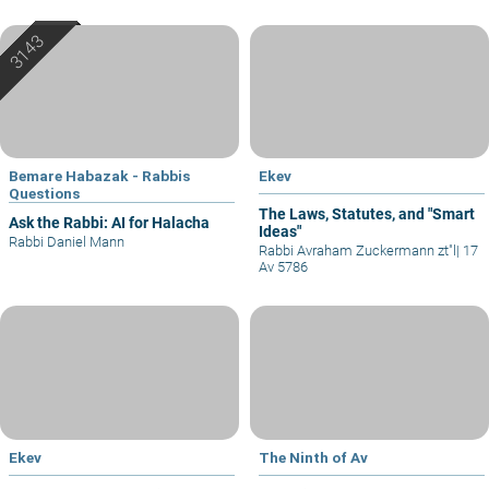
Bemare Habazak - Rabbis
Ekev
Questions
The Laws, Statutes, and "Smart
Ask the Rabbi: AI for Halacha
Ideas"
Rabbi Daniel Mann
Rabbi Avraham Zuckermann zt"l
|
17
Av 5786
Ekev
The Ninth of Av