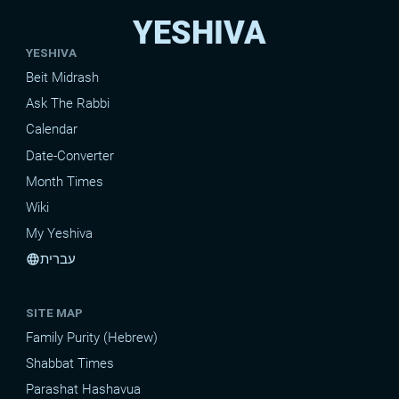
YESHIVA
YESHIVA
Beit Midrash
Ask The Rabbi
Calendar
Date-Converter
Month Times
Wiki
My Yeshiva
עברית
language
SITE MAP
Family Purity (Hebrew)
Shabbat Times
Parashat Hashavua