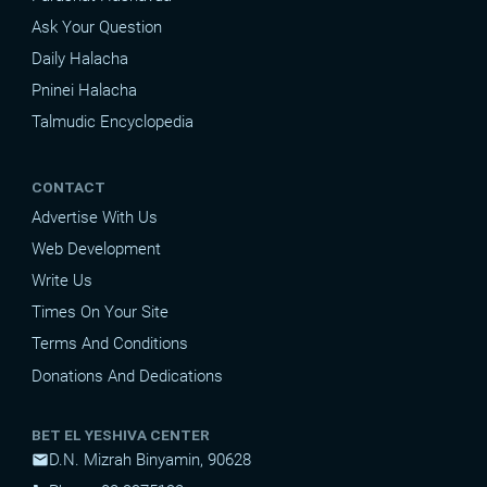
Ask Your Question
Daily Halacha
Pninei Halacha
Talmudic Encyclopedia
CONTACT
Advertise With Us
Web Development
Write Us
Times On Your Site
Terms And Conditions
Donations And Dedications
BET EL YESHIVA CENTER
D.N. Mizrah Binyamin, 90628
mail