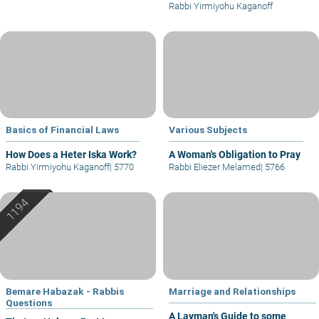
Rabbi Yirmiyohu Kaganoff
Basics of Financial Laws
Various Subjects
How Does a Heter Iska Work?
A Woman's Obligation to Pray
Rabbi Yirmiyohu Kaganoff
|
5770
Rabbi Eliezer Melamed
|
5766
Bemare Habazak - Rabbis
Marriage and Relationships
Questions
A Layman's Guide to some