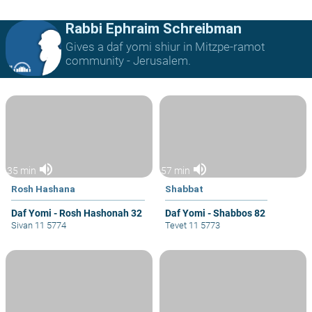
Rabbi Ephraim Schreibman
Gives a daf yomi shiur in Mitzpe-ramot
community - Jerusalem.
volume_up
volume_up
35 min
57 min
Rosh Hashana
Shabbat
Daf Yomi - Rosh Hashonah 32
Daf Yomi - Shabbos 82
Sivan 11 5774
Tevet 11 5773