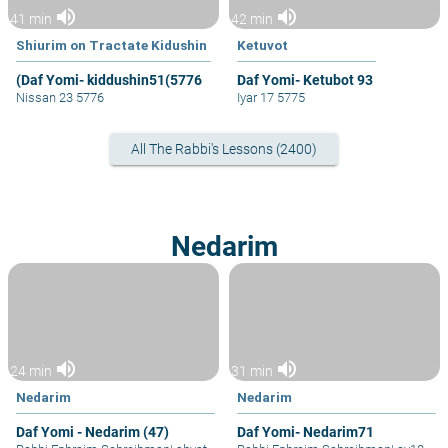
volume_up
volume_up
41 min
42 min
Shiurim on Tractate Kidushin
Ketuvot
(Daf Yomi- kiddushin51(5776
Daf Yomi- Ketubot 93
Nissan 23 5776
Iyar 17 5775
All The Rabbi's Lessons (2400)
Nedarim
volume_up
volume_up
24 min
31 min
Nedarim
Nedarim
Daf Yomi - Nedarim (47)
Daf Yomi- Nedarim71