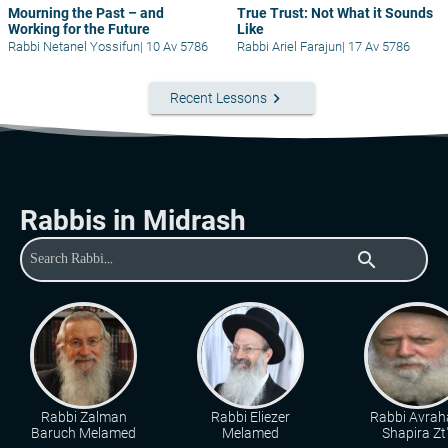
Mourning the Past – and
True Trust: Not What it Sounds
Working for the Future
Like
Rabbi Netanel Yossifun
|
10 Av 5786
Rabbi Ariel Farajun
|
17 Av 5786
keyboard_arrow_right
Recent Lessons
Rabbis in Midrash
search
Rabbi Zalman
Rabbi Eliezer
Rabbi Avra
Baruch Melamed
Melamed
Shapira Zt"