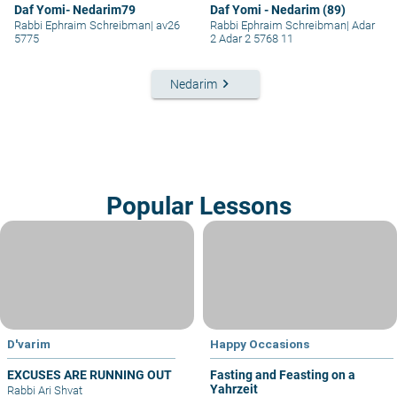
Daf Yomi- Nedarim79
Daf Yomi - Nedarim (89)
Rabbi Ephraim Schreibman
|
av26
Rabbi Ephraim Schreibman
|
Adar
5775
2 Adar 2 5768 11
keyboard_arrow_right
Nedarim
Popular Lessons
D'varim
Happy Occasions
EXCUSES ARE RUNNING OUT
Fasting and Feasting on a
Yahrzeit
Rabbi Ari Shvat