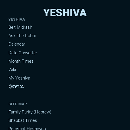
YESHIVA
YESHIVA
Beit Midrash
Ask The Rabbi
Calendar
Date-Converter
Month Times
Wiki
My Yeshiva
עברית
language
SITE MAP
Family Purity (Hebrew)
Shabbat Times
Parashat Hashavua