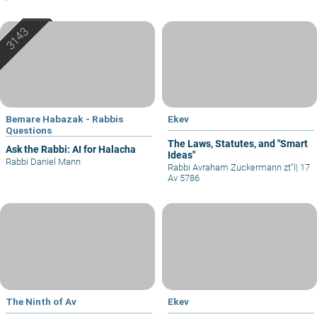
Bemare Habazak - Rabbis
Ekev
Questions
The Laws, Statutes, and "Smart
Ask the Rabbi: AI for Halacha
Ideas"
Rabbi Daniel Mann
Rabbi Avraham Zuckermann zt"l
|
17
Av 5786
The Ninth of Av
Ekev