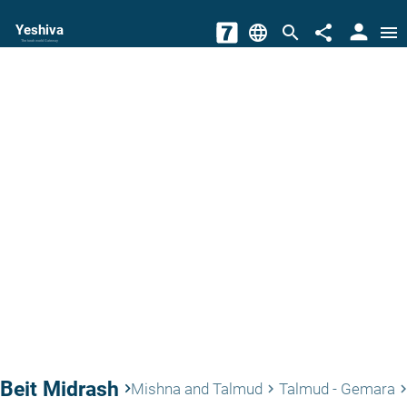
person
Yeshiva
language
search
share
menu
The torah world Gateway
Beit Midrash
keyboard_arrow_right
Mishna and Talmud
Talmud - Gemara
keyboard_arrow_right
keyboard_arrow