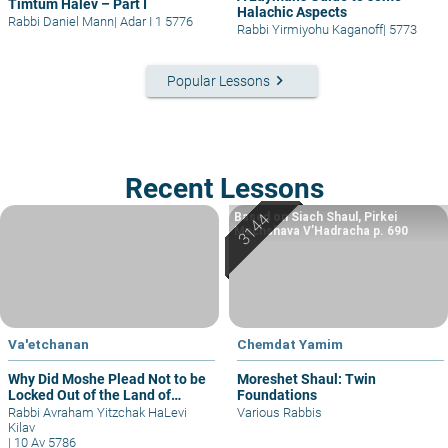
Timtum Halev – Part I
Halachic Aspects
Rabbi Daniel Mann
|
Adar I 1 5776
Rabbi Yirmiyohu Kaganoff
|
5773
keyboard_arrow_right
Popular Lessons
Recent Lessons
Based on Siach Shaul, Pirkei
Machshava V’Hadracha p. 690
Va'etchanan
Chemdat Yamim
Why Did Moshe Plead Not to be
Moreshet Shaul: Twin
Locked Out of the Land of
Foundations
Israel?
Rabbi Avraham Yitzchak HaLevi
Various Rabbis
Kilav
|
10 Av 5786