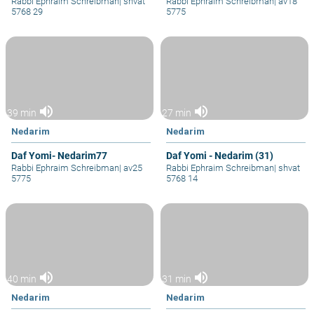
Rabbi Ephraim Schreibman
|
shvat
Rabbi Ephraim Schreibman
|
av18
5768 29
5775
volume_up
volume_up
39 min
27 min
Nedarim
Nedarim
Daf Yomi- Nedarim77
Daf Yomi - Nedarim (31)
Rabbi Ephraim Schreibman
|
av25
Rabbi Ephraim Schreibman
|
shvat
5775
5768 14
volume_up
volume_up
40 min
31 min
Nedarim
Nedarim