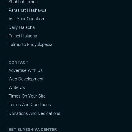
Shabbat Times
Parashat Hashavua
Ask Your Question
Daily Halacha
Pninei Halacha
Talmudic Encyclopedia
CONTACT
Advertise With Us
Web Development
Write Us
Times On Your Site
Terms And Conditions
Donations And Dedications
BET EL YESHIVA CENTER