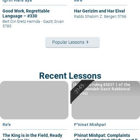
Good Work, Regrettable
Har Gerizim and Har Eival
Language – #330
Rabbi Shalom Z. Berger
|
5766
Beit Din Eretz Hemda - Gazit
|
Sivan
5785
keyboard_arrow_right
Popular Lessons
Recent Lessons
(based on ruling 83037.1 of the
Eretz Hemdah-Gazit Rabbinical
Courts)
Re'e
P'ninat Mishpat
The King is in the Field, Ready
P'ninat Mishpat: Complaints