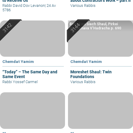
to Receive Us
about Contractor’s Work – part II
Rabbi David Dov Levanon
|
24 Av
Various Rabbis
5786
Based on Siach Shaul, Pirkei
Machshava V’Hadracha p. 690
Chemdat Yamim
Chemdat Yamim
“Today” – The Same Day and
Moreshet Shaul: Twin
Same Event
Foundations
Rabbi Yossef Carmel
Various Rabbis