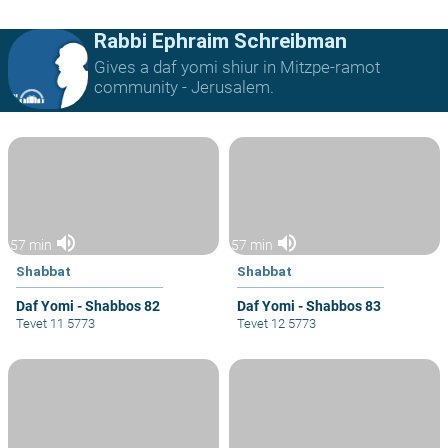
Rabbi Ephraim Schreibman
Gives a daf yomi shiur in Mitzpe-ramot
community - Jerusalem.
volume_up
volume_up
57 min
57 min
Shabbat
Shabbat
Daf Yomi - Shabbos 82
Daf Yomi - Shabbos 83
Tevet 11 5773
Tevet 12 5773