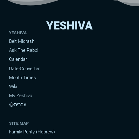
YESHIVA
YESHIVA
Beit Midrash
Ask The Rabbi
Calendar
Date-Converter
Month Times
Wiki
My Yeshiva
עברית
language
SITE MAP
Family Purity (Hebrew)