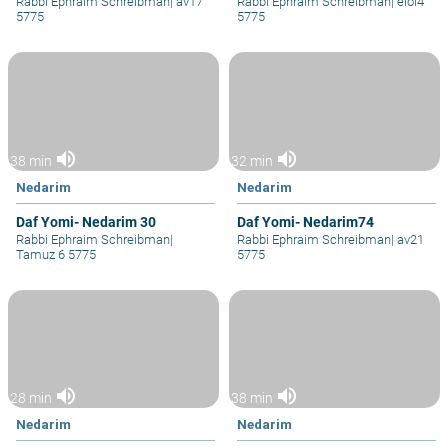
Rabbi Ephraim Schreibman
|
av17
Rabbi Ephraim Schreibman
|
elol4
5775
5775
volume_up
volume_up
38 min
32 min
Nedarim
Nedarim
Daf Yomi- Nedarim 30
Daf Yomi- Nedarim74
Rabbi Ephraim Schreibman
|
Rabbi Ephraim Schreibman
|
av21
Tamuz 6 5775
5775
volume_up
volume_up
28 min
38 min
Nedarim
Nedarim