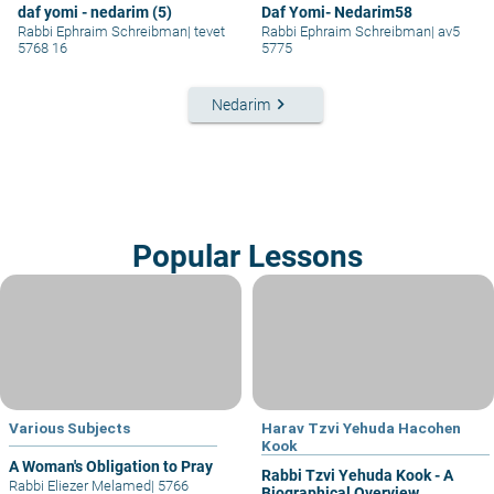
daf yomi - nedarim (5)
Daf Yomi- Nedarim58
Rabbi Ephraim Schreibman
|
tevet
Rabbi Ephraim Schreibman
|
av5
5768 16
5775
keyboard_arrow_right
Nedarim
Popular Lessons
Various Subjects
Harav Tzvi Yehuda Hacohen
Kook
A Woman's Obligation to Pray
Rabbi Tzvi Yehuda Kook - A
Rabbi Eliezer Melamed
|
5766
Biographical Overview