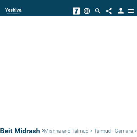
person
Yeshiva
language
search
share
menu
The torah world Gateway
Beit Midrash
keyboard_arrow_right
Mishna and Talmud
Talmud - Gemara
keyboard_arrow_right
keyboard_arrow