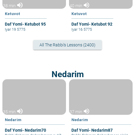
volume_up
volume_up
38 min
40 min
Ketuvot
Ketuvot
Daf Yomi- Ketubot 95
Daf Yomi- Ketubot 92
Iyar 19 5775
Iyar 16 5775
All The Rabbi's Lessons (2400)
Nedarim
volume_up
volume_up
35 min
37 min
Nedarim
Nedarim
Daf Yomi- Nedarim70
Daf Yomi- Nedarim87