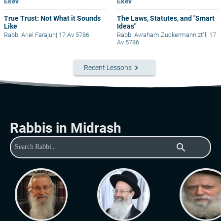
Ekev
Ekev
True Trust: Not What it Sounds
The Laws, Statutes, and "Smart
Like
Ideas"
Rabbi Ariel Farajun
|
17 Av 5786
Rabbi Avraham Zuckermann zt"l
|
17
Av 5786
keyboard_arrow_right
Recent Lessons
Rabbis in Midrash
search