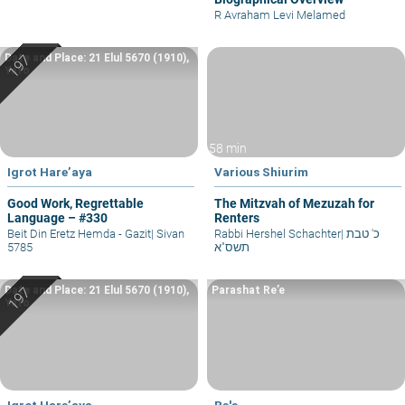
R Avraham Levi Melamed
Date and Place: 21 Elul 5670 (1910),
Yafo
58 min
Igrot Hare’aya
Various Shiurim
Good Work, Regrettable
The Mitzvah of Mezuzah for
Language – #330
Renters
Beit Din Eretz Hemda - Gazit
|
Sivan
Rabbi Hershel Schachter
|
כ' טבת
5785
תשס"א
Date and Place: 21 Elul 5670 (1910),
Parashat Re’e
Yafo
Igrot Hare’aya
Re'e