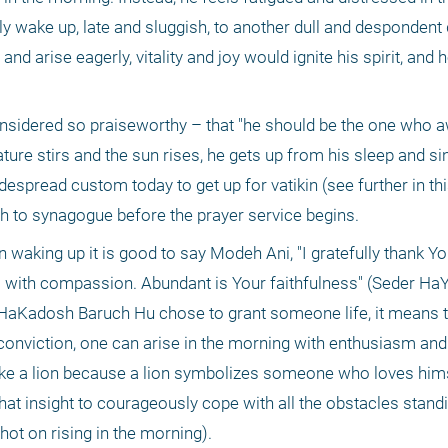
ly wake up, late and sluggish, to another dull and despondent d
and arise eagerly, vitality and joy would ignite his spirit, and 
considered so praiseworthy – that "he should be the one who a
ure stirs and the sun rises, he gets up from his sleep and si
despread custom today to get up for vatikin (see further in thi
h to synagogue before the prayer service begins. 
aking up it is good to say Modeh Ani, "I gratefully thank You,
ul with compassion. Abundant is Your faithfulness" (Seder Ha
If HaKadosh Baruch Hu chose to grant someone life, it means th
 conviction, one can arise in the morning with enthusiasm and 
e a lion because a lion symbolizes someone who loves himse
t insight to courageously cope with all the obstacles standin
hot on rising in the morning). 