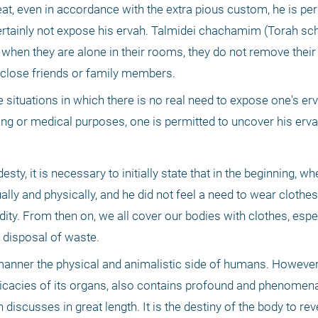
, even in accordance with the extra pious custom, he is perm
rtainly not expose his ervah. Talmidei chachamim (Torah scho
when they are alone in their rooms, they do not remove their 
r close friends or family members. 
situations in which there is no real need to expose one's erv
ing or medical purposes, one is permitted to uncover his erva
desty, it is necessary to initially state that in the beginning, 
ally and physically, and he did not feel a need to wear clothes
dity. From then on, we all cover our bodies with clothes, espec
 disposal of waste. 
nner the physical and animalistic side of humans. However,
tricacies of its organs, also contains profound and phenomenal
iscusses in great length. It is the destiny of the body to rev