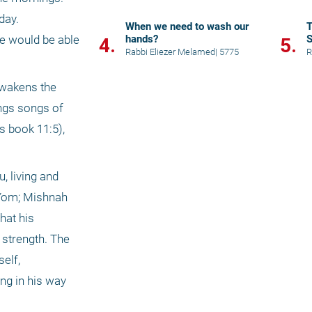
ay. 
When we need to wash our
T
hands?
S
he would be able 
4.
5.
K
Rabbi Eliezer Melamed
|
5775
R
wakens the 
ngs songs of 
s book 11:5), 
 living and 
Yom; Mishnah 
at his 
strength. The 
lf, 
g in his way 