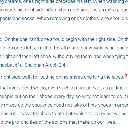
ng creams, one’s right side precedes his left. When washing on
 wash his right side. Also when dressing, it is an extra pious 
 pants and socks. When removing one’s clothes, one should star
 On the one hand, one should begin with the right side. On th
 on one’s left arm, that for all matters involving tying, one is 
is right and then left shoe, without tying them, and when tying t
(Shabbat 61a; Shulchan Aruch 2:4). 
 3 
right side, both for putting on his shoes and tying the laces.
 that every deed we do, even such a mundane act as putting on
eople put on their shoes every day, so why not learn to do it 
ly mixes up the sequence need not take off his shoes in order
alachot, Chazal teach us to attribute value to every act we pe
sp the profundities of the actions that make up our lives. 