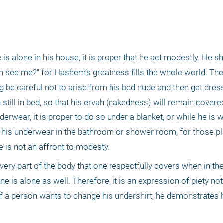
 alone in his house, it is proper that he act modestly. He shou
see me?" for Hashem’s greatness fills the whole world. Theref
 be careful not to arise from his bed nude and then get dress
 still in bed, so that his ervah (nakedness) will remain covere
rwear, it is proper to do so under a blanket, or while he is w
 his underwear in the bathroom or shower room, for those pl
e is not an affront to modesty. 
 every part of the body that one respectfully covers when in t
 is alone as well. Therefore, it is an expression of piety not 
f a person wants to change his undershirt, he demonstrates hi