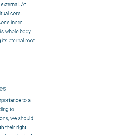
xternal. At 
ual core. 
on’s inner 
his whole body. 
its eternal root 
es
mportance to a 
ing to 
ions, we should 
their right 