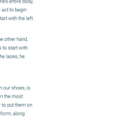
e’s entire body, 
act to begin 
t with the left 
e other hand, 
to start with 
he laces, he 
 our shoes, is 
in the most 
 to put them on 
rform, along 