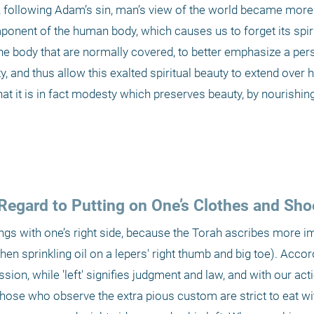
r, following Adam’s sin, man’s view of the world became more e
ponent of the human body, which causes us to forget its spirit
 the body that are normally covered, to better emphasize a pers
ty, and thus allow this exalted spiritual beauty to extend over 
at it is in fact modesty which preserves beauty, by nourishing 
Regard to Putting on One’s Clothes and Sho
ings with one’s right side, because the Torah ascribes more i
en sprinkling oil on a lepers' right thumb and big toe). Accord
sion, while 'left' signifies judgment and law, and with our act
se who observe the extra pious custom are strict to eat with 