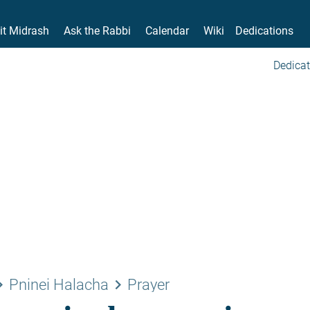
it Midrash
Ask the Rabbi
Calendar
Wiki
Dedications
Dedicat
rrow_right
keyboard_arrow_right
Pninei Halacha
Prayer