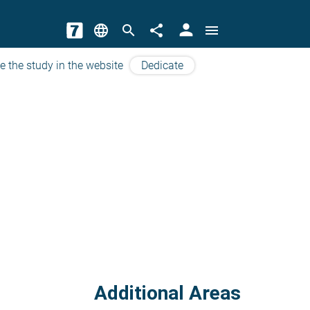
person
language
search
share
menu
e the study in the website
Dedicate
Additional Areas