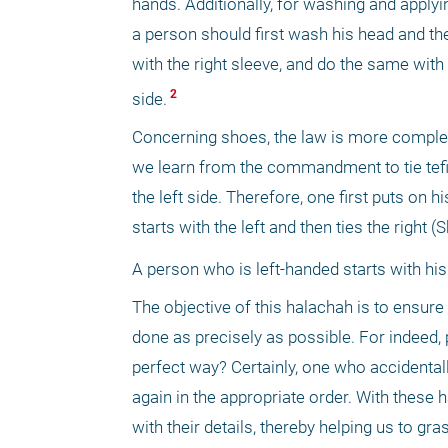
hands. Additionally, for washing and applyi
a person should first wash his head and then
with the right sleeve, and do the same with
 2 
side.
Concerning shoes, the law is more complex.
we learn from the commandment to tie tefillin
the left side. Therefore, one first puts on h
starts with the left and then ties the right 
A person who is left-handed starts with his 
The objective of this halachah is to ensure
done as precisely as possible. For indeed, p
perfect way? Certainly, one who accidental
again in the appropriate order. With these h
with their details, thereby helping us to gra