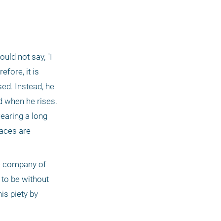
ld not say, "I 
ore, it is 
ed. Instead, he 
d when he rises. 
earing a long 
aces are 
he company of 
to be without 
s piety by 