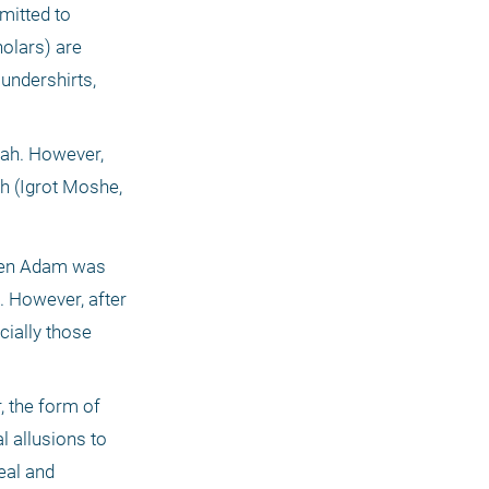
itted to 
lars) are 
undershirts, 
ah. However, 
h (Igrot Moshe, 
when Adam was 
. However, after 
ially those 
 the form of 
 allusions to 
eal and 