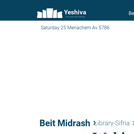
Yeshiva
Be
The torah world Gateway
Saturday 25 Menachem Av 5786
Beit Midrash
keyboard_arrow_right
keyboard_a
Library-Sifria