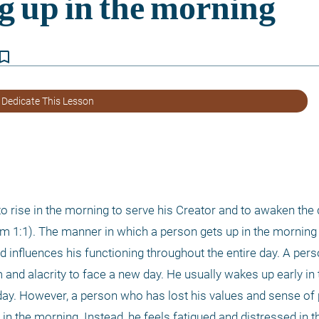
kmark_border
 Dedicate This Lesson
 1:1). The manner in which a person gets up in the morning i
d influences his functioning throughout the entire day. A perso
m and alacrity to face a new day. He usually wakes up early in 
ay. However, a person who has lost his values and sense of 
 in the morning. Instead, he feels fatigued and distressed in t