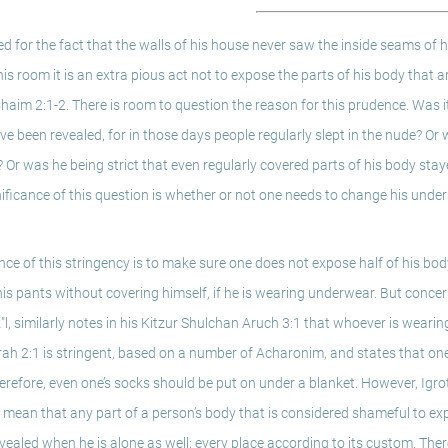
d for the fact that the walls of his house never saw the inside seams of hi
is room it is an extra pious act not to expose the parts of his body that a
aim 2:1-2. There is room to question the reason for this prudence. Was it 
 been revealed, for in those days people regularly slept in the nude? Or 
 Or was he being strict that even regularly covered parts of his body stay
nificance of this question is whether or not one needs to change his under
 of this stringency is to make sure one does not expose half of his body, 
his pants without covering himself, if he is wearing underwear. But concer
tz"l, similarly notes in his Kitzur Shulchan Aruch 3:1 that whoever is weari
ah 2:1 is stringent, based on a number of Acharonim, and states that one
erefore, even one’s socks should be put on under a blanket. However, Igro
to mean that any part of a person’s body that is considered shameful to expo
evealed when he is alone as well; every place according to its custom. The