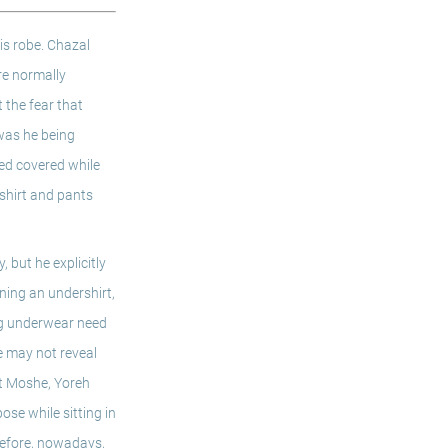
s robe. Chazal 
re normally 
the fear that 
was he being 
ed covered while 
shirt and pants 
but he explicitly 
ning an undershirt, 
ng underwear need 
 may not reveal 
t Moshe, Yoreh 
se while sitting in 
refore, nowadays, 