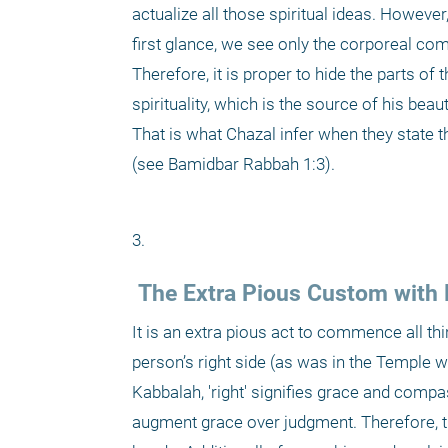
actualize all those spiritual ideas. Howeve
first glance, we see only the corporeal com
Therefore, it is proper to hide the parts of
spirituality, which is the source of his beau
That is what Chazal infer when they state th
(see Bamidbar Rabbah 1:3).
3. 
 The Extra Pious Custom with 
It is an extra pious act to commence all th
person’s right side (as was in the Temple wh
Kabbalah, 'right' signifies grace and compas
augment grace over judgment. Therefore, tho