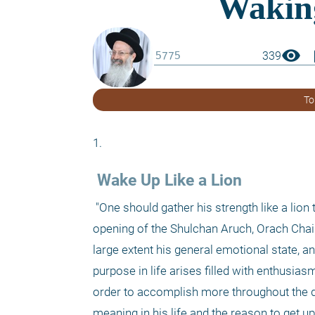
visibility
boo
339
To
1. 
 Wake Up Like a Lion 
 "One should gather his strength like a lion to rise in the morning to serve his Creator and to awaken the dawn" (the 
opening of the Shulchan Aruch, Orach Chaim
large extent his general emotional state, an
purpose in life arises filled with enthusias
order to accomplish more throughout the d
meaning in his life and the reason to get up