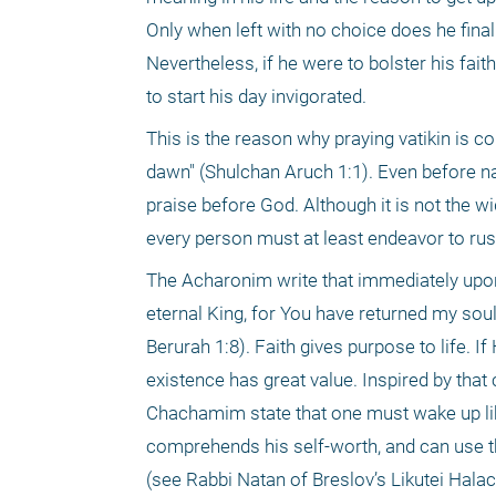
Only when left with no choice does he final
Nevertheless, if he were to bolster his faith 
to start his day invigorated. 
This is the reason why praying vatikin is 
dawn" (Shulchan Aruch 1:1). Even before nat
praise before God. Although it is not the wi
every person must at least endeavor to rus
The Acharonim write that immediately upon w
eternal King, for You have returned my so
Berurah 1:8). Faith gives purpose to life. 
existence has great value. Inspired by that
Chachamim state that one must wake up lik
comprehends his self-worth, and can use tha
(see Rabbi Natan of Breslov’s Likutei Halac