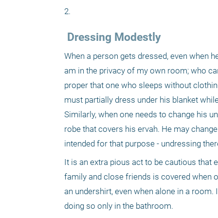
2. 
 Dressing Modestly
When a person gets dressed, even when he is
am in the privacy of my own room; who can 
proper that one who sleeps without clothing
must partially dress under his blanket while
Similarly, when one needs to change his unde
robe that covers his ervah. He may change
intended for that purpose - undressing ther
It is an extra pious act to be cautious that
family and close friends is covered when one
an undershirt, even when alone in a room. I
doing so only in the bathroom. 