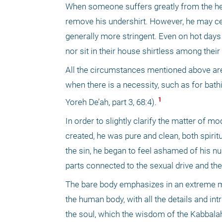
When someone suffers greatly from the heat
remove his undershirt. However, he may ce
generally more stringent. Even on hot days 
nor sit in their house shirtless among thei
All the circumstances mentioned above are 
when there is a necessity, such as for bath
 1 
Yoreh De’ah, part 3, 68:4).
In order to slightly clarify the matter of mo
created, he was pure and clean, both spiritu
the sin, he began to feel ashamed of his nu
parts connected to the sexual drive and the
The bare body emphasizes in an extreme ma
the human body, with all the details and in
the soul, which the wisdom of the Kabbalah d