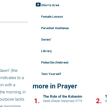
smart_display
Shorts Area
Female Lesson
Parashat Hashavua
Series'
Library
Piskei Din (Hebrew)
Test Yourself
ndicates to a 
more in Prayer
n with a 
the morning, in 
The Role of the Kohanim
T
purpose lacks 
1.
2.
Rabbi Eliezer Melamed
|
5775
R
he mornings. 