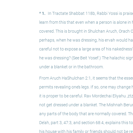
^ 1.
In Tractate Shabbat 118b, Rabbi Yossi is praise
learn from this that even when a person is alone in h
covered. This is brought in Shulchan Aruch, Orach Ch
perhaps, when he was dressing, his ervah would have
careful not to expose a large area of his nakedness?
he was dressing? (See Beit Yosef.) The halachic sig
under a blanket or in the bathroom. 
From Aruch HaShulchan 2:1, it seems that the essence
permits revealing one’s legs. If so, one may change 
it is proper to be careful. Rav Mordechai Eliyahu ,z
not get dressed under a blanket. The Mishnah Berur
any parts of the body that are normally covered. Th
De’ah, part 3, 47:3, and section 68:4, explains this 
his house with his family or friends should not be r