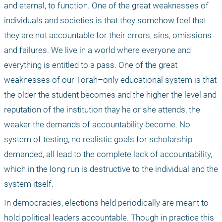
and eternal, to function. One of the great weaknesses of 
individuals and societies is that they somehow feel that 
they are not accountable for their errors, sins, omissions 
and failures. We live in a world where everyone and 
everything is entitled to a pass. One of the great 
weaknesses of our Torah–only educational system is that 
the older the student becomes and the higher the level and 
reputation of the institution thay he or she attends, the 
weaker the demands of accountability become. No 
system of testing, no realistic goals for scholarship 
demanded, all lead to the complete lack of accountability, 
which in the long run is destructive to the individual and the 
system itself.
In democracies, elections held periodically are meant to 
hold political leaders accountable. Though in practice this 