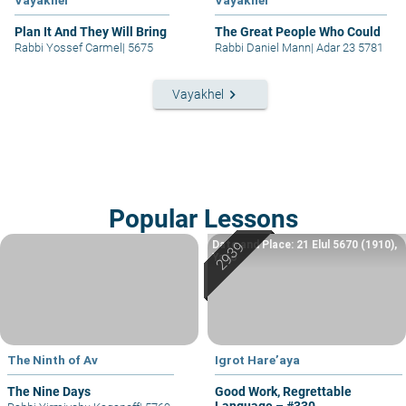
Vayakhel
Vayakhel
Plan It And They Will Bring
The Great People Who Could
Rabbi Yossef Carmel
|
5675
Rabbi Daniel Mann
|
Adar 23 5781
keyboard_arrow_right
Vayakhel
Popular Lessons
Date and Place: 21 Elul 5670 (1910),
Yafo
The Ninth of Av
Igrot Hare’aya
The Nine Days
Good Work, Regrettable
Language – #330