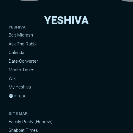
YESHIVA
YESHIVA
Beit Midrash
Ask The Rabbi
Calendar
Date-Converter
Month Times
Wiki
My Yeshiva
עברית
language
SITE MAP
Family Purity (Hebrew)
Shabbat Times