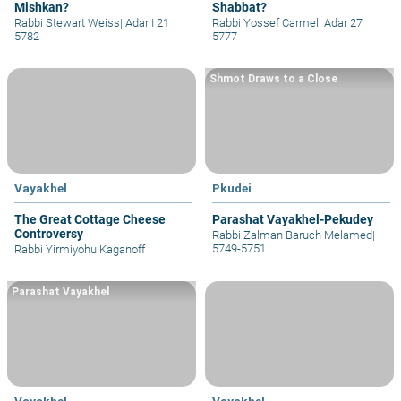
Mishkan?
Shabbat?
Rabbi Stewart Weiss
|
Adar I 21
Rabbi Yossef Carmel
|
Adar 27
5782
5777
Shmot Draws to a Close
Vayakhel
Pkudei
The Great Cottage Cheese
Parashat Vayakhel-Pekudey
Controversy
Rabbi Zalman Baruch Melamed
|
5749-5751
Rabbi Yirmiyohu Kaganoff
Parashat Vayakhel