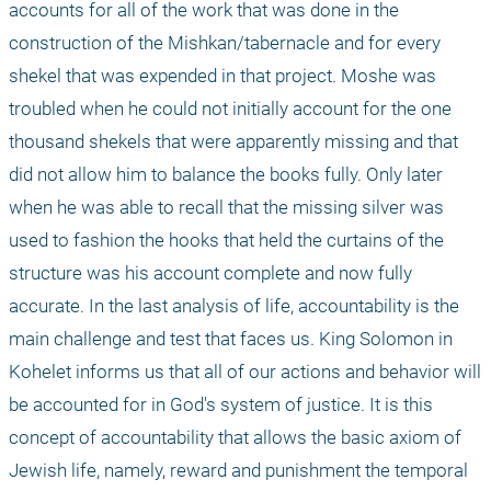
accounts for all of the work that was done in the 
construction of the Mishkan/tabernacle and for every 
shekel that was expended in that project. Moshe was 
troubled when he could not initially account for the one 
thousand shekels that were apparently missing and that 
did not allow him to balance the books fully. Only later 
when he was able to recall that the missing silver was 
used to fashion the hooks that held the curtains of the 
structure was his account complete and now fully 
accurate. In the last analysis of life, accountability is the 
main challenge and test that faces us. King Solomon in 
Kohelet informs us that all of our actions and behavior will 
be accounted for in God's system of justice. It is this 
concept of accountability that allows the basic axiom of 
Jewish life, namely, reward and punishment the temporal 