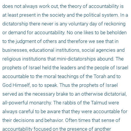
does not always work out, the theory of accountability is 
at least present in the society and the political system. In a 
dictatorship there never is any voluntary day of reckoning 
or demand for accountability. No one likes to be beholden 
to the judgment of others and therefore we see that in 
businesses, educational institutions, social agencies and 
religious institutions that mini-dictatorships abound. The 
prophets of Israel held the leaders and the people of Israel 
accountable to the moral teachings of the Torah and to 
God Himself, so to speak. Thus the prophets of Israel 
served as the necessary brake to an otherwise dictatorial, 
all-powerful monarchy. The rabbis of the Talmud were 
always careful to be aware that they were accountable for 
their decisions and behavior. Often times that sense of 
accountability focused on the presence of another 