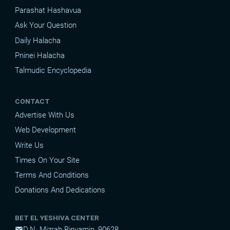
Parashat Hashavua
Ask Your Question
Daily Halacha
Pninei Halacha
Talmudic Encyclopedia
CONTACT
Advertise With Us
Web Development
Write Us
Times On Your Site
Terms And Conditions
Donations And Dedications
BET EL YESHIVA CENTER
D.N. Mizrah Binyamin, 90628
mail