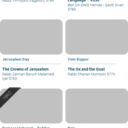
Rabbi Yirmiyohu Kaganoff
|
5769
Beit Din Eretz Hemda - Gazit
|
Sivan
5785
Jerusalem Day
Yom Kippur
The Crowns of Jerusalem
The Ox and the Goat
Rabbi Zalman Baruch Melamed
|
Rabbi Chanan Morrison
|
5770
Iyar 5763