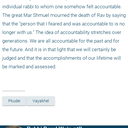
individual rabbi to whom one somehow felt accountable. 
The great Mar Shmuel mourned the death of Rav by saying 
that the "person that I feared and was accountable to is no 
longer with us." The idea of accountability stretches over 
generations. We are all accountable for the past and for 
the future. And it is in that light that we will certainly be 
judged and that the accomplishments of our lifetime will 
be marked and assessed.
Pkudei
Vayakhel