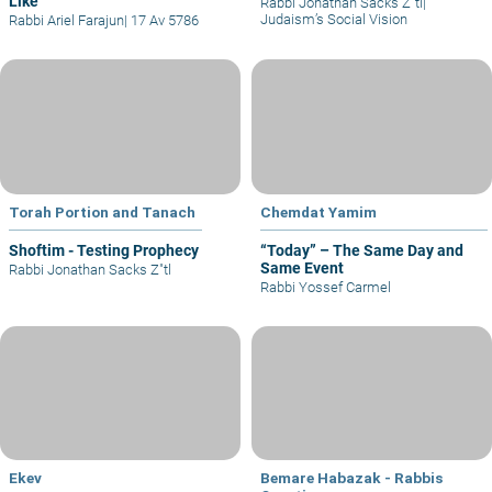
Like
Rabbi Jonathan Sacks Z"tl
|
Judaism’s Social Vision
Rabbi Ariel Farajun
|
17 Av 5786
Torah Portion and Tanach
Chemdat Yamim
Shoftim - Testing Prophecy
“Today” – The Same Day and
Same Event
Rabbi Jonathan Sacks Z"tl
Rabbi Yossef Carmel
Ekev
Bemare Habazak - Rabbis