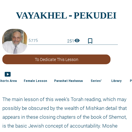
bookmark_border
visibility
251
To Dedicate This Lesson
smart_display
Shorts Area
Female Lesson
Parashat Hashavua
Series'
Library
P
The main lesson of this week's Torah reading, which may 
possibly be obscured by the wealth of Mishkan detail that 
appears in these closing chapters of the book of Shemot, 
is the basic Jewish concept of accountability. Moshe 