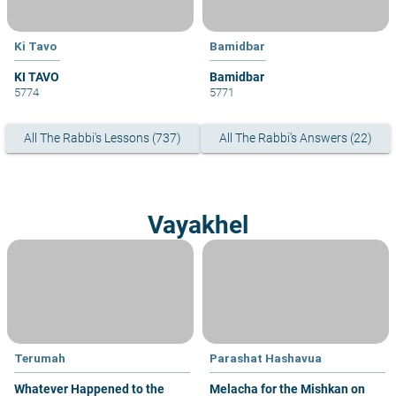
Ki Tavo
Bamidbar
KI TAVO
Bamidbar
5774
5771
All The Rabbi's Lessons (737)
All The Rabbi's Answers (22)
Vayakhel
Terumah
Parashat Hashavua
Whatever Happened to the
Melacha for the Mishkan on