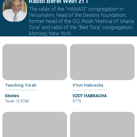
Rabbi Berel Wein zt"l
The rabbi of the "HANASI" congregation in
Yerushalim, head of the Destiny foundation,
former head of the OU, Rosh Yeshiva of 'sharai
Tora" and rabbi of the "Beit Tora" congregation,
Monsey, New York.
Teaching Torah
V'zot Habracha
Stories
VZOT HABRACHA
Tevet 15 5780
5775