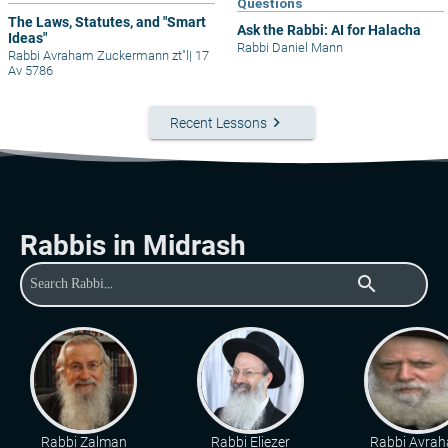
Questions
The Laws, Statutes, and "Smart
Ask the Rabbi: AI for Halacha
Ideas"
Rabbi Daniel Mann
Rabbi Avraham Zuckermann zt"l
|
17
Av 5786
keyboard_arrow_right
Recent Lessons
Rabbis in Midrash
search
Rabbi Zalman
Rabbi Eliezer
Rabbi Avra