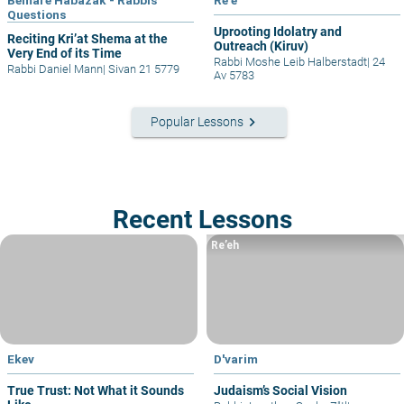
Bemare Habazak - Rabbis
Re'e
Questions
Uprooting Idolatry and
Reciting Kri’at Shema at the
Outreach (Kiruv)
Very End of its Time
Rabbi Moshe Leib Halberstadt
|
24
Rabbi Daniel Mann
|
Sivan 21 5779
Av 5783
keyboard_arrow_right
Popular Lessons
Recent Lessons
Re’eh
Ekev
D'varim
True Trust: Not What it Sounds
Judaism’s Social Vision