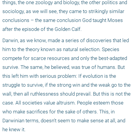
things, the one zoology and biology, the other politics and 
sociology, as we will see, they came to strikingly similar 
conclusions – the same conclusion God taught Moses 
after the episode of the Golden Calf.
Darwin, as we know, made a series of discoveries that led 
him to the theory known as natural selection. Species 
compete for scarce resources and only the best-adapted 
survive. The same, he believed, was true of humans. But 
this left him with serious problem: If evolution is the 
struggle to survive, if the strong win and the weak go to the 
wall, then all ruthlessness should prevail. But this is not the 
case. All societies value altruism. People esteem those 
who make sacrifices for the sake of others. This, in 
Darwinian terms, doesn't seem to make sense at all, and 
he knew it.