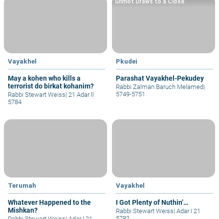
Shmot Draws to a Close
Vayakhel
Pkudei
May a kohen who kills a
Parashat Vayakhel-Pekudey
terrorist do birkat kohanim?
Rabbi Zalman Baruch Melamed
|
5749-5751
Rabbi Stewart Weiss
|
21 Adar ll
5784
Terumah
Vayakhel
Whatever Happened to the
I Got Plenty of Nuthin’…
Mishkan?
Rabbi Stewart Weiss
|
Adar I 21
5782
Rabbi Stewart Weiss
|
Adar I 21