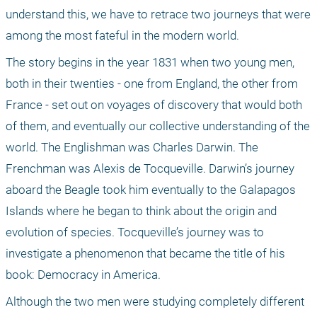
understand this, we have to retrace two journeys that were 
among the most fateful in the modern world.
The story begins in the year 1831 when two young men, 
both in their twenties - one from England, the other from 
France - set out on voyages of discovery that would both 
of them, and eventually our collective understanding of the 
world. The Englishman was Charles Darwin. The 
Frenchman was Alexis de Tocqueville. Darwin’s journey 
aboard the Beagle took him eventually to the Galapagos 
Islands where he began to think about the origin and 
evolution of species. Tocqueville’s journey was to 
investigate a phenomenon that became the title of his 
book: Democracy in America.
Although the two men were studying completely different 