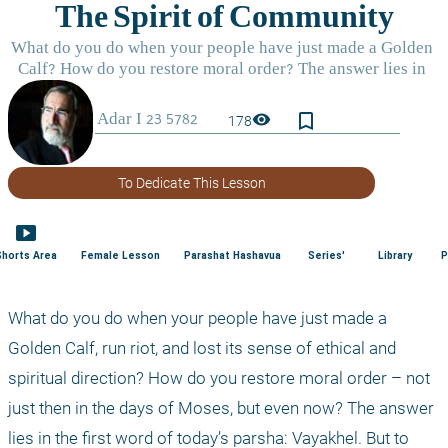
bookmark_border
visibility
178
To Dedicate This Lesson
smart_display
Shorts Area
Female Lesson
Parashat Hashavua
Series'
Library
P
What do you do when your people have just made a 
Golden Calf, run riot, and lost its sense of ethical and 
spiritual direction? How do you restore moral order – not 
just then in the days of Moses, but even now? The answer 
lies in the first word of today’s parsha: Vayakhel. But to 