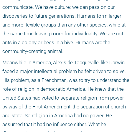
communicate. We have culture: we can pass on our 
discoveries to future generations. Humans form larger 
and more flexible groups than any other species, while at 
the same time leaving room for individuality. We are not 
ants in a colony or bees in a hive. Humans are the 
community-creating animal.
Meanwhile in America, Alexis de Tocqueville, like Darwin, 
faced a major intellectual problem he felt driven to solve. 
His problem, as a Frenchman, was to try to understand the 
role of religion in democratic America. He knew that the 
United States had voted to separate religion from power 
by way of the First Amendment, the separation of church 
and state. So religion in America had no power. He 
assumed that it had no influence either. What he 