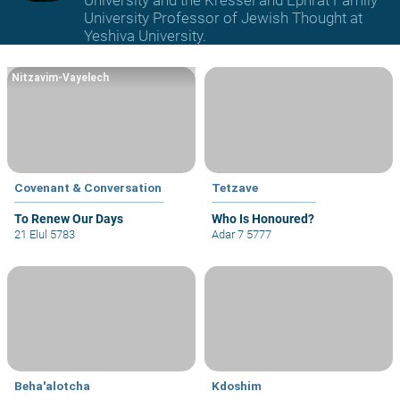
University and the Kressel and Ephrat Family
University Professor of Jewish Thought at
Yeshiva University.
Nitzavim-Vayelech
Covenant & Conversation
Tetzave
To Renew Our Days
Who Is Honoured?
21 Elul 5783
Adar 7 5777
Beha'alotcha
Kdoshim