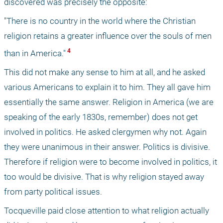
discovered was precisely the opposite:
"There is no country in the world where the Christian 
religion retains a greater influence over the souls of men 
 4 
than in America."
This did not make any sense to him at all, and he asked 
various Americans to explain it to him. They all gave him 
essentially the same answer. Religion in America (we are 
speaking of the early 1830s, remember) does not get 
involved in politics. He asked clergymen why not. Again 
they were unanimous in their answer. Politics is divisive. 
Therefore if religion were to become involved in politics, it 
too would be divisive. That is why religion stayed away 
from party political issues.
Tocqueville paid close attention to what religion actually 