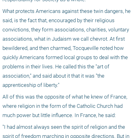
What protects Americans against these twin dangers, he 
said, is the fact that, encouraged by their religious 
convictions, they form associations, charities, voluntary 
associations, what in Judaism we call chevrot. At first 
bewildered, and then charmed, Tocqueville noted how 
quickly Americans formed local groups to deal with the 
problems in their lives. He called this the "art of 
association," and said about it that it was "the 
apprenticeship of liberty."
All of this was the opposite of what he knew of France, 
where religion in the form of the Catholic Church had 
much power but little influence. In France, he said:
"I had almost always seen the spirit of religion and the 
spirit of freedom marching in opposite directions. But in 