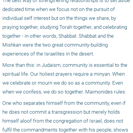
The best way of strengthening relationships is to set aside 
dedicated time when we focus not on the pursuit of 
individual self interest but on the things we share, by 
praying together, studying Torah together, and celebrating 
together - in other words, Shabbat. Shabbat and the 
Mishkan were the two great community-building 
experiences of the Israelites in the desert.
More than this: in Judaism, community is essential to the 
spiritual life. Our holiest prayers require a minyan. When 
we celebrate or mourn we do so as a community. Even 
when we confess, we do so together. Maimonides rules:
One who separates himself from the community, even if 
he does not commit a transgression but merely holds 
himself aloof from the congregation of Israel, does not 
fulfil the commandments together with his people, shows 