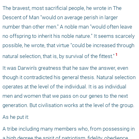
The bravest, most sacrificial people, he wrote in The 
Descent of Man "would on average perish in larger 
number than other men." A noble man "would often leave 
no offspring to inherit his noble nature." It seems scarcely 
possible, he wrote, that virtue "could be increased through 
 1 
natural selection, that is, by survival of the fittest."
It was Darwin's greatness that he saw the answer, even 
though it contradicted his general thesis. Natural selection 
operates at the level of the individual. It is as individual 
men and women that we pass on our genes to the next 
generation. But civilisation works at the level of the group.
As he put it: 
A tribe including many members who, from possessing in 
a high degree the spirit of patriotism, fidelity, obedience, 