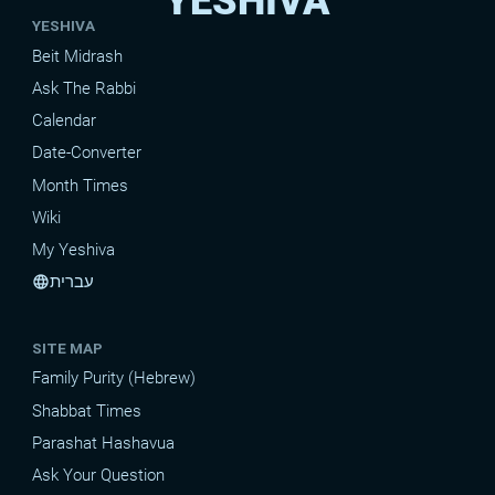
YESHIVA
YESHIVA
Beit Midrash
Ask The Rabbi
Calendar
Date-Converter
Month Times
Wiki
My Yeshiva
עברית
language
SITE MAP
Family Purity (Hebrew)
Shabbat Times
Parashat Hashavua
Ask Your Question