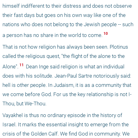
himself indifferent to their distress and does not observe 
their fast days but goes on his own way like one of the 
nations who does not belong to the Jewish people -- such 
 10 
a person has no share in the world to come.
That is not how religion has always been seen. Plotinus 
called the religious quest, "the flight of the alone to the 
 11 
Alone".
 Dean Inge said religion is what an individual 
does with his solitude. Jean-Paul Sartre notoriously said: 
hell is other people. In Judaism, it is as a community that 
we come before God. For us the key relationship is not I-
Thou, but We-Thou.
Vayakhel is thus no ordinary episode in the history of 
Israel. It marks the essential insight to emerge from the 
crisis of the Golden Calf. We find God in community. We 