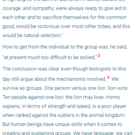
courage, and sympathy, were always ready to give aid to 
each other and to sacrifice themselves for the common 
good, would be victorious over most other tribes; and this 
would be natural selection." 
How to get from the individual to the group was, he said, 
 2 
"at present much too difficult to be solved."
The conclusion was clear even though biologists to this 
 3 
day still argue about the mechanisms involved.
 We 
survive as groups. One person versus one lion: lion wins. 
Ten people against one lion: the lion may lose. Homo 
sapiens, in terms of strength and speed, is a poor player 
when ranked against the outliers in the animal kingdom. 
But human beings have unique skills when it comes to 
creating and sustaining groups. We have language: we can 