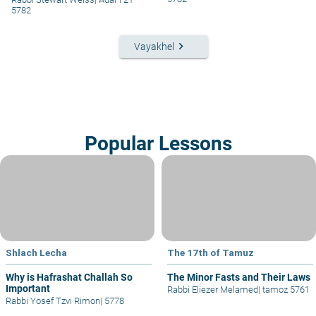
5782
keyboard_arrow_right
Vayakhel
Popular Lessons
Shlach Lecha
The 17th of Tamuz
Why is Hafrashat Challah So
The Minor Fasts and Their Laws
Important
Rabbi Eliezer Melamed
|
tamoz 5761
Rabbi Yosef Tzvi Rimon
|
5778