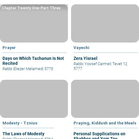
Chapter Twenty One-Part Three
Prayer
Vayechi
Days on Which Tachanun Is Not
Zera Yisrael
Recited
Rabbi Yossef Carmel
|
Tevet 12
5777
Rabbi Eliezer Melamed
|
5775
Modesty - Tznius
Praying, Kiddush and the Meals
The Laws of Modesty
Personal Supplications on
Shabbos and Yom Tov