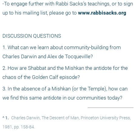
-To engage further with Rabbi Sacks’s teachings, or to sign 
up to his mailing list, please go to 
www.rabbisacks.org
DISCUSSION QUESTIONS
1. What can we learn about community-building from 
Charles Darwin and Alex de Tocqueville?
2. How are Shabbat and the Mishkan the antidote for the 
chaos of the Golden Calf episode?
3. In the absence of a Mishkan (or the Temple), how can 
we find this same antidote in our communities today?
^ 1.
Charles Darwin, The Descent of Man, Princeton University Press, 
1981, pp. 158-84.