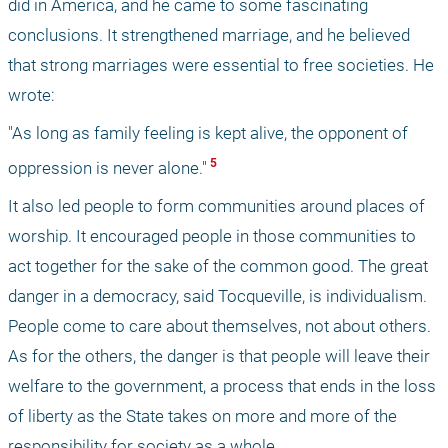
did in America, and he came to some fascinating 
conclusions. It strengthened marriage, and he believed 
that strong marriages were essential to free societies. He 
wrote:
"As long as family feeling is kept alive, the opponent of 
 5 
oppression is never alone."
It also led people to form communities around places of 
worship. It encouraged people in those communities to 
act together for the sake of the common good. The great 
danger in a democracy, said Tocqueville, is individualism. 
People come to care about themselves, not about others. 
As for the others, the danger is that people will leave their 
welfare to the government, a process that ends in the loss 
of liberty as the State takes on more and more of the 
responsibility for society as a whole.