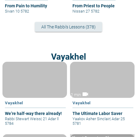
From Pain to Humility
From Priest to People
Sivan 10 5782
Nissan 27 5782
All The Rabbi's Lessons (378)
Vayakhel
videocam
2 min
Vayakhel
Vayakhel
We’re half-way there already!
The Ultimate Labor Saver
Rabbi Stewart Weiss
|
21 Adar ll
Yaakov Asher Sinclair
|
Adar 25
5784
5781