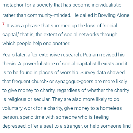
metaphor for a society that has become individualistic 
rather than community-minded. He called it Bowling Alone.
7 
 It was a phrase that summed up the loss of "social 
capital," that is, the extent of social networks through 
which people help one another.
Years later, after extensive research, Putnam revised his 
thesis. A powerful store of social capital still exists and it 
is to be found in places of worship. Survey data showed 
that frequent church- or synagogue-goers are more likely 
to give money to charity, regardless of whether the charity 
is religious or secular. They are also more likely to do 
voluntary work for a charity, give money to a homeless 
person, spend time with someone who is feeling 
depressed, offer a seat to a stranger, or help someone find 