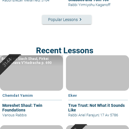
Rabbi Eliezer Melamed
|
5764
Rabbi Yirmiyohu Kaganoff
keyboard_arrow_right
Popular Lessons
Recent Lessons
Based on Siach Shaul, Pirkei
Machshava V’Hadracha p. 690
Chemdat Yamim
Ekev
Moreshet Shaul: Twin
True Trust: Not What it Sounds
Foundations
Like
Various Rabbis
Rabbi Ariel Farajun
|
17 Av 5786