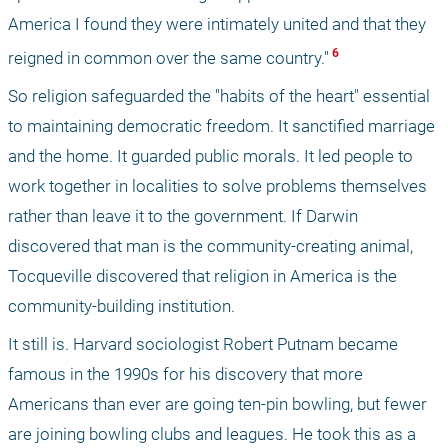
America I found they were intimately united and that they 
 6 
reigned in common over the same country."
So religion safeguarded the "habits of the heart" essential 
to maintaining democratic freedom. It sanctified marriage 
and the home. It guarded public morals. It led people to 
work together in localities to solve problems themselves 
rather than leave it to the government. If Darwin 
discovered that man is the community-creating animal, 
Tocqueville discovered that religion in America is the 
community-building institution.
It still is. Harvard sociologist Robert Putnam became 
famous in the 1990s for his discovery that more 
Americans than ever are going ten-pin bowling, but fewer 
are joining bowling clubs and leagues. He took this as a 