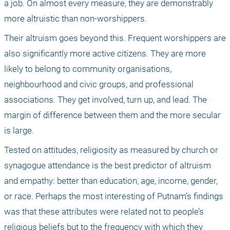
a job. On almost every measure, they are demonstrably 
more altruistic than non-worshippers.
Their altruism goes beyond this. Frequent worshippers are 
also significantly more active citizens. They are more 
likely to belong to community organisations, 
neighbourhood and civic groups, and professional 
associations. They get involved, turn up, and lead. The 
margin of difference between them and the more secular 
is large.
Tested on attitudes, religiosity as measured by church or 
synagogue attendance is the best predictor of altruism 
and empathy: better than education, age, income, gender, 
or race. Perhaps the most interesting of Putnam’s findings 
was that these attributes were related not to people’s 
religious beliefs but to the frequency with which they 