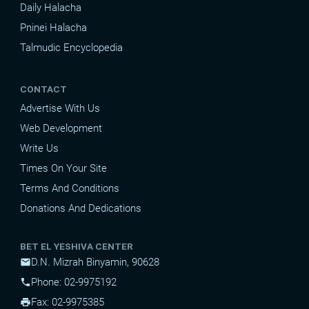
Daily Halacha
Pninei Halacha
Talmudic Encyclopedia
CONTACT
Advertise With Us
Web Development
Write Us
Times On Your Site
Terms And Conditions
Donations And Dedications
BET EL YESHIVA CENTER
D.N. Mizrah Binyamin, 90628
mail
Phone: 02-9975192
phone
Fax: 02-9975385
print