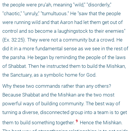
the people were pru’ah, meaning "wild," "disorderly," 
"chaotic," "unruly," "tumultuous." He "saw that the people 
were running wild and that Aaron had let them get out of 
control and so become a laughingstock to their enemies" 
(Ex. 32:25). They were not a community but a crowd. He 
did it in a more fundamental sense as we see in the rest of 
the parsha. He began by reminding the people of the laws 
of Shabbat. Then he instructed them to build the Mishkan, 
the Sanctuary, as a symbolic home for God.
Why these two commands rather than any others? 
Because Shabbat and the Mishkan are the two most 
powerful ways of building community. The best way of 
turning a diverse, disconnected group into a team is to get 
 9 
them to build something together.
 Hence the Mishkan. 