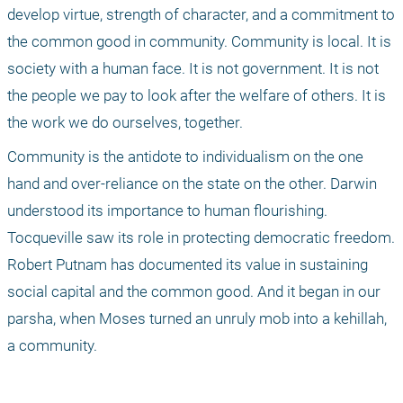
develop virtue, strength of character, and a commitment to 
the common good in community. Community is local. It is 
society with a human face. It is not government. It is not 
the people we pay to look after the welfare of others. It is 
the work we do ourselves, together.
Community is the antidote to individualism on the one 
hand and over-reliance on the state on the other. Darwin 
understood its importance to human flourishing. 
Tocqueville saw its role in protecting democratic freedom. 
Robert Putnam has documented its value in sustaining 
social capital and the common good. And it began in our 
parsha, when Moses turned an unruly mob into a kehillah, 
a community.