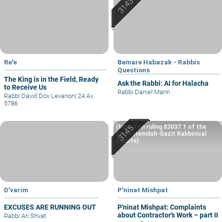
Re'e
Bemare Habazak - Rabbis
Questions
The King is in the Field, Ready
Ask the Rabbi: AI for Halacha
to Receive Us
Rabbi Daniel Mann
Rabbi David Dov Levanon
|
24 Av
5786
(based on ruling 83037.1 of the
Eretz Hemdah-Gazit Rabbinical
Courts)
D'varim
P'ninat Mishpat
EXCUSES ARE RUNNING OUT
P'ninat Mishpat: Complaints
about Contractor’s Work – part II
Rabbi Ari Shvat