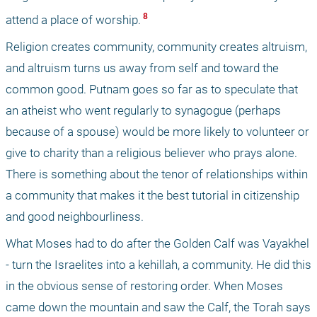
 8 
attend a place of worship.
Religion creates community, community creates altruism, 
and altruism turns us away from self and toward the 
common good. Putnam goes so far as to speculate that 
an atheist who went regularly to synagogue (perhaps 
because of a spouse) would be more likely to volunteer or 
give to charity than a religious believer who prays alone. 
There is something about the tenor of relationships within 
a community that makes it the best tutorial in citizenship 
and good neighbourliness.
What Moses had to do after the Golden Calf was Vayakhel 
- turn the Israelites into a kehillah, a community. He did this 
in the obvious sense of restoring order. When Moses 
came down the mountain and saw the Calf, the Torah says 