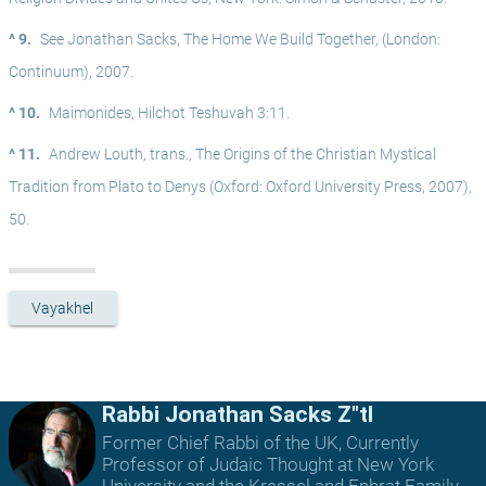
^ 9.
See Jonathan Sacks, The Home We Build Together, (London: 
Continuum), 2007.
^ 10.
Maimonides, Hilchot Teshuvah 3:11.
^ 11.
Andrew Louth, trans., The Origins of the Christian Mystical 
Tradition from Plato to Denys (Oxford: Oxford University Press, 2007), 
50.
Vayakhel
Rabbi Jonathan Sacks Z"tl
Former Chief Rabbi of the UK, Currently
Professor of Judaic Thought at New York