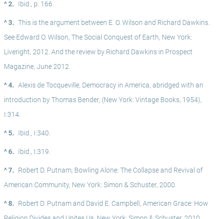
^ 2.
Ibid., p. 166.
^ 3.
This is the argument between E. O. Wilson and Richard Dawkins. 
See Edward O. Wilson, The Social Conquest of Earth, New York: 
Liveright, 2012. And the review by Richard Dawkins in Prospect 
Magazine, June 2012.
^ 4.
Alexis de Tocqueville, Democracy in America, abridged with an 
introduction by Thomas Bender, (New York: Vintage Books, 1954), 
I:314.
^ 5.
Ibid., I:340. 
^ 6.
Ibid., I:319.
^ 7.
Robert D. Putnam, Bowling Alone: The Collapse and Revival of 
American Community, New York: Simon & Schuster, 2000.
^ 8.
Robert D. Putnam and David E. Campbell, American Grace: How 
Religion Divides and Unites Us, New York: Simon & Schuster, 2010.