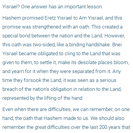
Yisrael? One answer has an important lesson.
Hashem promised Eretz Yisrael to Am Yisrael, and this 
promise was strengthened with an oath. This created a 
special bond between the nation and the Land. However, 
this oath was two-sided, like a binding handshake. Bnei 
Yisrael became obligated to cling to the Land that was 
given to them, to settle it, make its desolate places bloom, 
and yearn for it when they were separated from it. Any 
time they forsook the Land, it was seen as a serious 
breach of the nation’s obligation in relation to the Land, 
represented by the lifting of the hand.
Even when there are difficulties, we can remember, on one 
hand, the oath that Hashem made to us. We should also 
remember the great difficulties over the last 200 years that 