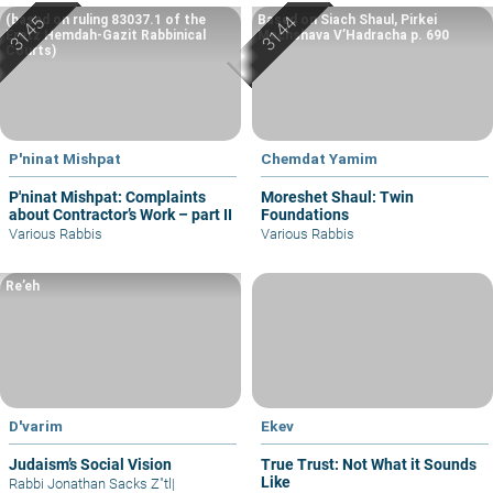
(based on ruling 83037.1 of the
Based on Siach Shaul, Pirkei
Eretz Hemdah-Gazit Rabbinical
Machshava V’Hadracha p. 690
Courts)
P'ninat Mishpat
Chemdat Yamim
P'ninat Mishpat: Complaints
Moreshet Shaul: Twin
about Contractor’s Work – part II
Foundations
Various Rabbis
Various Rabbis
Re’eh
D'varim
Ekev
Judaism’s Social Vision
True Trust: Not What it Sounds
Like
Rabbi Jonathan Sacks Z"tl
|