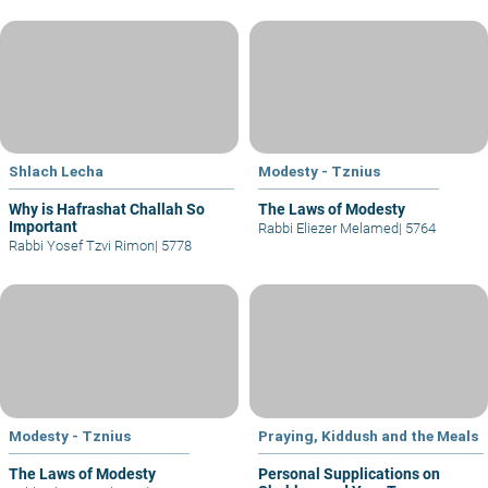
Shlach Lecha
Modesty - Tznius
Why is Hafrashat Challah So
The Laws of Modesty
Important
Rabbi Eliezer Melamed
|
5764
Rabbi Yosef Tzvi Rimon
|
5778
Modesty - Tznius
Praying, Kiddush and the Meals
The Laws of Modesty
Personal Supplications on