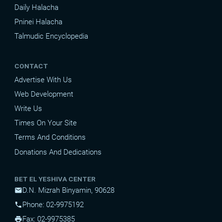
Daily Halacha
Pninei Halacha
Talmudic Encyclopedia
CONTACT
Advertise With Us
Web Development
Write Us
Times On Your Site
Terms And Conditions
Donations And Dedications
BET EL YESHIVA CENTER
D.N. Mizrah Binyamin, 90628
mail
Phone: 02-9975192
phone
Fax: 02-9975385
print