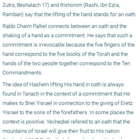
Zutra, Beshalach 17) and Rishonim (Rashi, Ibn Ezra, 
Ramban) say that the lifting of the hand stands for an oath.
Rabbi Chaim Paltiel connects between an oath and the 
shaking of a hand as a commitment. He says that such a 
commitment is irrevocable because the five fingers of the 
hand correspond to the five books of the Torah and the 
hands of the two people together correspond to the Ten 
Commandments.
The idea of Hashem lifting His hand in oath is always 
found in Tanach in the context of a commitment that He 
makes to Bnei Yisrael in connection to the giving of Eretz 
Yisrael to the sons of the forefathers. In some places the 
context is positive. Yechezkel refered to an oath that the 
mountains of Israel will give their fruit to His nation 