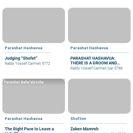
Parashat Hashavua
Parashat Hashavua
Judging “Shofet”
PARASHAT HASHAVUA:
THERE IS A GROOM AND
Rabbi Yossef Carmel
|
5772
BRIDE – WHY NO WEDDINGS?
Rabbi Yossef Carmel
|
Iyar 5786
Parashat Beha'alotcha
Parashat Hashavua
Shoftim
The Right Pace to Leave a
Zaken Mamreh