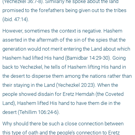
(Yechezkel 36:7-8). Similarly he spoke about the land 
promised to the forefathers being given out to the tribes 
(ibid. 47:14).
However, sometimes the context is negative. Hashem 
asserted in the aftermath of the sin of the spies that the 
generation would not merit entering the Land about which 
Hashem had lifted His hand (Bamidbar 14:29-30). Going 
back to Yechezkel, he tells of Hashem lifting His hand in 
the desert to disperse them among the nations rather than 
their staying in the Land (Yechezkel 20:23). When the 
people showed disdain for Eretz Hemdah (the Coveted 
Land), Hashem lifted His hand to have them die in the 
desert (Tehillim 106:24-6).
Why should there be such a close connection between 
this type of oath and the people’s connection to Eretz 