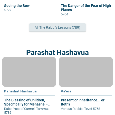
Seeing the Bow
The Danger of the Fear of High
Places
5772
5764
All The Rabbi's Lessons (789)
Parashat Hashavua
Parashat Hashavua
Va'era
The Blessing of Children,
Present or Inheritance... or
Specifically for Menashe –
Both?
part I
Rabbi Yossef Carmel
|
Tammuz
Various Rabbis
|
Tevet 5768
5786