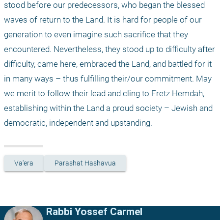
stood before our predecessors, who began the blessed 
waves of return to the Land. It is hard for people of our 
generation to even imagine such sacrifice that they 
encountered. Nevertheless, they stood up to difficulty after 
difficulty, came here, embraced the Land, and battled for it 
in many ways – thus fulfilling their/our commitment. May 
we merit to follow their lead and cling to Eretz Hemdah, 
establishing within the Land a proud society – Jewish and 
democratic, independent and upstanding.
Va'era
Parashat Hashavua
Rabbi Yossef Carmel