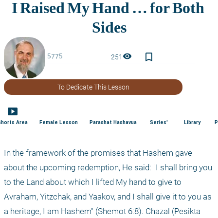
bookmark_border
visibility
251
To Dedicate This Lesson
smart_display
Shorts Area
Female Lesson
Parashat Hashavua
Series'
Library
P
In the framework of the promises that Hashem gave 
about the upcoming redemption, He said: "I shall bring you 
to the Land about which I lifted My hand to give to 
Avraham, Yitzchak, and Yaakov, and I shall give it to you as 
a heritage, I am Hashem" (Shemot 6:8). Chazal (Pesikta 