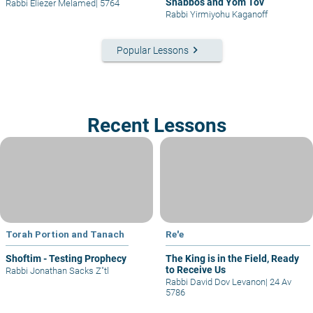
Shabbos and Yom Tov
Rabbi Eliezer Melamed
|
5764
Rabbi Yirmiyohu Kaganoff
keyboard_arrow_right
Popular Lessons
Recent Lessons
Torah Portion and Tanach
Re'e
Shoftim - Testing Prophecy
The King is in the Field, Ready
to Receive Us
Rabbi Jonathan Sacks Z"tl
Rabbi David Dov Levanon
|
24 Av
5786