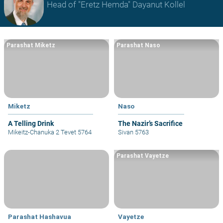
Head of "Eretz Hemda" Dayanut Kollel
Parashat Miketz
Parashat Naso
Miketz
Naso
A Telling Drink
The Nazir’s Sacrifice
Mikeitz-Chanuka 2 Tevet 5764
Sivan 5763
Parashat Vayetze
Parashat Hashavua
Vayetze