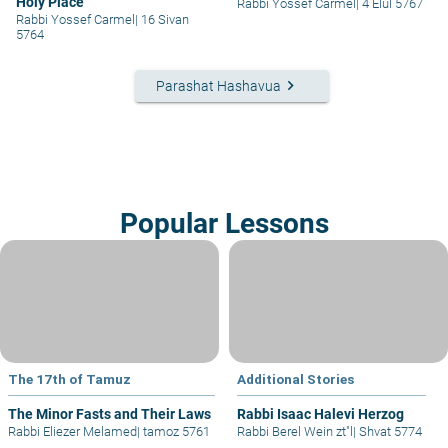
Holy Place
Rabbi Yossef Carmel
|
4 Elul 5767
Rabbi Yossef Carmel
|
16 Sivan
5764
keyboard_arrow_right
Parashat Hashavua
Popular Lessons
The 17th of Tamuz
Additional Stories
The Minor Fasts and Their Laws
Rabbi Isaac Halevi Herzog
Rabbi Eliezer Melamed
|
tamoz 5761
Rabbi Berel Wein zt"l
|
Shvat 5774