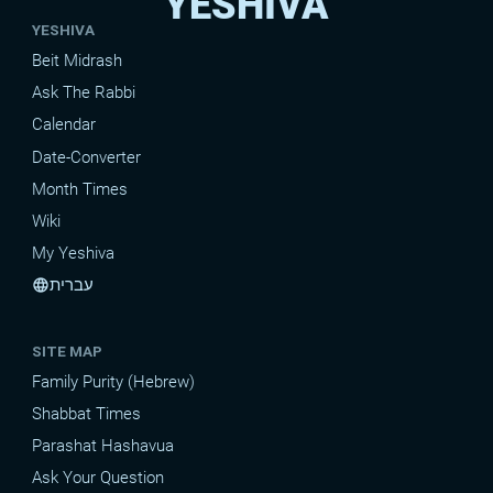
YESHIVA
YESHIVA
Beit Midrash
Ask The Rabbi
Calendar
Date-Converter
Month Times
Wiki
My Yeshiva
עברית
language
SITE MAP
Family Purity (Hebrew)
Shabbat Times
Parashat Hashavua
Ask Your Question