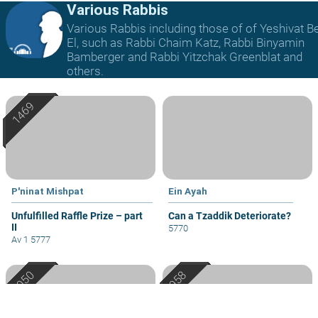
Various Rabbis
Various Rabbis including those of of Yeshivat B
El, such as Rabbi Chaim Katz, Rabbi Binyamin
Bamberger and Rabbi Yitzchak Greenblat and
others.
P'ninat Mishpat
Ein Ayah
Unfulfilled Raffle Prize – part
Can a Tzaddik Deteriorate?
II
5770
Av 1 5777