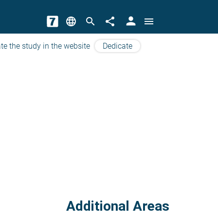
person
language
search
share
menu
te the study in the website
Dedicate
Additional Areas