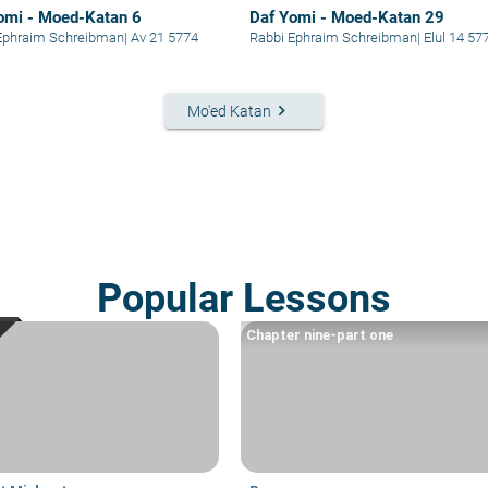
omi - Moed-Katan 6
Daf Yomi - Moed-Katan 29
Ephraim Schreibman
|
Av 21 5774
Rabbi Ephraim Schreibman
|
Elul 14 57
keyboard_arrow_right
Mo'ed Katan
Popular Lessons
Chapter nine-part one