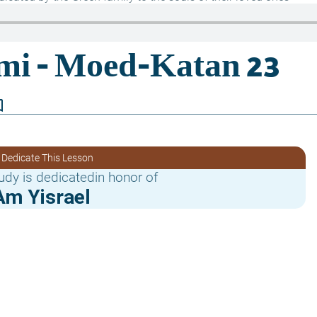
border
 Dedicate This Lesson
udy is dedicatedin honor of
Am Yisrael