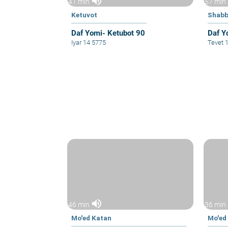
volume_up
41 min
57 min
Ketuvot
Shabb
Daf Yomi- Ketubot 90
Daf Y
Iyar 14 5775
Tevet 
volume_up
46 min
36 min
Mo'ed Katan
Mo'ed