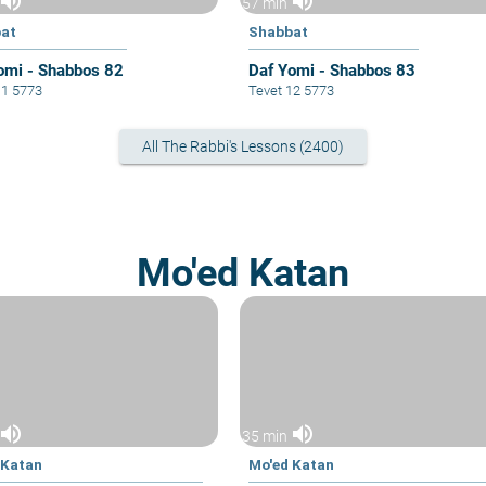
volume_up
volume_up
57 min
at
Shabbat
omi - Shabbos 82
Daf Yomi - Shabbos 83
11 5773
Tevet 12 5773
All The Rabbi's Lessons (2400)
Mo'ed Katan
volume_up
volume_up
35 min
 Katan
Mo'ed Katan