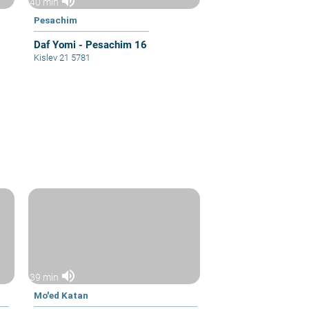
volume_up
40 min
Pesachim
Daf Yomi - Pesachim 16
Kislev 21 5781
volume_up
39 min
Mo'ed Katan