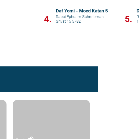
Daf Yomi - Moed Katan 5
D
4.
5.
Rabbi Ephraim Schreibman
|
R
Shvat 15 5782
1