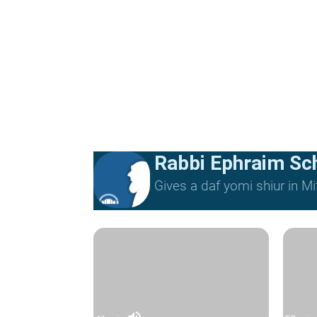
Rabbi Ephraim Sc
Gives a daf yomi shiur in 