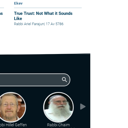
Ekev
ns
True Trust: Not What it Sounds
Like
Rabbi Ariel Farajun
|
17 Av 5786
search
bi Hillel Geffen
Rabbi Chaim
Rabbi Berel Wein zt"l