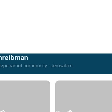
hreibman
Mitzpe-ramot community - Jerusalem.