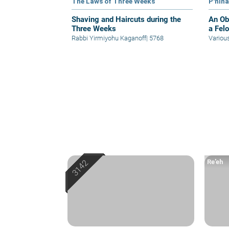
The Laws of Three Weeks
P'nin
Shaving and Haircuts during the
An Obl
Three Weeks
a Fel
Rabbi Yirmiyohu Kaganoff
|
5768
Variou
Re’eh