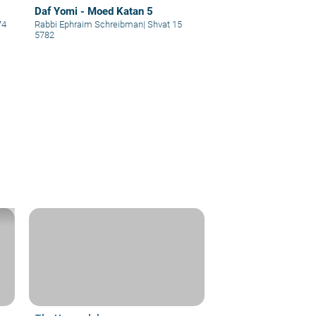
Daf Yomi - Moed Katan 5
74
Rabbi Ephraim Schreibman
|
Shvat 15
5782