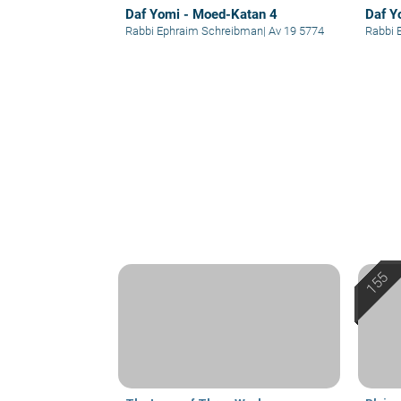
Daf Yomi - Moed-Katan 4
Daf Y
Rabbi Ephraim Schreibman
|
Av 19 5774
Rabbi 