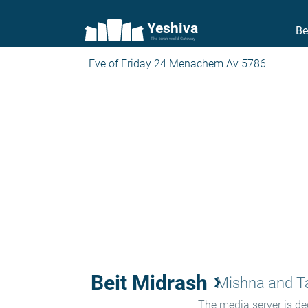
Yeshiva
Be
The torah world Gateway
Eve of Friday 24 Menachem Av 5786
Beit Midrash
keyboard_arrow_right
Mishna and 
The media server is ded