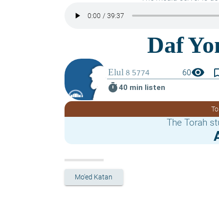
visibility
bookmark_
60
timer
40 min listen
To
The Torah st
Mo'ed Katan