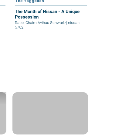
The Haggadah
The Month of Nissan - A Unique
Possession
Rabbi Chaim Avihau Schwartz
|
nissan
5762