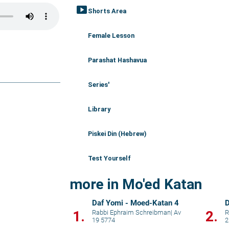
smart_display
Shorts Area
Female Lesson
Parashat Hashavua
Series'
Library
Piskei Din (Hebrew)
Test Yourself
more in Mo'ed Katan
Daf Yomi - Moed-Katan 4
D
1.
2.
Rabbi Ephraim Schreibman
|
Av
R
19 5774
2