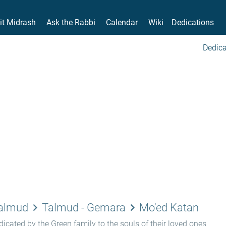
it Midrash
Ask the Rabbi
Calendar
Wiki
Dedications
Dedica
keyboard_arrow_right
keyboard_arrow_right
Talmud
Talmud - Gemara
Mo'ed Katan
icated by the Green family to the souls of their loved ones