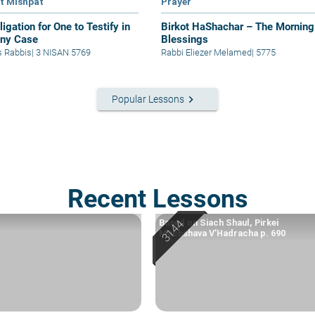
at Mishpat
Prayer
igation for One to Testify in
Birkot HaShachar – The Morning
ony Case
Blessings
s Rabbis
|
3 NISAN 5769
Rabbi Eliezer Melamed
|
5775
keyboard_arrow_right
Popular Lessons
Recent Lessons
Based on Siach Shaul, Pirkei
Machshava V’Hadracha p. 690