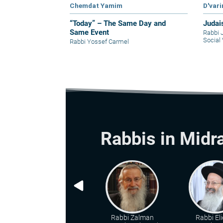
Chemdat Yamim
D'var
“Today” – The Same Day and
Judai
Same Event
Rabbi 
Social 
Rabbi Yossef Carmel
Rabbis in Midr
Rabbi Zalman
Rabbi Eli